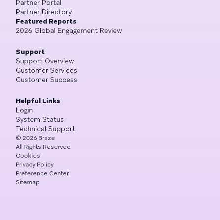
Partner Portal
Partner Directory
Featured Reports
2026 Global Engagement Review
Support
Support Overview
Customer Services
Customer Success
Helpful Links
Login
System Status
Technical Support
©
2026
Braze
All Rights Reserved
Cookies
Privacy Policy
Preference Center
Sitemap