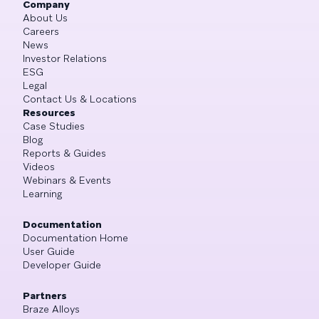
Company
About Us
Careers
News
Investor Relations
ESG
Legal
Contact Us & Locations
Resources
Case Studies
Blog
Reports & Guides
Videos
Webinars & Events
Learning
Documentation
Documentation Home
User Guide
Developer Guide
Partners
Braze Alloys