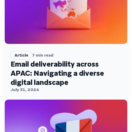
Article
7
min read
Email deliverability across
APAC: Navigating a diverse
digital landscape
July 31, 2026