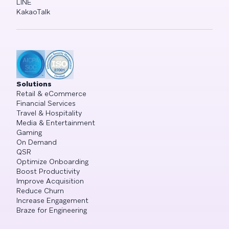
LINE
KakaoTalk
Solutions
Retail & eCommerce
Financial Services
Travel & Hospitality
Media & Entertainment
Gaming
On Demand
QSR
Optimize Onboarding
Boost Productivity
Improve Acquisition
Reduce Churn
Increase Engagement
Braze for Engineering