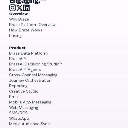
Engaging.™
Overview
Why Braze
Braze Platform Overview
How Braze Works
Pricing
Product
Braze Data Platform
BrazeAI™
BrazeAI Decisioning Studio™
BrazeAI™ Agents
Cross-Channel Messaging
Journey Orchestration
Reporting
Creative Studio
Email
Mobile App Messaging
Web Messaging
SMS/RCS
WhatsApp
Media Audience Sync