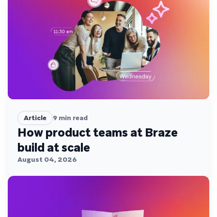
Article
9
min read
How product teams at Braze
build at scale
August 04, 2026