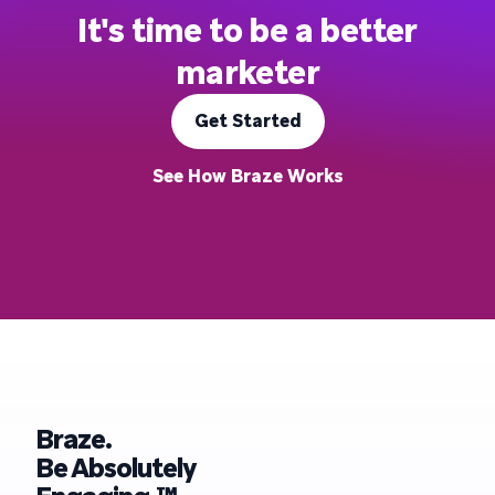
It's time to be a better
marketer
Get Started
See How Braze Works
Braze.
Be Absolutely