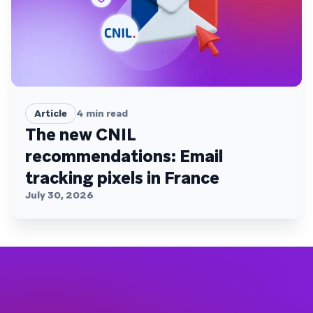
Article
4
min read
The new CNIL
recommendations: Email
tracking pixels in France
July 30, 2026