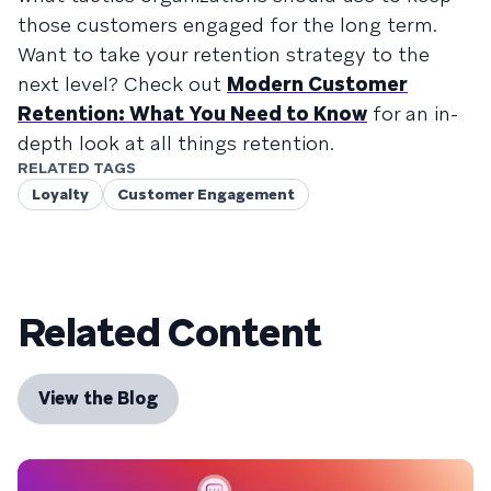
those customers engaged for the long term.
Want to take your retention strategy to the
next level? Check out
Modern Customer
Retention: What You Need to Know
for an in-
depth look at all things retention.
RELATED TAGS
Loyalty
Customer Engagement
Related Content
View the Blog