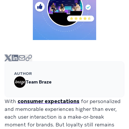
AUTHOR
Team Braze
With
consumer expectations
for personalized
and memorable experiences higher than ever,
each user interaction is a make-or-break
moment for brands. But loyalty still remains