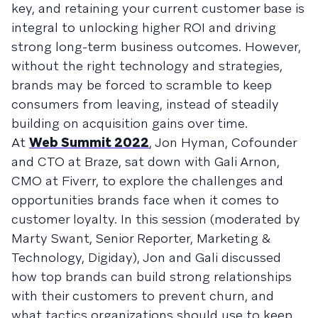
key, and retaining your current customer base is
integral to unlocking higher ROI and driving
strong long-term business outcomes. However,
without the right technology and strategies,
brands may be forced to scramble to keep
consumers from leaving, instead of steadily
building on acquisition gains over time.
At
Web Summit 2022
, Jon Hyman, Cofounder
and CTO at Braze, sat down with Gali Arnon,
CMO at Fiverr, to explore the challenges and
opportunities brands face when it comes to
customer loyalty. In this session (moderated by
Marty Swant, Senior Reporter, Marketing &
Technology, Digiday), Jon and Gali discussed
how top brands can build strong relationships
with their customers to prevent churn, and
what tactics organizations should use to keep