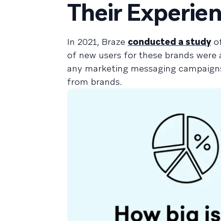
Their Experie
In 2021, Braze
conducted a study
of
of new users for these brands were
any marketing messaging campaigns 
from brands.