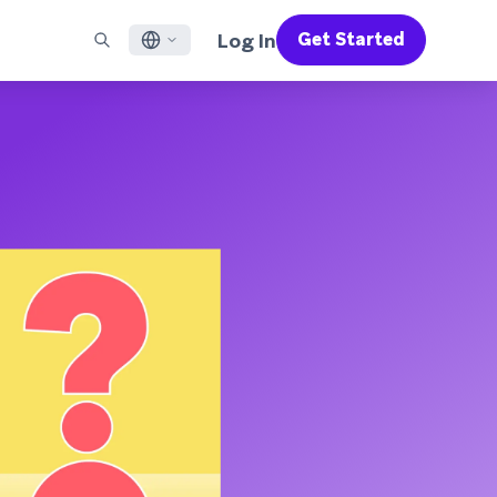
Log In
Get Started
English
RED CHANNELS
SUPPORT
Find a Partner
Careers
Français
munity
il
Support Overview
Supercharge the power of Braze with pre-built partner
Discover job openings & why people love working at
solutions designed to accelerate success
Braze
ile App Messaging
Professional Services
日本語
b Messaging
Customer Success
Legal
S/RCS
Get information on our legal terms, policies,
한국어
atsApp
compliance, and more
w all channels
Português BR
Español
How It Works
Get a breakdown of our vertically-
2026 Global Customer Engagement Review
Learn More
integrated technology
For our sixth Global CER, we surveyed over
2,200 marketing leaders and analyzed
upwards of 6 billion data points spanning
more than 750 brands