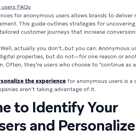
 users FAQs
iences for anonymous users allows brands to deliver
ement. This guide outlines strategies for uncoveri
 tailored customer journeys that increase conversio
 Well, actually you don’t…but you can. Anonymous us
 digital properties, but do not—for one reason or an
n. Often, they’re users who choose to “continue as 
sonalize the experience
for anonymous users is a 
anies aren’t taking advantage of it.
e to Identify Your
ers and Personalize