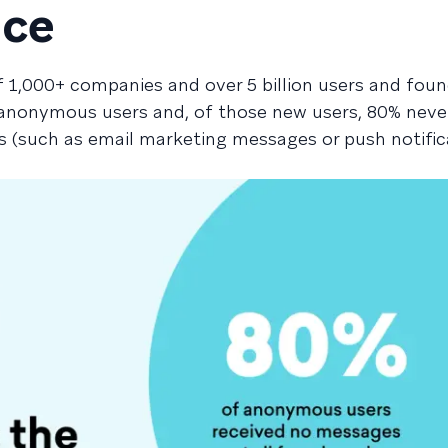
nce
 1,000+ companies and over 5 billion users and fou
 anonymous users and, of those new users, 80% neve
(such as email marketing messages or push notific