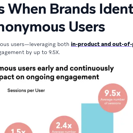
 When Brands Ident
nonymous Users
mous users—leveraging both
in-product and out-of
gagement by up to 9.5X.