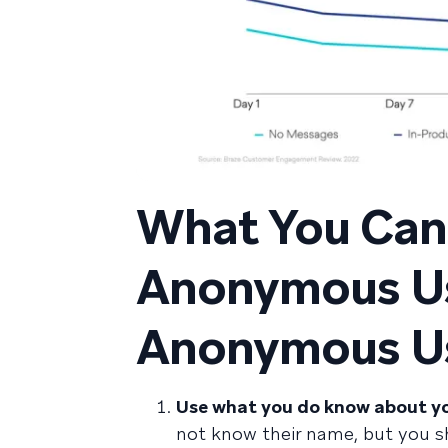
What You Can 
Anonymous Us
Anonymous Us
Use what you do know about yo
not know their name, but you s