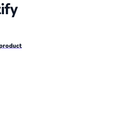
ify
-product