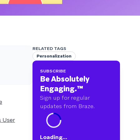
RELATED TAGS
Personalization
SUBSCRIBE
Be Absolutely
Engaging.
™
Sign up for regular
e
updates from Braze.
s User
Loading...