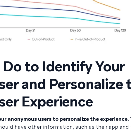
Do to Identify Your
er and Personalize 
er Experience
ur anonymous users to personalize the experience.
hould have other information, such as their app and