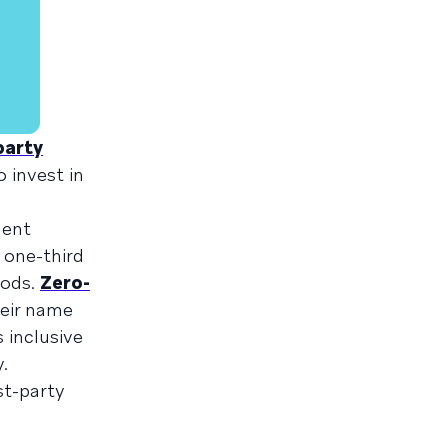
party
o invest in
ment
 one-third
hods.
Zero-
heir name
s inclusive
.
st-party