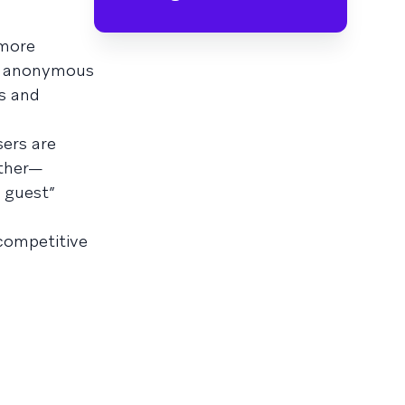
 more
ng anonymous
ns and
ers are
other—
a guest”
competitive