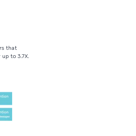
rs that
up to 3.7X.