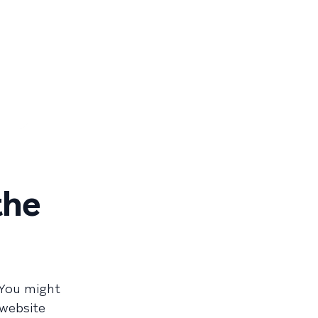
the
You might
 website