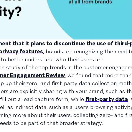
nt that it plans to discontinue the use of third-
privacy features
, brands are recognizing the need t
s to better understand who their users are.
rch study of the top trends in the customer engage
omer Engagement Review
, we found that more than
p up their zero- and first-party data collection met
rs are explicitly sharing with your brand, such as t
ill out a lead capture form, while
first-party data
i
ll as indirect data, such as a user’s browsing activity
ning more about their users, collecting zero- and fir
eds to be part of that broader strategy.