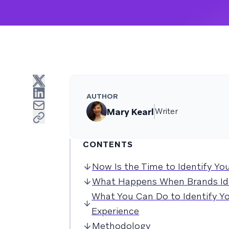
AUTHOR
Mary Kearl
Writer
CONTENTS
Now Is the Time to Identify Yo
What Happens When Brands Id
What You Can Do to Identify 
Experience
Methodology