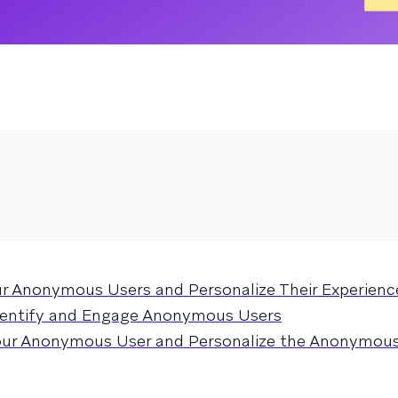
ur Anonymous Users and Personalize Their Experienc
entify and Engage Anonymous Users
Your Anonymous User and Personalize the Anonymou