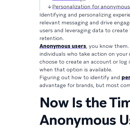
Personalization for anonymous
Identifying and personalizing exper
relevant messaging and drive engag
users and leveraging data to create
retention.
Anonymous users
, you know them.
individuals who take action on your
choose to create an account or log i
when that option is available.
Figuring out how to identify and
per
advantage for brands, but most comp
Now Is the Tim
Anonymous Us