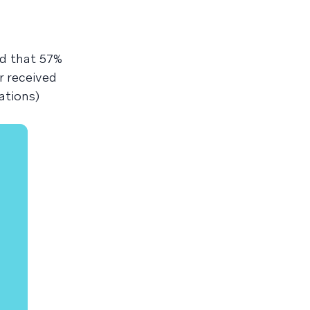
nd that 57%
r received
ations)