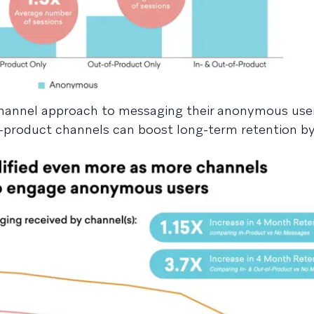
-channel approach to messaging their anonymous use
-product channels can boost long-term retention by 