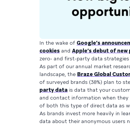
In the wake of
Google’s announceme
cookies
and
Apple’s debut of new 
zero- and first-party data strategie
As part of our annual market resea
landscape, the
Braze Global Cust
of surveyed brands (38%) plan to ste
party data
is data that your custome
and contact information when they f
of both this type of direct data as we
As brands invest more heavily in lear
data about their anonymous users ne