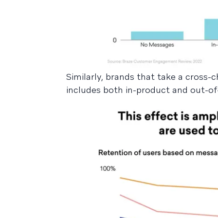
Similarly, brands that take a cross
includes both in-product and out-of