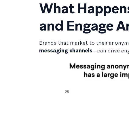
What Happens
and Engage A
Brands that market to their anony
messaging channels
—can drive en