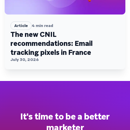
Article
4
min read
The new CNIL
recommendations: Email
tracking pixels in France
July 30, 2026
It's time to be a better
marketer