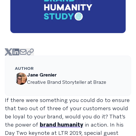
AUTHOR
Jane Grenier
Creative Brand Storyteller at Braze
If there were something you could do to ensure
that two out of three of your customers would
be loyal to your brand, would you do it? That’s
the power of
brand humanity
in action. In his
Day Two keynote at LTR 2019, special guest