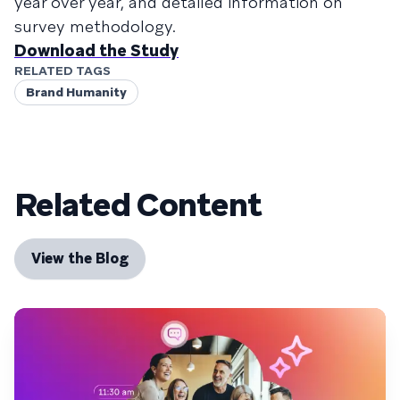
year over year, and detailed information on
survey methodology.
Download the Study
RELATED TAGS
Brand Humanity
Related Content
View the Blog