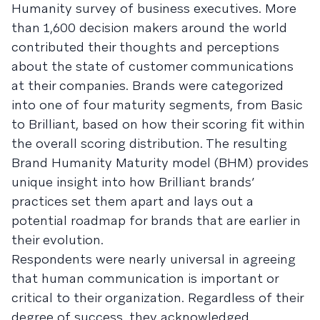
Humanity survey of business executives. More
than 1,600 decision makers around the world
contributed their thoughts and perceptions
about the state of customer communications
at their companies. Brands were categorized
into one of four maturity segments, from Basic
to Brilliant, based on how their scoring fit within
the overall scoring distribution. The resulting
Brand Humanity Maturity model (BHM) provides
unique insight into how Brilliant brands’
practices set them apart and lays out a
potential roadmap for brands that are earlier in
their evolution.
Respondents were nearly universal in agreeing
that human communication is important or
critical to their organization. Regardless of their
degree of success, they acknowledged