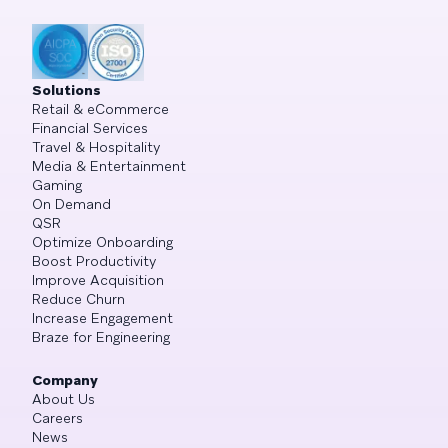
Solutions
Retail & eCommerce
Financial Services
Travel & Hospitality
Media & Entertainment
Gaming
On Demand
QSR
Optimize Onboarding
Boost Productivity
Improve Acquisition
Reduce Churn
Increase Engagement
Braze for Engineering
Company
About Us
Careers
News