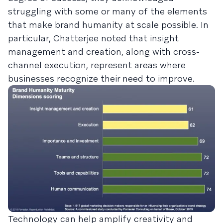
struggling with some or many of the elements
that make brand humanity at scale possible. In
particular, Chatterjee noted that insight
management and creation, along with cross-
channel execution, represent areas where
businesses recognize their need to improve.
Technology can help amplify creativity and