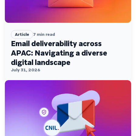
Article
7
min read
Email deliverability across
APAC: Navigating a diverse
digital landscape
July 31, 2026