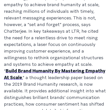
empathy to achieve brand humanity at scale,
reaching millions of individuals with timely,
relevant messaging experiences. This is not,
however, a “set and forget” process, says
Chatterjee. In key takeaways at LTR, he cited
the need for a relentless drive to meet rising
expectations, a laser focus on continuously
improving customer experience, and a
willingness to rethink organizational structures
and systems to achieve empathy at scale.
“
Build Brand Humanity By Mastering Empathy
At Scale
,” a thought leadership paper based on
the 2019 Brand Humanity research, is now
available. It provides additional insight into what
distinguishes brilliant brands’ communication
practices, how consumer sentiment has shifted