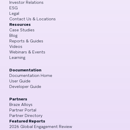
Investor Relations
ESG
Legal
Contact Us & Locations
Resources
Case Studies
Blog
Reports & Guides
Videos
Webinars & Events
Learning
Documentation
Documentation Home
User Guide
Developer Guide
Partners
Braze Alloys
Partner Portal
Partner Directory
Featured Reports
2026 Global Engagement Review