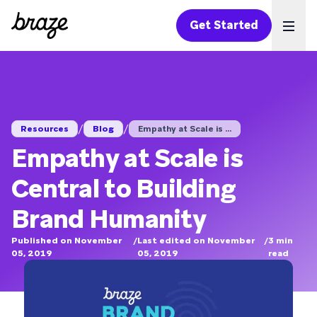
Get Started
Ope
/
/
Resources
Blog
Empathy at Scale is ...
Empathy at Scale is
Central to Building
Brand Humanity
Published on November
/
Last edited on November
/
3
min
05, 2019
05, 2019
read