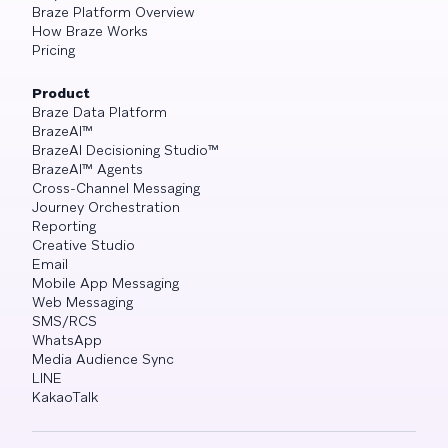
Braze Platform Overview
How Braze Works
Pricing
Product
Braze Data Platform
BrazeAI™
BrazeAI Decisioning Studio™
BrazeAI™ Agents
Cross-Channel Messaging
Journey Orchestration
Reporting
Creative Studio
Email
Mobile App Messaging
Web Messaging
SMS/RCS
WhatsApp
Media Audience Sync
LINE
KakaoTalk