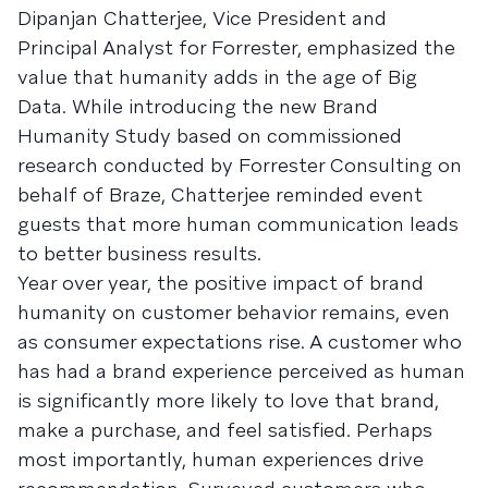
Dipanjan Chatterjee, Vice President and
Principal Analyst for Forrester, emphasized the
value that humanity adds in the age of Big
Data. While introducing the new Brand
Humanity Study based on commissioned
research conducted by Forrester Consulting on
behalf of Braze, Chatterjee reminded event
guests that more human communication leads
to better business results.
Year over year, the positive impact of brand
humanity on customer behavior remains, even
as consumer expectations rise. A customer who
has had a brand experience perceived as human
is significantly more likely to love that brand,
make a purchase, and feel satisfied. Perhaps
most importantly, human experiences drive