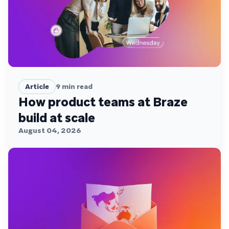
Article
9
min read
How product teams at Braze
build at scale
August 04, 2026