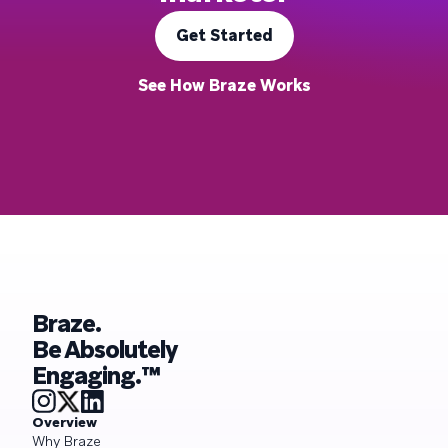
Get Started
See How Braze Works
Braze.
Be Absolutely
Engaging.™
Overview
Why Braze