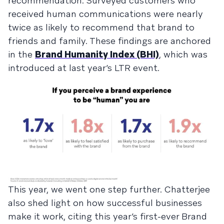
recommendation. Surveyed customers who
received human communications were nearly
twice as likely to recommend that brand to
friends and family. These findings are anchored
in the
Brand Humanity Index (BHI)
, which was
introduced at last year’s LTR event.
This year, we went one step further. Chatterjee
also shed light on how successful businesses
make it work, citing this year’s first-ever Brand