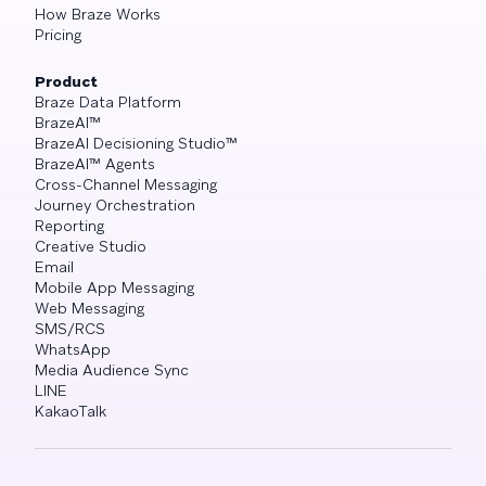
How Braze Works
Pricing
Product
Braze Data Platform
BrazeAI™
BrazeAI Decisioning Studio™
BrazeAI™ Agents
Cross-Channel Messaging
Journey Orchestration
Reporting
Creative Studio
Email
Mobile App Messaging
Web Messaging
SMS/RCS
WhatsApp
Media Audience Sync
LINE
KakaoTalk