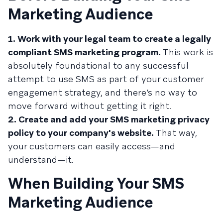
Marketing Audience
1. Work with your legal team to create a legally
compliant SMS marketing program.
This work is
absolutely foundational to any successful
attempt to use SMS as part of your customer
engagement strategy, and there’s no way to
move forward without getting it right.
2. Create and add your SMS marketing privacy
policy to your company's website.
That way,
your customers can easily access—and
understand—it.
When Building Your SMS
Marketing Audience