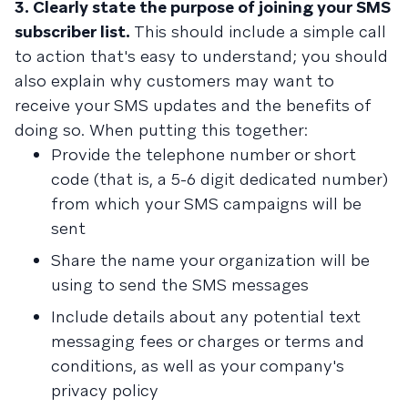
3. Clearly state the purpose of joining your SMS
subscriber list.
This should include a simple call
to action that's easy to understand; you should
also explain why customers may want to
receive your SMS updates and the benefits of
doing so. When putting this together:
Provide the telephone number or short
code (that is, a 5-6 digit dedicated number)
from which your SMS campaigns will be
sent
Share the name your organization will be
using to send the SMS messages
Include details about any potential text
messaging fees or charges or terms and
conditions, as well as your company's
privacy policy