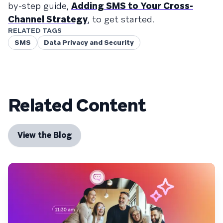
by-step guide,
Adding SMS to Your Cross-
Channel Strategy
, to get started.
RELATED TAGS
SMS
Data Privacy and Security
Related Content
View the Blog