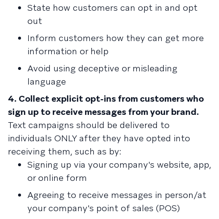
State how customers can opt in and opt
out
Inform customers how they can get more
information or help
Avoid using deceptive or misleading
language
4. Collect explicit opt-ins from customers who
sign up to receive messages from your brand.
Text campaigns should be delivered to
individuals ONLY after they have opted into
receiving them, such as by:
Signing up via your company's website, app,
or online form
Agreeing to receive messages in person/at
your company's point of sales (POS)