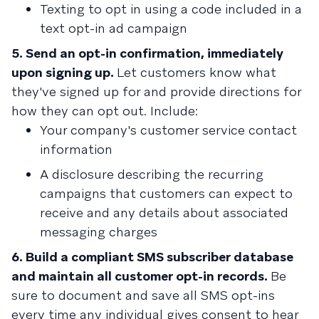
Texting to opt in using a code included in a
text opt-in ad campaign
5. Send an opt-in confirmation, immediately
upon signing up.
Let customers know what
they've signed up for and provide directions for
how they can opt out. Include:
Your company's customer service contact
information
A disclosure describing the recurring
campaigns that customers can expect to
receive and any details about associated
messaging charges
6. Build a compliant SMS subscriber database
and maintain all customer opt-in records.
Be
sure to document and save all SMS opt-ins
every time any individual gives consent to hear