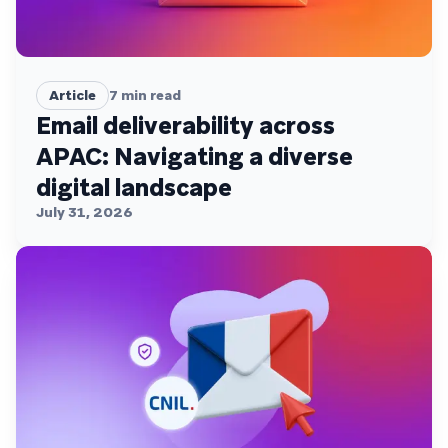
Article
7
min read
Email deliverability across
APAC: Navigating a diverse
digital landscape
July 31, 2026