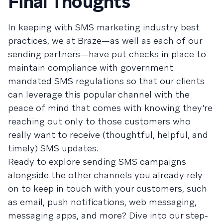
Final Thoughts
In keeping with SMS marketing industry best
practices, we at Braze—as well as each of our
sending partners—have put checks in place to
maintain compliance with government
mandated SMS regulations so that our clients
can leverage this popular channel with the
peace of mind that comes with knowing they're
reaching out only to those customers who
really want to receive (thoughtful, helpful, and
timely) SMS updates.
Ready to explore sending SMS campaigns
alongside the other channels you already rely
on to keep in touch with your customers, such
as email, push notifications, web messaging,
messaging apps, and more? Dive into our step-