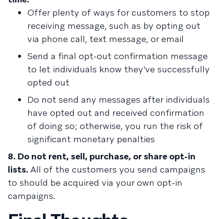
Offer plenty of ways for customers to stop
receiving message, such as by opting out
via phone call, text message, or email
Send a final opt-out confirmation message
to let individuals know they've successfully
opted out
Do not send any messages after individuals
have opted out and received confirmation
of doing so; otherwise, you run the risk of
significant monetary penalties
8. Do not rent, sell, purchase, or share opt-in
lists.
All of the customers you send campaigns
to should be acquired via your own opt-in
campaigns.