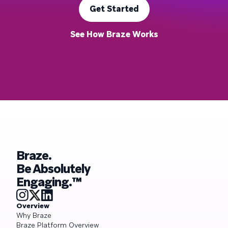
Get Started
See How Braze Works
Braze.
Be Absolutely
Engaging.™
Overview
Why Braze
Braze Platform Overview