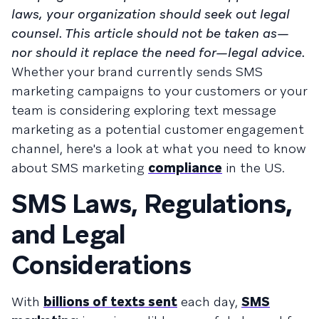
laws, your organization should seek out legal
counsel. This article should not be taken as—
nor should it replace the need for—legal advice.
Whether your brand currently sends SMS
marketing campaigns to your customers or your
team is considering exploring text message
marketing as a potential customer engagement
channel, here's a look at what you need to know
about SMS marketing
compliance
in the US.
SMS Laws, Regulations,
and Legal
Considerations
With
billions of texts sent
each day,
SMS