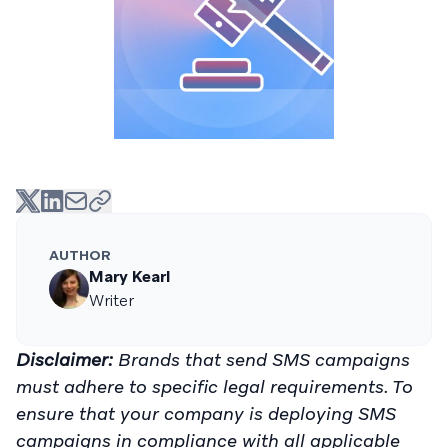
AUTHOR
Mary Kearl
Writer
Disclaimer:
Brands that send SMS campaigns
must adhere to specific legal requirements. To
ensure that your company is deploying SMS
campaigns in compliance with all applicable