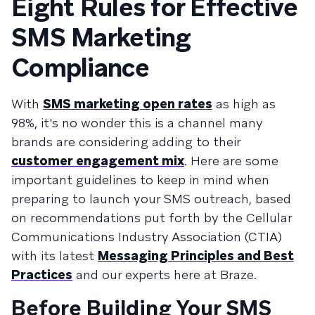
Eight Rules for Effective
SMS Marketing
Compliance
With
SMS marketing open rates
as high as
98%, it's no wonder this is a channel many
brands are considering adding to their
customer engagement mix
. Here are some
important guidelines to keep in mind when
preparing to launch your SMS outreach, based
on recommendations put forth by the Cellular
Communications Industry Association (CTIA)
with its latest
Messaging Principles and Best
Practices
and our experts here at Braze.
Before Building Your SMS