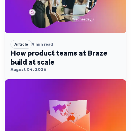
Article
9
min read
How product teams at Braze
build at scale
August 04, 2026