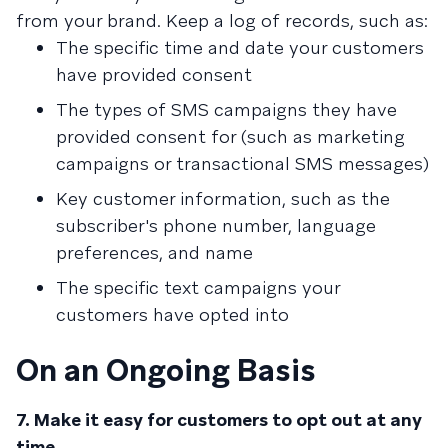
from your brand. Keep a log of records, such as:
The specific time and date your customers
have provided consent
The types of SMS campaigns they have
provided consent for (such as marketing
campaigns or transactional SMS messages)
Key customer information, such as the
subscriber's phone number, language
preferences, and name
The specific text campaigns your
customers have opted into
On an Ongoing Basis
7. Make it easy for customers to opt out at any
time.