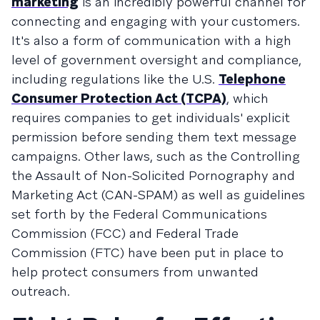
marketing
is an incredibly powerful channel for
connecting and engaging with your customers.
It's also a form of communication with a high
level of government oversight and compliance,
including regulations like the U.S.
Telephone
Consumer Protection Act (TCPA)
, which
requires companies to get individuals' explicit
permission before sending them text message
campaigns. Other laws, such as the Controlling
the Assault of Non-Solicited Pornography and
Marketing Act (CAN-SPAM) as well as guidelines
set forth by the Federal Communications
Commission (FCC) and Federal Trade
Commission (FTC) have been put in place to
help protect consumers from unwanted
outreach.