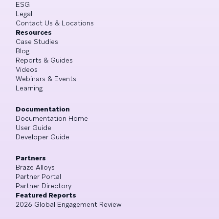
ESG
Legal
Contact Us & Locations
Resources
Case Studies
Blog
Reports & Guides
Videos
Webinars & Events
Learning
Documentation
Documentation Home
User Guide
Developer Guide
Partners
Braze Alloys
Partner Portal
Partner Directory
Featured Reports
2026 Global Engagement Review