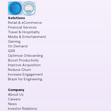
Solutions
Retail & eCommerce
Financial Services
Travel & Hospitality
Media & Entertainment
Gaming
On Demand
QSR
Optimize Onboarding
Boost Productivity
Improve Acquisition
Reduce Churn
Increase Engagement
Braze for Engineering
Company
About Us
Careers
News
Investor Relations