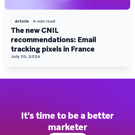
Article
4
min read
The new CNIL
recommendations: Email
tracking pixels in France
July 30, 2026
It's time to be a better
marketer