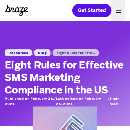
Get Started
Ope
/
/
Resources
Blog
Eight Rules for Effe...
Eight Rules for Effective
SMS Marketing
Compliance in the US
Published on February 26,
/
Last edited on February
/
5
min
2021
26, 2021
read