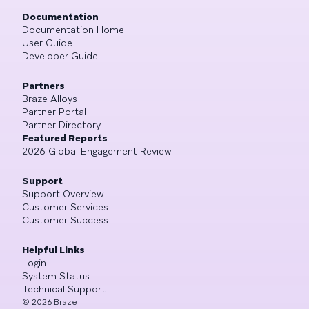
Documentation
Documentation Home
User Guide
Developer Guide
Partners
Braze Alloys
Partner Portal
Partner Directory
Featured Reports
2026 Global Engagement Review
Support
Support Overview
Customer Services
Customer Success
Helpful Links
Login
System Status
Technical Support
©
2026
Braze