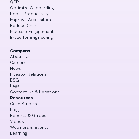
QSR
Optimize Onboarding
Boost Productivity
Improve Acquisition
Reduce Churn
Increase Engagement
Braze for Engineering
Company
About Us
Careers
News
Investor Relations
ESG
Legal
Contact Us & Locations
Resources
Case Studies
Blog
Reports & Guides
Videos
Webinars & Events
Learning