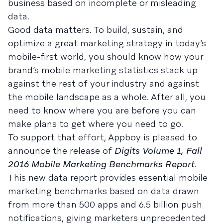
business based on incomplete or misleading
data.
Good data matters. To build, sustain, and
optimize a great marketing strategy in today’s
mobile-first world, you should know how your
brand’s mobile marketing statistics stack up
against the rest of your industry and against
the mobile landscape as a whole. After all, you
need to know where you are before you can
make plans to get where you need to go.
To support that effort, Appboy is pleased to
announce the release of
Digits Volume 1, Fall
2016 Mobile Marketing Benchmarks Report
.
This new data report provides essential mobile
marketing benchmarks based on data drawn
from more than 500 apps and 6.5 billion push
notifications, giving marketers unprecedented