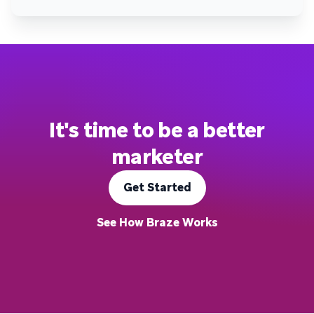
It's time to be a better
marketer
Get Started
See How Braze Works