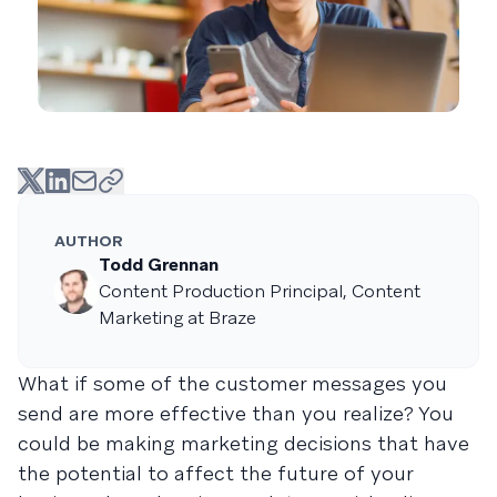
AUTHOR
Todd Grennan
Content Production Principal, Content
Marketing at Braze
What if some of the customer messages you
send are more effective than you realize? You
could be making marketing decisions that have
the potential to affect the future of your