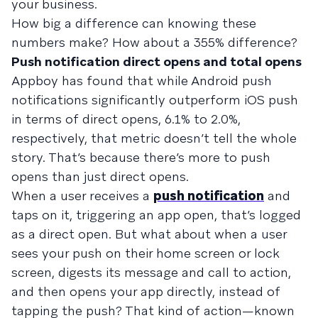
your business.
How big a difference can knowing these
numbers make? How about a 355% difference?
Push notification direct opens and total opens
Appboy has found that while Android push
notifications significantly outperform iOS push
in terms of direct opens, 6.1% to 2.0%,
respectively, that metric doesn’t tell the whole
story. That’s because there’s more to push
opens than just direct opens.
When a user receives a
push notification
and
taps on it, triggering an app open, that’s logged
as a direct open. But what about when a user
sees your push on their home screen or lock
screen, digests its message and call to action,
and then opens your app directly, instead of
tapping the push? That kind of action—known