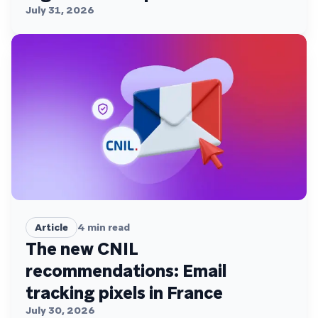
July 31, 2026
Article
4
min read
The new CNIL
recommendations: Email
tracking pixels in France
July 30, 2026