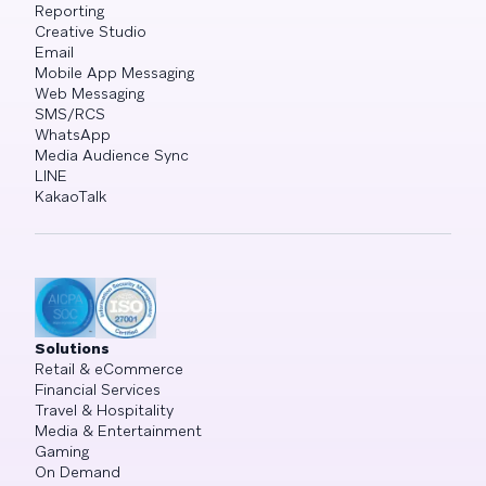
Reporting
Creative Studio
Email
Mobile App Messaging
Web Messaging
SMS/RCS
WhatsApp
Media Audience Sync
LINE
KakaoTalk
Solutions
Retail & eCommerce
Financial Services
Travel & Hospitality
Media & Entertainment
Gaming
On Demand