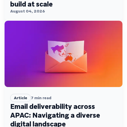
build at scale
August 04, 2026
Article
7
min read
Email deliverability across
APAC: Navigating a diverse
digital landscape