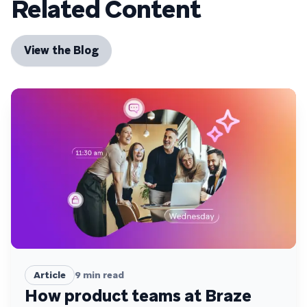
Related Content
View the Blog
Article
9
min read
How product teams at Braze