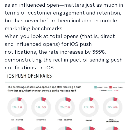
as an influenced open—matters just as much in
terms of customer engagement and retention,
but has never before been included in mobile
marketing benchmarks.
When you look at total opens (that is, direct
and influenced opens) for iOS push
notifications, the rate increases by 355%,
demonstrating the real impact of sending push
notifications on iOS.