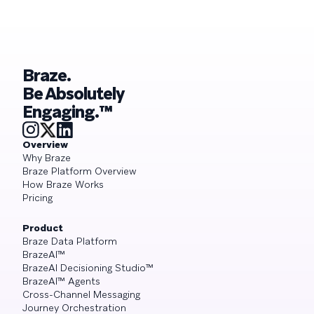
Braze.
Be Absolutely
Engaging.™
Overview
Why Braze
Braze Platform Overview
How Braze Works
Pricing
Product
Braze Data Platform
BrazeAI™
BrazeAI Decisioning Studio™
BrazeAI™ Agents
Cross-Channel Messaging
Journey Orchestration