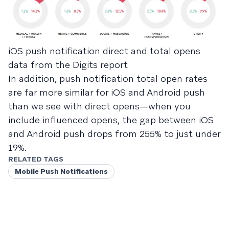
iOS push notification direct and total opens
data from the Digits report
In addition, push notification total open rates
are far more similar for iOS and Android push
than we see with direct opens—when you
include influenced opens, the gap between iOS
and Android push drops from 255% to just under
19%.
RELATED TAGS
Mobile Push Notifications