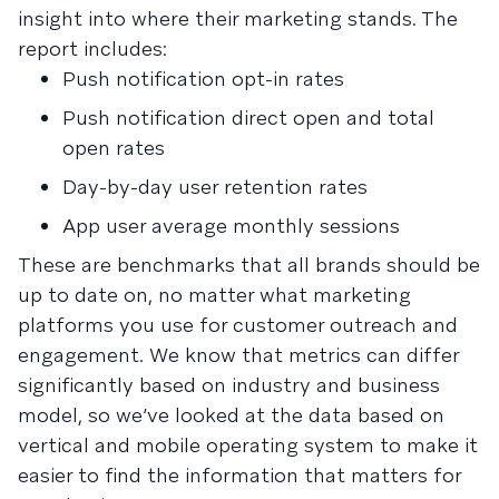
insight into where their marketing stands. The
report includes:
Push notification opt-in rates
Push notification direct open and total
open rates
Day-by-day user retention rates
App user average monthly sessions
These are benchmarks that all brands should be
up to date on, no matter what marketing
platforms you use for customer outreach and
engagement. We know that metrics can differ
significantly based on industry and business
model, so we’ve looked at the data based on
vertical and mobile operating system to make it
easier to find the information that matters for