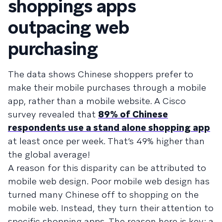
shoppings apps
outpacing web
purchasing
The data shows Chinese shoppers prefer to
make their mobile purchases through a mobile
app, rather than a mobile website. A Cisco
survey revealed that
89% of Chinese
respondents use a stand alone shopping app
at least once per week. That’s 49% higher than
the global average!
A reason for this disparity can be attributed to
mobile web design. Poor mobile web design has
turned many Chinese off to shopping on the
mobile web. Instead, they turn their attention to
specific shopping apps. The reason here is key; a