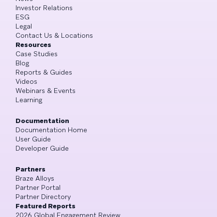
Investor Relations
ESG
Legal
Contact Us & Locations
Resources
Case Studies
Blog
Reports & Guides
Videos
Webinars & Events
Learning
Documentation
Documentation Home
User Guide
Developer Guide
Partners
Braze Alloys
Partner Portal
Partner Directory
Featured Reports
2026 Global Engagement Review