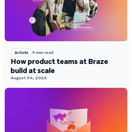
Article
9
min read
How product teams at Braze
build at scale
August 04, 2026