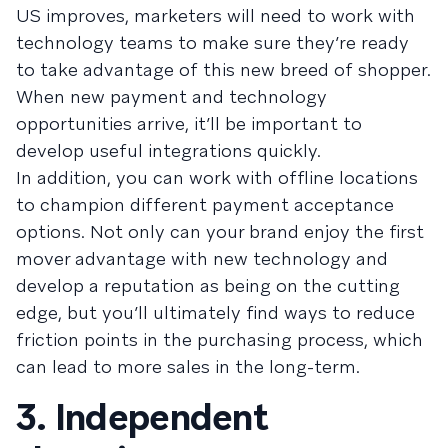
US improves, marketers will need to work with
technology teams to make sure they’re ready
to take advantage of this new breed of shopper.
When new payment and technology
opportunities arrive, it’ll be important to
develop useful integrations quickly.
In addition, you can work with offline locations
to champion different payment acceptance
options. Not only can your brand enjoy the first
mover advantage with new technology and
develop a reputation as being on the cutting
edge, but you’ll ultimately find ways to reduce
friction points in the purchasing process, which
can lead to more sales in the long-term.
3. Independent