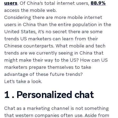
users
. Of China’s total internet users,
88.9%
access the mobile web.
Considering there are more mobile internet
users in China than the entire population in the
United States, it’s no secret there are some
trends US marketers can learn from their
Chinese counterparts. What mobile and tech
trends are we currently seeing in China that
might make their way to the US? How can US
marketers prepare themselves to take
advantage of these future trends?
Let’s take a look.
1 . Personalized chat
Chat as a marketing channel is not something
that western companies often use. Aside from