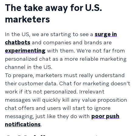
The take away for U.S.
marketers
In the US, we are starting to see a
surge in
chatbots
and companies and brands are
experimenting
with them. We’re not far from
personalized chat as a more reliable marketing
channel in the US.
To prepare, marketers must really understand
their customer data. Chat for marketing doesn’t
work if it’s not personalized. Irrelevant
messages will quickly kill any value proposition
chat offers and users will start to ignore
messaging, just like they do with
poor push
notifications
.