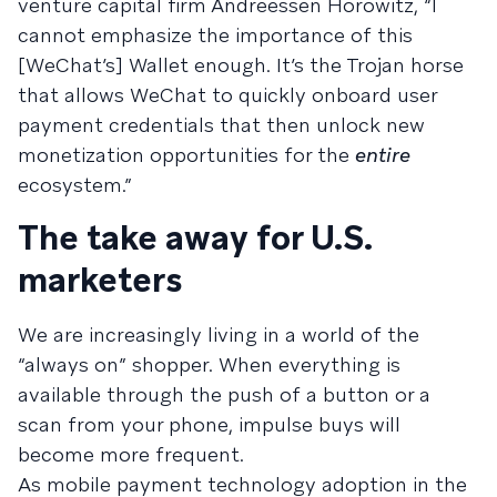
venture capital firm Andreessen Horowitz, “I
cannot emphasize the importance of this
[WeChat’s] Wallet enough. It’s the Trojan horse
that allows WeChat to quickly onboard user
payment credentials that then unlock new
monetization opportunities for the
entire
ecosystem.”
The take away for U.S.
marketers
We are increasingly living in a world of the
“always on” shopper. When everything is
available through the push of a button or a
scan from your phone, impulse buys will
become more frequent.
As mobile payment technology adoption in the