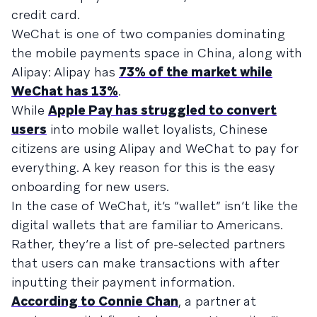
credit card.
WeChat is one of two companies dominating
the mobile payments space in China, along with
Alipay: Alipay has
73% of the market while
WeChat has 13%
.
While
Apple Pay has struggled to convert
users
into mobile wallet loyalists, Chinese
citizens are using Alipay and WeChat to pay for
everything. A key reason for this is the easy
onboarding for new users.
In the case of WeChat, it’s “wallet” isn’t like the
digital wallets that are familiar to Americans.
Rather, they’re a list of pre-selected partners
that users can make transactions with after
inputting their payment information.
According to Connie Chan
, a partner at