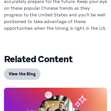
accurately prepare for the future. Keep your eye
on these popular Chinese trends as they
progress to the United States and you’ll be well
positioned to take advantage of these
opportunities when the timing is right in the US.
Related Content
View the Blog