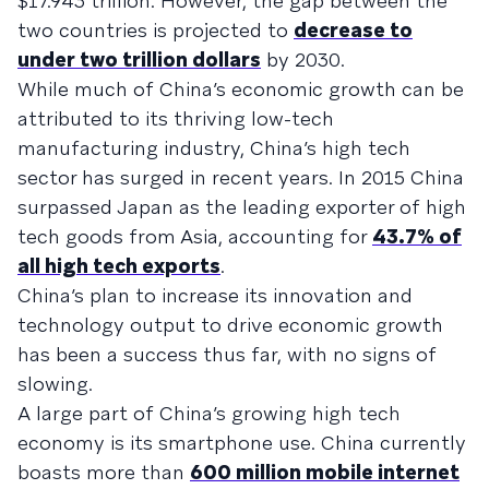
$17.943 trillion. However, the gap between the
two countries is projected to
decrease to
under two trillion dollars
by 2030.
While much of China’s economic growth can be
attributed to its thriving low-tech
manufacturing industry, China’s high tech
sector has surged in recent years. In 2015 China
surpassed Japan as the leading exporter of high
tech goods from Asia, accounting for
43.7% of
all high tech exports
.
China’s plan to increase its innovation and
technology output to drive economic growth
has been a success thus far, with no signs of
slowing.
A large part of China’s growing high tech
economy is its smartphone use. China currently
boasts more than
600 million mobile internet