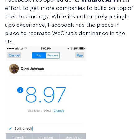
effort to get more companies to build on top of
their technology. While it’s not entirely a single
app experience, Facebook has the pieces in
place to recreate WeChat’s dominance in the
US.