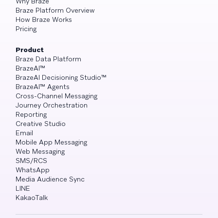
Why Braze
Braze Platform Overview
How Braze Works
Pricing
Product
Braze Data Platform
BrazeAI™
BrazeAI Decisioning Studio™
BrazeAI™ Agents
Cross-Channel Messaging
Journey Orchestration
Reporting
Creative Studio
Email
Mobile App Messaging
Web Messaging
SMS/RCS
WhatsApp
Media Audience Sync
LINE
KakaoTalk