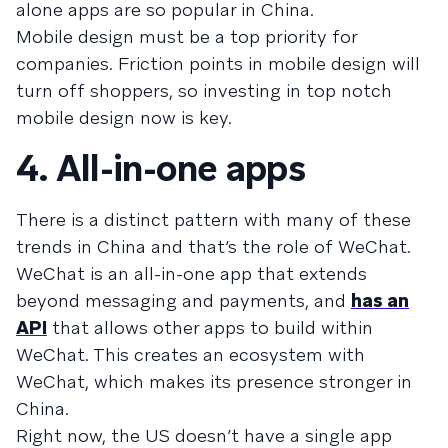
alone apps are so popular in China.
Mobile design must be a top priority for
companies. Friction points in mobile design will
turn off shoppers, so investing in top notch
mobile design now is key.
4. All-in-one apps
There is a distinct pattern with many of these
trends in China and that’s the role of WeChat.
WeChat is an all-in-one app that extends
beyond messaging and payments, and
has an
API
that allows other apps to build within
WeChat. This creates an ecosystem with
WeChat, which makes its presence stronger in
China.
Right now, the US doesn’t have a single app