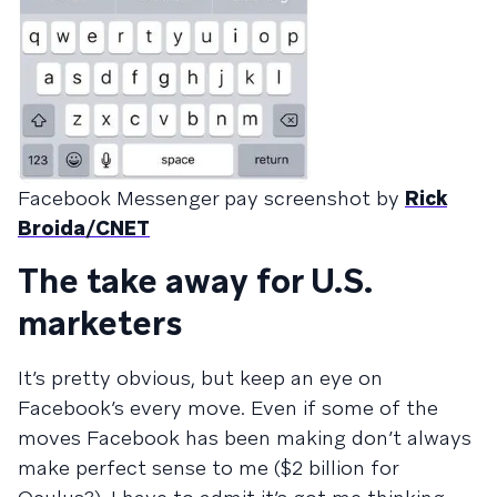
Facebook Messenger pay screenshot by
Rick
Broida/CNET
The take away for U.S.
marketers
It’s pretty obvious, but keep an eye on
Facebook’s every move. Even if some of the
moves Facebook has been making don’t always
make perfect sense to me ($2 billion for