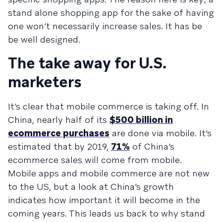
stand alone shopping app for the sake of having
one won’t necessarily increase sales. It has be
be well designed.
The take away for U.S.
marketers
It’s clear that mobile commerce is taking off. In
China, nearly half of its
$500 billion in
ecommerce purchases
are done via mobile. It’s
estimated that by 2019,
71%
of China’s
ecommerce sales will come from mobile.
Mobile apps and mobile commerce are not new
to the US, but a look at China’s growth
indicates how important it will become in the
coming years. This leads us back to why stand