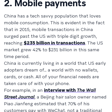
2. Mobile payments
China has a tech savvy population that loves
mobile consumption. This is evident in the fact
that in 2015, mobile transactions in China
surged past the US with triple digit growth,
reaching
$235 billion in transactions
. The US
market grew 42% to $231 billion in this same
time period.
China is currently living in a world that US early
adopters dream of… a world with no wallets,
cards, or cash. All of your financial needs are
taken care of with your phone.
For example, in an
interview with
The Wall
Street Journal
, a Beijing hair salon owner named
Piao Jianfeng estimated that 70% of his
customers pay with WeChat, not a traditional