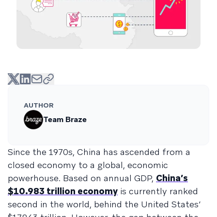
AUTHOR
Team Braze
Since the 1970s, China has ascended from a
closed economy to a global, economic
powerhouse. Based on annual GDP,
China’s
$10.983 trillion economy
is currently ranked
second in the world, behind the United States’