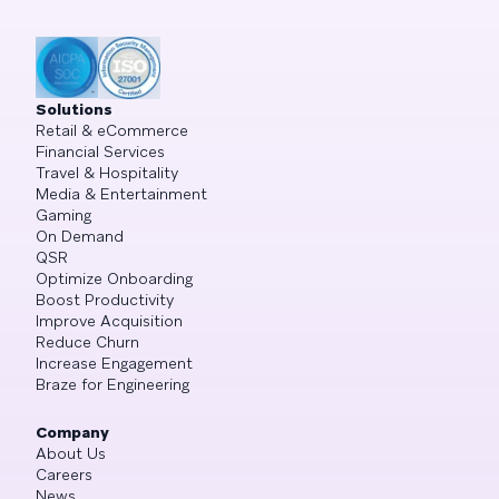
Solutions
Retail & eCommerce
Financial Services
Travel & Hospitality
Media & Entertainment
Gaming
On Demand
QSR
Optimize Onboarding
Boost Productivity
Improve Acquisition
Reduce Churn
Increase Engagement
Braze for Engineering
Company
About Us
Careers
News