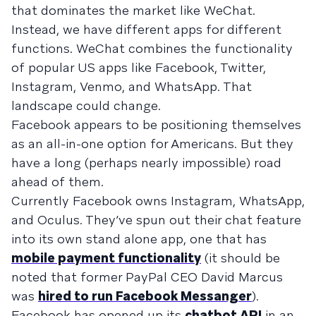
that dominates the market like WeChat.
Instead, we have different apps for different
functions. WeChat combines the functionality
of popular US apps like Facebook, Twitter,
Instagram, Venmo, and WhatsApp. That
landscape could change.
Facebook appears to be positioning themselves
as an all-in-one option for Americans. But they
have a long (perhaps nearly impossible) road
ahead of them.
Currently Facebook owns Instagram, WhatsApp,
and Oculus. They’ve spun out their chat feature
into its own stand alone app, one that has
mobile payment functionality
(it should be
noted that former PayPal CEO David Marcus
was
hired to run Facebook Messanger
).
Facebook has opened up its
chatbot API
in an