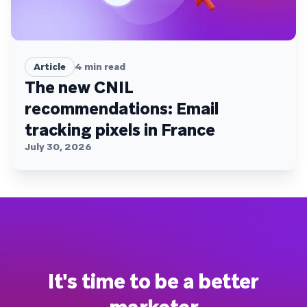
Article
4
min read
The new CNIL
recommendations: Email
tracking pixels in France
July 30, 2026
It's time to be a better