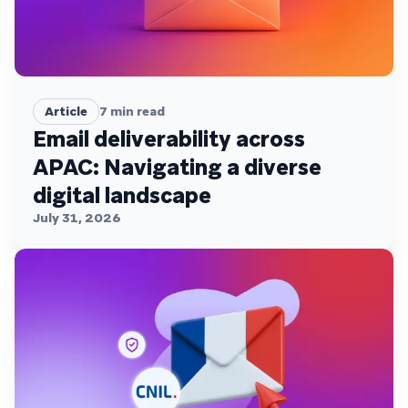
Article
7
min read
Email deliverability across
APAC: Navigating a diverse
digital landscape
July 31, 2026