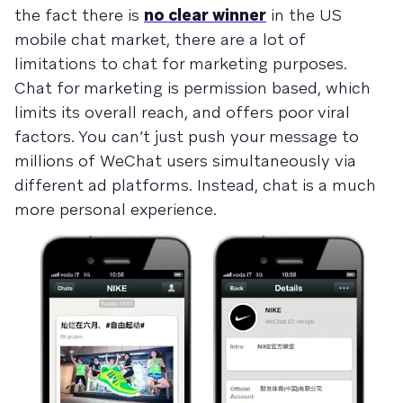
the fact there is
no clear winner
in the US
mobile chat market, there are a lot of
limitations to chat for marketing purposes.
Chat for marketing is permission based, which
limits its overall reach, and offers poor viral
factors. You can’t just push your message to
millions of WeChat users simultaneously via
different ad platforms. Instead, chat is a much
more personal experience.