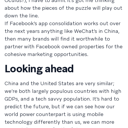
Oculus?), I have to admit it’s got me thinking
about how the pieces of the puzzle will play out
down the line.
If Facebook’s app consolidation works out over
the next years anything like WeChat’s in China,
then many brands will find it worthwhile to
partner with Facebook owned properties for the
cohesive marketing opportunities.
Looking ahead
China and the United States are very similar;
we’re both largely populous countries with high
GDPs, and a tech savvy population. It’s hard to
predict the future, but if we can see how our
world power counterpart is using mobile
technology differently than us, we can more