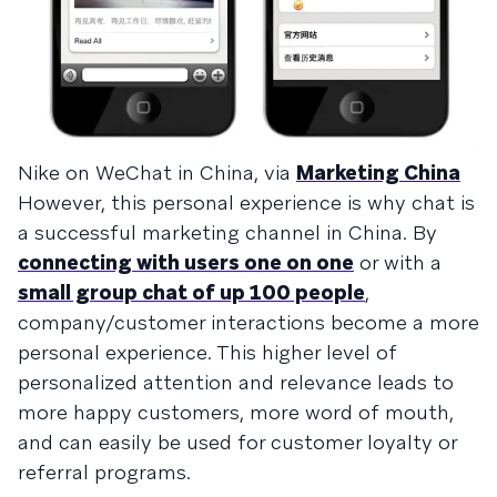
Nike on WeChat in China, via
Marketing China
However, this personal experience is why chat is
a successful marketing channel in China. By
connecting with users one on one
or with a
small group chat of up 100 people
,
company/customer interactions become a more
personal experience. This higher level of
personalized attention and relevance leads to
more happy customers, more word of mouth,
and can easily be used for customer loyalty or
referral programs.