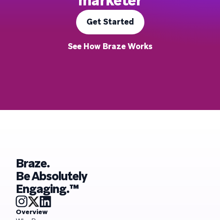
marketer
Get Started
See How Braze Works
Braze.
Be Absolutely
Engaging.™
Overview