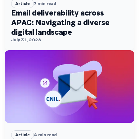
Article
7
min read
Email deliverability across
APAC: Navigating a diverse
digital landscape
July 31, 2026
Article
4
min read