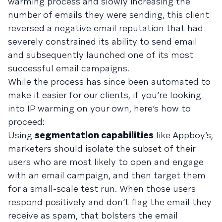
warming process and slowly increasing the
number of emails they were sending, this client
reversed a negative email reputation that had
severely constrained its ability to send email
and subsequently launched one of its most
successful email campaigns.
While the process has since been automated to
make it easier for our clients, if you’re looking
into IP warming on your own, here’s how to
proceed:
Using
segmentation capabilities
like Appboy’s,
marketers should isolate the subset of their
users who are most likely to open and engage
with an email campaign, and then target them
for a small-scale test run. When those users
respond positively and don’t flag the email they
receive as spam, that bolsters the email