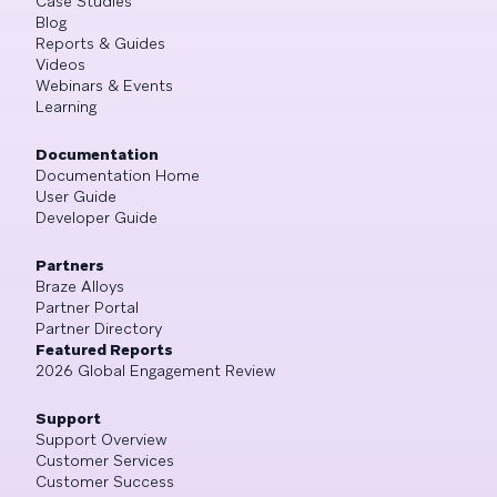
Case Studies
Blog
Reports & Guides
Videos
Webinars & Events
Learning
Documentation
Documentation Home
User Guide
Developer Guide
Partners
Braze Alloys
Partner Portal
Partner Directory
Featured Reports
2026 Global Engagement Review
Support
Support Overview
Customer Services
Customer Success