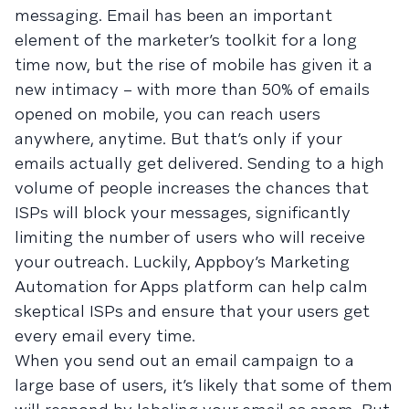
messaging. Email has been an important
element of the marketer’s toolkit for a long
time now, but the rise of mobile has given it a
new intimacy – with more than 50% of emails
opened on mobile, you can reach users
anywhere, anytime. But that’s only if your
emails actually get delivered. Sending to a high
volume of people increases the chances that
ISPs will block your messages, significantly
limiting the number of users who will receive
your outreach. Luckily, Appboy’s Marketing
Automation for Apps platform can help calm
skeptical ISPs and ensure that your users get
every email every time.
When you send out an email campaign to a
large base of users, it’s likely that some of them