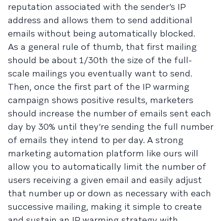
reputation associated with the sender’s IP
address and allows them to send additional
emails without being automatically blocked.
As a general rule of thumb, that first mailing
should be about 1/30th the size of the full-
scale mailings you eventually want to send.
Then, once the first part of the IP warming
campaign shows positive results, marketers
should increase the number of emails sent each
day by 30% until they’re sending the full number
of emails they intend to per day. A strong
marketing automation platform like ours will
allow you to automatically limit the number of
users receiving a given email and easily adjust
that number up or down as necessary with each
successive mailing, making it simple to create
and sustain an IP warming strategy with