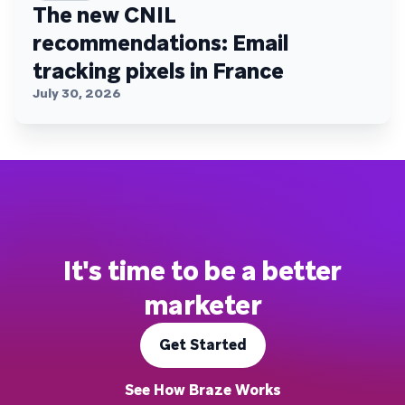
The new CNIL
recommendations: Email
tracking pixels in France
July 30, 2026
It's time to be a better
marketer
Get Started
See How Braze Works