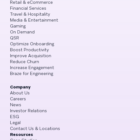
Retail & eCommerce
Financial Services
Travel & Hospitality
Media & Entertainment
Gaming
On Demand
QSR
Optimize Onboarding
Boost Productivity
Improve Acquisition
Reduce Churn
Increase Engagement
Braze for Engineering
Company
About Us
Careers
News
Investor Relations
ESG
Legal
Contact Us & Locations
Resources