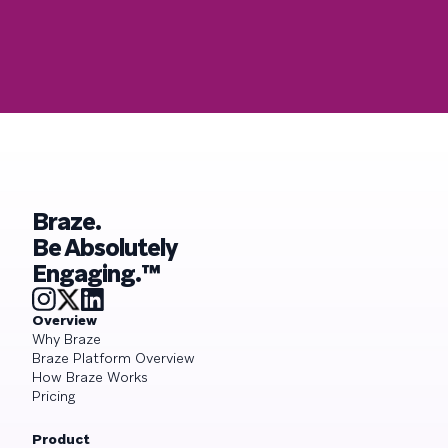
Braze.
Be Absolutely
Engaging.™
Overview
Why Braze
Braze Platform Overview
How Braze Works
Pricing
Product