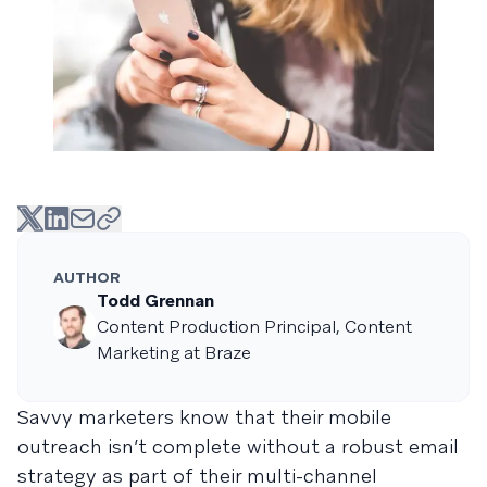
AUTHOR
Todd Grennan
Content Production Principal, Content
Marketing at Braze
Savvy marketers know that their mobile
outreach isn’t complete without a robust email
strategy as part of their multi-channel