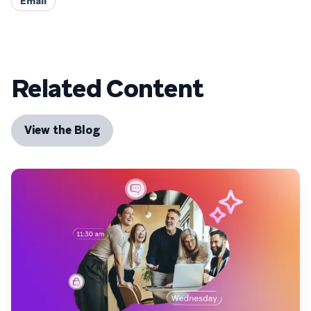
Email
Related Content
View the Blog