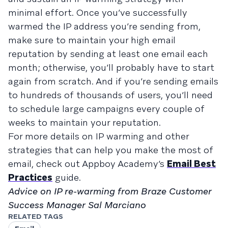
minimal effort. Once you’ve successfully
warmed the IP address you’re sending from,
make sure to maintain your high email
reputation by sending at least one email each
month; otherwise, you’ll probably have to start
again from scratch. And if you’re sending emails
to hundreds of thousands of users, you’ll need
to schedule large campaigns every couple of
weeks to maintain your reputation.
For more details on IP warming and other
strategies that can help you make the most of
email, check out Appboy Academy’s
Email Best
Practices
guide.
Advice on IP re-warming from Braze Customer
Success Manager Sal Marciano
RELATED TAGS