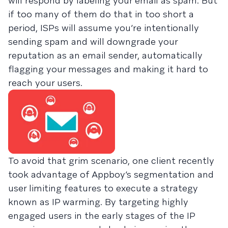
will respond by labeling your email as spam. But
if too many of them do that in too short a
period, ISPs will assume you’re intentionally
sending spam and will downgrade your
reputation as an email sender, automatically
flagging your messages and making it hard to
reach your users.
To avoid that grim scenario, one client recently
took advantage of Appboy’s segmentation and
user limiting features to execute a strategy
known as IP warming. By targeting highly
engaged users in the early stages of the IP