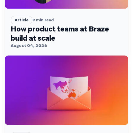
Article
9
min read
How product teams at Braze
build at scale
August 04, 2026