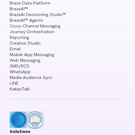
Braze Data Platform
BrazeAI™
BrazeAI Decisioning Studio™
BrazeAI™ Agents
Cross-Channel Messaging
Journey Orchestration
Reporting
Creative Studio
Email
Mobile App Messaging
Web Messaging
SMS/RCS
WhatsApp
Media Audience Sync
LINE
KakaoTalk
Solutions