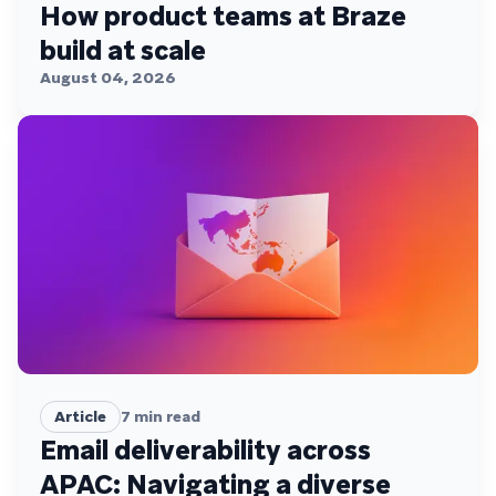
How product teams at Braze
build at scale
August 04, 2026
Article
7
min read
Email deliverability across
APAC: Navigating a diverse