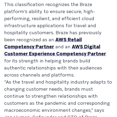
This classification recognizes the Braze
platform’s ability to ensure secure, high-
performing, resilient, and efficient cloud
infrastructure applications for travel and
hospitality customers. Braze has previously
been recognized as an
AWS Retail
Competency Partner
and an
AWS Digital
Customer Experience Competency Partner
for its strength in helping brands build
authentic relationships with their audiences
across channels and platforms.
“As the travel and hospitality industry adapts to
changing customer needs, brands must
continue to strengthen relationships with
customers as the pandemic and corresponding
macroeconomic environment changes,” says