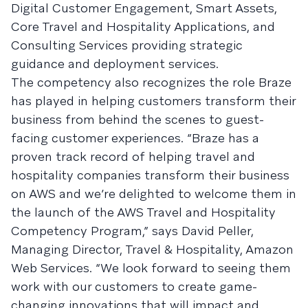
Digital Customer Engagement, Smart Assets,
Core Travel and Hospitality Applications, and
Consulting Services providing strategic
guidance and deployment services.
The competency also recognizes the role Braze
has played in helping customers transform their
business from behind the scenes to guest-
facing customer experiences. “Braze has a
proven track record of helping travel and
hospitality companies transform their business
on AWS and we’re delighted to welcome them in
the launch of the AWS Travel and Hospitality
Competency Program,” says David Peller,
Managing Director, Travel & Hospitality, Amazon
Web Services. “We look forward to seeing them
work with our customers to create game-
changing innovations that will impact and