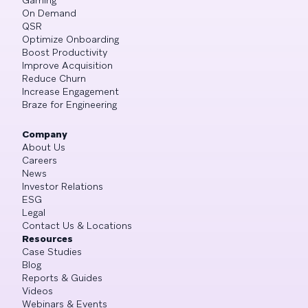
On Demand
QSR
Optimize Onboarding
Boost Productivity
Improve Acquisition
Reduce Churn
Increase Engagement
Braze for Engineering
Company
About Us
Careers
News
Investor Relations
ESG
Legal
Contact Us & Locations
Resources
Case Studies
Blog
Reports & Guides
Videos
Webinars & Events