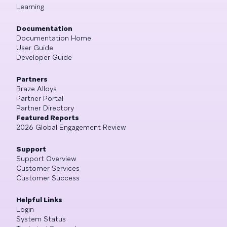
Learning
Documentation
Documentation Home
User Guide
Developer Guide
Partners
Braze Alloys
Partner Portal
Partner Directory
Featured Reports
2026 Global Engagement Review
Support
Support Overview
Customer Services
Customer Success
Helpful Links
Login
System Status