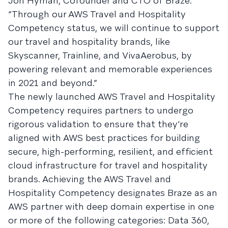
Jon Hyman, Cofounder and CTO of Braze.
“Through our AWS Travel and Hospitality
Competency status, we will continue to support
our travel and hospitality brands, like
Skyscanner, Trainline, and VivaAerobus, by
powering relevant and memorable experiences
in 2021 and beyond.”
The newly launched AWS Travel and Hospitality
Competency requires partners to undergo
rigorous validation to ensure that they’re
aligned with AWS best practices for building
secure, high-performing, resilient, and efficient
cloud infrastructure for travel and hospitality
brands. Achieving the AWS Travel and
Hospitality Competency designates Braze as an
AWS partner with deep domain expertise in one
or more of the following categories: Data 360,