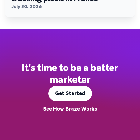
July 30, 2026
It's time to be a better
marketer
Get Started
See How Braze Works