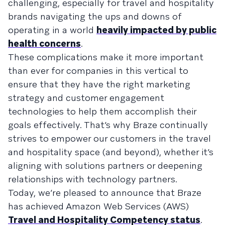
challenging, especially for travel and hospitality
brands navigating the ups and downs of
operating in a world
heavily impacted by public
health concerns
.
These complications make it more important
than ever for companies in this vertical to
ensure that they have the right marketing
strategy and customer engagement
technologies to help them accomplish their
goals effectively. That’s why Braze continually
strives to empower our customers in the travel
and hospitality space (and beyond), whether it’s
aligning with solutions partners or deepening
relationships with technology partners.
Today, we’re pleased to announce that Braze
has achieved Amazon Web Services (AWS)
Travel and Hospitality Competency status
.