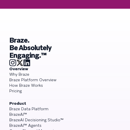
Braze.
Be Absolutely
Engaging.™
Overview
Why Braze
Braze Platform Overview
How Braze Works
Pricing
Product
Braze Data Platform
BrazeAI™
BrazeAI Decisioning Studio™
BrazeAI™ Agents