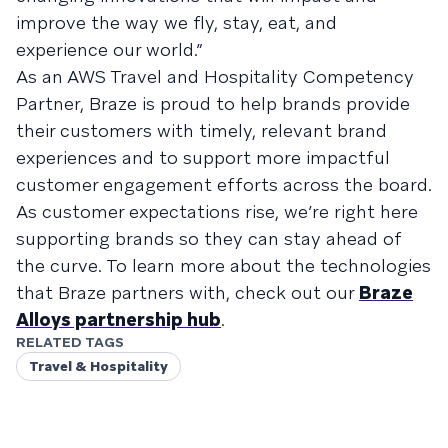
improve the way we fly, stay, eat, and
experience our world.”
As an AWS Travel and Hospitality Competency
Partner, Braze is proud to help brands provide
their customers with timely, relevant brand
experiences and to support more impactful
customer engagement efforts across the board.
As customer expectations rise, we’re right here
supporting brands so they can stay ahead of
the curve. To learn more about the technologies
that Braze partners with, check out our
Braze
Alloys partnership hub
.
RELATED TAGS
Travel & Hospitality