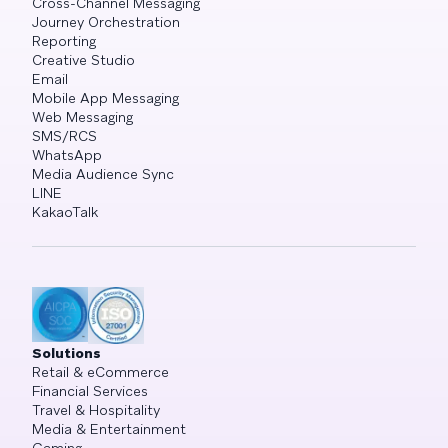
Cross-Channel Messaging
Journey Orchestration
Reporting
Creative Studio
Email
Mobile App Messaging
Web Messaging
SMS/RCS
WhatsApp
Media Audience Sync
LINE
KakaoTalk
Solutions
Retail & eCommerce
Financial Services
Travel & Hospitality
Media & Entertainment
Gaming