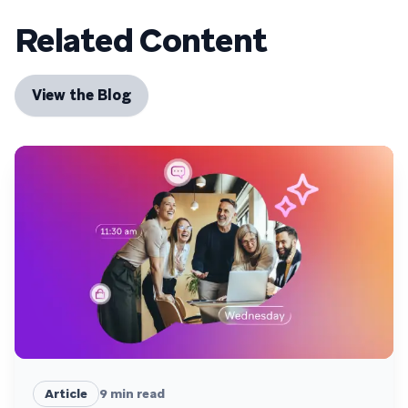
Related Content
View the Blog
Article
9
min read