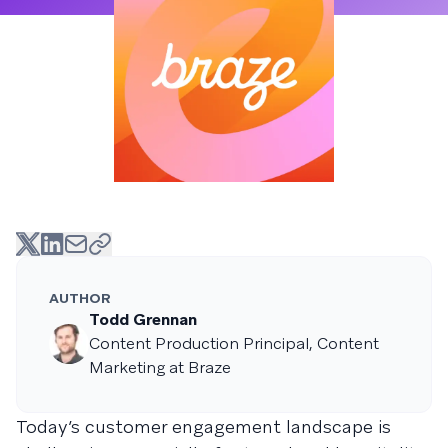
AUTHOR
Todd Grennan
Content Production Principal, Content
Marketing at Braze
Today’s customer engagement landscape is