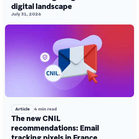
digital landscape
July 31, 2026
Article
4
min read
The new CNIL
recommendations: Email
tracking pixels in France