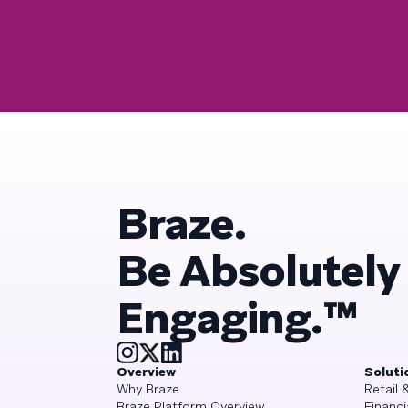
Braze.
Be Absolutely
Engaging.™
Overview
Soluti
Why Braze
Retail
Braze Platform Overview
Financi