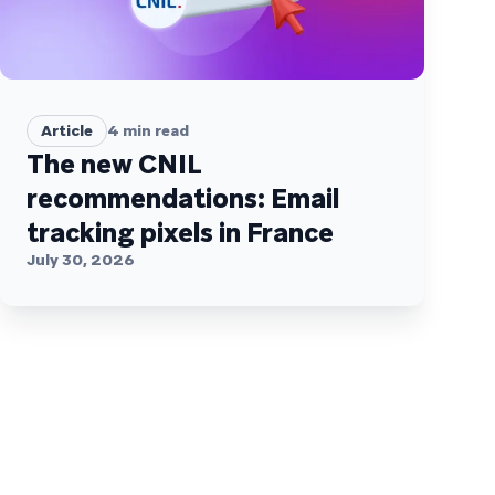
Article
4
min read
The new CNIL
recommendations: Email
tracking pixels in France
July 30, 2026