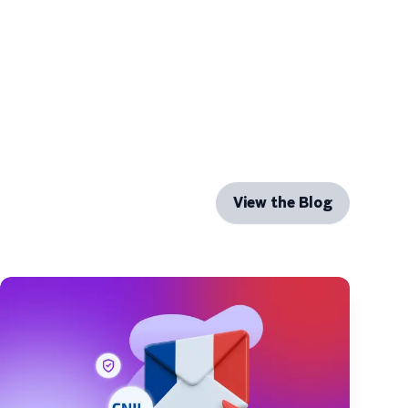
View the Blog