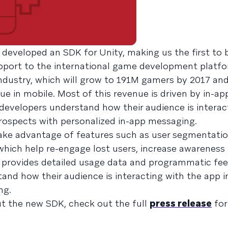
 developed an SDK for Unity, making us the first to 
port to the international game development platfo
ndustry, which will grow to 191M gamers by 2017 and
e in mobile. Most of this revenue is driven by in-ap
 developers understand how their audience is interac
prospects with personalized in-app messaging.
ake advantage of features such as user segmentati
hich help re-engage lost users, increase awareness 
o provides detailed usage data and programmatic fe
and how their audience is interacting with the app i
ng.
t the new SDK, check out the full
press release
for