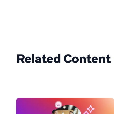
Related Content