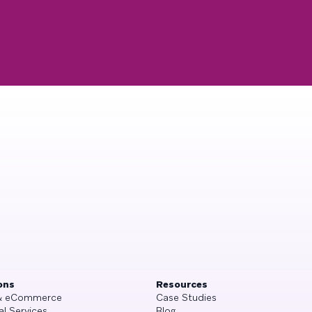
ons
Resources
 & eCommerce
Case Studies
al Services
Blog