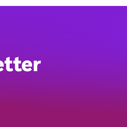
etter