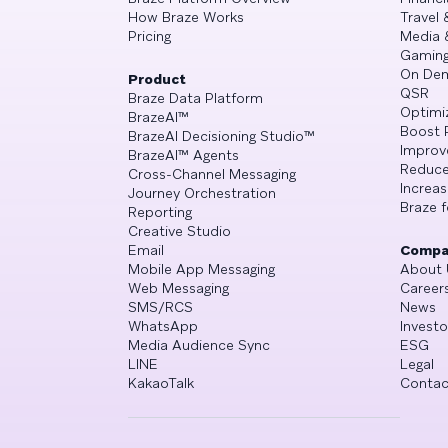
How Braze Works
Travel 
Pricing
Media 
Gamin
On De
Product
QSR
Braze Data Platform
Optimi
BrazeAI™
Boost 
BrazeAI Decisioning Studio™
Improv
BrazeAI™ Agents
Reduce
Cross-Channel Messaging
Increa
Journey Orchestration
Braze f
Reporting
Creative Studio
Email
Compa
Mobile App Messaging
About 
Web Messaging
Career
SMS/RCS
News
WhatsApp
Investo
Media Audience Sync
ESG
LINE
Legal
KakaoTalk
Contac