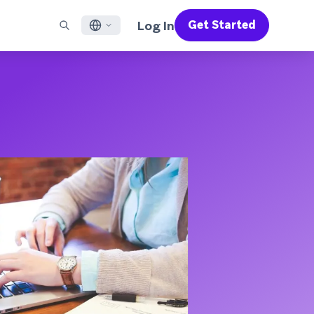
Log In
Get Started
English
RED CHANNELS
SUPPORT
Find a Partner
Careers
Français
munity
il
Support Overview
Supercharge the power of Braze with pre-built partner
Discover job openings & why people love working at
solutions designed to accelerate success
Braze
ile App Messaging
Professional Services
日本語
b Messaging
Customer Success
Legal
S/RCS
Get information on our legal terms, policies,
한국어
atsApp
compliance, and more
w all channels
Português BR
Español
How It Works
Get a breakdown of our vertically-
2026 Global Customer Engagement Review
Learn More
integrated technology
For our sixth Global CER, we surveyed over
2,200 marketing leaders and analyzed
upwards of 6 billion data points spanning
more than 750 brands