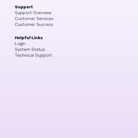
Support
Support Overview
Customer Services
Customer Success
Helpful Links
Login
System Status
Technical Support