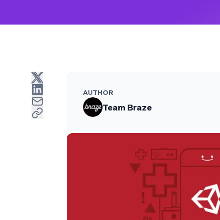
AUTHOR
Team Braze