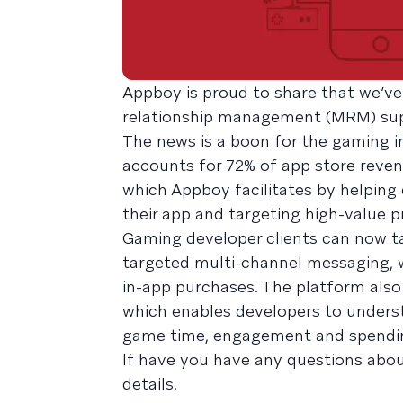
Appboy is proud to share that we’ve
relationship management (MRM) sup
The news is a boon for the gaming i
accounts for 72% of app store revenu
which Appboy facilitates by helping
their app and targeting high-value 
Gaming developer clients can now t
targeted multi-channel messaging, w
in-app purchases. The platform als
which enables developers to underst
game time, engagement and spendi
If have you have any questions abou
details.