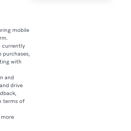
bring mobile
rm.
 currently
p purchases,
ting with
on and
and drive
edback,
n terms of
 more