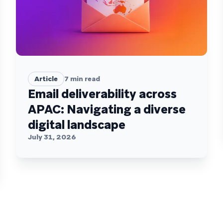
Article
7
min read
Email deliverability across
APAC: Navigating a diverse
digital landscape
July 31, 2026