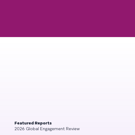
Featured Reports
2026 Global Engagement Review