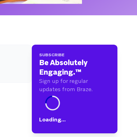
SUBSCRIBE
Be Absolutely
Engaging.
™
Sign up for regular
updates from Braze.
Loading...