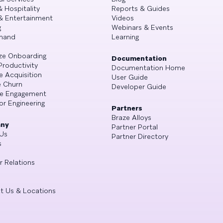
& Hospitality
Reports & Guides
& Entertainment
Videos
g
Webinars & Events
mand
Learning
ze Onboarding
Documentation
Productivity
Documentation Home
e Acquisition
User Guide
 Churn
Developer Guide
se Engagement
or Engineering
Partners
Braze Alloys
ny
Partner Portal
Us
Partner Directory
s
r Relations
t Us & Locations