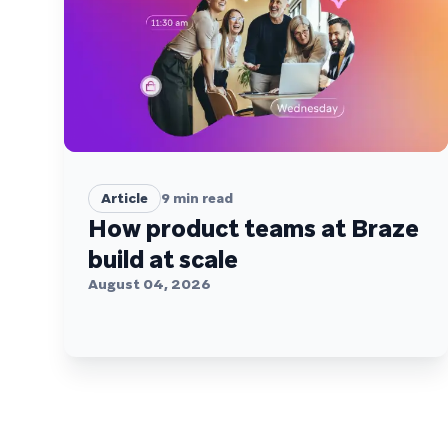
Article
9
min read
How product teams at Braze
build at scale
August 04, 2026