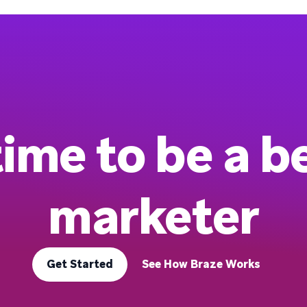
 time to be a b
marketer
Get Started
See How Braze Works