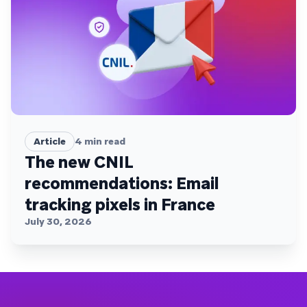
Article
4
min read
The new CNIL
recommendations: Email
tracking pixels in France
July 30, 2026