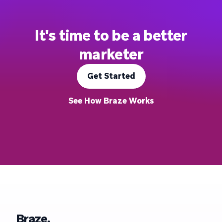
It's time to be a better
marketer
Get Started
See How Braze Works
Braze.