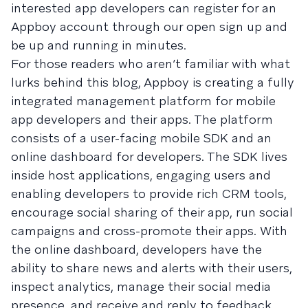
interested app developers can register for an
Appboy account through our open sign up and
be up and running in minutes.
For those readers who aren’t familiar with what
lurks behind this blog, Appboy is creating a fully
integrated management platform for mobile
app developers and their apps. The platform
consists of a user-facing mobile SDK and an
online dashboard for developers. The SDK lives
inside host applications, engaging users and
enabling developers to provide rich CRM tools,
encourage social sharing of their app, run social
campaigns and cross-promote their apps. With
the online dashboard, developers have the
ability to share news and alerts with their users,
inspect analytics, manage their social media
presence, and receive and reply to feedback