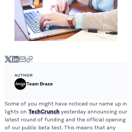
AUTHOR
Team Braze
Some of you might have noticed our name up in
lights on
TechCrunch
yesterday announcing our
latest round of funding and the official opening
of our public beta test. This means that any