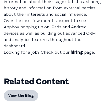
information about their usage statistics, sharing
history and information from external parties
about their interests and social influence.
Over the next few months, expect to see
Appboy popping up on iPads and Android
devices as well as building out advanced CRM
and analytics features throughout the
dashboard.
Looking for a job? Check out our
hiring
page.
Related Content
View the Blog