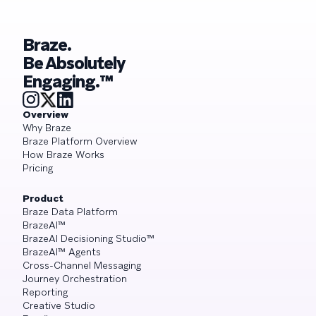
Braze.
Be Absolutely
Engaging.™
Overview
Why Braze
Braze Platform Overview
How Braze Works
Pricing
Product
Braze Data Platform
BrazeAI™
BrazeAI Decisioning Studio™
BrazeAI™ Agents
Cross-Channel Messaging
Journey Orchestration
Reporting
Creative Studio