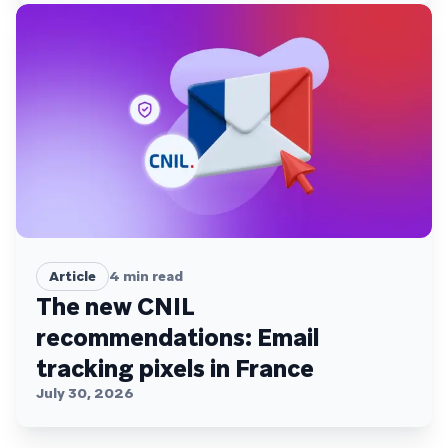
Article
4
min read
The new CNIL
recommendations: Email
tracking pixels in France
July 30, 2026