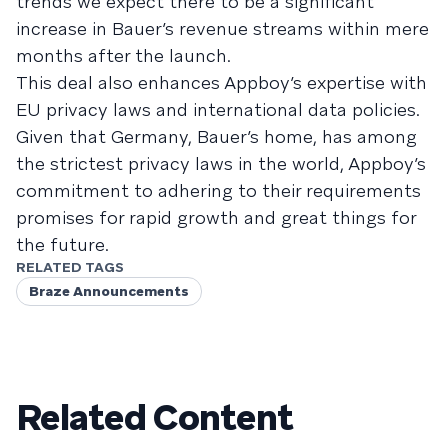
trends we expect there to be a significant
increase in Bauer’s revenue streams within mere
months after the launch.
This deal also enhances Appboy’s expertise with
EU privacy laws and international data policies.
Given that Germany, Bauer’s home, has among
the strictest privacy laws in the world, Appboy’s
commitment to adhering to their requirements
promises for rapid growth and great things for
the future.
RELATED TAGS
Braze Announcements
Related Content