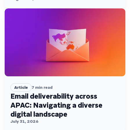
Article
7
min read
Email deliverability across
APAC: Navigating a diverse
digital landscape
July 31, 2026