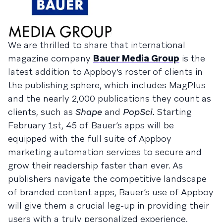
We are thrilled to share that international
magazine company
Bauer Media Group
is the
latest addition to Appboy’s roster of clients in
the publishing sphere, which includes MagPlus
and the nearly 2,000 publications they count as
clients, such as
Shape
and
PopSci.
Starting
February 1st, 45 of Bauer’s apps will be
equipped with the full suite of Appboy
marketing automation services to secure and
grow their readership faster than ever. As
publishers navigate the competitive landscape
of branded content apps, Bauer’s use of Appboy
will give them a crucial leg-up in providing their
users with a truly personalized experience.