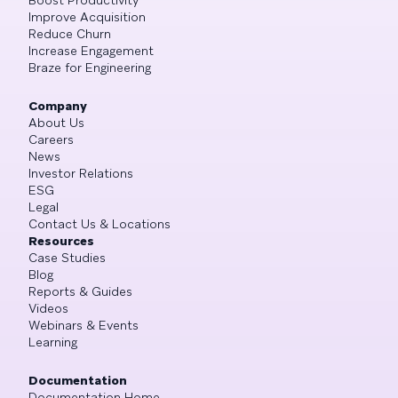
Boost Productivity
Improve Acquisition
Reduce Churn
Increase Engagement
Braze for Engineering
Company
About Us
Careers
News
Investor Relations
ESG
Legal
Contact Us & Locations
Resources
Case Studies
Blog
Reports & Guides
Videos
Webinars & Events
Learning
Documentation
Documentation Home