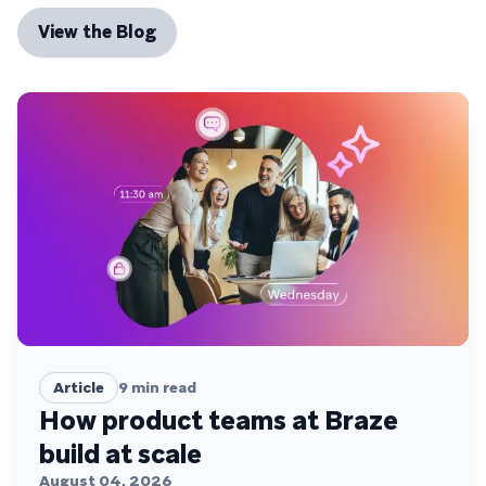
View the Blog
Article
9
min read
How product teams at Braze
build at scale
August 04, 2026