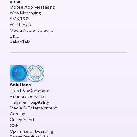
Email
Mobile App Messaging
Web Messaging
SMS/RCS
WhatsApp
Media Audience Sync
LINE
KakaoTalk
Solutions
Retail & eCommerce
Financial Services
Travel & Hospitality
Media & Entertainment
Gaming
On Demand
QSR
Optimize Onboarding