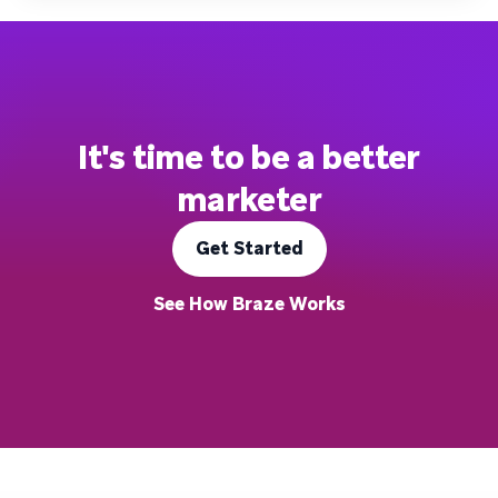
It's time to be a better
marketer
Get Started
See How Braze Works