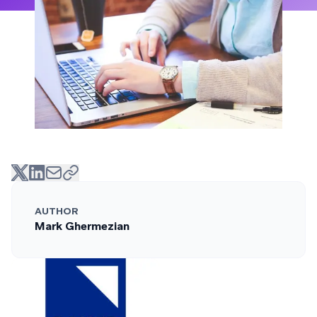
AUTHOR
Mark Ghermezian