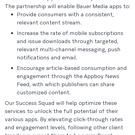
The partnership will enable Bauer Media apps to:
Provide consumers with a consistent,
relevant content stream.
Increase the rate of mobile subscriptions
and issue downloads through targeted,
relevant multi-channel messaging, push
notifications and email.
Encourage article-based consumption and
engagement through the Appboy News
Feed, with which publishers can share
customized content.
Our Success Squad will help optimize these
services to unlock the full potential of their
various apps. By elevating click-through rates
and engagement levels, following other client