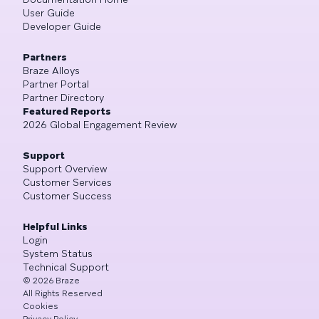
User Guide
Developer Guide
Partners
Braze Alloys
Partner Portal
Partner Directory
Featured Reports
2026 Global Engagement Review
Support
Support Overview
Customer Services
Customer Success
Helpful Links
Login
System Status
Technical Support
©
2026
Braze
All Rights Reserved
Cookies