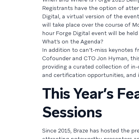
Registrants have the option of atte
Digital, a virtual version of the ev
will take place over the course of M
hour Forge Digital event will be hel
What’s on the Agenda?
In addition to can’t-miss keynotes
Cofounder and CTO Jon Hyman, this y
providing a curated collection of in-
and certification opportunities, and
This Year’s F
Sessions
Since 2015, Braze has hosted the p
attracting noteworthy presenters an