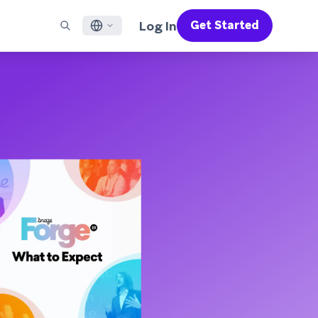
Log In
Get Started
English
RED CHANNELS
SUPPORT
Find a Partner
Careers
Français
munity
il
Support Overview
Supercharge the power of Braze with pre-built partner
Discover job openings & why people love working at
solutions designed to accelerate success
Braze
ile App Messaging
Professional Services
日本語
b Messaging
Customer Success
Legal
S/RCS
Get information on our legal terms, policies,
한국어
atsApp
compliance, and more
w all channels
Português BR
Español
How It Works
Get a breakdown of our vertically-
2026 Global Customer Engagement Review
Learn More
integrated technology
For our sixth Global CER, we surveyed over
2,200 marketing leaders and analyzed
upwards of 6 billion data points spanning
more than 750 brands