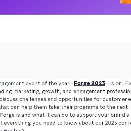
gagement event of the year—
Forge 2023
—is on! Ev
leading marketing, growth, and engagement professi
 discuss challenges and opportunities for customer
hat can help them take their programs to the next le
Forge is and what it can do to support your brand'
at everything you need to know about our 2023 conf
g Hosted?