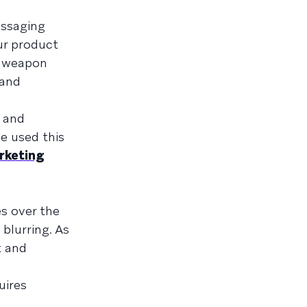
essaging
ur product
et weapon
 and
, and
e used this
rketing
es over the
 blurring. As
t and
uires