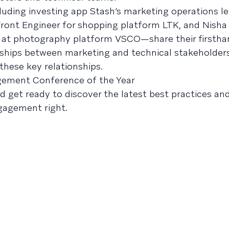
ing investing app Stash’s marketing operations le
ront Engineer for shopping platform LTK, and Nisha
g at photography platform VSCO—share their firstha
rships between marketing and technical stakeholder
these key relationships.
gement Conference of the Year
nd get ready to discover the latest best practices an
gagement right.