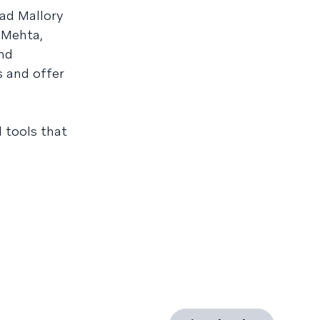
ad Mallory
 Mehta,
nd
s and offer
d tools that