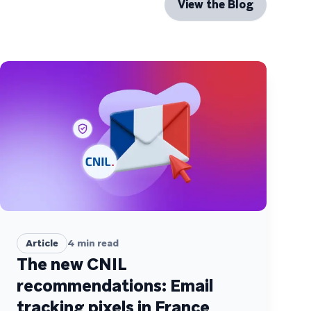
View the Blog
Article
4
min read
The new CNIL
recommendations: Email
tracking pixels in France