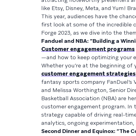
like Etsy, Disney, Meta, and Yum! Br
This year, audiences have the chance
first look at some of the incredible
Forge 2023, as we dive into the th
Fanduel and NBA: “Building a Win
Customer engagement programs
—and how to keep optimizing your e
Whether you’re at the beginning of 
customer engagement strategies
fantasy sports company FanDuel’s 
and Melissa Worthington, Senior Dire
Basketball Association (NBA) are her
customer engagement program. In thi
strategy capable of driving real-t
analytics, ongoing experimentation
Second Dinner and Equinox: “The C