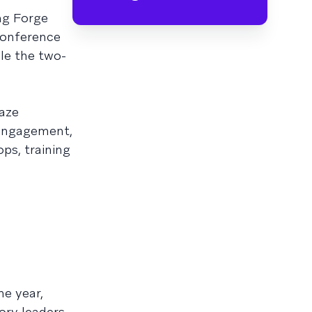
ng Forge
 conference
le the two-
aze
 engagement,
ops, training
e year,
ory leaders