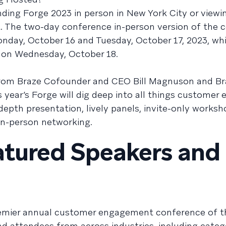
nding Forge 2023 in person in New York City or viewi
ent. The two-day conference in-person version of the
onday, October 16 and Tuesday, October 17, 2023, whi
d on Wednesday, October 18.
 from Braze Cofounder and CEO Bill Magnuson and Br
ear’s Forge will dig deep into all things customer
depth presentation, lively panels, invite-only worksh
 in-person networking.
eatured Speakers and
remier annual customer engagement conference of th
d attendees from across industries, including categ