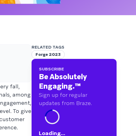
RELATED TAGS
Forge 2023
SUBSCRIBE
Be Absolutely
Engaging.
™
ery fall,
onals, among
Sign up for regular
 engagement,
updates from Braze.
vel. To give
s customer
erence.
Loading...