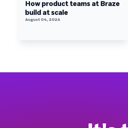
How product teams at Braze
build at scale
August 04, 2026