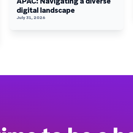
APAC: Navigating a diverse
digital landscape
July 31, 2026