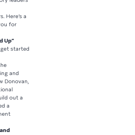
s. Here’s a
you for
d Up”
 get started
the
ling and
ew Donovan,
ional
ild out a
ed a
ment
 and