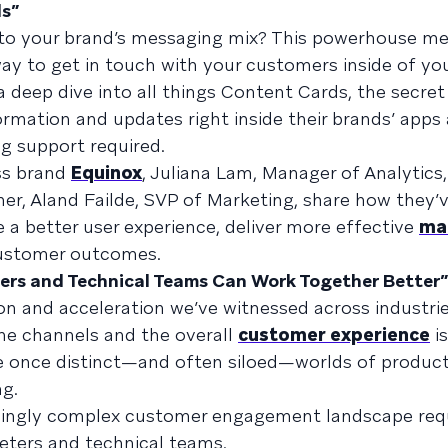
ds”
to your brand’s messaging mix? This powerhouse m
way to get in touch with your customers inside of yo
t a deep dive into all things Content Cards, the secr
rmation and updates right inside their brands’ apps
ng support required.
ss brand
Equinox
, Juliana Lam, Manager of Analytics
r, Aland Failde, SVP of Marketing, share how they’v
 a better user experience, deliver more effective
ma
 customer outcomes.
ers and Technical Teams Can Work Together Better”
tion and acceleration we’ve witnessed across industri
ine channels and the overall
customer experience
is
he once distinct—and often siloed—worlds of produc
ng.
asingly complex customer engagement landscape req
eters and technical teams.