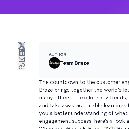
AUTHOR
Team Braze
The countdown to the customer en
Braze brings together the world's 
many others, to explore key trends,
and take away actionable learnings t
you a better understanding of what 
engagement success, here's a look 
When and Where Is Forge 2023 Bein