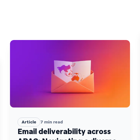
Article
7
min read
Email deliverability across