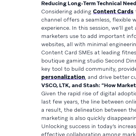
Reducing Long-Term Technical Nee
Considering adding
Content Cards
channel offers a seamless, flexible 
experience. In this session, we’ll ge
marketers use to add important info
websites, all with minimal engineeri
Content Card SMEs at leading fitne
boutique gaming studio Second Dinne
key tool to build community, provide
personalization
, and drive better
VSCO, LTK, and Stash: “How Market
Given the rapid rise of digital adop
last few years, the line between onl
a result, the delineation between t
marketing is also quickly disappeari
Unlocking success in today’s incre
effective collaboration among mark