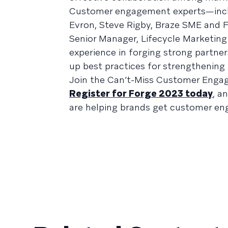
Customer engagement experts—includ
Evron, Steve Rigby, Braze SME and F
Senior Manager, Lifecycle Marketin
experience in forging strong partne
up best practices for strengthening 
Join the Can’t-Miss Customer Enga
Register for Forge 2023 today
, a
are helping brands get customer en