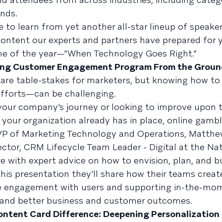
ands.
 to learn from yet another all-star lineup of speaker
 content our experts and partners have prepared for 
eme of the year—”When Technology Goes Right.”
ning Customer Engagement Program From the Groun
are table-stakes for marketers, but knowing how to
fforts—can be challenging.
your company’s journey or looking to improve upon 
your organization already has in place, online gamb
VP of Marketing Technology and Operations, Matth
ctor, CRM Lifecycle Team Leader - Digital at the Nat
e with expert advice on how to envision, plan, and bu
s presentation they’ll share how their teams creat
ime engagement with users and supporting in-the-mo
, and better business and customer outcomes.
ontent Card Difference: Deepening Personalization