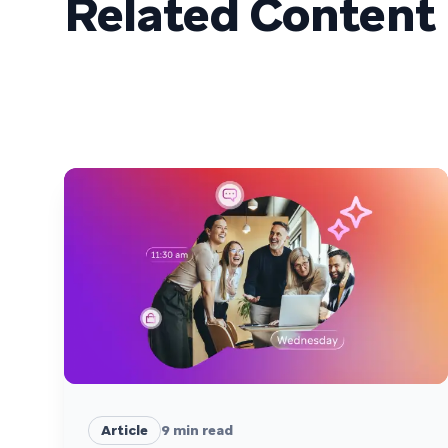
Related Content
Article
9
min read