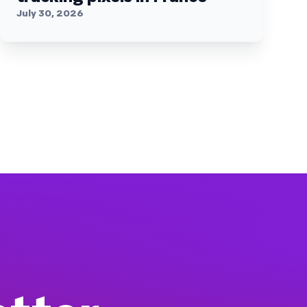
July 30, 2026