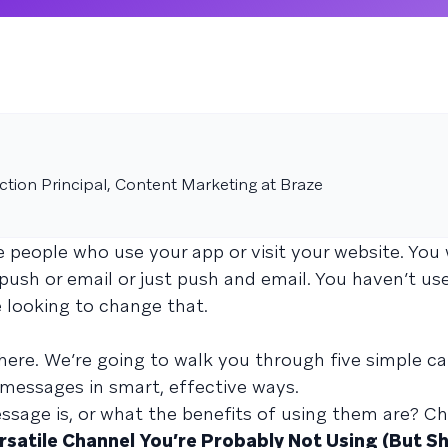
tion Principal, Content Marketing at Braze
 people who use your app or visit your website. You
push or email or just push and email. You haven’t us
 looking to change that.
 here. We’re going to walk you through five simple 
 messages in smart, effective ways.
ssage is, or what the benefits of using them are? C
satile Channel You’re Probably Not Using (But Sh