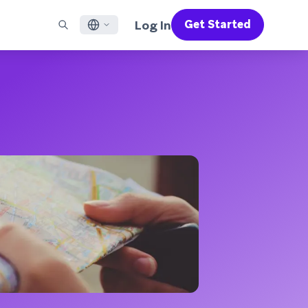
Log In
Get Started
English
RED CHANNELS
SUPPORT
Find a Partner
Careers
Français
munity
il
Support Overview
Supercharge the power of Braze with pre-built partner
Discover job openings & why people love working at
solutions designed to accelerate success
Braze
ile App Messaging
Professional Services
日本語
b Messaging
Customer Success
Legal
S/RCS
Get information on our legal terms, policies,
한국어
atsApp
compliance, and more
w all channels
Português BR
Español
How It Works
Get a breakdown of our vertically-
2026 Global Customer Engagement Review
Learn More
integrated technology
For our sixth Global CER, we surveyed over
2,200 marketing leaders and analyzed
upwards of 6 billion data points spanning
more than 750 brands