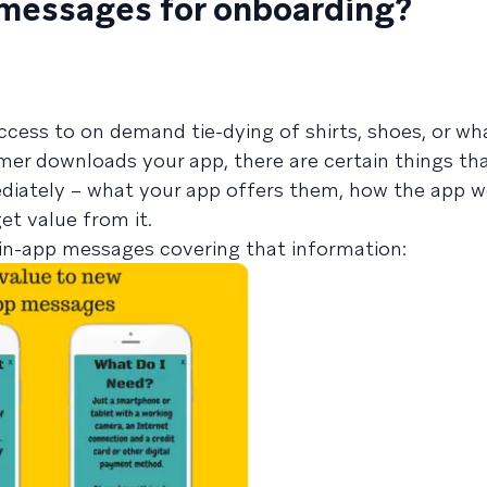
 messages for onboarding?
s
cess to on demand tie-dying of shirts, shoes, or wh
er downloads your app, there are certain things th
iately – what your app offers them, how the app w
et value from it.
in-app messages covering that information: