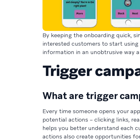
By keeping the onboarding quick, sim
interested customers to start using
information in an unobtrusive way a
Trigger camp
What are trigger cam
Every time someone opens your app o
potential actions – clicking links, 
helps you better understand each c
actions also create opportunities fo