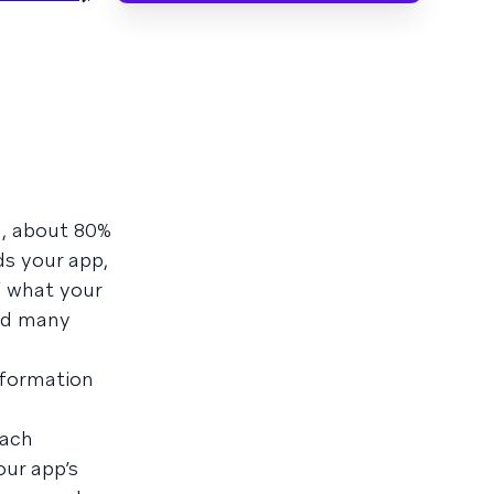
h, about 80%
ds your app,
f what your
And many
nformation
each
our app’s