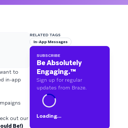
RELATED TAGS
In-App Messages
SUBSCRIBE
Be Absolutely
Engaging.
™
 want to
ed in-app
Sign up for regular
updates from Braze.
campaigns
Loading...
heck out our
ould Be!)