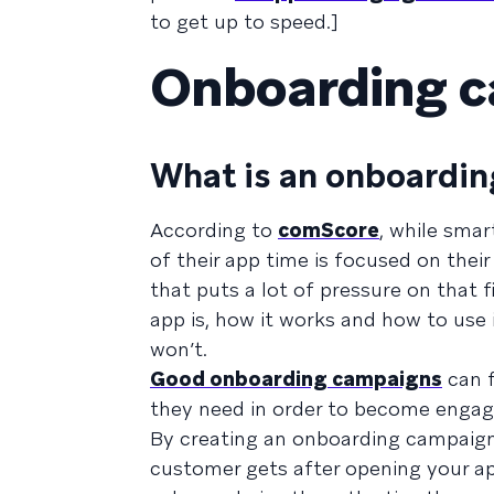
to get up to speed.]
Onboarding 
What is an onboardi
According to
comScore
, while sma
of their app time is focused on the
that puts a lot of pressure on that 
app is, how it works and how to use 
won’t.
Good onboarding campaigns
can f
they need in order to become engag
By creating an onboarding campaign,
customer gets after opening your ap