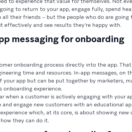
eed to experience that value for themselves. Not e
going to return to your app, engage fully, spend hea
all their friends – but the people who do are going 
 effectively and see results they’re happy with.
app messaging for onboarding
omer onboarding process directly into the app. Tha
engineering time and resources. In-app messages, on t
f your app but can be put together by marketers, ma
’s onboarding experience.
 when a customer is actively engaging with your ap
nce and engage new customers with an educational a
 experience which, at its core, is about showing ne
how they can do it.