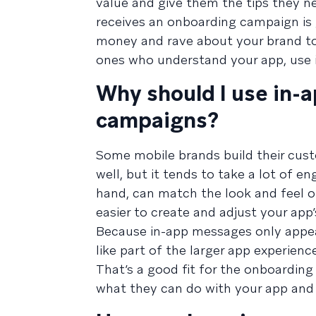
value and give them the tips they n
receives an onboarding campaign is 
money and rave about your brand to 
ones who understand your app, use it
Why should I use in-
campaigns?
Some mobile brands build their cust
well, but it tends to take a lot of 
hand, can match the look and feel o
easier to create and adjust your app
Because in-app messages only appear
like part of the larger app experie
That’s a good fit for the onboarding
what they can do with your app and 