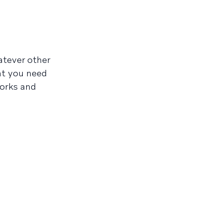
atever other
at you need
orks and