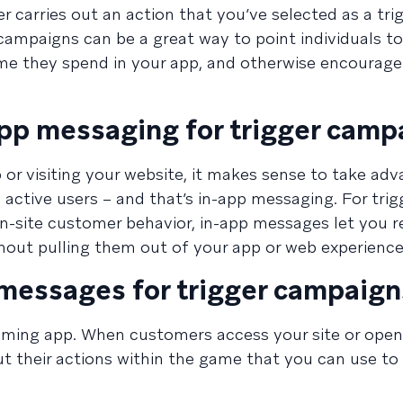
carries out an action that you’ve selected as a trigg
ampaigns can be a great way to point individuals t
time they spend in your app, and otherwise encourag
app messaging for trigger camp
 or visiting your website, it makes sense to take ad
active users – and that’s in-app messaging. For trig
n-site customer behavior, in-app messages let you 
out pulling them out of your app or web experience
 messages for trigger campaign
aming app. When customers access your site or open
ut their actions within the game that you can use to 