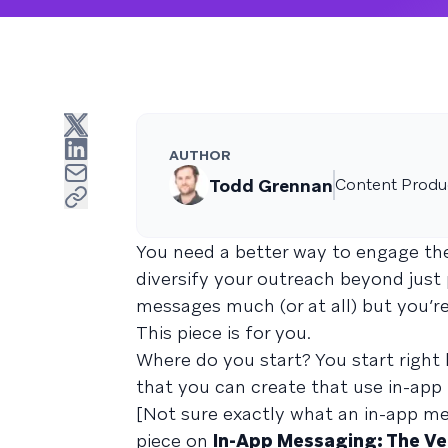
AUTHOR
Todd Grennan
Content Produc
You need a better way to engage the
diversify your outreach beyond just 
messages much (or at all) but you’re
This piece is for you.
Where do you start? You start right
that you can create that use in-app
[Not sure exactly what an in-app me
piece on
In-App Messaging: The Ver