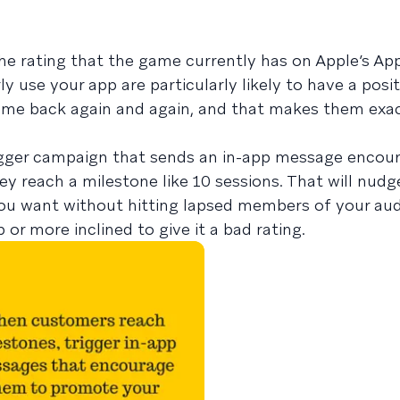
he rating that the game currently has on Apple’s App
 use your app are particularly likely to have a posit
come back again and again, and that makes them exac
rigger campaign that sends an in-app message encou
y reach a milestone like 10 sessions. That will nud
you want without hitting lapsed members of your au
 or more inclined to give it a bad rating.