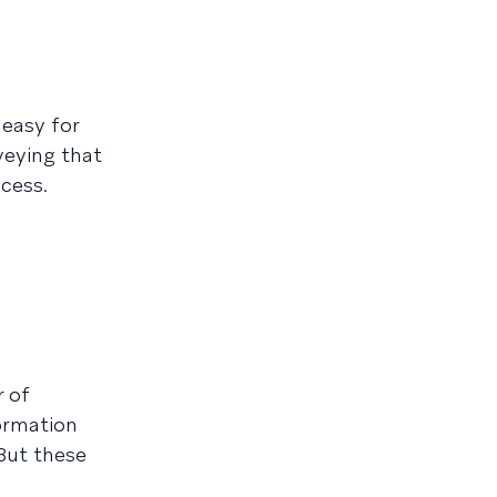
 easy for
veying that
cess.
r of
formation
But these