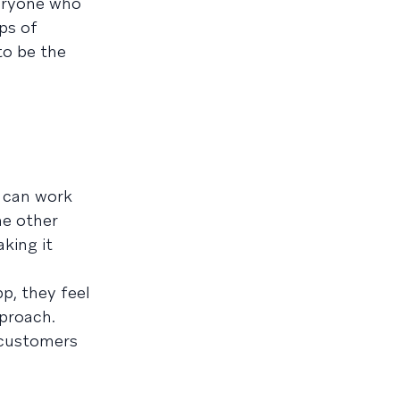
veryone who
ps of
to be the
t can work
he other
king it
p, they feel
pproach.
w customers