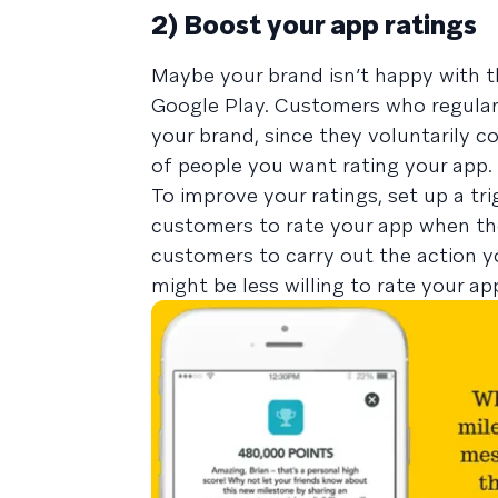
2) Boost your app ratings
Maybe your brand isn’t happy with t
Google Play. Customers who regularly
your brand, since they voluntarily 
of people you want rating your app.
To improve your ratings, set up a t
customers to rate your app when the
customers to carry out the action 
might be less willing to rate your app