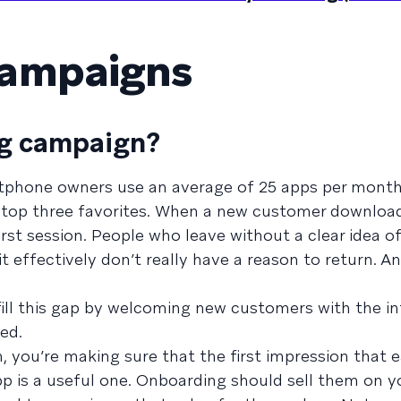
campaigns
ng campaign?
rtphone owners use an average of 25 apps per mont
ir top three favorites. When a new customer downloa
first session. People who leave without a clear idea o
it effectively don’t really have a reason to return. 
ill this gap by welcoming new customers with the i
ed.
 you’re making sure that the first impression that 
p is a useful one. Onboarding should sell them on y