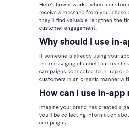
Here’s how it works: when a customer 
receive a message from you. These c
they’ll find valuable, lengthen the 
customer engagement.
Why should I use in-
If someone is already using your app
the messaging channel that reaches 
campaigns connected to in-app or o
customers in an organic manner with
How can I use in-app
Imagine your brand has created a g
you’ll be collecting information abo
campaigns.