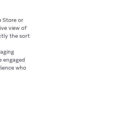
 Store or
ive view of
tly the sort
raging
ge engaged
dience who