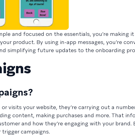
ple and focused on the essentials, you’re making it
 your product. By using in-app messages, you’re con
nd simplifying future updates to the onboarding pro
aigns
paigns?
r visits your website, they’re carrying out a numbe
reading content, making purchases and more. That in
ustomer and how they’re engaging with your brand. 
r trigger campaigns.