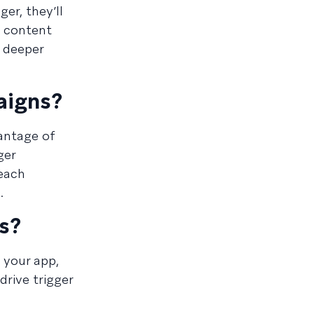
er, they’ll
o content
e deeper
aigns?
vantage of
ger
reach
.
s?
 your app,
drive trigger