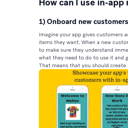
How can I use in-app
1) Onboard new customer
Imagine your app gives customers ac
items they want. When a new custom
to make sure they understand immed
what they need to do to use it and g
That means that you should create 