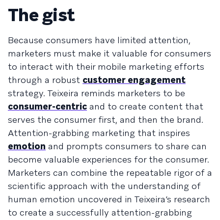
The gist
Because consumers have limited attention,
marketers must make it valuable for consumers
to interact with their mobile marketing efforts
through a robust
customer engagement
strategy. Teixeira reminds marketers to be
consumer-centric
and to create content that
serves the consumer first, and then the brand.
Attention-grabbing marketing that inspires
emotion
and prompts consumers to share can
become valuable experiences for the consumer.
Marketers can combine the repeatable rigor of a
scientific approach with the understanding of
human emotion uncovered in Teixeira’s research
to create a successfully attention-grabbing