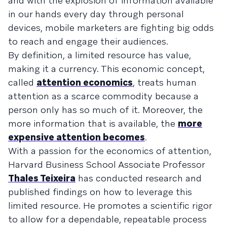
and with the explosion of information available
in our hands every day through personal
devices, mobile marketers are fighting big odds
to reach and engage their audiences.
By definition, a limited resource has value,
making it a currency. This economic concept,
called
attention economics
, treats human
attention as a scarce commodity because a
person only has so much of it. Moreover, the
more information that is available, the
more
expensive attention becomes
.
With a passion for the economics of attention,
Harvard Business School Associate Professor
Thales Teixeira
has conducted research and
published findings on how to leverage this
limited resource. He promotes a scientific rigor
to allow for a dependable, repeatable process