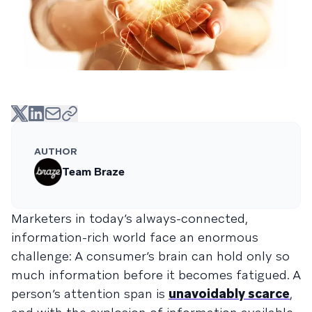
AUTHOR
Team Braze
Marketers in today’s always-connected,
information-rich world face an enormous
challenge: A consumer’s brain can hold only so
much information before it becomes fatigued. A
person’s attention span is
unavoidably scarce
,