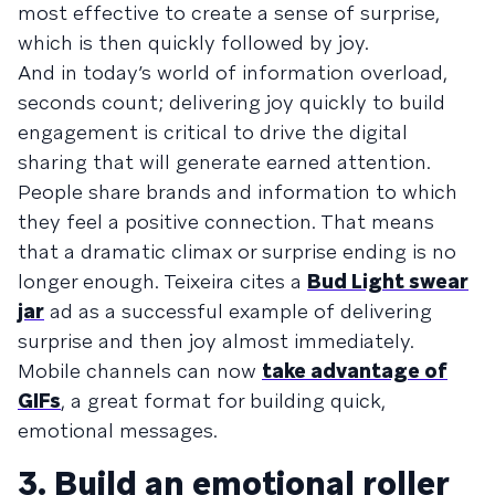
most effective to create a sense of surprise,
which is then quickly followed by joy.
And in today’s world of information overload,
seconds count; delivering joy quickly to build
engagement is critical to drive the digital
sharing that will generate earned attention.
People share brands and information to which
they feel a positive connection. That means
that a dramatic climax or surprise ending is no
longer enough. Teixeira cites a
Bud Light swear
jar
ad as a successful example of delivering
surprise and then joy almost immediately.
Mobile channels can now
take advantage of
GIFs
, a great format for building quick,
emotional messages.
3. Build an emotional roller