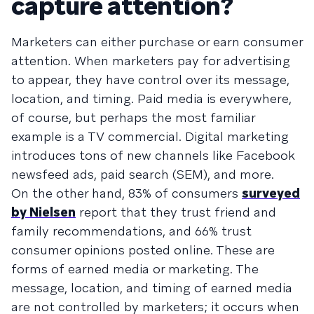
capture attention?
Marketers can either purchase or earn consumer
attention. When marketers pay for advertising
to appear, they have control over its message,
location, and timing. Paid media is everywhere,
of course, but perhaps the most familiar
example is a TV commercial. Digital marketing
introduces tons of new channels like Facebook
newsfeed ads, paid search (SEM), and more.
On the other hand, 83% of consumers
surveyed
by Nielsen
report that they trust friend and
family recommendations, and 66% trust
consumer opinions posted online. These are
forms of earned media or marketing. The
message, location, and timing of earned media
are not controlled by marketers; it occurs when