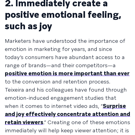
2. Immediately create a
positive emotional feeling,
such as joy
Marketers have understood the importance of
emotion in marketing for years, and since
today’s consumers have abundant access to a
range of brands—and their competitors—a
positive emotion is more important than ever
to the conversion and retention process.
Teixeira and his colleagues have found through
emotion-induced engagement studies that
when it comes to internet video ads, “
Surprise
and joy effectively concentrate attention and
retain viewers
.” Creating one of these emotions
immediately will help keep viewer attention; it is