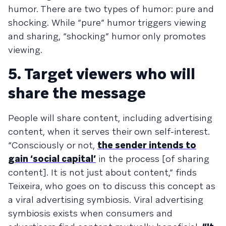
humor. There are two types of humor: pure and
shocking. While “pure” humor triggers viewing
and sharing, “shocking” humor only promotes
viewing.
5. Target viewers who will
share the message
People will share content, including advertising
content, when it serves their own self-interest.
“Consciously or not,
the sender intends to
gain ‘social capital’
in the process [of sharing
content]. It is not just about content,” finds
Teixeira, who goes on to discuss this concept as
a viral advertising symbiosis. Viral advertising
symbiosis exists when consumers and