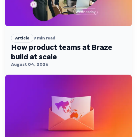
Article
9
min read
How product teams at Braze
build at scale
August 04, 2026