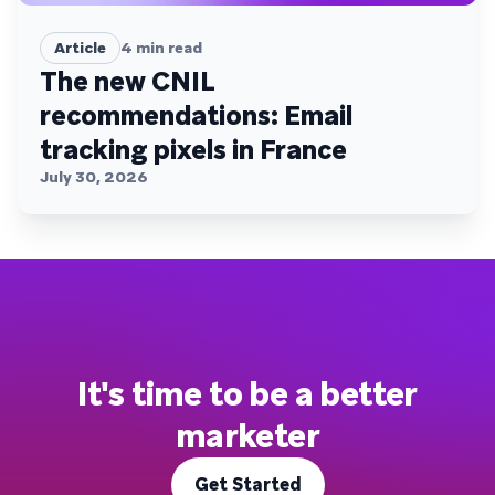
Article
4
min read
The new CNIL
recommendations: Email
tracking pixels in France
July 30, 2026
It's time to be a better
marketer
Get Started