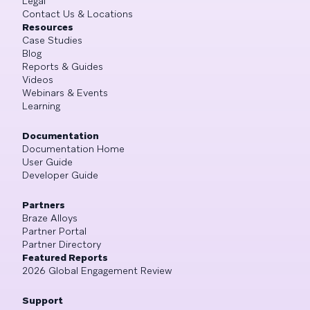
Legal
Contact Us & Locations
Resources
Case Studies
Blog
Reports & Guides
Videos
Webinars & Events
Learning
Documentation
Documentation Home
User Guide
Developer Guide
Partners
Braze Alloys
Partner Portal
Partner Directory
Featured Reports
2026 Global Engagement Review
Support