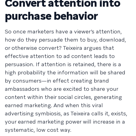
Convert attention into
purchase behavior
So once marketers have a viewer’s attention,
how do they persuade them to buy, download,
or otherwise convert? Teixeira argues that
effective attention to ad content leads to
persuasion. If attention is retained, there is a
high probability the information will be shared
by consumers—in effect creating brand
ambassadors who are excited to share your
content within their social circles, generating
earned marketing. And when this viral
advertising symbiosis, as Teixeira calls it, exists,
your earned marketing power will increase in a
systematic, low cost way.