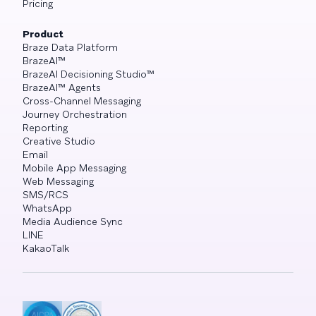
Pricing
Product
Braze Data Platform
BrazeAI™
BrazeAI Decisioning Studio™
BrazeAI™ Agents
Cross-Channel Messaging
Journey Orchestration
Reporting
Creative Studio
Email
Mobile App Messaging
Web Messaging
SMS/RCS
WhatsApp
Media Audience Sync
LINE
KakaoTalk