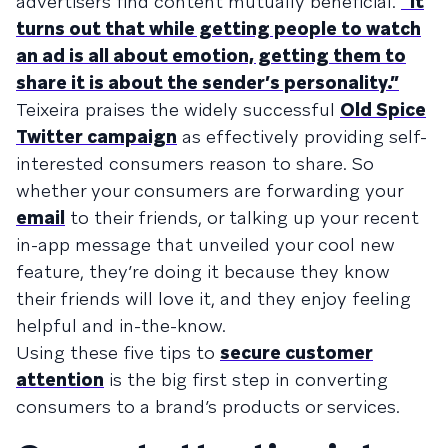
advertisers find content mutually beneficial.
“It
turns out that while getting people to watch
an ad is all about emotion, getting them to
share it is about the sender’s personality.”
Teixeira praises the widely successful
Old Spice
Twitter campaign
as effectively providing self-
interested consumers reason to share. So
whether your consumers are forwarding your
email
to their friends, or talking up your recent
in-app message that unveiled your cool new
feature, they’re doing it because they know
their friends will love it, and they enjoy feeling
helpful and in-the-know.
Using these five tips to
secure customer
attention
is the big first step in converting
consumers to a brand’s products or services.