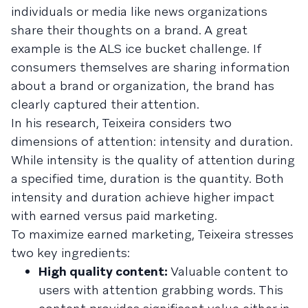
individuals or media like news organizations
share their thoughts on a brand. A great
example is the ALS ice bucket challenge. If
consumers themselves are sharing information
about a brand or organization, the brand has
clearly captured their attention.
In his research, Teixeira considers two
dimensions of attention: intensity and duration.
While intensity is the quality of attention during
a specified time, duration is the quantity. Both
intensity and duration achieve higher impact
with earned versus paid marketing.
To maximize earned marketing, Teixeira stresses
two key ingredients:
High quality content:
Valuable content to
users with attention grabbing words. This