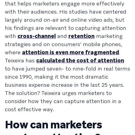
that helps marketers engage more effectively
with their audiences. His studies have centered
largely around on-air and online video ads, but
his findings are relevant to capturing attention
with
cross-channel
and
retention
marketing
strategies and on consumers’ mobile phones,
where
attention is even more fragmented
.
Teixeira has
calculated the cost of attention
to have jumped seven- to nine-fold in real terms
since 1990, making it the most dramatic
business expense increase in the last 25 years.
The solution? Teixeira urges marketers to
consider how they can capture attention in a
cost effective way.
How can marketers