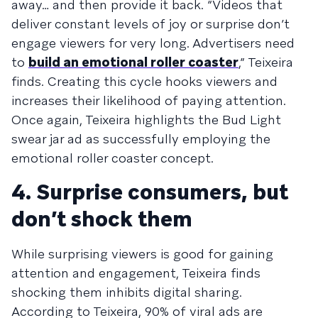
away… and then provide it back. “Videos that
deliver constant levels of joy or surprise don’t
engage viewers for very long. Advertisers need
to
build an emotional roller coaster
,” Teixeira
finds. Creating this cycle hooks viewers and
increases their likelihood of paying attention.
Once again, Teixeira highlights the Bud Light
swear jar ad as successfully employing the
emotional roller coaster concept.
4. Surprise consumers, but
don’t shock them
While surprising viewers is good for gaining
attention and engagement, Teixeira finds
shocking them inhibits digital sharing.
According to Teixeira, 90% of viral ads are