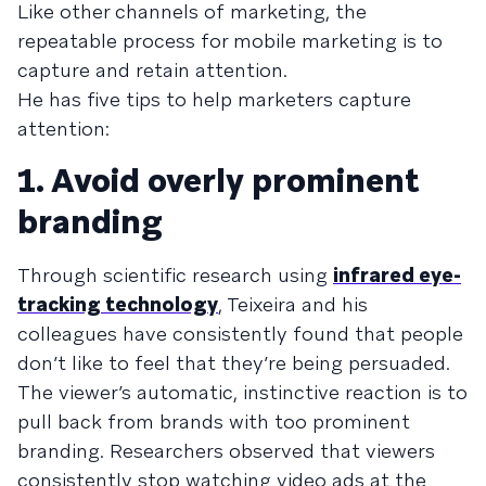
Like other channels of marketing, the
repeatable process for mobile marketing is to
capture and retain attention.
He has five tips to help marketers capture
attention:
1. Avoid overly prominent
branding
Through scientific research using
infrared eye-
tracking technology
, Teixeira and his
colleagues have consistently found that people
don’t like to feel that they’re being persuaded.
The viewer’s automatic, instinctive reaction is to
pull back from brands with too prominent
branding. Researchers observed that viewers
consistently stop watching video ads at the