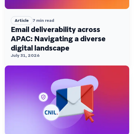
Article
7
min read
Email deliverability across
APAC: Navigating a diverse
digital landscape
July 31, 2026