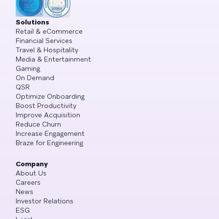
Solutions
Retail & eCommerce
Financial Services
Travel & Hospitality
Media & Entertainment
Gaming
On Demand
QSR
Optimize Onboarding
Boost Productivity
Improve Acquisition
Reduce Churn
Increase Engagement
Braze for Engineering
Company
About Us
Careers
News
Investor Relations
ESG