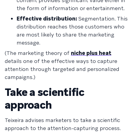
content provides significant value either in
the form of information or entertainment.
Effective distribution:
Segmentation. This
distribution reaches those customers who
are most likely to share the marketing
message.
(The marketing theory of
niche plus heat
details one of the effective ways to capture
attention through targeted and personalized
campaigns.)
Take a scientific
approach
Teixeira advises marketers to take a scientific
approach to the attention-capturing process.