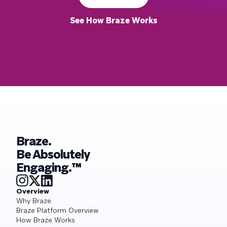
See How Braze Works
Braze.
Be Absolutely
Engaging.™
Overview
Why Braze
Braze Platform Overview
How Braze Works