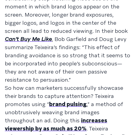
moment in which brand logos appear on the
screen. Moreover, longer brand exposures,
bigger logos, and logos in the center of the
screen all lead to reduced viewing. In their book
Can’t Buy Me Like
, Bob Garfield and Doug Levy
summarize Teixeira’s findings: “This effect of
branding avoidance is so strong that it seems to
be incorporated into people’s subconscious—
they are not aware of their own passive
resistance to persuasion.”
So how can marketers successfully showcase
their brands to capture attention? Teixeira
promotes using “
brand pulsing
,” a method of
unobtrusively weaving brand images
throughout an ad. Doing this
increases
viewership by as much as 20%
. Teixeira