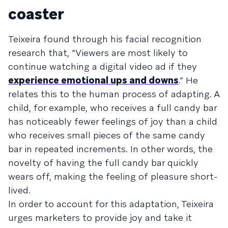
coaster
Teixeira found through his facial recognition
research that, “Viewers are most likely to
continue watching a digital video ad if they
experience emotional ups and downs
.” He
relates this to the human process of adapting. A
child, for example, who receives a full candy bar
has noticeably fewer feelings of joy than a child
who receives small pieces of the same candy
bar in repeated increments. In other words, the
novelty of having the full candy bar quickly
wears off, making the feeling of pleasure short-
lived.
In order to account for this adaptation, Teixeira
urges marketers to provide joy and take it