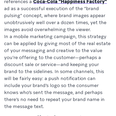
references a
Coca-Cola “Happiness Factory”
ad as a successful execution of the “brand
pulsing” concept, where brand images appear
unobtrusively well over a dozen times, yet the
images avoid overwhelming the viewer.
In a mobile marketing campaign, this strategy
can be applied by giving most of the real estate
of your messaging and creative to the value
you’re offering to the customer—perhaps a
discount sale or service—and keeping your
brand to the sidelines. In some channels, this
will be fairly easy: a push notification can
include your brand’s logo so the consumer
knows who’s sent the message, and perhaps
there’s no need to repeat your brand name in
the message text.