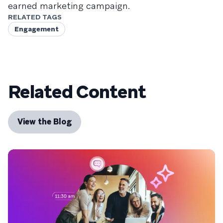
earned marketing campaign.
RELATED TAGS
Engagement
Related Content
View the Blog