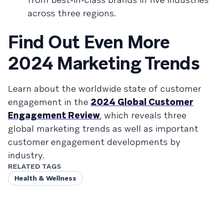
across three regions.
Find Out Even More
2024 Marketing Trends
Learn about the worldwide state of customer
engagement in the
2024 Global Customer
Engagement Review
, which reveals three
global marketing trends as well as important
customer engagement developments by
industry.
RELATED TAGS
Health & Wellness