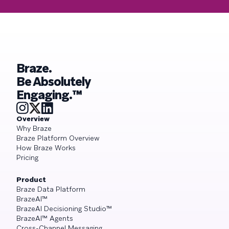
Braze.
Be Absolutely
Engaging.™
Overview
Why Braze
Braze Platform Overview
How Braze Works
Pricing
Product
Braze Data Platform
BrazeAI™
BrazeAI Decisioning Studio™
BrazeAI™ Agents
Cross-Channel Messaging