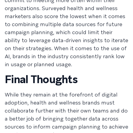
commit to meeting more often within their
organizations. Surveyed health and wellness
marketers also score the lowest when it comes
to combining multiple data sources for future
campaign planning, which could limit their
ability to leverage data-driven insights to iterate
on their strategies. When it comes to the use of
AI, brands in the industry consistently rank low
in usage or planned usage.
Final Thoughts
While they remain at the forefront of digital
adoption, health and wellness brands must
collaborate further with their own teams and do
a better job of bringing together data across
sources to inform campaign planning to achieve