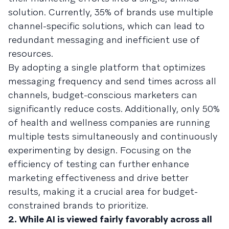
solution. Currently, 35% of brands use multiple
channel-specific solutions, which can lead to
redundant messaging and inefficient use of
resources.
By adopting a single platform that optimizes
messaging frequency and send times across all
channels, budget-conscious marketers can
significantly reduce costs. Additionally, only 50%
of health and wellness companies are running
multiple tests simultaneously and continuously
experimenting by design. Focusing on the
efficiency of testing can further enhance
marketing effectiveness and drive better
results, making it a crucial area for budget-
constrained brands to prioritize.
2. While AI is viewed fairly favorably across all