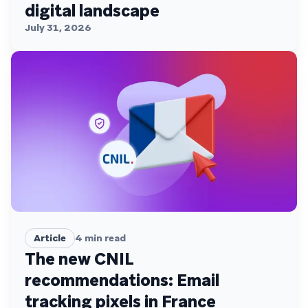
digital landscape
July 31, 2026
Article
4
min read
The new CNIL
recommendations: Email
tracking pixels in France