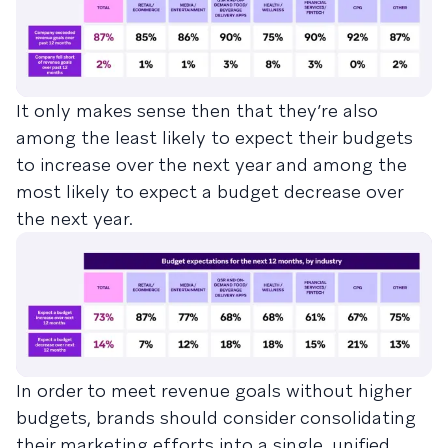
It only makes sense then that they’re also
among the least likely to expect their budgets
to increase over the next year and among the
most likely to expect a budget decrease over
the next year.
In order to meet revenue goals without higher
budgets, brands should consider consolidating
their marketing efforts into a single, unified