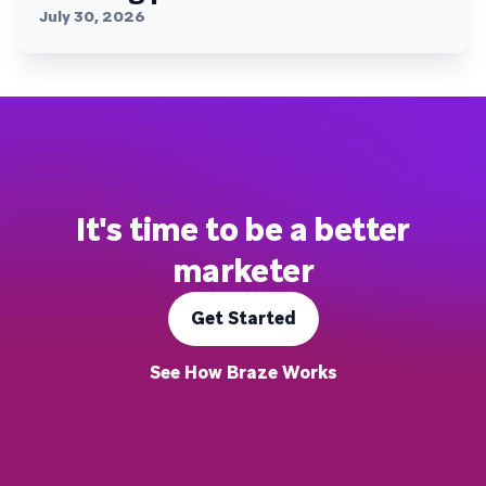
July 30, 2026
It's time to be a better
marketer
Get Started
See How Braze Works