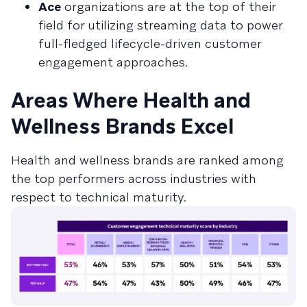
Ace
organizations are at the top of their
field for utilizing streaming data to power
full-fledged lifecycle-driven customer
engagement approaches.
Areas Where Health and
Wellness Brands Excel
Health and wellness brands are ranked among
the top performers across industries with
respect to technical maturity.