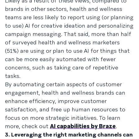
Likely as a result of these views, compared to
brands in other sectors, health and wellness
teams are less likely to report using (or planning
to use) AI for creative ideation and personalizing
campaign messaging. That said, more than half
of surveyed health and wellness marketers
(51%) are using or plan to use AI for things that
can be more easily automated with fewer
concerns, such as taking care of repetitive
tasks.
By automating certain aspects of customer
engagement, health and wellness brands can
enhance efficiency, improve customer
satisfaction, and free up human resources to
focus on more strategic initiatives. To learn
more, check out
AI capabilities by Braze
.
3. Leveraging the right marketing channels can