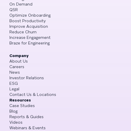
On Demand
QSR
Optimize Onboarding
Boost Productivity
Improve Acquisition
Reduce Churn
Increase Engagement
Braze for Engineering
Company
About Us
Careers
News
Investor Relations
ESG
Legal
Contact Us & Locations
Resources
Case Studies
Blog
Reports & Guides
Videos
Webinars & Events