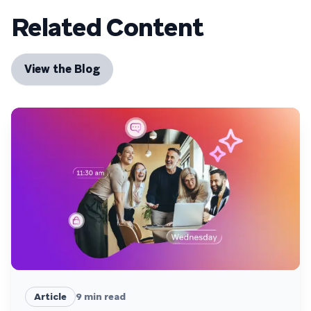
Related Content
View the Blog
Article
9
min read