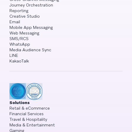
Journey Orchestration
Reporting
Creative Studio
Email
Mobile App Messaging
Web Messaging
SMS/RCS
WhatsApp
Media Audience Sync
LINE
KakaoTalk
Solutions
Retail & eCommerce
Financial Services
Travel & Hospitality
Media & Entertainment
Gaming