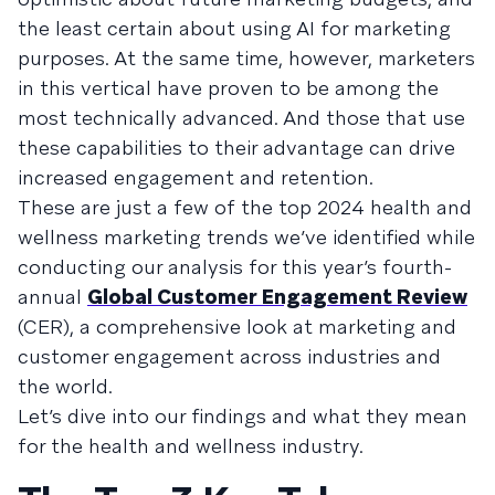
the least certain about using AI for marketing
purposes. At the same time, however, marketers
in this vertical have proven to be among the
most technically advanced. And those that use
these capabilities to their advantage can drive
increased engagement and retention.
These are just a few of the top 2024 health and
wellness marketing trends we’ve identified while
conducting our analysis for this year’s fourth-
annual
Global Customer Engagement Review
(CER), a comprehensive look at marketing and
customer engagement across industries and
the world.
Let’s dive into our findings and what they mean
for the health and wellness industry.