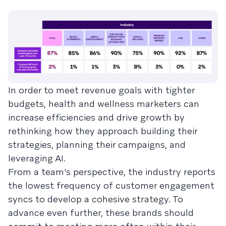
In order to meet revenue goals with tighter
budgets, health and wellness marketers can
increase efficiencies and drive growth by
rethinking how they approach building their
strategies, planning their campaigns, and
leveraging AI.
From a team's perspective, the industry reports
the lowest frequency of customer engagement
syncs to develop a cohesive strategy. To
advance even further, these brands should