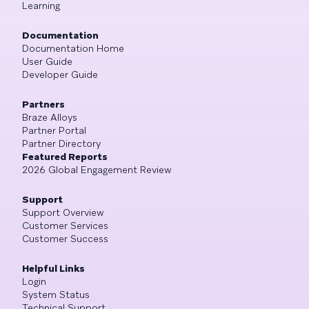
Learning
Documentation
Documentation Home
User Guide
Developer Guide
Partners
Braze Alloys
Partner Portal
Partner Directory
Featured Reports
2026 Global Engagement Review
Support
Support Overview
Customer Services
Customer Success
Helpful Links
Login
System Status
Technical Support