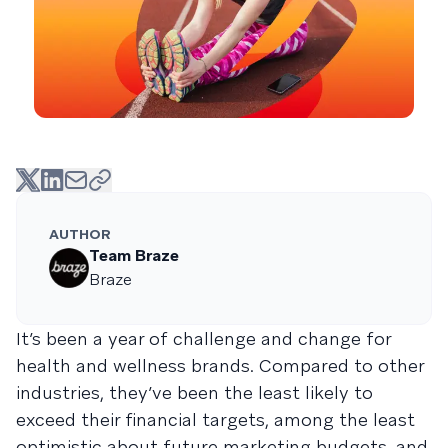
AUTHOR
Team Braze
Braze
It’s been a year of challenge and change for
health and wellness brands. Compared to other
industries, they’ve been the least likely to
exceed their financial targets, among the least
optimistic about future marketing budgets, and