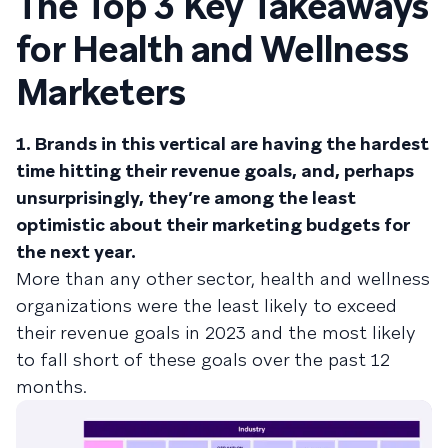
The Top 3 Key Takeaways
for Health and Wellness
Marketers
1. Brands in this vertical are having the hardest
time hitting their revenue goals, and, perhaps
unsurprisingly, they’re among the least
optimistic about their marketing budgets for
the next year.
More than any other sector, health and wellness
organizations were the least likely to exceed
their revenue goals in 2023 and the most likely
to fall short of these goals over the past 12
months.