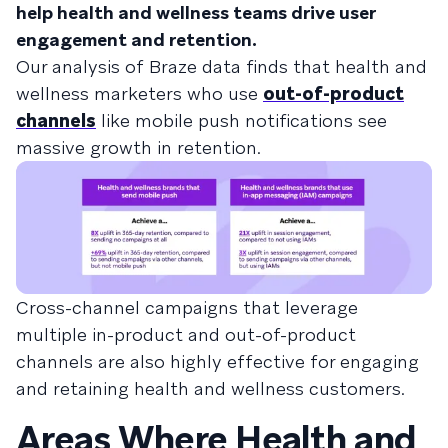
help health and wellness teams drive user
engagement and retention.
Our analysis of Braze data finds that health and
wellness marketers who use
out-of-product
channels
like mobile push notifications see
massive growth in retention.
Cross-channel campaigns that leverage
multiple in-product and out-of-product
channels are also highly effective for engaging
and retaining health and wellness customers.
Areas Where Health and