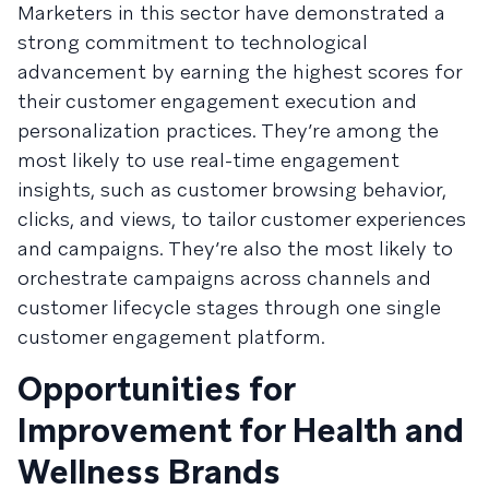
Marketers in this sector have demonstrated a
strong commitment to technological
advancement by earning the highest scores for
their customer engagement execution and
personalization practices. They’re among the
most likely to use real-time engagement
insights, such as customer browsing behavior,
clicks, and views, to tailor customer experiences
and campaigns. They’re also the most likely to
orchestrate campaigns across channels and
customer lifecycle stages through one single
customer engagement platform.
Opportunities for
Improvement for Health and
Wellness Brands