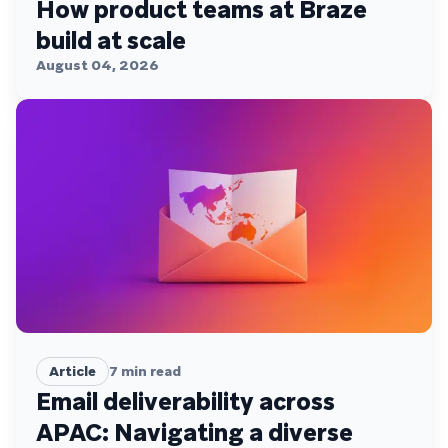
How product teams at Braze
build at scale
August 04, 2026
Article
7
min read
Email deliverability across
APAC: Navigating a diverse