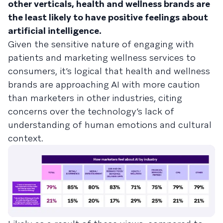
other verticals, health and wellness brands are
the least likely to have positive feelings about
artificial intelligence.
Given the sensitive nature of engaging with
patients and marketing wellness services to
consumers, it’s logical that health and wellness
brands are approaching AI with more caution
than marketers in other industries, citing
concerns over the technology’s lack of
understanding of human emotions and cultural
context.