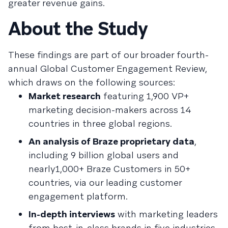
greater revenue gains.
About the Study
These findings are part of our broader fourth-
annual Global Customer Engagement Review,
which draws on the following sources:
Market research
featuring 1,900 VP+
marketing decision-makers across 14
countries in three global regions.
An analysis of Braze proprietary data
,
including 9 billion global users and
nearly1,000+ Braze Customers in 50+
countries, via our leading customer
engagement platform.
In-depth interviews
with marketing leaders
from best-in-class brands in five industries