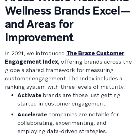
Wellness Brands Excel—
and Areas for
Improvement
In 2021, we introduced
The Braze Customer
Engagement Index
, offering brands across the
globe a shared framework for measuring
customer engagement. The Index includes a
ranking system with three levels of maturity.
Activate
brands are those just getting
started in customer engagement.
Accelerate
companies are notable for
collaborating, experimenting, and
employing data-driven strategies.