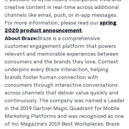
creative content in real-time across additional
channels like email, push, or in-app messages.
For more information, please read our
spring
2020 product announcement
.
About Braze:
Braze is a comprehensive
customer engagement platform that powers
relevant and memorable experiences between
consumers and the brands they love. Context
underpins every Braze interaction, helping
brands foster human connection with
consumers through interactive conversations
across channels that deliver value quickly and
continuously. The company was named a Leader
in the 2019 Gartner Magic Quadrant for Mobile
Marketing Platforms and was recognized as one
of Inc Magazine's 2019 Best Workplaces. Braze