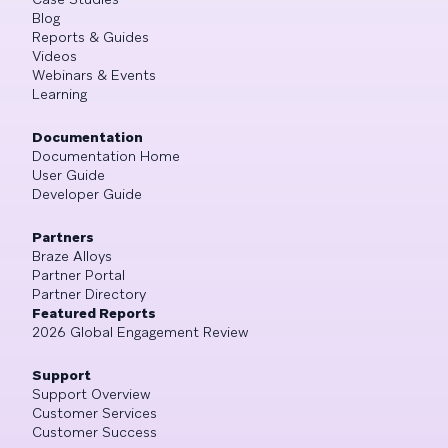
Blog
Reports & Guides
Videos
Webinars & Events
Learning
Documentation
Documentation Home
User Guide
Developer Guide
Partners
Braze Alloys
Partner Portal
Partner Directory
Featured Reports
2026 Global Engagement Review
Support
Support Overview
Customer Services
Customer Success