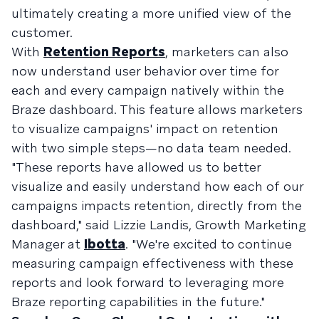
ultimately creating a more unified view of the
customer.
With
Retention Reports
, marketers can also
now understand user behavior over time for
each and every campaign natively within the
Braze dashboard. This feature allows marketers
to visualize campaigns' impact on retention
with two simple steps—no data team needed.
"These reports have allowed us to better
visualize and easily understand how each of our
campaigns impacts retention, directly from the
dashboard," said Lizzie Landis, Growth Marketing
Manager at
Ibotta
. "We're excited to continue
measuring campaign effectiveness with these
reports and look forward to leveraging more
Braze reporting capabilities in the future."