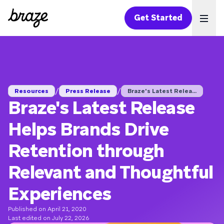
Get Started
Ope
/
/
Resources
Press Release
Braze's Latest Relea...
Braze's Latest Release
Helps Brands Drive
Retention through
Relevant and Thoughtful
Experiences
Published on April 21, 2020
Last edited on July 22, 2026