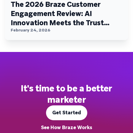
The 2026 Braze Customer
Engagement Review: AI
Innovation Meets the Trust
Plateau
February 24, 2026
It's time to be a better
marketer
Get Started
See How Braze Works