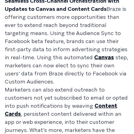
Seamless Cross-Channel Orchestration with
Updates to Canvas and Content Cards
Braze is
offering customers more opportunities than
ever to extend reach beyond traditional
targeting means. Using the Audience Sync to
Facebook beta feature, brands can use their
first-party data to inform advertising strategies
in real-time. Using this automated
Canvas
step,
marketers can now elect to sync their own
users' data from Braze directly to Facebook via
Custom Audiences.
Marketers can also extend outreach to
customers not yet subscribed to email or opted
into push notifications by weaving
Content
Cards
, persistent content delivered within an
app or web experience, into their customer
journeys. What's more, marketers have the