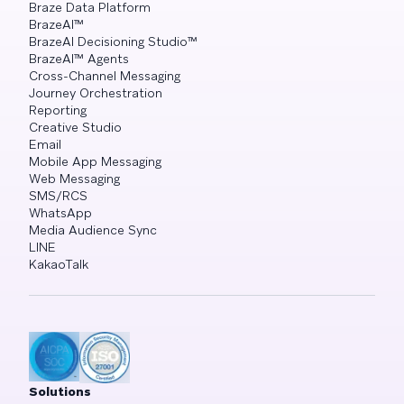
Braze Data Platform
BrazeAI™
BrazeAI Decisioning Studio™
BrazeAI™ Agents
Cross-Channel Messaging
Journey Orchestration
Reporting
Creative Studio
Email
Mobile App Messaging
Web Messaging
SMS/RCS
WhatsApp
Media Audience Sync
LINE
KakaoTalk
Solutions