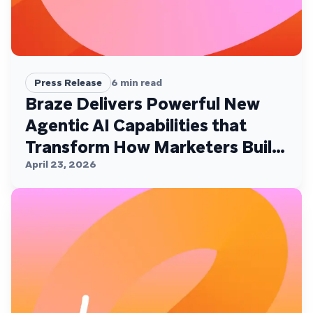
Press Release
6
min read
Braze Delivers Powerful New
Agentic AI Capabilities that
Transform How Marketers Build,
Personalize, and Deliver
April 23, 2026
Customer Experiences