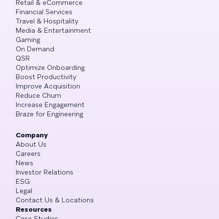
Retail & eCommerce
Financial Services
Travel & Hospitality
Media & Entertainment
Gaming
On Demand
QSR
Optimize Onboarding
Boost Productivity
Improve Acquisition
Reduce Churn
Increase Engagement
Braze for Engineering
Company
About Us
Careers
News
Investor Relations
ESG
Legal
Contact Us & Locations
Resources
Case Studies