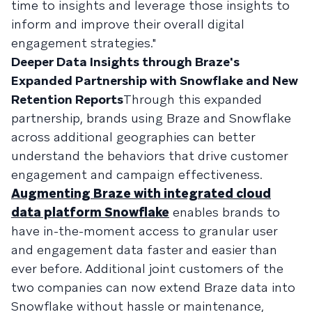
time to insights and leverage those insights to
inform and improve their overall digital
engagement strategies."
Deeper Data Insights through Braze's
Expanded Partnership with Snowflake and New
Retention Reports
Through this expanded
partnership, brands using Braze and Snowflake
across additional geographies can better
understand the behaviors that drive customer
engagement and campaign effectiveness.
Augmenting Braze with integrated cloud
data platform Snowflake
enables brands to
have in-the-moment access to granular user
and engagement data faster and easier than
ever before. Additional joint customers of the
two companies can now extend Braze data into
Snowflake without hassle or maintenance,