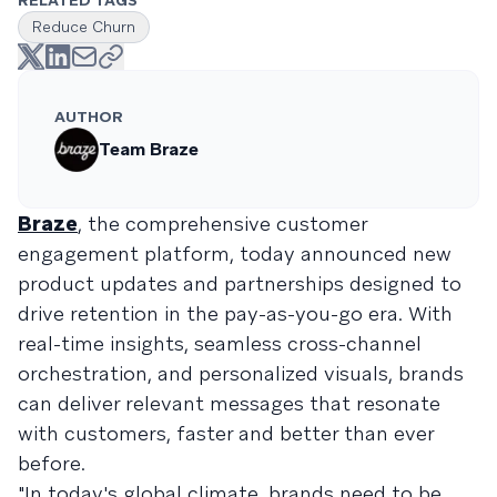
RELATED TAGS
Reduce Churn
AUTHOR
Team Braze
Braze
, the comprehensive customer
engagement platform, today announced new
product updates and partnerships designed to
drive retention in the pay-as-you-go era. With
real-time insights, seamless cross-channel
orchestration, and personalized visuals, brands
can deliver relevant messages that resonate
with customers, faster and better than ever
before.
"In today's global climate, brands need to be