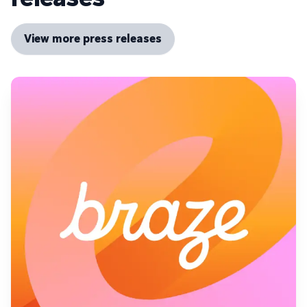
View more press releases