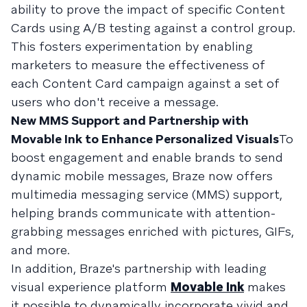
ability to prove the impact of specific Content
Cards using A/B testing against a control group.
This fosters experimentation by enabling
marketers to measure the effectiveness of
each Content Card campaign against a set of
users who don't receive a message.
New MMS Support and Partnership with
Movable Ink to Enhance Personalized Visuals
To
boost engagement and enable brands to send
dynamic mobile messages, Braze now offers
multimedia messaging service (MMS) support,
helping brands communicate with attention-
grabbing messages enriched with pictures, GIFs,
and more.
In addition, Braze's partnership with leading
visual experience platform
Movable Ink
makes
it possible to dynamically incorporate vivid and