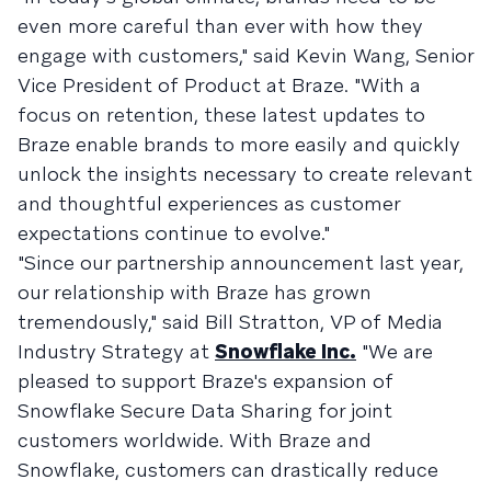
even more careful than ever with how they
engage with customers," said Kevin Wang, Senior
Vice President of Product at Braze. "With a
focus on retention, these latest updates to
Braze enable brands to more easily and quickly
unlock the insights necessary to create relevant
and thoughtful experiences as customer
expectations continue to evolve."
"Since our partnership announcement last year,
our relationship with Braze has grown
tremendously," said Bill Stratton, VP of Media
Industry Strategy at
Snowflake Inc.
"We are
pleased to support Braze's expansion of
Snowflake Secure Data Sharing for joint
customers worldwide. With Braze and
Snowflake, customers can drastically reduce