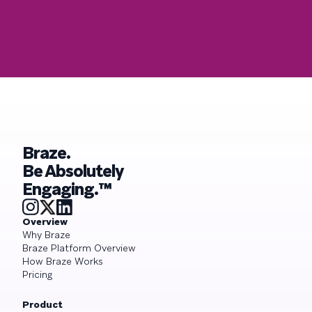
Braze.
Be Absolutely
Engaging.™
Overview
Why Braze
Braze Platform Overview
How Braze Works
Pricing
Product