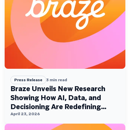
Press Release
3
min read
Braze Unveils New Research
Showing How AI, Data, and
Decisioning Are Redefining
Customer Engagement
April 23, 2026