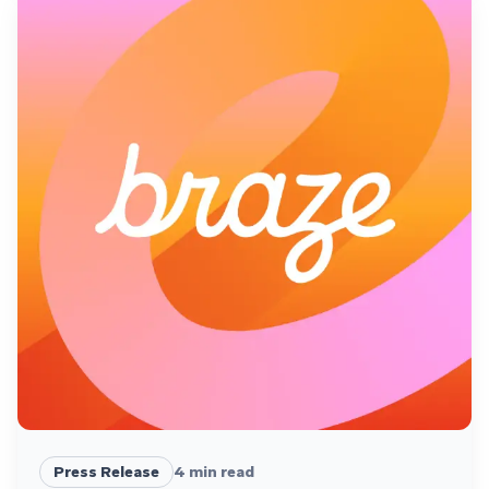
Press Release
4
min read