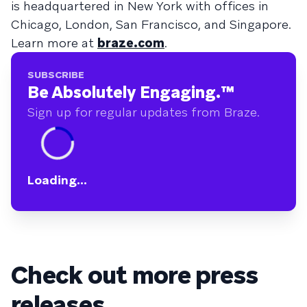
is headquartered in New York with offices in
Chicago, London, San Francisco, and Singapore.
Learn more at
braze.com
.
SUBSCRIBE
Be Absolutely Engaging.
™
Sign up for regular updates from Braze.
Loading...
Check out more press
releases