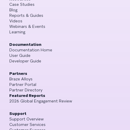
Case Studies
Blog
Reports & Guides
Videos
Webinars & Events
Learning
Documentation
Documentation Home
User Guide
Developer Guide
Partners
Braze Alloys
Partner Portal
Partner Directory
Featured Reports
2026 Global Engagement Review
Support
Support Overview
Customer Services
Customer Success