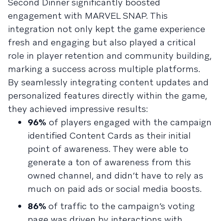
Second Dinner significantly boosted
engagement with MARVEL SNAP. This
integration not only kept the game experience
fresh and engaging but also played a critical
role in player retention and community building,
marking a success across multiple platforms.
By seamlessly integrating content updates and
personalized features directly within the game,
they achieved impressive results:
96%
of players engaged with the campaign
identified Content Cards as their initial
point of awareness. They were able to
generate a ton of awareness from this
owned channel, and didn’t have to rely as
much on paid ads or social media boosts.
86%
of traffic to the campaign’s voting
page was driven by interactions with