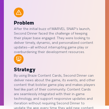
Problem
After the initial buzz of MARVEL SNAP's launch,
Second Dinner faced the challenge of keeping
their player base engaged. They were looking to
deliver timely, dynamic, and personalized content
updates—all without interrupting game play or
overburdening their development resources.
Strategy
By using Braze Content Cards, Second Dinner can
deliver news about the game, its events, and other
content that bolster game play and makes players
feel like part of their community. Content Cards
are seamlessly integrated with their in-game
technology, and support responsive updates and
iteration without requiring Second Dinner to
update the app every time they add new content.