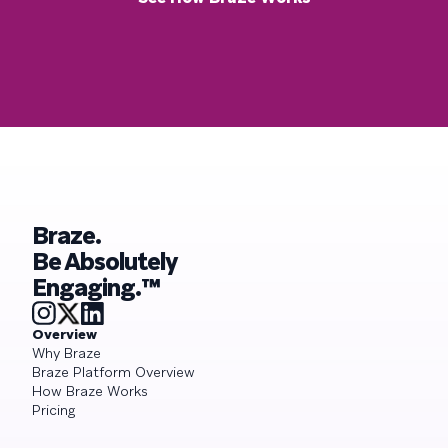
Braze.
Be Absolutely
Engaging.™
Overview
Why Braze
Braze Platform Overview
How Braze Works
Pricing