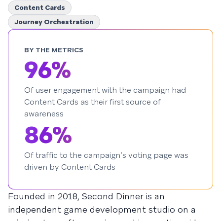
Content Cards
Journey Orchestration
BY THE METRICS
96%
Of user engagement with the campaign had
Content Cards as their first source of
awareness
86%
Of traffic to the campaign’s voting page was
driven by Content Cards
Founded in 2018, Second Dinner is an
independent game development studio on a