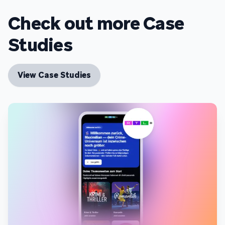
Check out more Case
Studies
View Case Studies