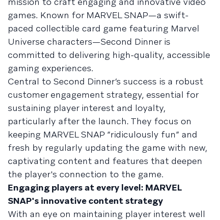
mission to craft engaging and innovative video
games. Known for MARVEL SNAP—a swift-
paced collectible card game featuring Marvel
Universe characters—Second Dinner is
committed to delivering high-quality, accessible
gaming experiences.
Central to Second Dinner’s success is a robust
customer engagement strategy, essential for
sustaining player interest and loyalty,
particularly after the launch. They focus on
keeping MARVEL SNAP “ridiculously fun” and
fresh by regularly updating the game with new,
captivating content and features that deepen
the player's connection to the game.
Engaging players at every level: MARVEL
SNAP's innovative content strategy
With an eye on maintaining player interest well