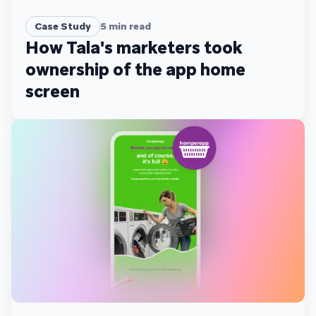
Case Study
5
min read
How Tala's marketers took
ownership of the app home
screen