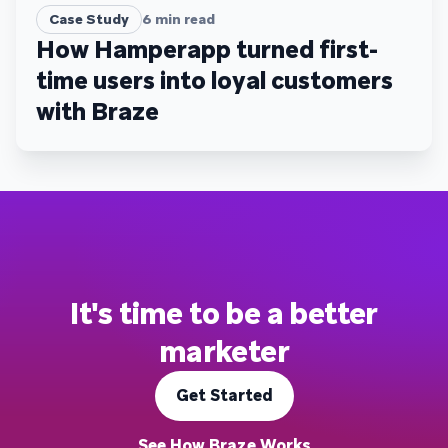
Case Study
6
min read
How Hamperapp turned first-
time users into loyal customers
with Braze
It's time to be a better
marketer
Get Started
See How Braze Works