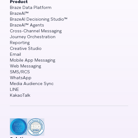
Product
Braze Data Platform
BrazeAI™
BrazeAI Decisioning Studio™
BrazeAI™ Agents
Cross-Channel Messaging
Journey Orchestration
Reporting
Creative Studio
Email
Mobile App Messaging
Web Messaging
SMS/RCS
WhatsApp
Media Audience Sync
LINE
KakaoTalk