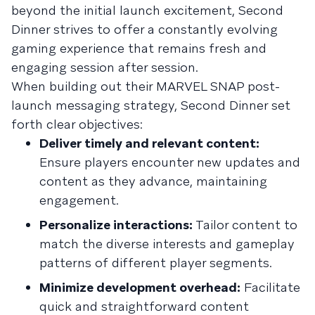
beyond the initial launch excitement, Second
Dinner strives to offer a constantly evolving
gaming experience that remains fresh and
engaging session after session.
When building out their MARVEL SNAP post-
launch messaging strategy, Second Dinner set
forth clear objectives:
Deliver timely and relevant content:
Ensure players encounter new updates and
content as they advance, maintaining
engagement.
Personalize interactions:
Tailor content to
match the diverse interests and gameplay
patterns of different player segments.
Minimize development overhead:
Facilitate
quick and straightforward content