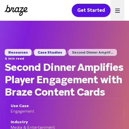
Get Started
Ope
/
/
Resources
Case Studies
Second Dinner Amplif...
4 min read
Second Dinner Amplifies
Player Engagement with
Braze Content Cards
Use Case
Engagement
Industry
Media & Entertainment