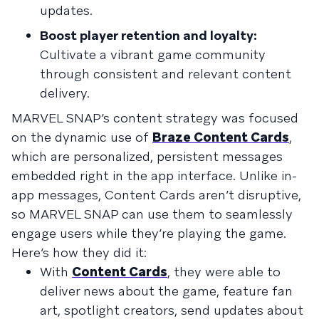
updates.
Boost player retention and loyalty:
Cultivate a vibrant game community
through consistent and relevant content
delivery.
MARVEL SNAP’s content strategy was focused
on the dynamic use of
Braze Content Cards
,
which are personalized, persistent messages
embedded right in the app interface. Unlike in-
app messages, Content Cards aren’t disruptive,
so MARVEL SNAP can use them to seamlessly
engage users while they’re playing the game.
Here’s how they did it:
With
Content Cards
, they were able to
deliver news about the game, feature fan
art, spotlight creators, send updates about