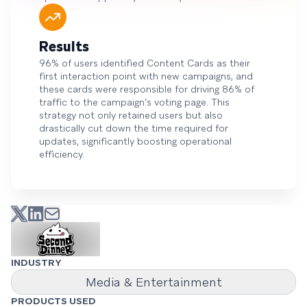
Results
96% of users identified Content Cards as their
first interaction point with new campaigns, and
these cards were responsible for driving 86% of
traffic to the campaign’s voting page. This
strategy not only retained users but also
drastically cut down the time required for
updates, significantly boosting operational
efficiency.
INDUSTRY
Media & Entertainment
PRODUCTS USED