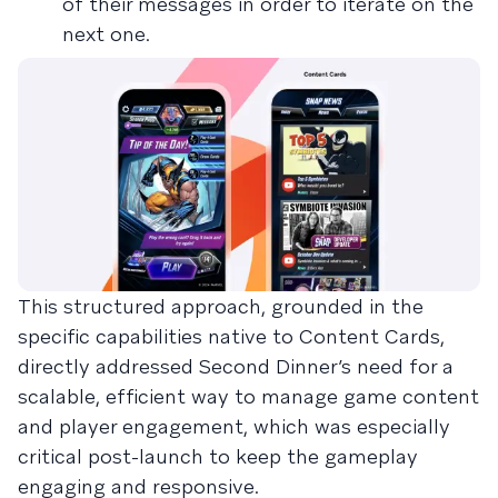
of their messages in order to iterate on the
next one.
This structured approach, grounded in the
specific capabilities native to Content Cards,
directly addressed Second Dinner’s need for a
scalable, efficient way to manage game content
and player engagement, which was especially
critical post-launch to keep the gameplay
engaging and responsive.