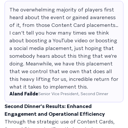
The overwhelming majority of players first
heard about the event or gained awareness
of it, from those Content Card placements…
I can't tell you how many times we think
about boosting a YouTube video or boosting
a social media placement, just hoping that
somebody hears about this thing that we're
doing. Meanwhile, we have this placement
that we control that we own that does all
this heavy lifting for us, incredible return for
what it takes to implement this.
Aland Failde
Senior Vice President, Second Dinner
Second Dinner's Results: Enhanced
Engagement and Operational Efficiency
Through the strategic use of Content Cards,