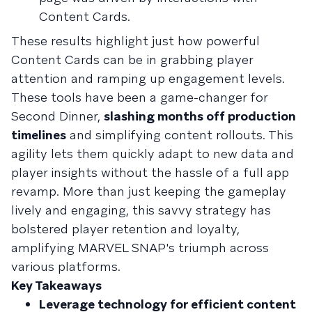
Content Cards.
These results highlight just how powerful
Content Cards can be in grabbing player
attention and ramping up engagement levels.
These tools have been a game-changer for
Second Dinner,
slashing months off production
timelines
and simplifying content rollouts. This
agility lets them quickly adapt to new data and
player insights without the hassle of a full app
revamp. More than just keeping the gameplay
lively and engaging, this savvy strategy has
bolstered player retention and loyalty,
amplifying MARVEL SNAP's triumph across
various platforms.
Key Takeaways
Leverage technology for efficient content