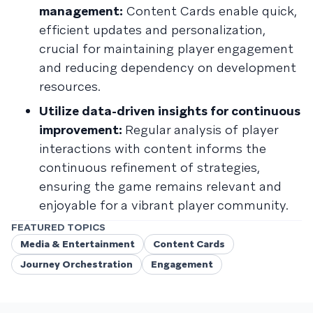
management:
Content Cards enable quick,
efficient updates and personalization,
crucial for maintaining player engagement
and reducing dependency on development
resources.
Utilize data-driven insights for continuous
improvement:
Regular analysis of player
interactions with content informs the
continuous refinement of strategies,
ensuring the game remains relevant and
enjoyable for a vibrant player community.
FEATURED TOPICS
Media & Entertainment
Content Cards
Journey Orchestration
Engagement