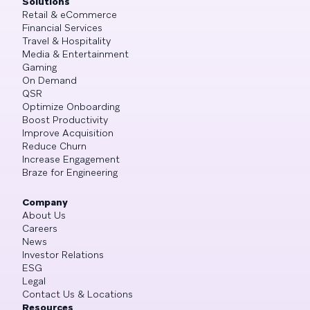
Solutions
Retail & eCommerce
Financial Services
Travel & Hospitality
Media & Entertainment
Gaming
On Demand
QSR
Optimize Onboarding
Boost Productivity
Improve Acquisition
Reduce Churn
Increase Engagement
Braze for Engineering
Company
About Us
Careers
News
Investor Relations
ESG
Legal
Contact Us & Locations
Resources