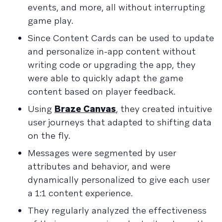
events, and more, all without interrupting
game play.
Since Content Cards can be used to update
and personalize in-app content without
writing code or upgrading the app, they
were able to quickly adapt the game
content based on player feedback.
Using
Braze Canvas
, they created intuitive
user journeys that adapted to shifting data
on the fly.
Messages were segmented by user
attributes and behavior, and were
dynamically personalized to give each user
a 1:1 content experience.
They regularly analyzed the effectiveness