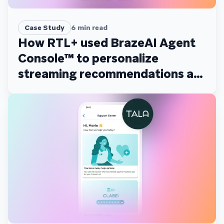
Case Study
6
min read
How RTL+ used BrazeAI Agent
Console™ to personalize
streaming recommendations at
scale