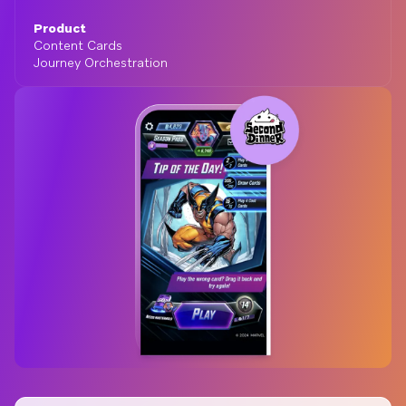
Product
Content Cards
Journey Orchestration