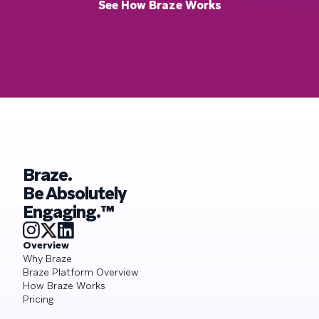
See How Braze Works
Braze.
Be Absolutely
Engaging.™
Overview
Why Braze
Braze Platform Overview
How Braze Works
Pricing