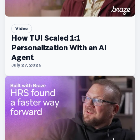
Video
How TUI Scaled 1:1
Personalization With an AI
Agent
July 27, 2026