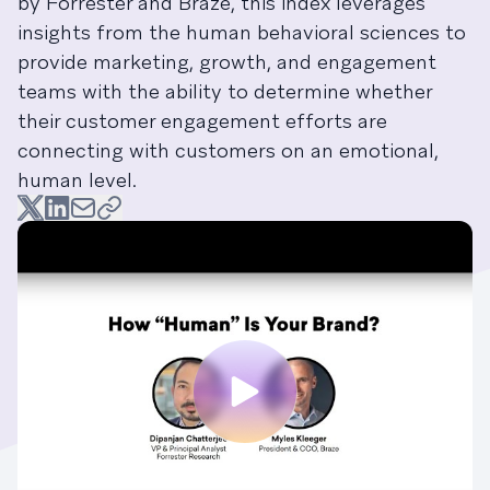
by Forrester and Braze, this index leverages
insights from the human behavioral sciences to
provide marketing, growth, and engagement
teams with the ability to determine whether
their customer engagement efforts are
connecting with customers on an emotional,
human level.