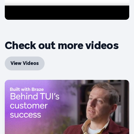
Check out more videos
View Videos