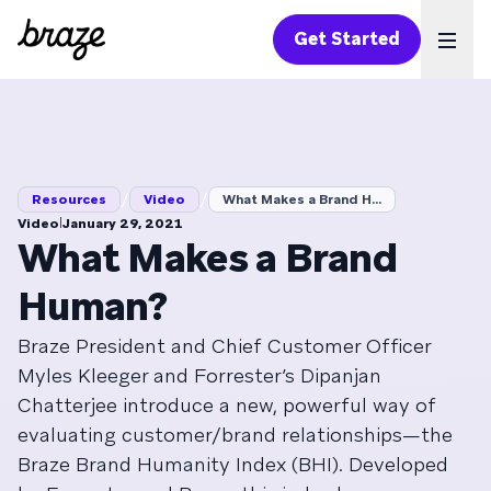
Get Started
Ope
/
/
Resources
Video
What Makes a Brand H...
|
Video
January 29, 2021
What Makes a Brand
Human?
Braze President and Chief Customer Officer
Myles Kleeger and Forrester’s Dipanjan
Chatterjee introduce a new, powerful way of
evaluating customer/brand relationships—the
Braze Brand Humanity Index (BHI). Developed