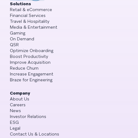
Solutions
Retail & eCommerce
Financial Services
Travel & Hospitality
Media & Entertainment
Gaming
On Demand
QSR
Optimize Onboarding
Boost Productivity
Improve Acquisition
Reduce Churn
Increase Engagement
Braze for Engineering
Company
About Us
Careers
News
Investor Relations
ESG
Legal
Contact Us & Locations