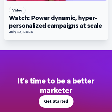
Video
Watch: Power dynamic, hyper-
personalized campaigns at scale
July 13, 2026
It's time to be a better
marketer
Get Started