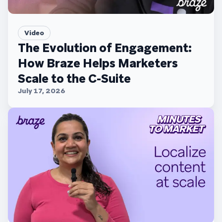
Video
The Evolution of Engagement:
How Braze Helps Marketers
Scale to the C-Suite
July 17, 2026