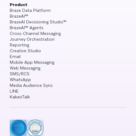
Product
Braze Data Platform
BrazeAI™
BrazeAI Decisioning Studio™
BrazeAI™ Agents
Cross-Channel Messaging
Journey Orchestration
Reporting
Creative Studio
Email
Mobile App Messaging
Web Messaging
SMS/RCS
WhatsApp
Media Audience Sync
LINE
KakaoTalk