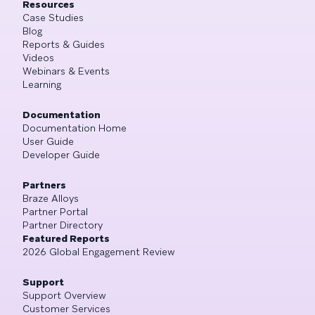
Resources
Case Studies
Blog
Reports & Guides
Videos
Webinars & Events
Learning
Documentation
Documentation Home
User Guide
Developer Guide
Partners
Braze Alloys
Partner Portal
Partner Directory
Featured Reports
2026 Global Engagement Review
Support
Support Overview
Customer Services