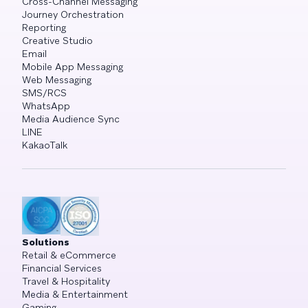
Cross-Channel Messaging
Journey Orchestration
Reporting
Creative Studio
Email
Mobile App Messaging
Web Messaging
SMS/RCS
WhatsApp
Media Audience Sync
LINE
KakaoTalk
Solutions
Retail & eCommerce
Financial Services
Travel & Hospitality
Media & Entertainment
Gaming