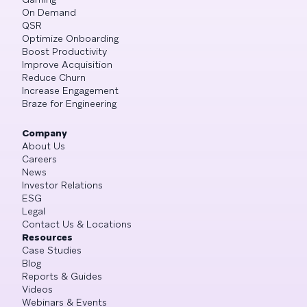
On Demand
QSR
Optimize Onboarding
Boost Productivity
Improve Acquisition
Reduce Churn
Increase Engagement
Braze for Engineering
Company
About Us
Careers
News
Investor Relations
ESG
Legal
Contact Us & Locations
Resources
Case Studies
Blog
Reports & Guides
Videos
Webinars & Events