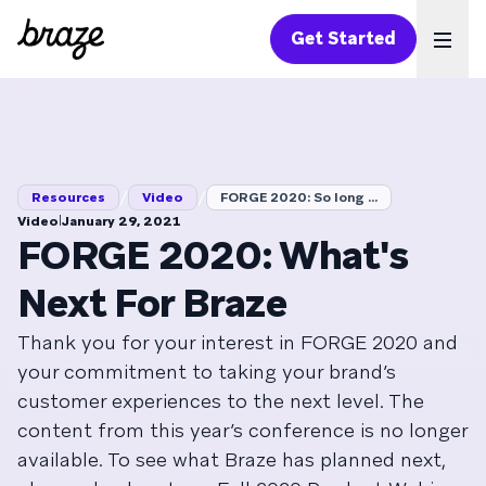
Get Started
Ope
/
/
Resources
Video
FORGE 2020: So long ...
|
Video
January 29, 2021
FORGE 2020: What's
Next For Braze
Thank you for your interest in FORGE 2020 and
your commitment to taking your brand’s
customer experiences to the next level. The
content from this year’s conference is no longer
available. To see what Braze has planned next,