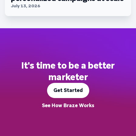
July 13, 2026
It's time to be a better
marketer
Get Started
See How Braze Works