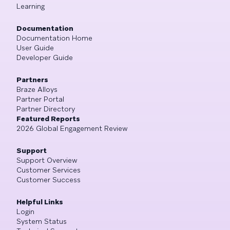
Learning
Documentation
Documentation Home
User Guide
Developer Guide
Partners
Braze Alloys
Partner Portal
Partner Directory
Featured Reports
2026 Global Engagement Review
Support
Support Overview
Customer Services
Customer Success
Helpful Links
Login
System Status