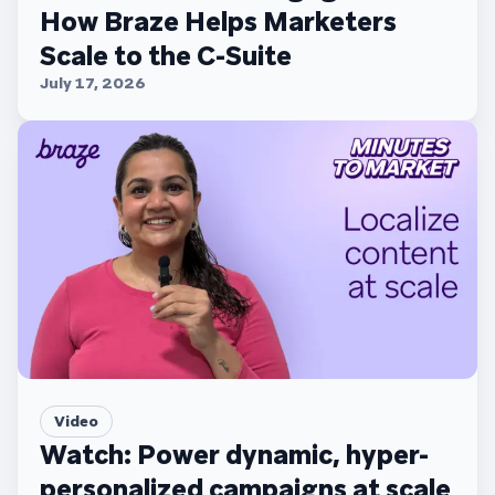
How Braze Helps Marketers
Scale to the C-Suite
July 17, 2026
Video
Watch: Power dynamic, hyper-
personalized campaigns at scale