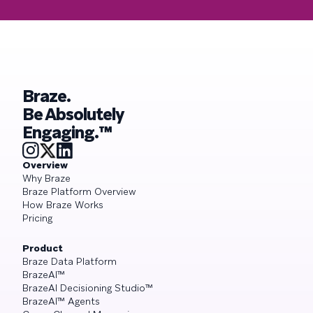
Braze.
Be Absolutely
Engaging.™
Overview
Why Braze
Braze Platform Overview
How Braze Works
Pricing
Product
Braze Data Platform
BrazeAI™
BrazeAI Decisioning Studio™
BrazeAI™ Agents