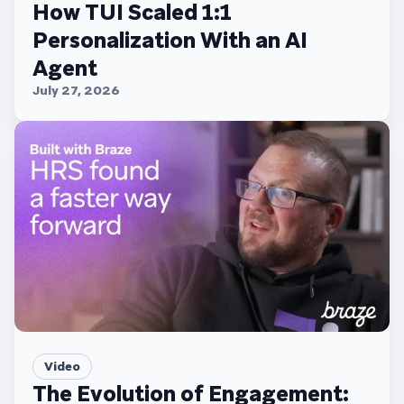
How TUI Scaled 1:1
Personalization With an AI
Agent
July 27, 2026
Video
The Evolution of Engagement: