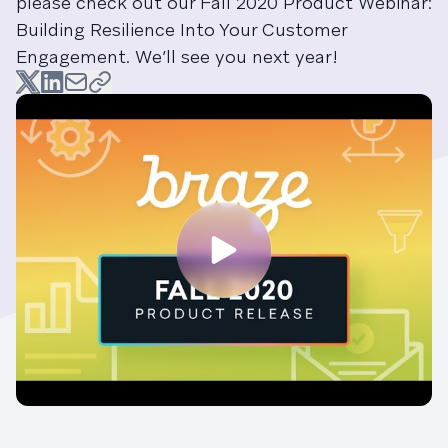
please check out our Fall 2020 Product Webinar:
Building Resilience Into Your Customer
Engagement. We’ll see you next year!