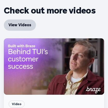
Check out more videos
View Videos
Video