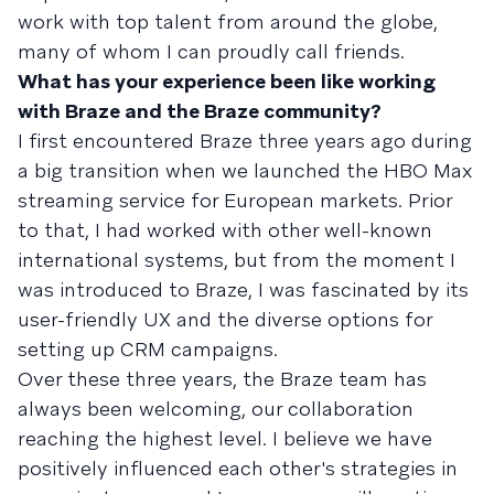
work with top talent from around the globe,
many of whom I can proudly call friends.
What has your experience been like working
with Braze and the Braze community?
I first encountered Braze three years ago during
a big transition when we launched the HBO Max
streaming service for European markets. Prior
to that, I had worked with other well-known
international systems, but from the moment I
was introduced to Braze, I was fascinated by its
user-friendly UX and the diverse options for
setting up CRM campaigns.
Over these three years, the Braze team has
always been welcoming, our collaboration
reaching the highest level. I believe we have
positively influenced each other's strategies in