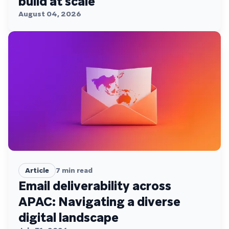
build at scale
August 04, 2026
Article
7
min read
Email deliverability across
APAC: Navigating a diverse
digital landscape