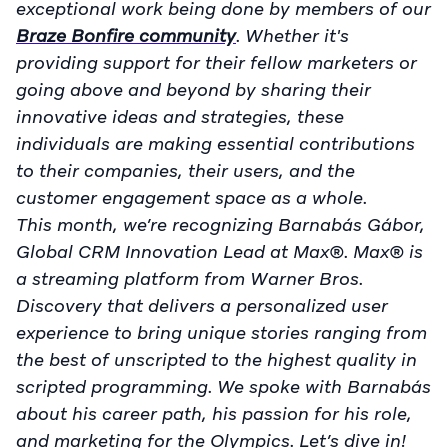
exceptional work being done by members of our
Braze Bonfire community
. Whether it's
providing support for their fellow marketers or
going above and beyond by sharing their
innovative ideas and strategies, these
individuals are making essential contributions
to their companies, their users, and the
customer engagement space as a whole.
This month, we’re recognizing Barnabás Gábor,
Global CRM Innovation Lead at Max®. Max® is
a streaming platform from Warner Bros.
Discovery that delivers a personalized user
experience to bring unique stories ranging from
the best of unscripted to the highest quality in
scripted programming. We spoke with Barnabás
about his career path, his passion for his role,
and marketing for the Olympics. Let’s dive in!