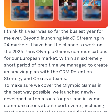
I think this year was so far the busiest year for
me ever. Beyond launching Max® Streaming in
24 markets, I have had the chance to work on
the 2024 Paris Olympic Games communications
for our European market. Within an extremely
short period of prep time we managed to create
an amazing plan with the CRM Retention
Strategy and Creative teams.
To make sure we cover the Olympic Games in
the best way possible, we launched newly-
developed automations for pre- and in-game
communications about sport events, including