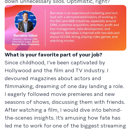
down unnecessary silos. Optimistic, right?
What is your favorite part of your job?
Since childhood, I’ve been captivated by
Hollywood and the film and TV industry. I
devoured magazines about actors and
filmmaking, dreaming of one day landing a role.
I eagerly followed movie premieres and new
seasons of shows, discussing them with friends.
After watching a film, I would dive into behind-
the-scenes insights. It’s amusing how fate has
led me to work for one of the biggest streaming