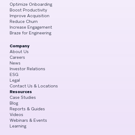
Optimize Onboarding
Boost Productivity
Improve Acquisition
Reduce Churn
Increase Engagement
Braze for Engineering
Company
About Us
Careers
News
Investor Relations
ESG
Legal
Contact Us & Locations
Resources
Case Studies
Blog
Reports & Guides
Videos
Webinars & Events
Learning