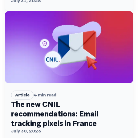
July 31, 2026
Article
4
min read
The new CNIL
recommendations: Email
tracking pixels in France
July 30, 2026