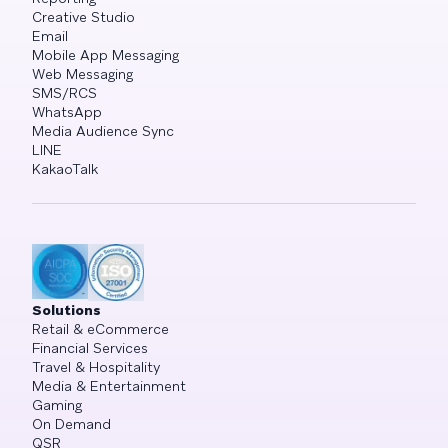
Creative Studio
Email
Mobile App Messaging
Web Messaging
SMS/RCS
WhatsApp
Media Audience Sync
LINE
KakaoTalk
Solutions
Retail & eCommerce
Financial Services
Travel & Hospitality
Media & Entertainment
Gaming
On Demand
QSR