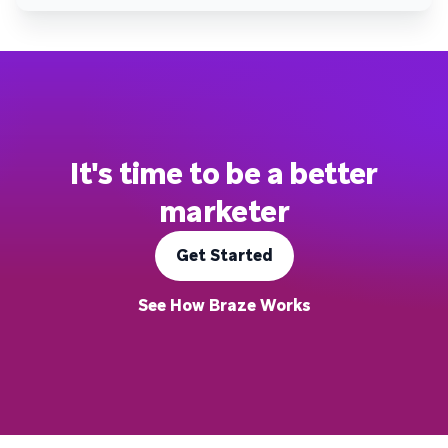
It's time to be a better
marketer
Get Started
See How Braze Works