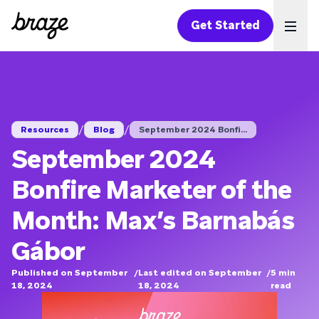
Get Started
Ope
/
/
Resources
Blog
September 2024 Bonfi...
September 2024
Bonfire Marketer of the
Month: Max’s Barnabás
Gábor
Published on September
/
Last edited on September
/
5
min
18, 2024
18, 2024
read