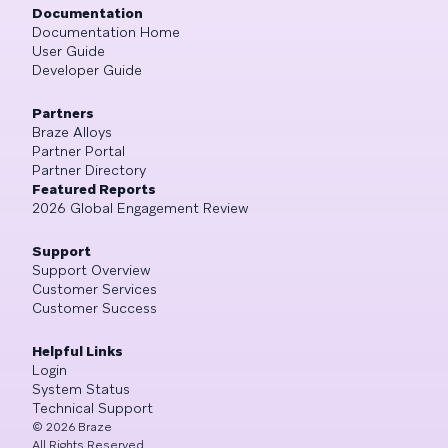
Documentation
Documentation Home
User Guide
Developer Guide
Partners
Braze Alloys
Partner Portal
Partner Directory
Featured Reports
2026 Global Engagement Review
Support
Support Overview
Customer Services
Customer Success
Helpful Links
Login
System Status
Technical Support
©
2026
Braze
All Rights Reserved