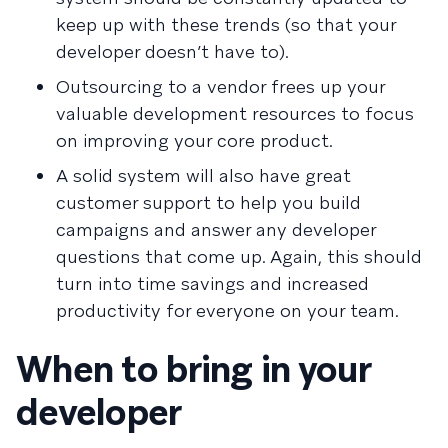
keep up with these trends (so that your
developer doesn’t have to).
Outsourcing to a vendor frees up your
valuable development resources to focus
on improving your core product.
A solid system will also have great
customer support to help you build
campaigns and answer any developer
questions that come up. Again, this should
turn into time savings and increased
productivity for everyone on your team.
When to bring in your
developer