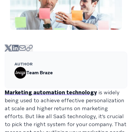
AUTHOR
Team Braze
Marketing automation technology
is widely
being used to achieve effective personalization
at scale and higher returns on marketing
efforts. But like all SaaS technology, it’s crucial
to pick the right system for your company. That