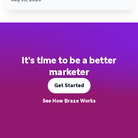
It's time to be a better
marketer
Get Started
See How Braze Works