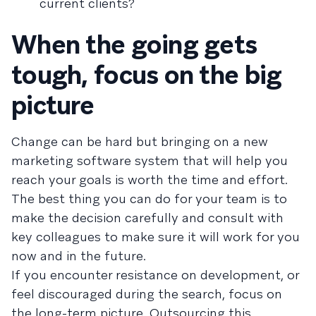
current clients?
When the going gets
tough, focus on the big
picture
Change can be hard but bringing on a new
marketing software system that will help you
reach your goals is worth the time and effort.
The best thing you can do for your team is to
make the decision carefully and consult with
key colleagues to make sure it will work for you
now and in the future.
If you encounter resistance on development, or
feel discouraged during the search, focus on
the long-term picture. Outsourcing this