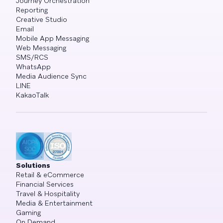
Journey Orchestration
Reporting
Creative Studio
Email
Mobile App Messaging
Web Messaging
SMS/RCS
WhatsApp
Media Audience Sync
LINE
KakaoTalk
Solutions
Retail & eCommerce
Financial Services
Travel & Hospitality
Media & Entertainment
Gaming
On Demand