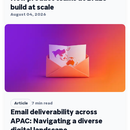
build at scale
August 04, 2026
Article
7
min read
Email deliverability across
APAC: Navigating a diverse
digital landscape