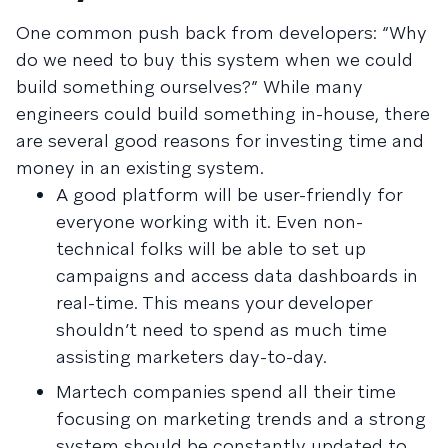
One common push back from developers: “Why
do we need to buy this system when we could
build something ourselves?” While many
engineers could build something in-house, there
are several good reasons for investing time and
money in an existing system.
A good platform will be user-friendly for
everyone working with it. Even non-
technical folks will be able to set up
campaigns and access data dashboards in
real-time. This means your developer
shouldn’t need to spend as much time
assisting marketers day-to-day.
Martech companies spend all their time
focusing on marketing trends and a strong
system should be constantly updated to