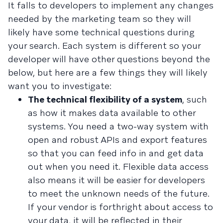
It falls to developers to implement any changes
needed by the marketing team so they will
likely have some technical questions during
your search. Each system is different so your
developer will have other questions beyond the
below, but here are a few things they will likely
want you to investigate:
The technical flexibility of a system
, such
as how it makes data available to other
systems. You need a two-way system with
open and robust APIs and export features
so that you can feed info in and get data
out when you need it. Flexible data access
also means it will be easier for developers
to meet the unknown needs of the future.
If your vendor is forthright about access to
your data, it will be reflected in their