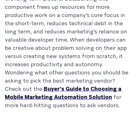
component frees up resources for more
productive work on a company’s core focus in
the short-term, reduces technical debt in the
long term, and reduces marketing’s reliance on
valuable developer time. When developers can
be creative about problem solving on their app
versus creating new systems from scratch, it
increases productivity and autonomy.
Wondering what other questions you should be
asking to pick the best marketing vendor?
Check out the
Buyer’s Guide to Choosing a
Mobile Marketing Automation Solution
for
more hard-hitting questions to ask vendors.