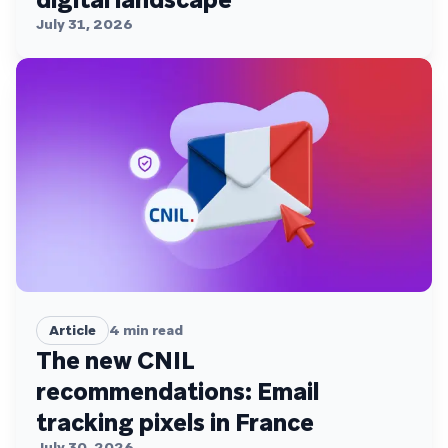
July 31, 2026
Article
4
min read
The new CNIL
recommendations: Email
tracking pixels in France
July 30, 2026