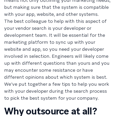
means not only outlining your marketing needs,
but making sure that the system is compatible
with your app, website, and other systems.
The best colleague to help with this aspect of
your vendor search is your developer or
development team. It will be essential for the
marketing platform to sync up with your
website and app, so you need your developer
involved in selection. Engineers will likely come
up with different questions than yours and you
may encounter some resistance or have
different opinions about which system is best.
We’ve put together a few tips to help you work
with your developer during the search process
to pick the best system for your company.
Why outsource at all?