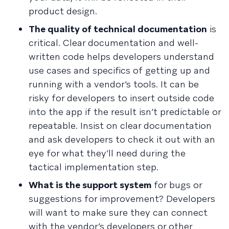
product design.
The quality of technical documentation
is
critical. Clear documentation and well-
written code helps developers understand
use cases and specifics of getting up and
running with a vendor’s tools. It can be
risky for developers to insert outside code
into the app if the result isn’t predictable or
repeatable. Insist on clear documentation
and ask developers to check it out with an
eye for what they’ll need during the
tactical implementation step.
What is the support system
for bugs or
suggestions for improvement? Developers
will want to make sure they can connect
with the vendor’s developers or other