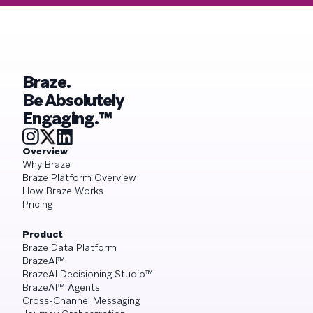
Braze.
Be Absolutely
Engaging.™
Overview
Why Braze
Braze Platform Overview
How Braze Works
Pricing
Product
Braze Data Platform
BrazeAI™
BrazeAI Decisioning Studio™
BrazeAI™ Agents
Cross-Channel Messaging