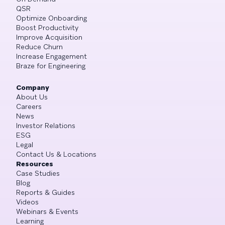
QSR
Optimize Onboarding
Boost Productivity
Improve Acquisition
Reduce Churn
Increase Engagement
Braze for Engineering
Company
About Us
Careers
News
Investor Relations
ESG
Legal
Contact Us & Locations
Resources
Case Studies
Blog
Reports & Guides
Videos
Webinars & Events
Learning