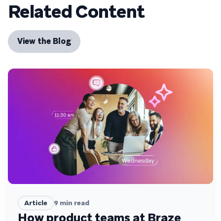
Related Content
View the Blog
Article
9
min read
How product teams at Braze