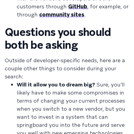
customers through
GitHub
, for example, or
through
community sites
.
Questions you should
both be asking
Outside of developer-specific needs, here are a
couple other things to consider during your
search:
Will it allow you to dream big?
Sure, you’ll
likely have to make some compromises in
terms of changing your current processes
when you switch to a new vendor, but you
want to invest in a system that can
springboard you into the future and serve
you well with new emerging technologies.