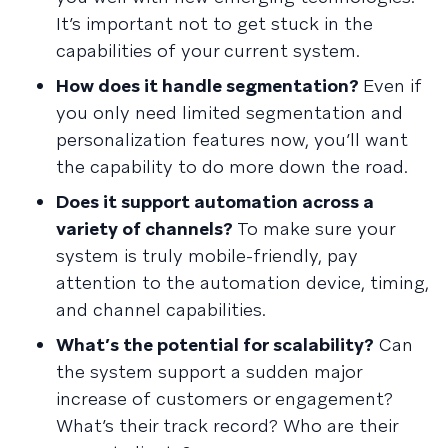
It’s important not to get stuck in the
capabilities of your current system.
How does it handle segmentation?
Even if
you only need limited segmentation and
personalization features now, you’ll want
the capability to do more down the road.
Does it support automation across a
variety of channels?
To make sure your
system is truly mobile-friendly, pay
attention to the automation device, timing,
and channel capabilities.
What’s the potential for scalability?
Can
the system support a sudden major
increase of customers or engagement?
What’s their track record? Who are their