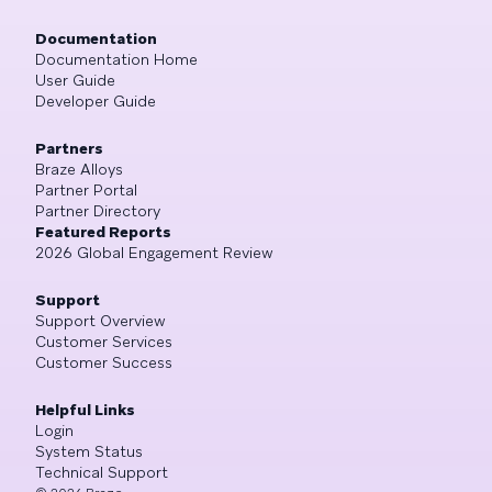
Documentation
Documentation Home
User Guide
Developer Guide
Partners
Braze Alloys
Partner Portal
Partner Directory
Featured Reports
2026 Global Engagement Review
Support
Support Overview
Customer Services
Customer Success
Helpful Links
Login
System Status
Technical Support