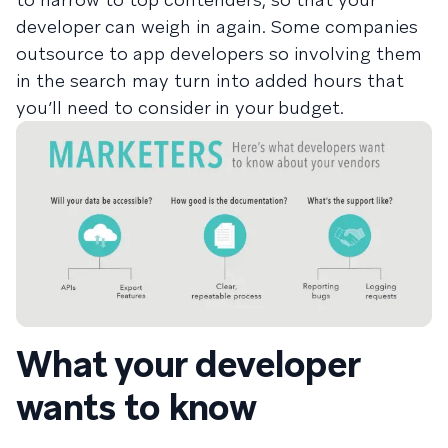
developer can weigh in again. Some companies
outsource to app developers so involving them
in the search may turn into added hours that
you’ll need to consider in your budget.
What your developer
wants to know