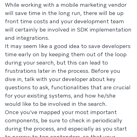
While working with a mobile marketing vendor
will save time in the long run, there will be up
front time costs and your development team
will certainly be involved in SDK implementation
and integrations.
It may seem like a good idea to save developers
time early on by keeping them out of the loop
during your search, but this can lead to
frustrations later in the process. Before you
dive in, talk with your developer about key
questions to ask, functionalities that are crucial
for your existing systems, and how he/she
would like to be involved in the search.
Once you’ve mapped your most important
components, be sure to check in periodically
during the process, and especially as you start
to narrow to top contenders, so that your