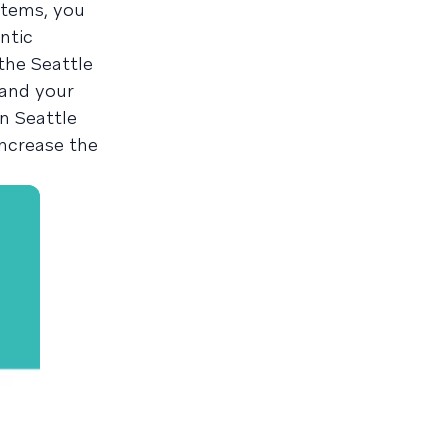
stems, you
ntic
the Seattle
 and your
n Seattle
increase the