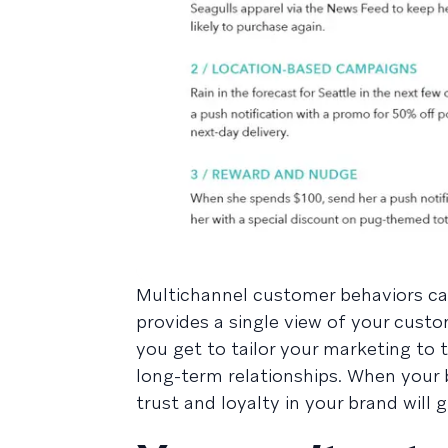
Multichannel customer behaviors ca
provides a single view of your custo
you get to tailor your marketing to 
long-term relationships. When your b
trust and loyalty in your brand will 