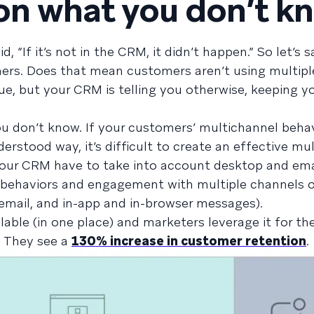
 on what you don’t k
 “If it’s not in the CRM, it didn’t happen.” So let’s
mers. Does that mean customers aren’t using multipl
ue, but your CRM is telling you otherwise, keeping yo
ou don’t know. If your customers’ multichannel behav
erstood way, it’s difficult to create an effective mu
your CRM have to take into account desktop and ema
le behaviors and engagement with multiple channels 
email, and in-app and in-browser messages).
able (in one place) and marketers leverage it for the
 They see a
130% increase in customer retention
.