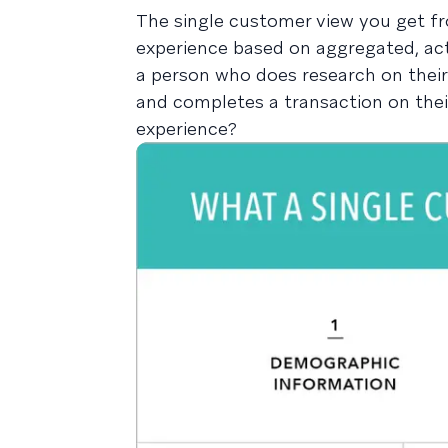
The single customer view you get fr
experience based on aggregated, act
a person who does research on their 
and completes a transaction on thei
experience?