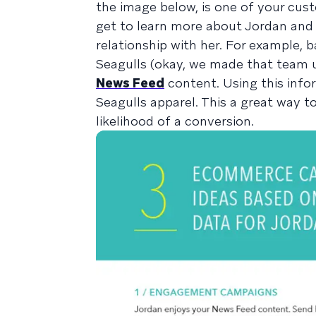
the image below, is one of your cus
get to learn more about Jordan and 
relationship with her. For example, 
Seagulls (okay, we made that team u
News Feed
content. Using this info
Seagulls apparel. This a great way t
likelihood of a conversion.