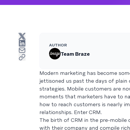
AUTHOR
Team Braze
Modern marketing has become somet
jettisoned us past the days of plain
strategies. Mobile customers are n
moments that marketers have to nav
how to reach customers is nearly i
relationships. Enter CRM.
The birth of CRM in the pre-mobile 
with their company and compile rich,