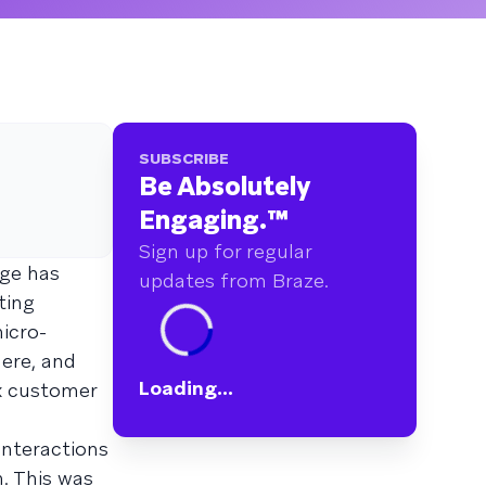
SUBSCRIBE
Be Absolutely
Engaging.
™
Sign up for regular
ge has
updates from Braze.
ting
icro-
ere, and
Loading...
x customer
interactions
. This was