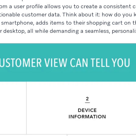
om a user profile allows you to create a consistent
ionable customer data. Think about it: how do you 
smartphone, adds items to their shopping cart on th
r desktop, all while demanding a seamless, personal