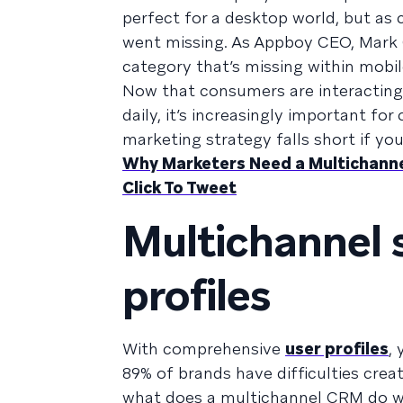
perfect for a desktop world, but a
went missing. As Appboy CEO, Mark
category that’s missing within mobil
Now that consumers are interacting 
daily, it’s increasingly important f
marketing strategy falls short if yo
Why Marketers Need a Multichann
Click To Tweet
Multichannel s
profiles
With comprehensive
user profiles
,
89% of brands have difficulties crea
what does a multichannel CRM do wi