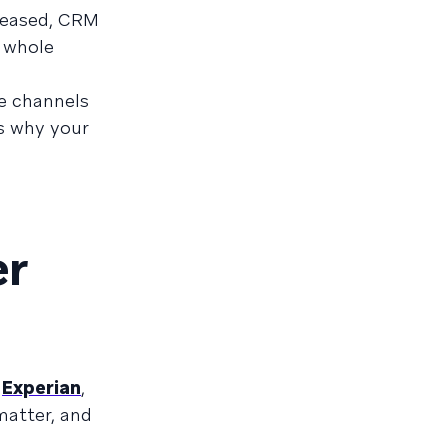
creased, CRM
a whole
le channels
’s why your
er
o
Experian
,
matter, and