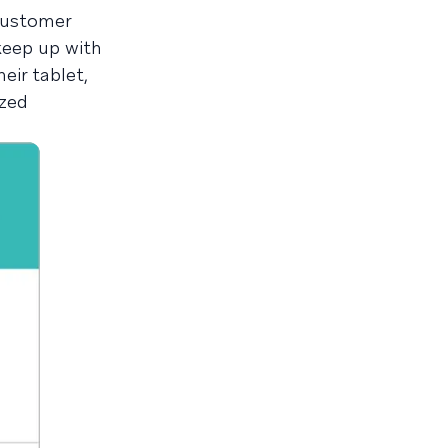
 customer
keep up with
eir tablet,
ized