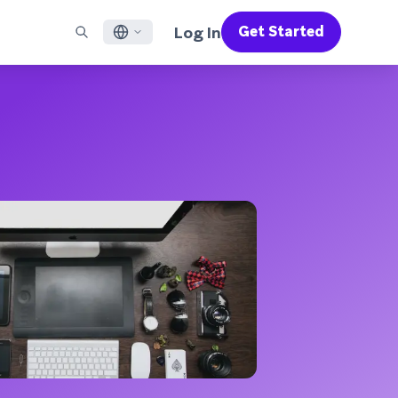
Log In
Get Started
English
RED CHANNELS
SUPPORT
Find a Partner
Careers
Français
munity
il
Support Overview
Supercharge the power of Braze with pre-built partner
Discover job openings & why people love working at
solutions designed to accelerate success
Braze
ile App Messaging
Professional Services
日本語
b Messaging
Customer Success
Legal
S/RCS
Get information on our legal terms, policies,
한국어
atsApp
compliance, and more
w all channels
Português BR
Español
How It Works
Get a breakdown of our vertically-
2026 Global Customer Engagement Review
Learn More
integrated technology
For our sixth Global CER, we surveyed over
2,200 marketing leaders and analyzed
upwards of 6 billion data points spanning
more than 750 brands