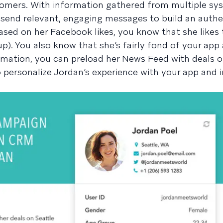
tomers. With information gathered from multiple sy
send relevant, engaging messages to build an authe
based on her Facebook likes, you know that she likes 
p). You also know that she’s fairly fond of your app
rmation, you can preload her News Feed with deals o
o personalize Jordan’s experience with your app and 