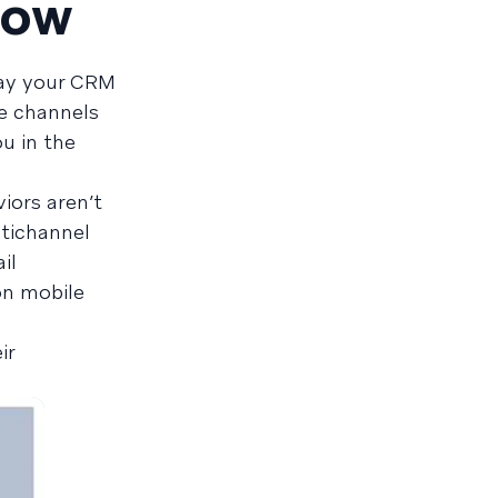
now
 say your CRM
e channels
u in the
iors aren’t
ltichannel
il
on mobile
ir