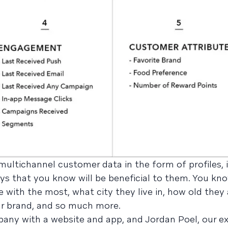
ltichannel customer data in the form of profiles, it
ys that you know will be beneficial to them. You kn
 with the most, what city they live in, how old they
r brand, and so much more.
any with a website and app, and Jordan Poel, our e