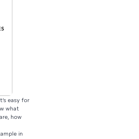
’s easy for
ow what
 are, how
xample in