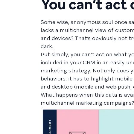
You can’t act
Some wise, anonymous soul once said,
lacks a multichannel view of custo
and devices? That’s obviously not tr
dark.
Put simply, you can’t act on what y
included in your CRM in an easily und
marketing strategy. Not only does 
behaviors, it has to highlight mobi
and desktop (mobile and web push, 
What happens when this data is avail
multichannel marketing campaigns?