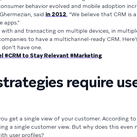
s consumer behavior evolved and mobile adoption in
 Ghermezian, said
in 2012
, “We believe that CRM is 
e apps.”
with and transacting on multiple devices, in multip
or companies to have a multichannel-ready CRM. Here
u don’t have one.
el #CRM to Stay Relevant #Marketing
trategies require us
 you get a single view of your customer. According t
ting a single customer view. But why does this even 
th user profiles?