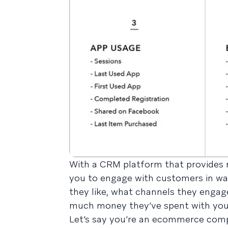
With a CRM platform that provides mu
you to engage with customers in wa
they like, what channels they engage
much money they’ve spent with you
Let’s say you’re an ecommerce comp