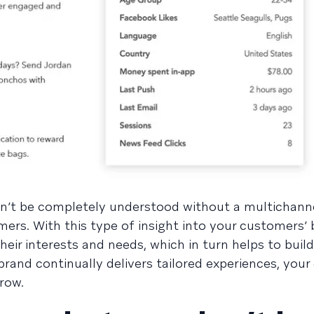
n’t be completely understood without a multichan
mers. With this type of insight into your customers’ 
their interests and needs, which in turn helps to bui
rand continually delivers tailored experiences, your
grow.