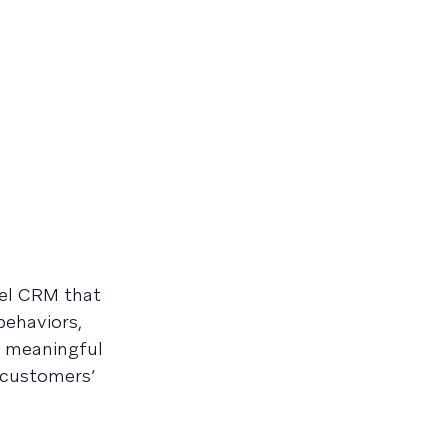
nel CRM that
behaviors,
ld meaningful
 customers’