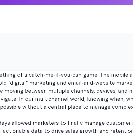
hing of a catch-me-if-you-can game. The mobile a
 old “digital” marketing and email-and-website marke
ow moving between multiple channels, devices, and m
igate. In our multichannel world, knowing when, wh
mpossible without a central place to manage comple
days allowed marketers to finally manage customer 
 actionable data to drive sales growth and retention