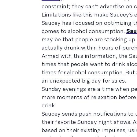
constraint; they can’t advertise on c
Limitations like this make Saucey
Saucey has focused on optimizing th
comes to alcohol consumption.
Sau
may be that people are stocking up o
actually drunk within hours of purc
Armed with this information, the S
times that people want to drink alco
times for alcohol consumption. But
an unexpected big day for sales.
Sunday evenings are a time when pe
more moments of relaxation before th
drink.
Saucey sends push notifications to 
their favorite Sunday night shows. A
based on their existing impulses, u