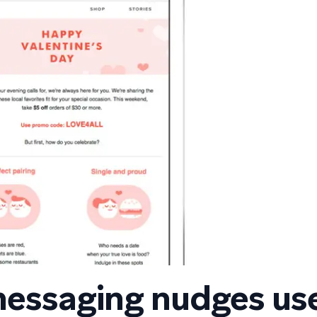
messaging nudges us