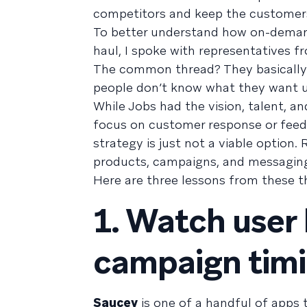
competitors and keep the customers
To better understand how on-demand
haul, I spoke with representatives 
The common thread? They basically i
people don’t know what they want un
While Jobs had the vision, talent, 
focus on customer response or feedb
strategy is just not a viable option.
products, campaigns, and messaging 
Here are three lessons from these 
1. Watch user 
campaign timi
Saucey
is one of a handful of apps t