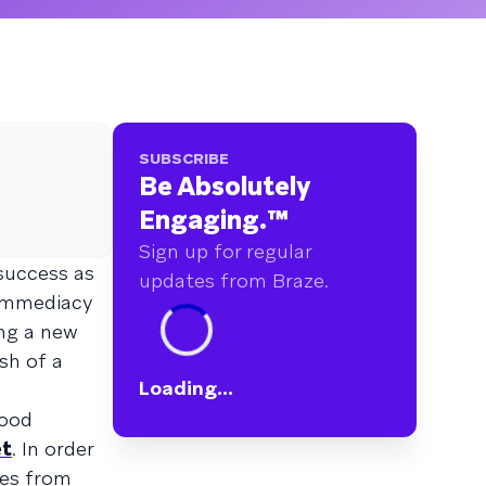
SUBSCRIBE
Be Absolutely
Engaging.
™
Sign up for regular
success as
updates from Braze.
 immediacy
ong a new
sh of a
Loading...
food
t
. In order
ves from