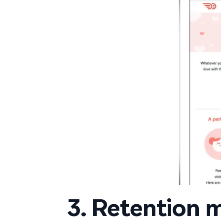
3. Retention 