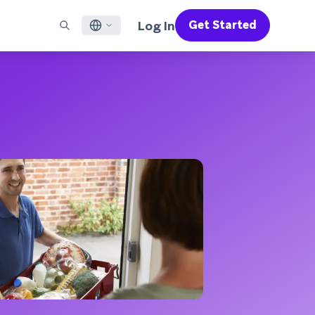
Log In
Get Started
English
RED CHANNELS
SUPPORT
Find a Partner
Careers
Français
munity
il
Support Overview
Supercharge the power of Braze with pre-built partner
Discover job openings & why people love working at
solutions designed to accelerate success
Braze
ile App Messaging
Professional Services
日本語
b Messaging
Customer Success
Legal
S/RCS
Get information on our legal terms, policies,
한국어
atsApp
compliance, and more
w all channels
Português BR
Español
How It Works
Get a breakdown of our vertically-
2026 Global Customer Engagement Review
Learn More
integrated technology
For our sixth Global CER, we surveyed over
2,200 marketing leaders and analyzed
upwards of 6 billion data points spanning
more than 750 brands