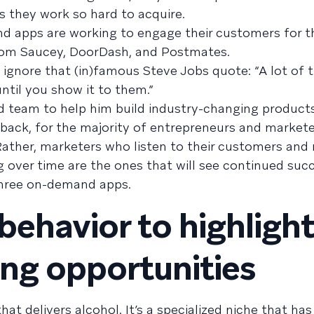
 they work so hard to acquire.
 apps are working to engage their customers for t
from Saucey, DoorDash, and Postmates.
gnore that (in)famous Steve Jobs quote: “A lot of t
til you show it to them.”
and team to help him build industry-changing product
ack, for the majority of entrepreneurs and marketer
 Rather, marketers who listen to their customers and r
over time are the ones that will see continued succ
three on-demand apps.
behavior to highligh
ng opportunities
hat delivers alcohol. It’s a specialized niche that has