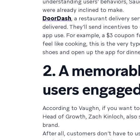
understanding users’ behaviors, Sa
were already inclined to make.
DoorDash
, a restaurant delivery s
delivered. They’ll send incentives to
app use. For example, a $3 coupon f
feel like cooking, this is the very t
shoes and open up the app for dinne
2. A memorabl
users engaged
According to Vaughn, if you want to 
Head of Growth, Zach Kinloch, also 
brand.
After all, customers don’t have to u