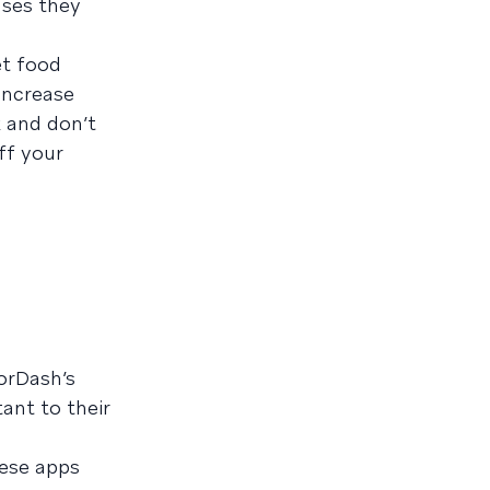
ases they
et food
 increase
k and don’t
ff your
orDash’s
ant to their
hese apps