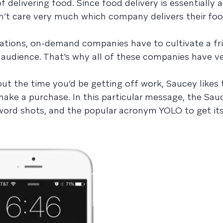
 delivering food. Since food delivery is essentially a
n’t care very much which company delivers their foo
ations, on-demand companies have to cultivate a fr
 audience. That’s why all of these companies have v
ut the time you’d be getting off work, Saucey likes 
make a purchase. In this particular message, the Sa
 word shots, and the popular acronym YOLO to get i