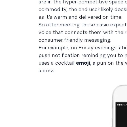
are in the hyper-competitive space of
commodity, the end user likely does
as it’s warm and delivered on time.
So after meeting those basic expect
voice that connects them with their
consumer friendly messaging.
For example, on Friday evenings, abo
push notification reminding you to 
uses a cocktail
emoji
, a pun on the
across.