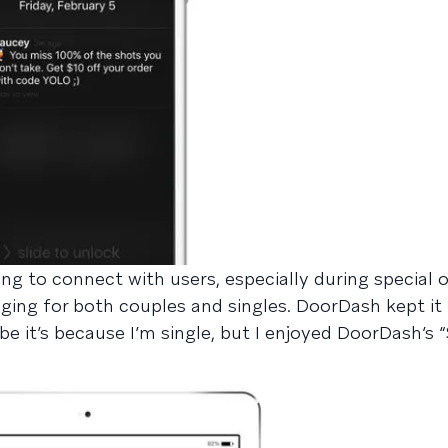
g to connect with users, especially during special 
ing for both couples and singles. DoorDash kept it 
 it’s because I’m single, but I enjoyed DoorDash’s “