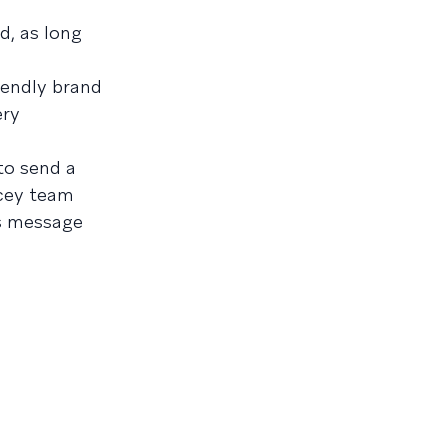
d, as long
iendly brand
ery
to send a
ucey team
ts message