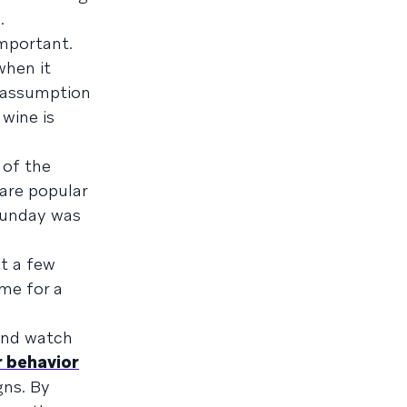
.
mportant.
when it
 assumption
 wine is
 of the
 are popular
Sunday was
t a few
me for a
 and watch
r behavior
gns. By