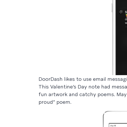
DoorDash likes to use email messagin
This Valentine’s Day note had messag
fun artwork and catchy poems. Maybe
proud” poem.