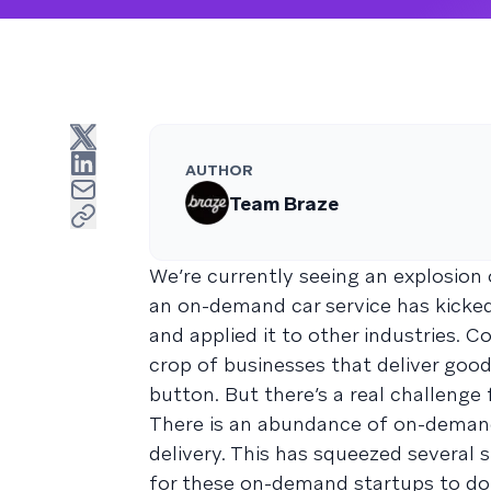
AUTHOR
Team Braze
We’re currently seeing an explosio
an on-demand car service has kicked
and applied it to other industries. 
crop of businesses that deliver good
button. But there’s a real challenge
There is an abundance of on-demand 
delivery. This has squeezed several 
for these on-demand startups to do