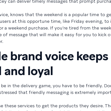
ucey can deliver timely messages that prompt purch
ervice, knows that the weekend is a popular time to g
 users at this opportune time, like Friday evening, to
or a weekend purchase. If you’re tired from the wee
ype of message that will make it easy for you to kick o
r.
e brand voice keeps
 and loyal
be in the delivery game, you have to be friendly. Do
stressed that friendly messaging is extremely import
se these services to get the products they desire. T