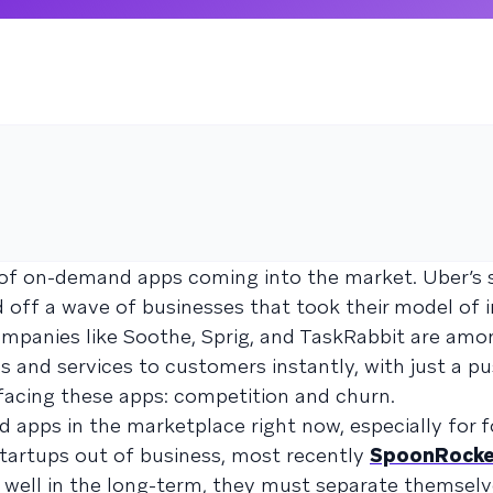
n of on-demand apps coming into the market. Uber’s 
 off a wave of businesses that took their model of
Companies like Soothe, Sprig, and TaskRabbit are am
s and services to customers instantly, with just a pu
 facing these apps: competition and churn.
apps in the marketplace right now, especially for 
startups out of business, most recently
SpoonRocke
 well in the long-term, they must separate themsel