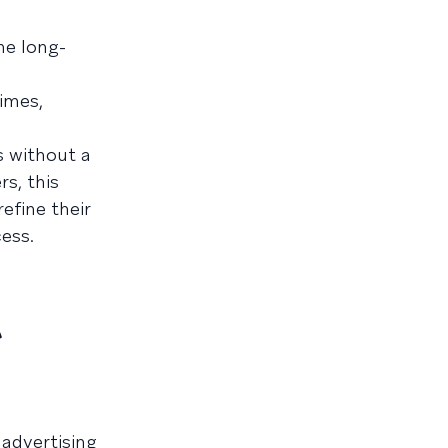
he long-
imes,
s without a
s, this
efine their
ess.
t
 advertising