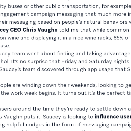
ity buses or other public transportation, for example
’s engagement campaign messaging that much more i
eir messaging based on people’s natural behaviors 
cey CEO Chris Vaughn
told me that while common
n wine and displaying it in a nice wine racks, 85% of
hase.
aucey team went about finding and taking advantage
hol. It’s no surprise that Friday and Saturday nights
 Saucey’s team discovered through app usage that 
ople are winding down their weekends, looking to ge
e work week begins. It turns out it’s the perfect ti
users around the time they’re ready to settle down
s Vaughn puts it, Saucey is looking to
influence use
sing helpful nudges in the form of messaging campai