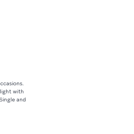
occasions.
light with
Single and