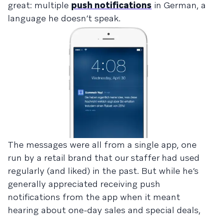
great: multiple
push notifications
in German, a
language he doesn’t speak.
The messages were all from a single app, one
run by a retail brand that our staffer had used
regularly (and liked) in the past. But while he’s
generally appreciated receiving push
notifications from the app when it meant
hearing about one-day sales and special deals,