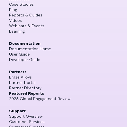
Case Studies
Blog
Reports & Guides
Videos
Webinars & Events
Learning
Documentation
Documentation Home
User Guide
Developer Guide
Partners
Braze Alloys
Partner Portal
Partner Directory
Featured Reports
2026 Global Engagement Review
Support
Support Overview
Customer Services