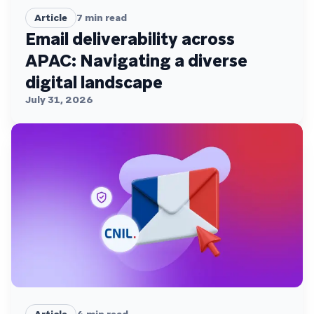
Article
7
min read
Email deliverability across
APAC: Navigating a diverse
digital landscape
July 31, 2026