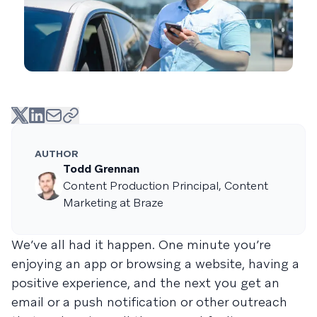
AUTHOR
Todd Grennan
Content Production Principal, Content
Marketing at Braze
We’ve all had it happen. One minute you’re
enjoying an app or browsing a website, having a
positive experience, and the next you get an
email or a push notification or other outreach