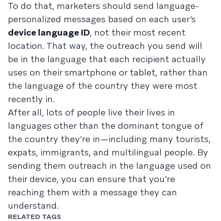
To do that, marketers should send language-
personalized messages based on each user’s
device language ID
, not their most recent
location. That way, the outreach you send will
be in the language that each recipient actually
uses on their smartphone or tablet, rather than
the language of the country they were most
recently in.
After all, lots of people live their lives in
languages other than the dominant tongue of
the country they’re in—including many tourists,
expats, immigrants, and multilingual people. By
sending them outreach in the language used on
their device, you can ensure that you’re
reaching them with a message they can
understand.
RELATED TAGS