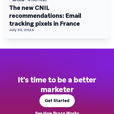
Article
4
min read
The new CNIL
recommendations: Email
tracking pixels in France
July 30, 2026
It's time to be a better
marketer
Get Started
See How Braze Works