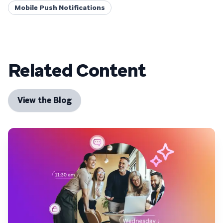
Mobile Push Notifications
Related Content
View the Blog