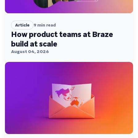
Article
9
min read
How product teams at Braze
build at scale
August 04, 2026