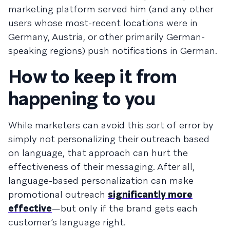
marketing platform served him (and any other
users whose most-recent locations were in
Germany, Austria, or other primarily German-
speaking regions) push notifications in German.
How to keep it from
happening to you
While marketers can avoid this sort of error by
simply not personalizing their outreach based
on language, that approach can hurt the
effectiveness of their messaging. After all,
language-based personalization can make
promotional outreach
significantly more
effective
—but only if the brand gets each
customer’s language right.