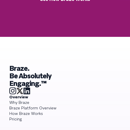
Braze.
Be Absolutely
Engaging.™
Overview
Why Braze
Braze Platform Overview
How Braze Works
Pricing