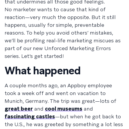
that undermines all those good feelings.
No marketer wants to cause that kind of
reaction—very much the opposite. But it still
happens, usually for simple, preventable
reasons. To help you avoid others’ mistakes,
we’ll be profiling real-life marketing miscues as
part of our new Unforced Marketing Errors
series. Let’s get started!
What happened
A couple months ago, an Appboy employee
took a week off and went on vacation to
Munich, Germany. The trip was great—lots of
great beer
and
cool museums
and
fascinating castles
—but when he got back to
the U.S., he was greeted by something a lot less