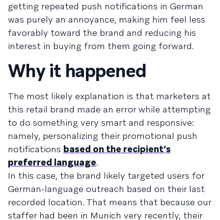
getting repeated push notifications in German
was purely an annoyance, making him feel less
favorably toward the brand and reducing his
interest in buying from them going forward.
Why it happened
The most likely explanation is that marketers at
this retail brand made an error while attempting
to do something very smart and responsive:
namely, personalizing their promotional push
notifications
based on the recipient’s
preferred language
.
In this case, the brand likely targeted users for
German-language outreach based on their last
recorded location. That means that because our
staffer had been in Munich very recently, their