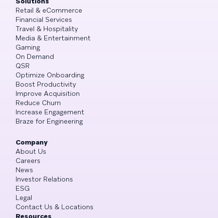
Solutions
Retail & eCommerce
Financial Services
Travel & Hospitality
Media & Entertainment
Gaming
On Demand
QSR
Optimize Onboarding
Boost Productivity
Improve Acquisition
Reduce Churn
Increase Engagement
Braze for Engineering
Company
About Us
Careers
News
Investor Relations
ESG
Legal
Contact Us & Locations
Resources