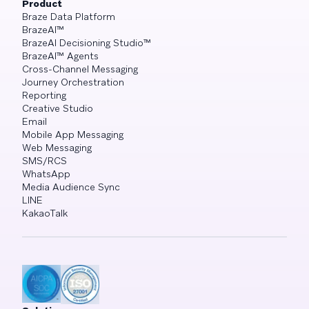
Product
Braze Data Platform
BrazeAI™
BrazeAI Decisioning Studio™
BrazeAI™ Agents
Cross-Channel Messaging
Journey Orchestration
Reporting
Creative Studio
Email
Mobile App Messaging
Web Messaging
SMS/RCS
WhatsApp
Media Audience Sync
LINE
KakaoTalk