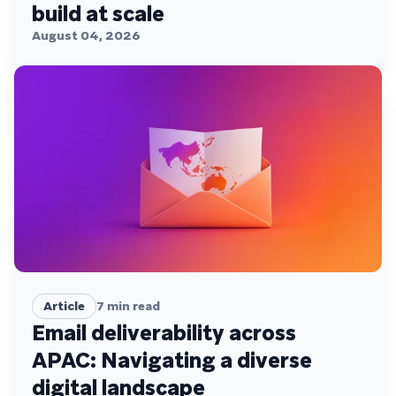
build at scale
August 04, 2026
Article
7
min read
Email deliverability across
APAC: Navigating a diverse
digital landscape