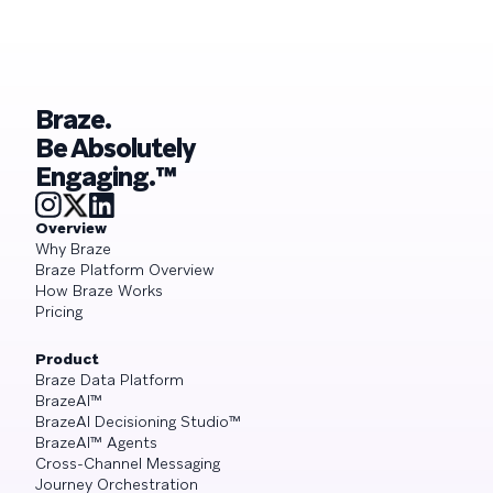
Braze.
Be Absolutely
Engaging.™
Overview
Why Braze
Braze Platform Overview
How Braze Works
Pricing
Product
Braze Data Platform
BrazeAI™
BrazeAI Decisioning Studio™
BrazeAI™ Agents
Cross-Channel Messaging
Journey Orchestration