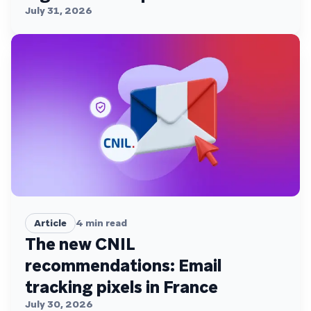
July 31, 2026
Article
4
min read
The new CNIL
recommendations: Email
tracking pixels in France
July 30, 2026