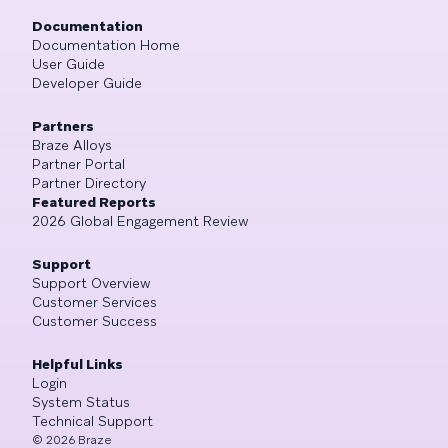
Documentation
Documentation Home
User Guide
Developer Guide
Partners
Braze Alloys
Partner Portal
Partner Directory
Featured Reports
2026 Global Engagement Review
Support
Support Overview
Customer Services
Customer Success
Helpful Links
Login
System Status
Technical Support
©
2026
Braze