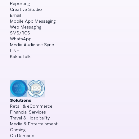
Reporting
Creative Studio
Email
Mobile App Messaging
Web Messaging
SMS/RCS
WhatsApp
Media Audience Sync
LINE
KakaoTalk
Solutions
Retail & eCommerce
Financial Services
Travel & Hospitality
Media & Entertainment
Gaming
On Demand