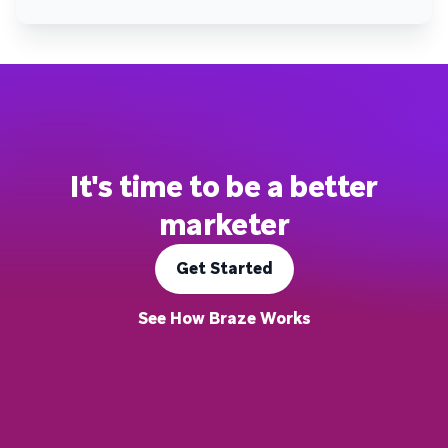
It's time to be a better
marketer
Get Started
See How Braze Works