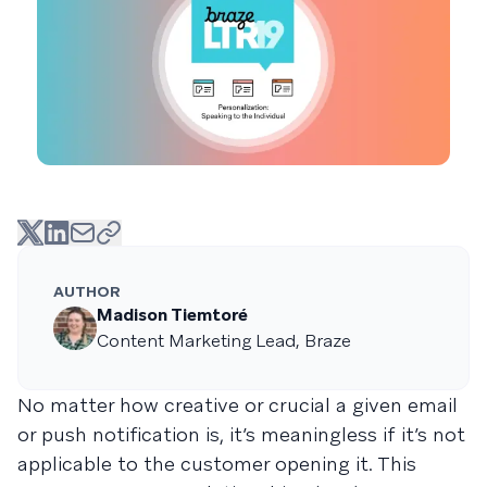
AUTHOR
Madison Tiemtoré
Content Marketing Lead, Braze
No matter how creative or crucial a given email
or push notification is, it’s meaningless if it’s not
applicable to the customer opening it. This