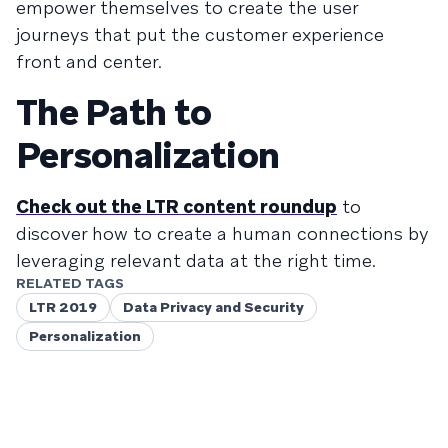
empower themselves to create the user
journeys that put the customer experience
front and center.
The Path to
Personalization
Check out the LTR content roundup
to
discover how to create a human connections by
leveraging relevant data at the right time.
RELATED TAGS
LTR 2019
Data Privacy and Security
Personalization