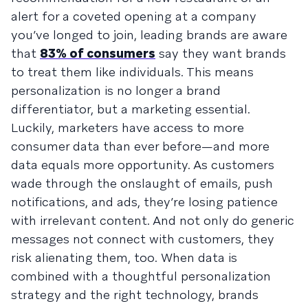
alert for a coveted opening at a company
you’ve longed to join, leading brands are aware
that
83% of consumers
say they want brands
to treat them like individuals. This means
personalization is no longer a brand
differentiator, but a marketing essential.
Luckily, marketers have access to more
consumer data than ever before—and more
data equals more opportunity. As customers
wade through the onslaught of emails, push
notifications, and ads, they’re losing patience
with irrelevant content. And not only do generic
messages not connect with customers, they
risk alienating them, too. When data is
combined with a thoughtful personalization
strategy and the right technology, brands