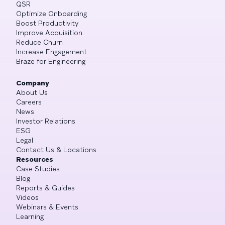
QSR
Optimize Onboarding
Boost Productivity
Improve Acquisition
Reduce Churn
Increase Engagement
Braze for Engineering
Company
About Us
Careers
News
Investor Relations
ESG
Legal
Contact Us & Locations
Resources
Case Studies
Blog
Reports & Guides
Videos
Webinars & Events
Learning