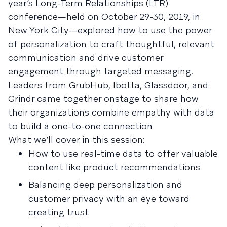
year’s Long-Term Relationships (LTR)
conference—held on October 29-30, 2019, in
New York City—explored how to use the power
of personalization to craft thoughtful, relevant
communication and drive customer
engagement through targeted messaging.
Leaders from GrubHub, Ibotta, Glassdoor, and
Grindr came together onstage to share how
their organizations combine empathy with data
to build a one-to-one connection
What we’ll cover in this session:
How to use real-time data to offer valuable
content like product recommendations
Balancing deep personalization and
customer privacy with an eye toward
creating trust