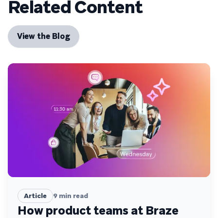
Related Content
View the Blog
Article
9
min read
How product teams at Braze