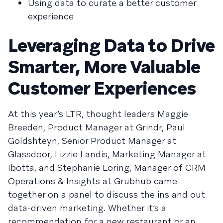
Using data to curate a better customer
experience
Leveraging Data to Drive
Smarter, More Valuable
Customer Experiences
At this year’s LTR, thought leaders Maggie
Breeden, Product Manager at Grindr, Paul
Goldshteyn, Senior Product Manager at
Glassdoor, Lizzie Landis, Marketing Manager at
Ibotta, and Stephanie Loring, Manager of CRM
Operations & Insights at Grubhub came
together on a panel to discuss the ins and out
data-driven marketing. Whether it’s a
recommendation for a new restaurant or an