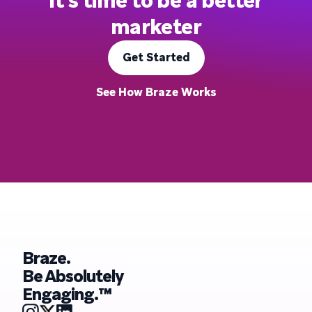
It's time to be a better
marketer
Get Started
See How Braze Works
Braze.
Be Absolutely
Engaging.™