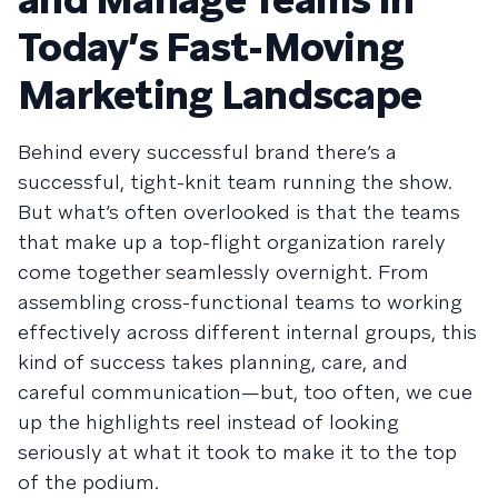
Today’s Fast-Moving
Marketing Landscape
Behind every successful brand there’s a
successful, tight-knit team running the show.
But what’s often overlooked is that the teams
that make up a top-flight organization rarely
come together seamlessly overnight. From
assembling cross-functional teams to working
effectively across different internal groups, this
kind of success takes planning, care, and
careful communication—but, too often, we cue
up the highlights reel instead of looking
seriously at what it took to make it to the top
of the podium.