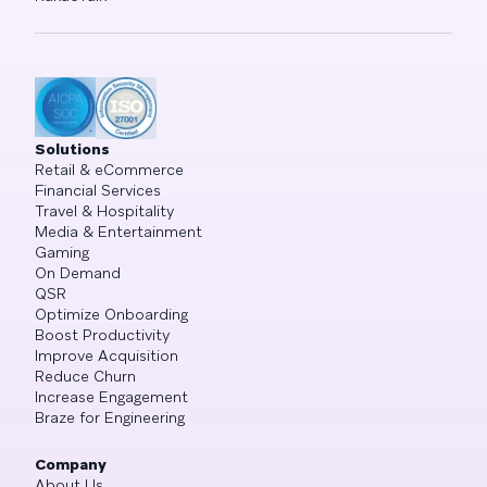
Solutions
Retail & eCommerce
Financial Services
Travel & Hospitality
Media & Entertainment
Gaming
On Demand
QSR
Optimize Onboarding
Boost Productivity
Improve Acquisition
Reduce Churn
Increase Engagement
Braze for Engineering
Company
About Us