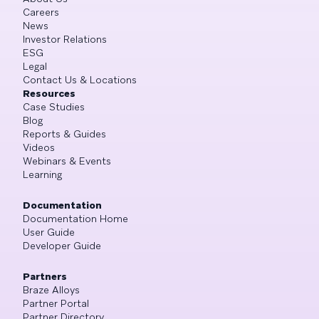
Careers
News
Investor Relations
ESG
Legal
Contact Us & Locations
Resources
Case Studies
Blog
Reports & Guides
Videos
Webinars & Events
Learning
Documentation
Documentation Home
User Guide
Developer Guide
Partners
Braze Alloys
Partner Portal
Partner Directory