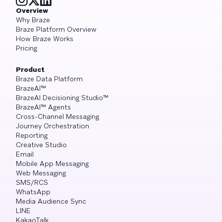
Overview
Why Braze
Braze Platform Overview
How Braze Works
Pricing
Product
Braze Data Platform
BrazeAI™
BrazeAI Decisioning Studio™
BrazeAI™ Agents
Cross-Channel Messaging
Journey Orchestration
Reporting
Creative Studio
Email
Mobile App Messaging
Web Messaging
SMS/RCS
WhatsApp
Media Audience Sync
LINE
KakaoTalk