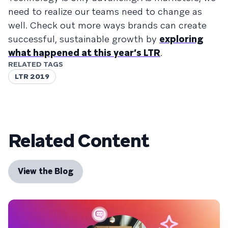
need to realize our teams need to change as
well. Check out more ways brands can create
successful, sustainable growth by
exploring
what happened at this year’s LTR
.
RELATED TAGS
LTR 2019
Related Content
View the Blog