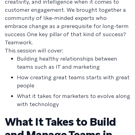
creativity, and intelligence when it comes to
customer engagement. We brought together a
community of like-minded experts who
embrace change as a prerequisite for long-term
success One key pillar of that kind of success?
Teamwork.
This session will cover:
Building healthy relationships between
teams such as IT and marketing
How creating great teams starts with great
people
What it takes for marketers to evolve along
with technology
What It Takes to Build
and Manage Teams in