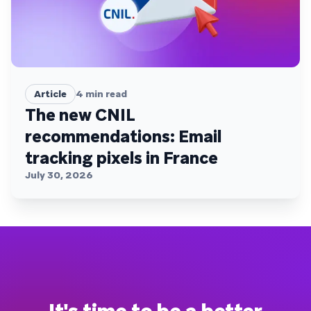
Article
4
min read
The new CNIL
recommendations: Email
tracking pixels in France
July 30, 2026