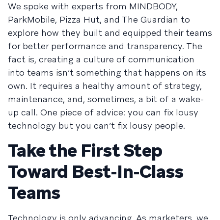
We spoke with experts from MINDBODY,
ParkMobile, Pizza Hut, and The Guardian to
explore how they built and equipped their teams
for better performance and transparency. The
fact is, creating a culture of communication
into teams isn’t something that happens on its
own. It requires a healthy amount of strategy,
maintenance, and, sometimes, a bit of a wake-
up call. One piece of advice: you can fix lousy
technology but you can’t fix lousy people.
Take the First Step
Toward Best-In-Class
Teams
Technology is only advancing. As marketers, we