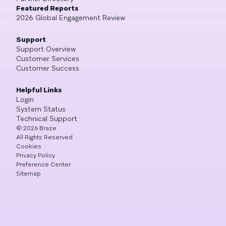
Featured Reports
2026 Global Engagement Review
Support
Support Overview
Customer Services
Customer Success
Helpful Links
Login
System Status
Technical Support
©
2026
Braze
All Rights Reserved
Cookies
Privacy Policy
Preference Center
Sitemap