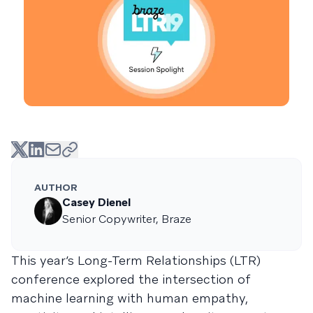
AUTHOR
Casey Dienel
Senior Copywriter, Braze
This year’s Long-Term Relationships (LTR)
conference explored the intersection of
machine learning with human empathy,