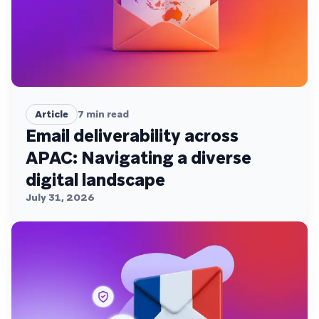
Article
7
min read
Email deliverability across
APAC: Navigating a diverse
digital landscape
July 31, 2026