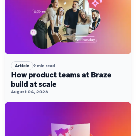
Article
9
min read
How product teams at Braze
build at scale
August 04, 2026