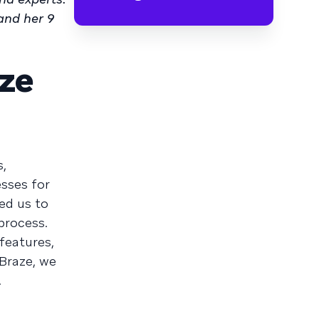
and her 9
ze
s,
sses for
ed us to
process.
features,
Braze, we
.