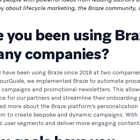
y about lifecycle marketing, the Braze community, 
 you been using Bra
any companies?
I have been using Braze since 2018 at two companie
YourGuide, we implemented Braze to automate proce
p campaigns and promotional newsletters. This allow
ce for our partners and streamline their onboarding 
arned more about the Braze platform’s personalization 
em to create bespoke and dynamic campaigns. With 
fic user segments and deliver more engaging content