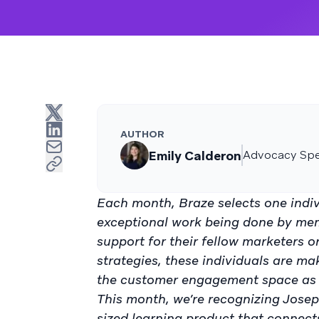
AUTHOR
Emily Calderon
Advocacy Spec
Each month, Braze selects one indiv
exceptional work being done by me
support for their fellow marketers 
strategies, these individuals are ma
the customer engagement space as 
This month, we’re recognizing Josep
sized learning product that connect