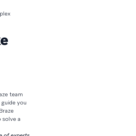
plex
ke
raze team
 guide you
 Braze
 solve a
e of experts