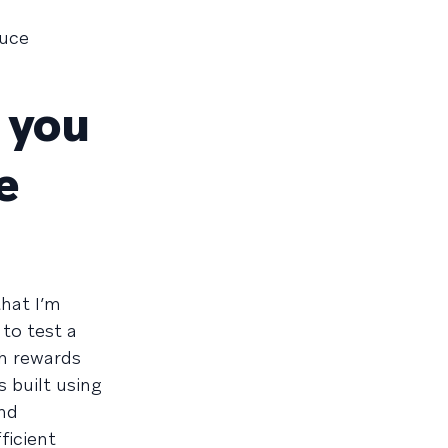
duce
e you
e
that I’m
to test a
h rewards
 built using
and
ficient