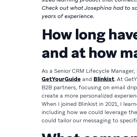
Check out what Josephina had to sa
years of experience.
How long have
and at how m
As a Senior CRM Lifecycle Manager, 
GetYourGuide
and
Blinkist
. At Get
B2B partners, focusing on email dri
create a more personalized experien
When I joined Blinkist in 2021, I le
including how we could leverage th
could tailor our messaging to speci