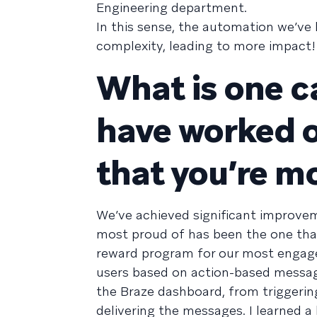
Engineering department.
In this sense, the automation we’ve
complexity, leading to more impact!
What is one c
have worked on
that you’re m
We’ve achieved significant improveme
most proud of has been the one tha
reward program for our most engag
users based on action-based messag
the Braze dashboard, from triggering
delivering the messages. I learned a