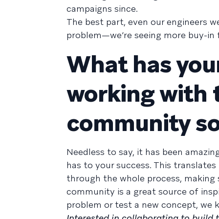
campaigns since.
The best part, even our engineers we
problem—we’re seeing more buy-in fo
What has your
working with 
community so
Needless to say, it has been amazin
has to your success. This translat
through the whole process, making s
community is a great source of insp
problem or test a new concept, we 
Interested in collaborating to build