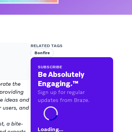
RELATED TAGS
Bonfire
SUBSCRIBE
Be Absolutely
Engaging.
™
brate the
 providing
Sign up for regular
ve ideas and
updates from Braze.
r users, and
, a bite-
Loading...
nd experts.