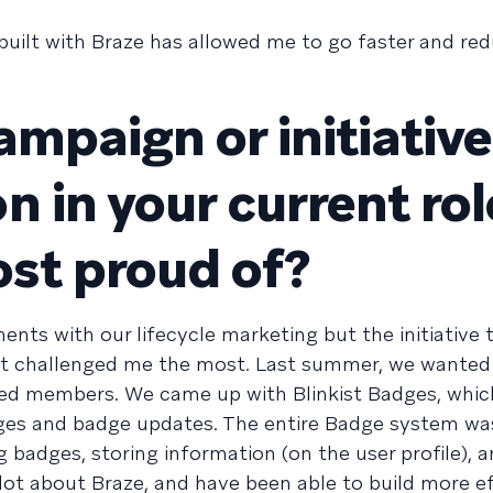
 built with Braze has allowed me to go faster and re
ampaign or initiativ
 in your current rol
ost proud of?
nts with our lifecycle marketing but the initiative 
t challenged me the most. Last summer, we wanted 
ed members. We came up with Blinkist Badges, whic
es and badge updates. The entire Badge system was
 badges, storing information (on the user profile), 
 lot about Braze, and have been able to build more ef