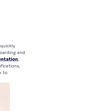
quickly
boarding and
entation
,
fications,
k to