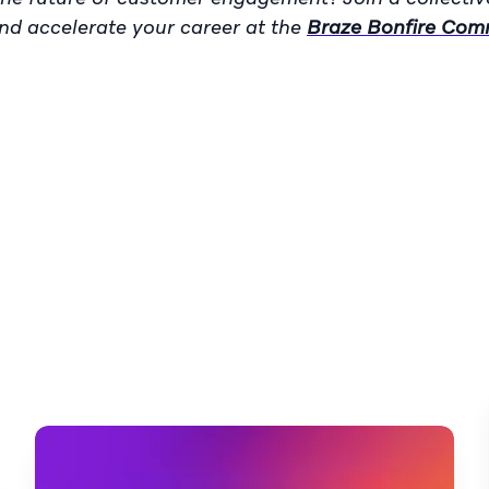
and accelerate your career at the
Braze Bonfire Com