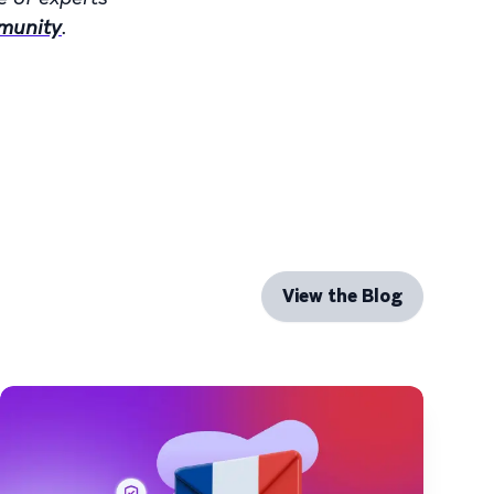
munity
.
View the Blog