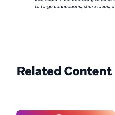
to forge connections, share ideas, 
Related Content