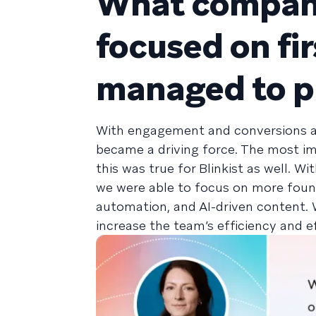
What company
focused on fi
managed to pr
With engagement and conversions as
became a driving force. The most i
this was true for Blinkist as well. 
we were able to focus on more found
automation, and AI-driven content. 
increase the team’s efficiency and e