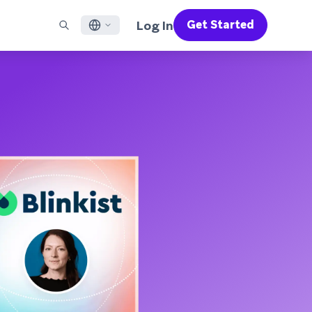
Log In
Get Started
English
RED CHANNELS
SUPPORT
Find a Partner
Careers
Français
munity
il
Support Overview
Supercharge the power of Braze with pre-built partner
Discover job openings & why people love working at
solutions designed to accelerate success
Braze
ile App Messaging
Professional Services
日本語
b Messaging
Customer Success
Legal
S/RCS
Get information on our legal terms, policies,
한국어
atsApp
compliance, and more
w all channels
Português BR
Español
How It Works
Get a breakdown of our vertically-
2026 Global Customer Engagement Review
Learn More
integrated technology
For our sixth Global CER, we surveyed over
2,200 marketing leaders and analyzed
upwards of 6 billion data points spanning
more than 750 brands