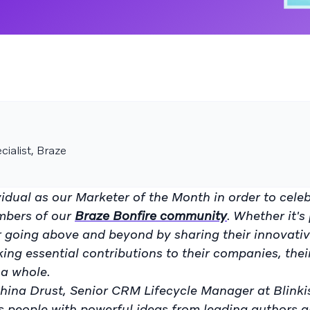
ialist, Braze
idual as our Marketer of the Month in order to cele
mbers of our
Braze Bonfire community
. Whether it's
or going above and beyond by sharing their innovati
king essential contributions to their companies, thei
a whole.
hina Drust, Senior CRM Lifecycle Manager at Blinkist
s people with powerful ideas from leading authors a