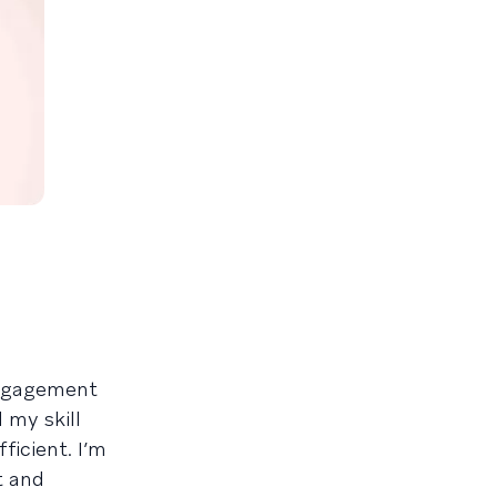
engagement
 my skill
icient. I’m
t and