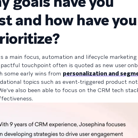
 goals have you
rst and how have you
ioritize?
 a main focus, automation and lifecycle marketing 
mpactful touchpoint often is quoted as new user on
With some early wins from
personalization and segm
ational topics such as event-triggered product noti
We’ve also been able to focus on the CRM tech stac
ffectiveness.