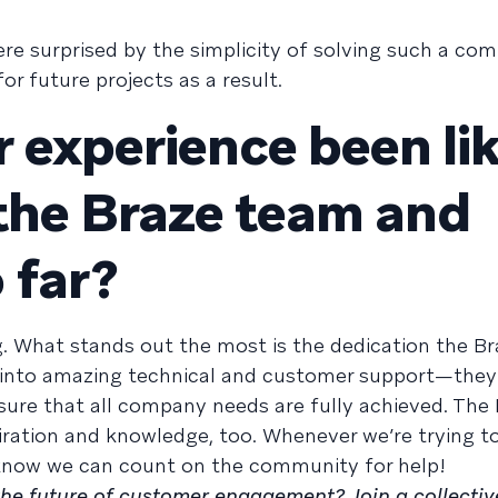
re surprised by the simplicity of solving such a com
r future projects as a result.
 experience been li
the Braze team and
 far?
g. What stands out the most is the dedication the B
es into amazing technical and customer support—they
ure that all company needs are fully achieved. The
iration and knowledge, too. Whenever we’re trying to
know we can count on the community for help!
 the future of customer engagement? Join a collectiv