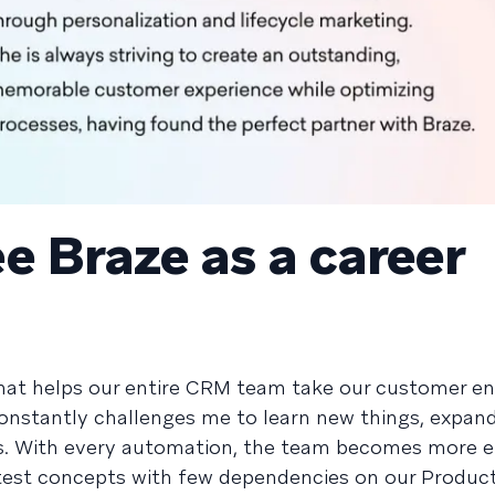
e Braze as a career
that helps our entire CRM team take our customer 
constantly challenges me to learn new things, expand
s. With every automation, the team becomes more eff
 test concepts with few dependencies on our Produc