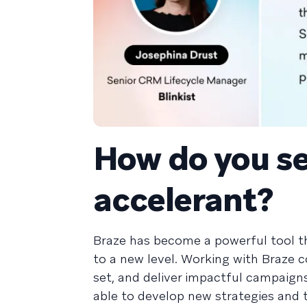
How do you se
accelerant?
Braze has become a powerful tool 
to a new level. Working with Braze 
set, and deliver impactful campaign
able to develop new strategies and