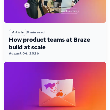
Article
9
min read
How product teams at Braze
build at scale
August 04, 2026