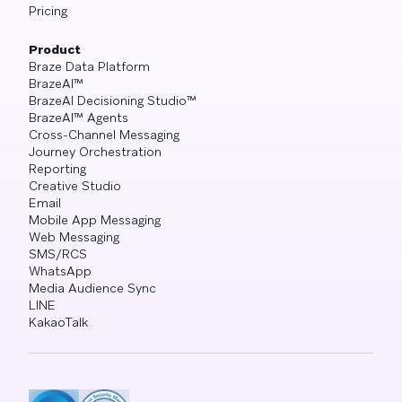
Pricing
Product
Braze Data Platform
BrazeAI™
BrazeAI Decisioning Studio™
BrazeAI™ Agents
Cross-Channel Messaging
Journey Orchestration
Reporting
Creative Studio
Email
Mobile App Messaging
Web Messaging
SMS/RCS
WhatsApp
Media Audience Sync
LINE
KakaoTalk