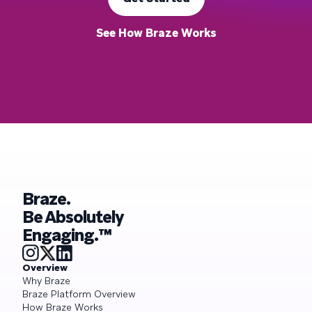
See How Braze Works
Braze.
Be Absolutely
Engaging.™
Overview
Why Braze
Braze Platform Overview
How Braze Works