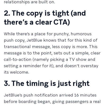
relationships are built on.
2. The copy is tight (and
there’s a clear CTA)
While there’s a place for punchy, humorous
push copy, JetBlue knows that for this kind of
transactional message, less copy is more. This
message is to the point, sets out a simple, clear
call-to-action (namely picking a TV show and
setting a reminder for it), and doesn’t overstay
its welcome.
3. The timing is just right
JetBlue’s push notification arrived 16 minutes
before boarding began, giving passengers a real