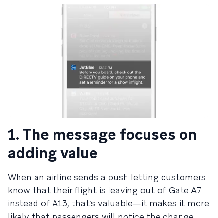
1. The message focuses on
adding value
When an airline sends a push letting customers
know that their flight is leaving out of Gate A7
instead of A13, that’s valuable—it makes it more
likely that passengers will notice the change