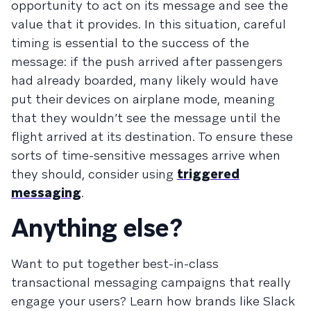
opportunity to act on its message and see the
value that it provides. In this situation, careful
timing is essential to the success of the
message: if the push arrived after passengers
had already boarded, many likely would have
put their devices on airplane mode, meaning
that they wouldn’t see the message until the
flight arrived at its destination. To ensure these
sorts of time-sensitive messages arrive when
they should, consider using
triggered
messaging
.
Anything else?
Want to put together best-in-class
transactional messaging campaigns that really
engage your users? Learn how brands like Slack