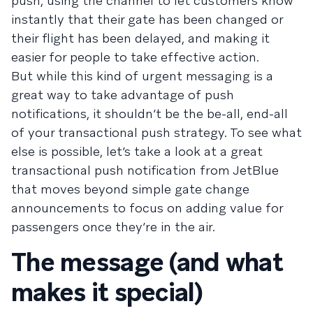
push, using the channel to let customers know
instantly that their gate has been changed or
their flight has been delayed, and making it
easier for people to take effective action.
But while this kind of urgent messaging is a
great way to take advantage of push
notifications, it shouldn’t be the be-all, end-all
of your transactional push strategy. To see what
else is possible, let’s take a look at a great
transactional push notification from JetBlue
that moves beyond simple gate change
announcements to focus on adding value for
passengers once they’re in the air.
The message (and what
makes it special)