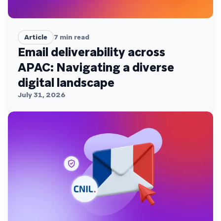
Article
7
min read
Email deliverability across
APAC: Navigating a diverse
digital landscape
July 31, 2026