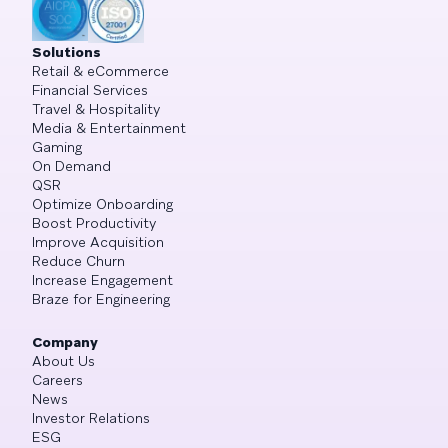
Solutions
Retail & eCommerce
Financial Services
Travel & Hospitality
Media & Entertainment
Gaming
On Demand
QSR
Optimize Onboarding
Boost Productivity
Improve Acquisition
Reduce Churn
Increase Engagement
Braze for Engineering
Company
About Us
Careers
News
Investor Relations
ESG