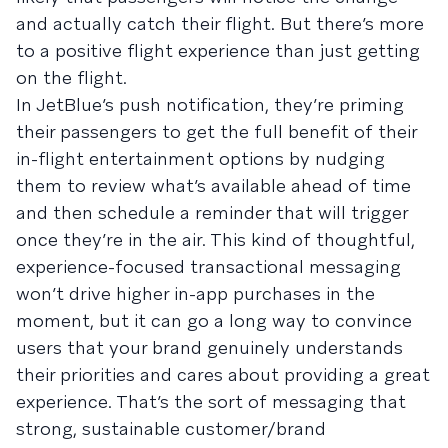
and actually catch their flight. But there’s more
to a positive flight experience than just getting
on the flight.
In JetBlue’s push notification, they’re priming
their passengers to get the full benefit of their
in-flight entertainment options by nudging
them to review what’s available ahead of time
and then schedule a reminder that will trigger
once they’re in the air. This kind of thoughtful,
experience-focused transactional messaging
won’t drive higher in-app purchases in the
moment, but it can go a long way to convince
users that your brand genuinely understands
their priorities and cares about providing a great
experience. That’s the sort of messaging that
strong, sustainable customer/brand