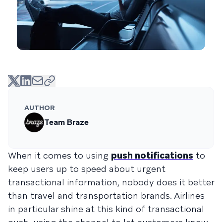
AUTHOR
Team Braze
When it comes to using
push notifications
to
keep users up to speed about urgent
transactional information, nobody does it better
than travel and transportation brands. Airlines
in particular shine at this kind of transactional