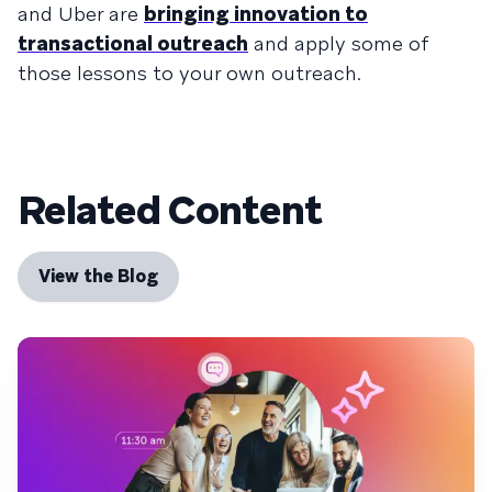
and Uber are
bringing innovation to
transactional outreach
and apply some of
those lessons to your own outreach.
Related Content
View the Blog