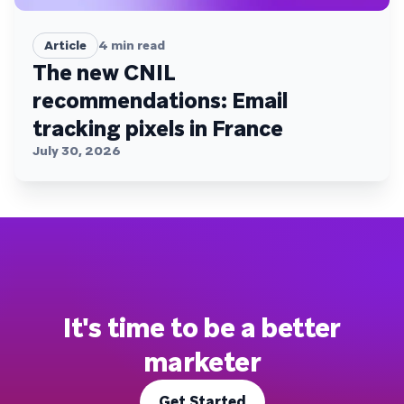
Article
4
min read
The new CNIL
recommendations: Email
tracking pixels in France
July 30, 2026
It's time to be a better
marketer
Get Started