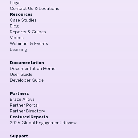
Legal
Contact Us & Locations
Resources
Case Studies
Blog
Reports & Guides
Videos
Webinars & Events
Learning
Documentation
Documentation Home
User Guide
Developer Guide
Partners
Braze Alloys
Partner Portal
Partner Directory
Featured Reports
2026 Global Engagement Review
Support