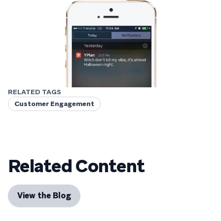
RELATED TAGS
Customer Engagement
Related Content
View the Blog