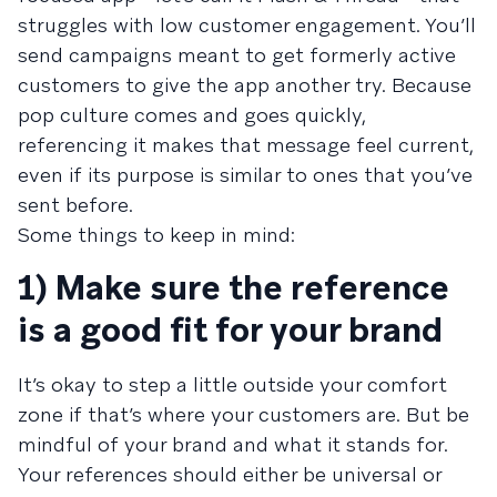
struggles with low customer engagement. You’ll
send campaigns meant to get formerly active
customers to give the app another try. Because
pop culture comes and goes quickly,
referencing it makes that message feel current,
even if its purpose is similar to ones that you’ve
sent before.
Some things to keep in mind:
1) Make sure the reference
is a good fit for your brand
It’s okay to step a little outside your comfort
zone if that’s where your customers are. But be
mindful of your brand and what it stands for.
Your references should either be universal or