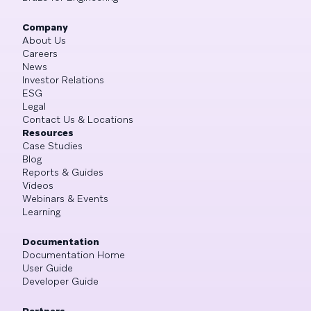
Company
About Us
Careers
News
Investor Relations
ESG
Legal
Contact Us & Locations
Resources
Case Studies
Blog
Reports & Guides
Videos
Webinars & Events
Learning
Documentation
Documentation Home
User Guide
Developer Guide
Partners