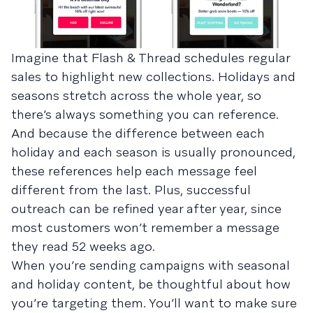
Imagine that Flash & Thread schedules regular
sales to highlight new collections. Holidays and
seasons stretch across the whole year, so
there’s always something you can reference.
And because the difference between each
holiday and each season is usually pronounced,
these references help each message feel
different from the last. Plus, successful
outreach can be refined year after year, since
most customers won’t remember a message
they read 52 weeks ago.
When you’re sending campaigns with seasonal
and holiday content, be thoughtful about how
you’re targeting them. You’ll want to make sure