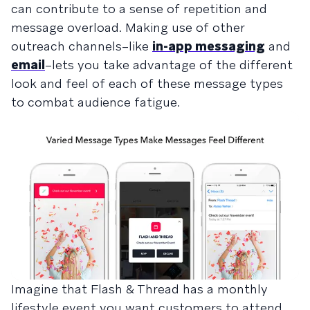
can contribute to a sense of repetition and
message overload. Making use of other
outreach channels–like
in-app messaging
and
email
–lets you take advantage of the different
look and feel of each of these message types
to combat audience fatigue.
Imagine that Flash & Thread has a monthly
lifestyle event you want customers to attend.