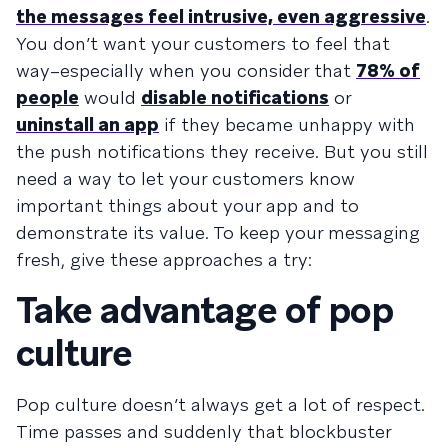
the messages feel intrusive, even aggressive
.
You don’t want your customers to feel that
way–especially when you consider that
78% of
people
would
disable notifications
or
uninstall an app
if they became unhappy with
the push notifications they receive. But you still
need a way to let your customers know
important things about your app and to
demonstrate its value. To keep your messaging
fresh, give these approaches a try:
Take advantage of pop
culture
Pop culture doesn’t always get a lot of respect.
Time passes and suddenly that blockbuster