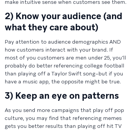
make intuitive sense when customers see them.
2) Know your audience (and
what they care about)
Pay attention to audience demographics AND
how customers interact with your brand. If
most of you customers are men under 25, you’ll
probably do better referencing college football
than playing off a Taylor Swift song–but if you
have a music app, the opposite might be true.
3) Keep an eye on patterns
As you send more campaigns that play off pop
culture, you may find that referencing memes
gets you better results than playing off hit TV