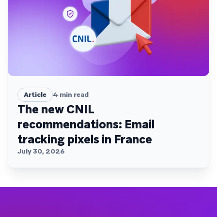
Article
4
min read
The new CNIL
recommendations: Email
tracking pixels in France
July 30, 2026