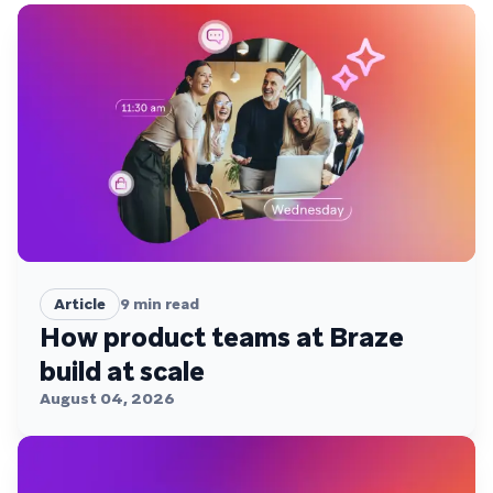
Article
9
min read
How product teams at Braze
build at scale
August 04, 2026