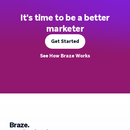
It's time to be a better
marketer
Get Started
See How Braze Works
Braze.