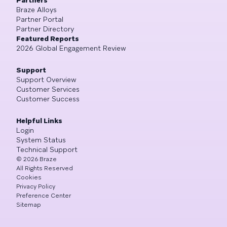
Braze Alloys
Partner Portal
Partner Directory
Featured Reports
2026 Global Engagement Review
Support
Support Overview
Customer Services
Customer Success
Helpful Links
Login
System Status
Technical Support
©
2026
Braze
All Rights Reserved
Cookies
Privacy Policy
Preference Center
Sitemap