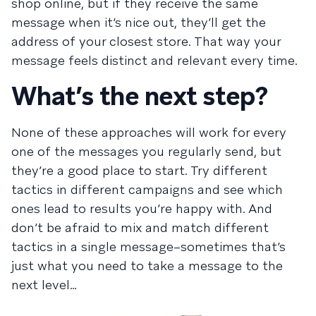
shop online, but if they receive the same
message when it’s nice out, they’ll get the
address of your closest store. That way your
message feels distinct and relevant every time.
What’s the next step?
None of these approaches will work for every
one of the messages you regularly send, but
they’re a good place to start. Try different
tactics in different campaigns and see which
ones lead to results you’re happy with. And
don’t be afraid to mix and match different
tactics in a single message–sometimes that’s
just what you need to take a message to the
next level…