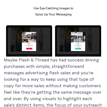
Maybe Flash & Thread has had success driving
purchases with simple, straightforward
messages advertising flash sales and you’re
looking for a way to keep using that type of
copy for more sales without making customers
feel like they’re getting the same message over
and over. By using visuals to highlight each
sale’s distinct items, the focus of your outreach