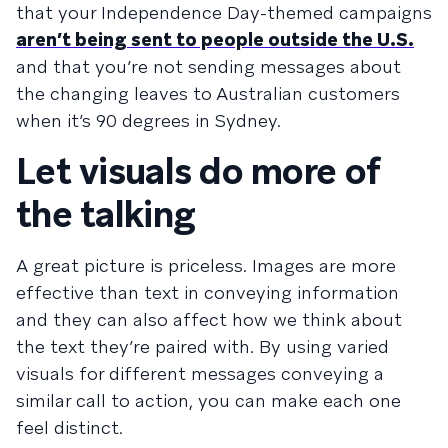
that your Independence Day-themed campaigns
aren’t being sent to people outside the U.S.
and that you’re not sending messages about
the changing leaves to Australian customers
when it’s 90 degrees in Sydney.
Let visuals do more of
the talking
A great picture is priceless. Images are more
effective than text in conveying information
and they can also affect how we think about
the text they’re paired with. By using varied
visuals for different messages conveying a
similar call to action, you can make each one
feel distinct.