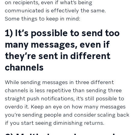
on recipients, even if what’s being
communicated is effectively the same.
Some things to keep in mind:
1) It’s possible to send too
many messages, even if
they’re sent in different
channels
While sending messages in three different
channels is less repetitive than sending three
straight push notifications, it’s still possible to
overdo it. Keep an eye on how many messages
you’re sending people and consider scaling back
if you start seeing diminishing returns.