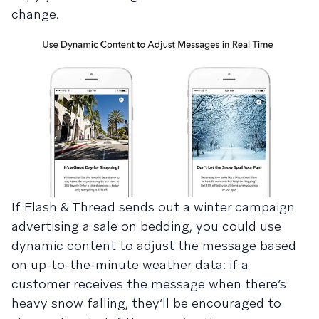
change.
If Flash & Thread sends out a winter campaign
advertising a sale on bedding, you could use
dynamic content to adjust the message based
on up-to-the-minute weather data: if a
customer receives the message when there’s
heavy snow falling, they’ll be encouraged to