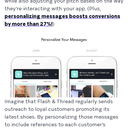
while also adjusting your pitch based on the way
they’re interacting with your app. (Plus,
personalizing messages boosts conversions
by more than 27%!
)
Imagine that Flash & Thread regularly sends
outreach to loyal customers promoting its
latest shoes. By personalizing those messages
to include references to each customer’s