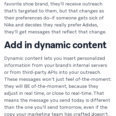
favorite shoe brand, they’ll receive outreach
that’s targeted to them, but that changes as
their preferences do–if someone gets sick of
Nike and decides they really prefer Adidas,
they’ll get messages that reflect that change.
Add in dynamic content
Dynamic content lets you insert personalized
information from your brand’s internal servers
or from third-party APIs into your outreach.
These messages won’t just feel of-the-moment:
they will BE of-the-moment, because they
adjust in real time, or close to real-time. That
means the message you send today is different
than the one you’ll send tomorrow, even if the
copy your marketing team has crafted doesn’t