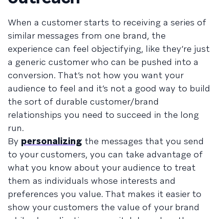
When a customer starts to receiving a series of
similar messages from one brand, the
experience can feel objectifying, like they’re just
a generic customer who can be pushed into a
conversion. That’s not how you want your
audience to feel and it’s not a good way to build
the sort of durable customer/brand
relationships you need to succeed in the long
run.
By
personalizing
the messages that you send
to your customers, you can take advantage of
what you know about your audience to treat
them as individuals whose interests and
preferences you value. That makes it easier to
show your customers the value of your brand