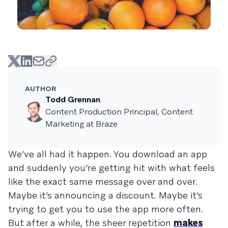
AUTHOR
Todd Grennan
Content Production Principal, Content
Marketing at Braze
We’ve all had it happen. You download an app
and suddenly you’re getting hit with what feels
like the exact same message over and over.
Maybe it’s announcing a discount. Maybe it’s
trying to get you to use the app more often.
But after a while, the sheer repetition
makes