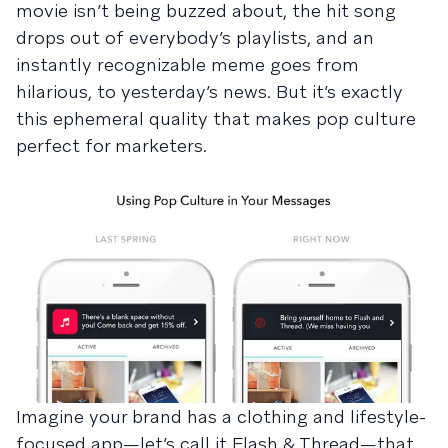
movie isn’t being buzzed about, the hit song
drops out of everybody’s playlists, and an
instantly recognizable meme goes from
hilarious, to yesterday’s news. But it’s exactly
this ephemeral quality that makes pop culture
perfect for marketers.
Imagine your brand has a clothing and lifestyle-
focused app—let’s call it Flash & Thread—that