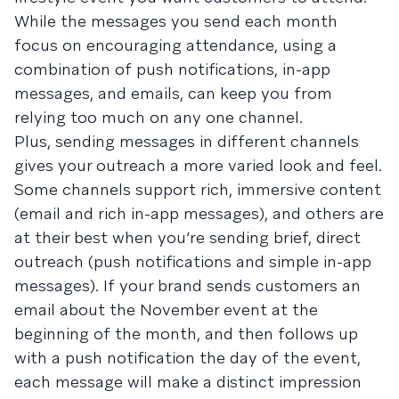
While the messages you send each month
focus on encouraging attendance, using a
combination of push notifications, in-app
messages, and emails, can keep you from
relying too much on any one channel.
Plus, sending messages in different channels
gives your outreach a more varied look and feel.
Some channels support rich, immersive content
(email and rich in-app messages), and others are
at their best when you’re sending brief, direct
outreach (push notifications and simple in-app
messages). If your brand sends customers an
email about the November event at the
beginning of the month, and then follows up
with a push notification the day of the event,
each message will make a distinct impression