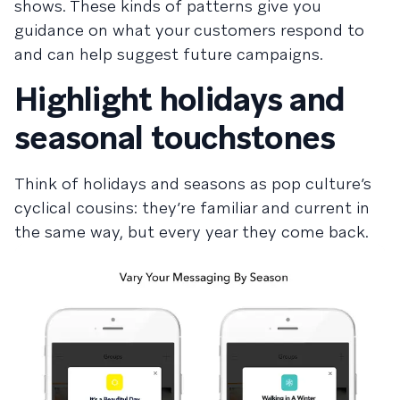
shows. These kinds of patterns give you
guidance on what your customers respond to
and can help suggest future campaigns.
Highlight holidays and
seasonal touchstones
Think of holidays and seasons as pop culture’s
cyclical cousins: they’re familiar and current in
the same way, but every year they come back.