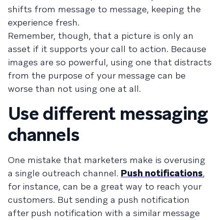
shifts from message to message, keeping the
experience fresh.
Remember, though, that a picture is only an
asset if it supports your call to action. Because
images are so powerful, using one that distracts
from the purpose of your message can be
worse than not using one at all.
Use different messaging
channels
One mistake that marketers make is overusing
a single outreach channel.
Push notifications
,
for instance, can be a great way to reach your
customers. But sending a push notification
after push notification with a similar message