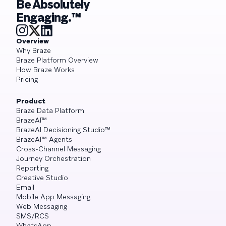
Be Absolutely
Engaging.™
Overview
Why Braze
Braze Platform Overview
How Braze Works
Pricing
Product
Braze Data Platform
BrazeAI™
BrazeAI Decisioning Studio™
BrazeAI™ Agents
Cross-Channel Messaging
Journey Orchestration
Reporting
Creative Studio
Email
Mobile App Messaging
Web Messaging
SMS/RCS
WhatsApp