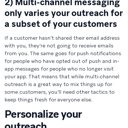
2) Multi-channel messaging
only varies your outreach for
a subset of your customers
If a customer hasn’t shared their email address
with you, they’re not going to receive emails
from you. The same goes for push notifications
for people who have opted out of push and in-
app messages for people who no longer visit
your app. That means that while multi-channel
outreach is a great way to mix things up for
some customers, you’ll need other tactics to
keep things fresh for everyone else.
Personalize your
outreach