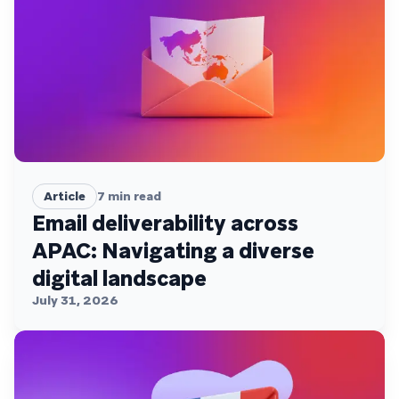
Article
7
min read
Email deliverability across
APAC: Navigating a diverse
digital landscape
July 31, 2026