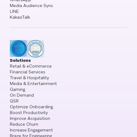
Media Audience Sync
LINE
KakaoTalk
Solutions
Retail & eCommerce
Financial Services
Travel & Hospitality
Media & Entertainment
Gaming
On Demand
QSR
Optimize Onboarding
Boost Productivity
Improve Acquisition
Reduce Churn
Increase Engagement
Braze for Engineering