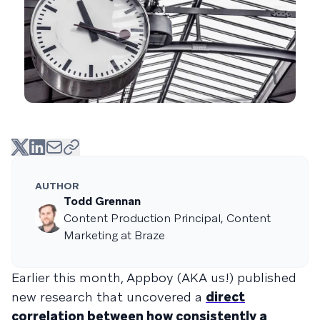
AUTHOR
Todd Grennan
Content Production Principal, Content
Marketing at Braze
Earlier this month, Appboy (AKA us!) published
new research that uncovered a
direct
correlation between how consistently a