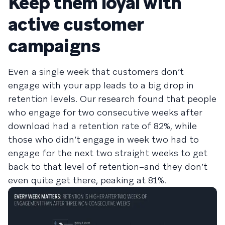
Keep them loyal with
active customer
campaigns
Even a single week that customers don’t
engage with your app leads to a big drop in
retention levels. Our research found that people
who engage for two consecutive weeks after
download had a retention rate of 82%, while
those who didn’t engage in week two had to
engage for the next two straight weeks to get
back to that level of retention–and they don’t
even quite get there, peaking at 81%.