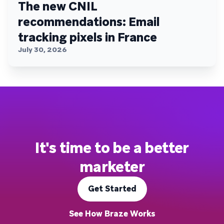
The new CNIL
recommendations: Email
tracking pixels in France
July 30, 2026
It's time to be a better
marketer
Get Started
See How Braze Works