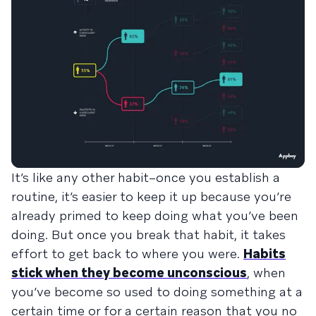
It’s like any other habit–once you establish a
routine, it’s easier to keep it up because you’re
already primed to keep doing what you’ve been
doing. But once you break that habit, it takes
effort to get back to where you were.
Habits
stick when they become unconscious
, when
you’ve become so used to doing something at a
certain time or for a certain reason that you no