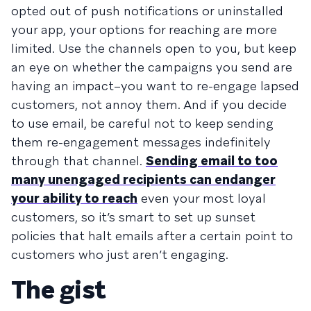
opted out of push notifications or uninstalled
your app, your options for reaching are more
limited. Use the channels open to you, but keep
an eye on whether the campaigns you send are
having an impact–you want to re-engage lapsed
customers, not annoy them. And if you decide
to use email, be careful not to keep sending
them re-engagement messages indefinitely
through that channel.
Sending email to too
many unengaged recipients can endanger
your ability to reach
even your most loyal
customers, so it’s smart to set up sunset
policies that halt emails after a certain point to
customers who just aren’t engaging.
The gist