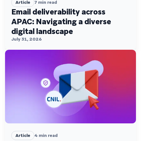
Article
7
min read
Email deliverability across
APAC: Navigating a diverse
digital landscape
July 31, 2026
Article
4
min read