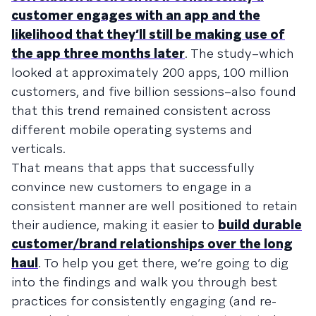
customer engages with an app and the
likelihood that they’ll still be making use of
the app three months later
. The study–which
looked at approximately 200 apps, 100 million
customers, and five billion sessions–also found
that this trend remained consistent across
different mobile operating systems and
verticals.
That means that apps that successfully
convince new customers to engage in a
consistent manner are well positioned to retain
their audience, making it easier to
build durable
customer/brand relationships over the long
haul
. To help you get there, we’re going to dig
into the findings and walk you through best
practices for consistently engaging (and re-