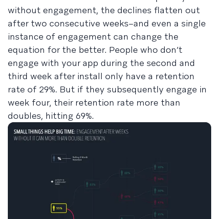
without engagement, the declines flatten out
after two consecutive weeks–and even a single
instance of engagement can change the
equation for the better. People who don’t
engage with your app during the second and
third week after install only have a retention
rate of 29%. But if they subsequently engage in
week four, their retention rate more than
doubles, hitting 69%.