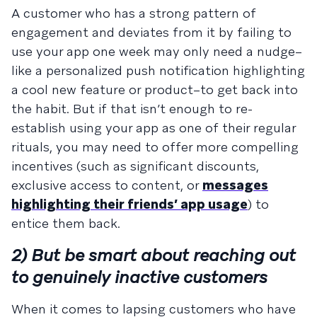
A customer who has a strong pattern of
engagement and deviates from it by failing to
use your app one week may only need a nudge–
like a personalized push notification highlighting
a cool new feature or product–to get back into
the habit. But if that isn’t enough to re-
establish using your app as one of their regular
rituals, you may need to offer more compelling
incentives (such as significant discounts,
exclusive access to content, or
messages
highlighting their friends’ app usage
) to
entice them back.
2) But be smart about reaching out
to genuinely inactive customers
When it comes to lapsing customers who have