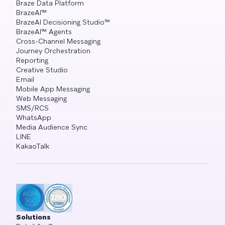
Braze Data Platform
BrazeAI™
BrazeAI Decisioning Studio™
BrazeAI™ Agents
Cross-Channel Messaging
Journey Orchestration
Reporting
Creative Studio
Email
Mobile App Messaging
Web Messaging
SMS/RCS
WhatsApp
Media Audience Sync
LINE
KakaoTalk
Solutions