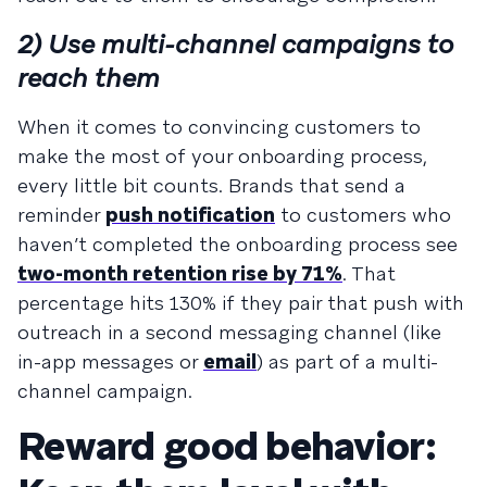
2) Use multi-channel campaigns to
reach them
When it comes to convincing customers to
make the most of your onboarding process,
every little bit counts. Brands that send a
reminder
push notification
to customers who
haven’t completed the onboarding process see
two-month retention rise by 71%
. That
percentage hits 130% if they pair that push with
outreach in a second messaging channel (like
in-app messages or
email
) as part of a multi-
channel campaign.
Reward good behavior: