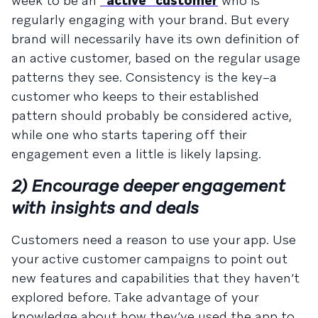
week to be an
“active” customer
who is
regularly engaging with your brand. But every
brand will necessarily have its own definition of
an active customer, based on the regular usage
patterns they see. Consistency is the key–a
customer who keeps to their established
pattern should probably be considered active,
while one who starts tapering off their
engagement even a little is likely lapsing.
2) Encourage deeper engagement
with insights and deals
Customers need a reason to use your app. Use
your active customer campaigns to point out
new features and capabilities that they haven’t
explored before. Take advantage of your
knowledge about how they’ve used the app to