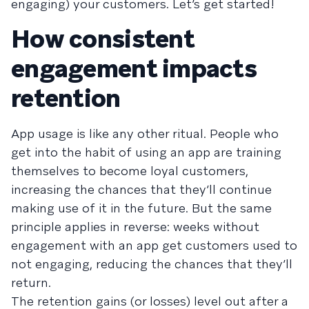
engaging) your customers. Let’s get started!
How consistent
engagement impacts
retention
App usage is like any other ritual. People who
get into the habit of using an app are training
themselves to become loyal customers,
increasing the chances that they’ll continue
making use of it in the future. But the same
principle applies in reverse: weeks without
engagement with an app get customers used to
not engaging, reducing the chances that they’ll
return.
The retention gains (or losses) level out after a