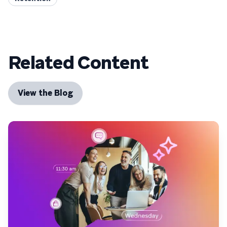
Related Content
View the Blog