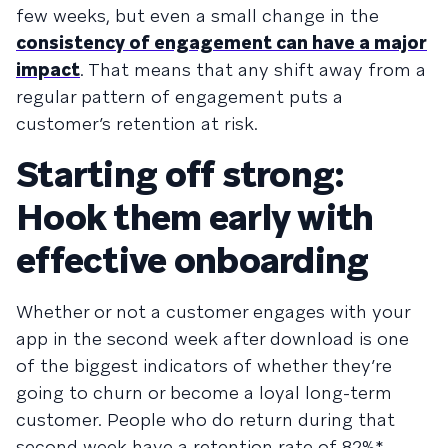
few weeks, but even a small change in the
consistency of engagement can have a major
impact
. That means that any shift away from a
regular pattern of engagement puts a
customer’s retention at risk.
Starting off strong:
Hook them early with
effective onboarding
Whether or not a customer engages with your
app in the second week after download is one
of the biggest indicators of whether they’re
going to churn or become a loyal long-term
customer. People who do return during that
second week have a retention rate of 82%*,