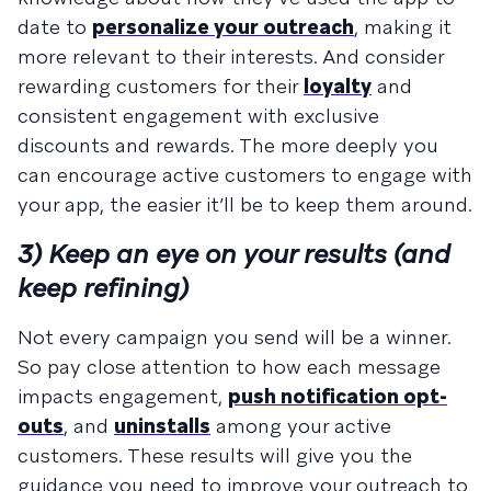
date to
personalize your outreach
, making it
more relevant to their interests. And consider
rewarding customers for their
loyalty
and
consistent engagement with exclusive
discounts and rewards. The more deeply you
can encourage active customers to engage with
your app, the easier it’ll be to keep them around.
3) Keep an eye on your results (and
keep refining)
Not every campaign you send will be a winner.
So pay close attention to how each message
impacts engagement,
push notification opt-
outs
, and
uninstalls
among your active
customers. These results will give you the
guidance you need to improve your outreach to