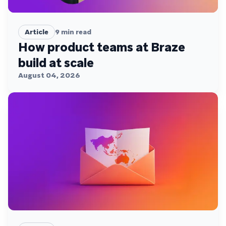
Article
9
min read
How product teams at Braze
build at scale
August 04, 2026