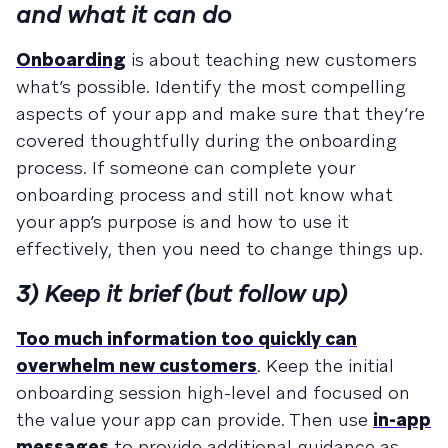
and what it can do
Onboarding
is about teaching new customers
what’s possible. Identify the most compelling
aspects of your app and make sure that they’re
covered thoughtfully during the onboarding
process. If someone can complete your
onboarding process and still not know what
your app’s purpose is and how to use it
effectively, then you need to change things up.
3) Keep it brief (but follow up)
Too much information too quickly can
overwhelm new customers
. Keep the initial
onboarding session high-level and focused on
the value your app can provide. Then use
in-app
messages
to provide additional guidance as