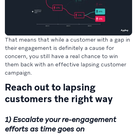
That means that while a customer with a gap in
their engagement is definitely a cause for
concern, you still have a real chance to win
them back with an effective lapsing customer
campaign.
Reach out to lapsing
customers the right way
1) Escalate your re-engagement
efforts as time goes on