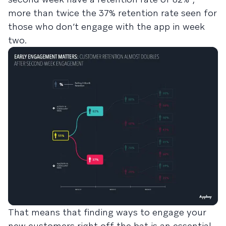
more than twice the 37% retention rate seen for
those who don’t engage with the app in week
two.
That means that finding ways to engage your
new customers right off the bat is an essential