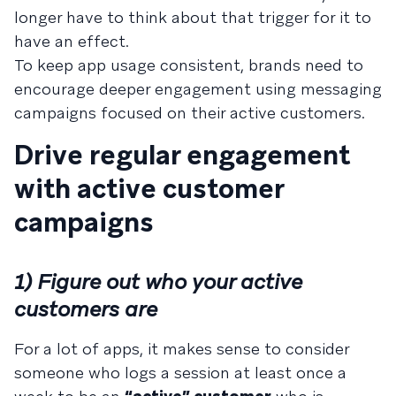
longer have to think about that trigger for it to
have an effect.
To keep app usage consistent, brands need to
encourage deeper engagement using messaging
campaigns focused on their active customers.
Drive regular engagement
with active customer
campaigns
1) Figure out who your active
customers are
For a lot of apps, it makes sense to consider
someone who logs a session at least once a