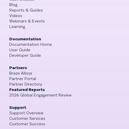
Blog
Reports & Guides
Videos
Webinars & Events
Learning
Documentation
Documentation Home
User Guide
Developer Guide
Partners
Braze Alloys
Partner Portal
Partner Directory
Featured Reports
2026 Global Engagement Review
Support
Support Overview
Customer Services
Customer Success