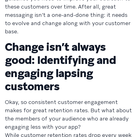
these customers over time. After all, great
messaging isn’t a one-and-done thing: it needs
to evolve and change along with your customer
base.
Change isn’t always
good: Identifying and
engaging lapsing
customers
Okay, so consistent customer engagement
makes for great retention rates. But what about
the members of your audience who are already
engaging less with your app?
While customer retention rates drop every week