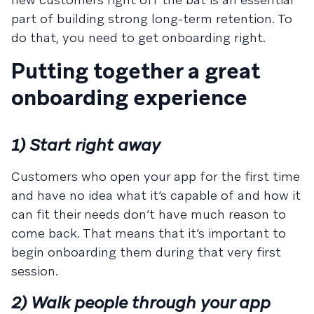
part of building strong long-term retention. To
do that, you need to get onboarding right.
Putting together a great
onboarding experience
1) Start right away
Customers who open your app for the first time
and have no idea what it’s capable of and how it
can fit their needs don’t have much reason to
come back. That means that it’s important to
begin onboarding them during that very first
session.
2) Walk people through your app