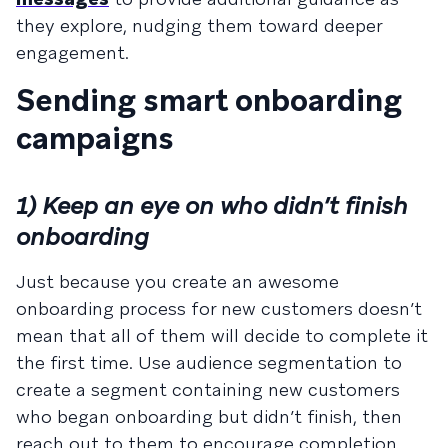
they explore, nudging them toward deeper
engagement.
Sending smart onboarding
campaigns
1) Keep an eye on who didn’t finish
onboarding
Just because you create an awesome
onboarding process for new customers doesn’t
mean that all of them will decide to complete it
the first time. Use audience segmentation to
create a segment containing new customers
who began onboarding but didn’t finish, then
reach out to them to encourage completion.