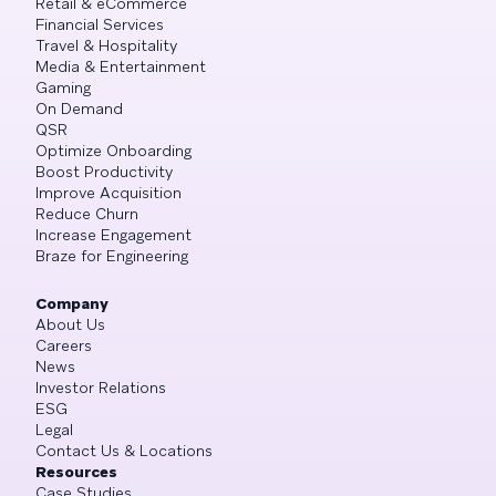
Retail & eCommerce
Financial Services
Travel & Hospitality
Media & Entertainment
Gaming
On Demand
QSR
Optimize Onboarding
Boost Productivity
Improve Acquisition
Reduce Churn
Increase Engagement
Braze for Engineering
Company
About Us
Careers
News
Investor Relations
ESG
Legal
Contact Us & Locations
Resources
Case Studies