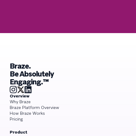
Braze.
Be Absolutely
Engaging.™
Overview
Why Braze
Braze Platform Overview
How Braze Works
Pricing
Product