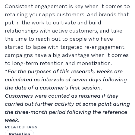
Consistent engagement is key when it comes to
retaining your app’s customers. And brands that
put in the work to cultivate and build
relationships with active customers, and take
the time to reach out to people who have
started to lapse with targeted re-engagement
campaigns have a big advantage when it comes
to long-term retention and monetization.
*
For the purposes of this research, weeks are
calculated as intervals of seven days following
the date of a customer’s first session.
Customers were counted as retained if they
carried out further activity at some point during
the three-month period following the reference
week.
RELATED TAGS
Retention