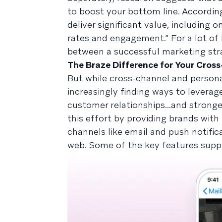
to boost your bottom line. Accordi
deliver significant value, including
rates and engagement.” For a lot of
between a successful marketing stra
The Braze Difference for Your Cros
But while cross-channel and persona
increasingly finding ways to leverag
customer relationships...and stronge
this effort by providing brands with 
channels like email and push notifica
web. Some of the key features suppo