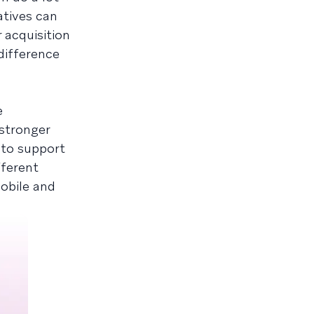
iatives can
 acquisition
difference
e
 stronger
 to support
fferent
mobile and