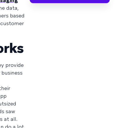
ssaging
he data,
mers based
r customer
orks
ey provide
 business
heir
app
utsized
ds saw
at all.
n do a lot