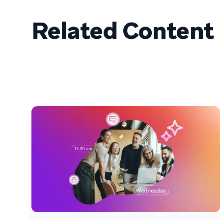
Related Content