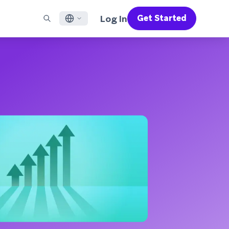
Log In
Get Started
English
RED CHANNELS
SUPPORT
Find a Partner
Careers
Français
munity
il
Support Overview
Supercharge the power of Braze with pre-built partner
Discover job openings & why people love working at
solutions designed to accelerate success
Braze
ile App Messaging
Professional Services
日本語
b Messaging
Customer Success
Legal
S/RCS
Get information on our legal terms, policies,
한국어
atsApp
compliance, and more
w all channels
Português BR
Español
How It Works
Get a breakdown of our vertically-
2026 Global Customer Engagement Review
Learn More
integrated technology
For our sixth Global CER, we surveyed over
2,200 marketing leaders and analyzed
upwards of 6 billion data points spanning
more than 750 brands