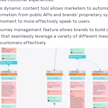
is dynamic content tool allows marketers to automa
rmation from public APIs and brands’ proprietary s
moment to more effectively speak to users.
ourney management feature allows brands to build 
that seamlessly leverage a variety of different mes
customers effectively.