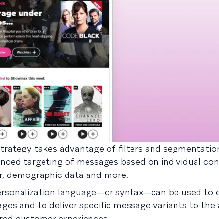
strategy takes advantage of filters and segmentatio
anced targeting of messages based on individual co
or, demographic data and more.
ersonalization language—or syntax—can be used to e
ges and to deliver specific message variants to the
ored customer experiences.