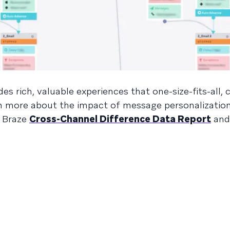
s rich, valuable experiences that one-size-fits-all, 
arn more about the impact of message personalizatio
e Braze
Cross-Channel Difference Data Report
and