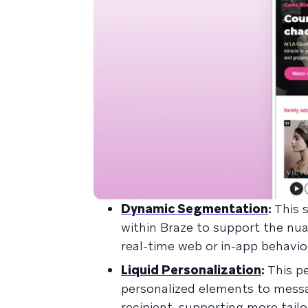
Dynamic Segmentation
:
This 
within Braze to support the nu
real-time web or in-app behavi
Liquid Personalization
:
This p
personalized elements to messa
recipient, supporting more tail