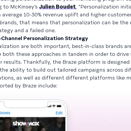
ng to McKinsey’s
Julien Boudet
, “Personalization init
 on average 10-30% revenue uplift and higher customer
 brands, that means that personalization can be the 
tegy and a failed one.
s-Channel Personalization Strategy
lization are both important, best-in-class brands ar
e both these approaches in tandem in order to drive
r results. Thankfully, the Braze platform is designed
the ability to build out tailored campaigns across di
tions, as well as different different platforms like 
rted by Braze include: