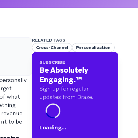
RELATED TAGS
Cross-Channel
Personalization
SUBSCRIBE
Be Absolutely
Engaging.
™
personally
arget
Sign up for regular
 of what
updates from Braze.
ething
d revenue
ant to be
Loading...