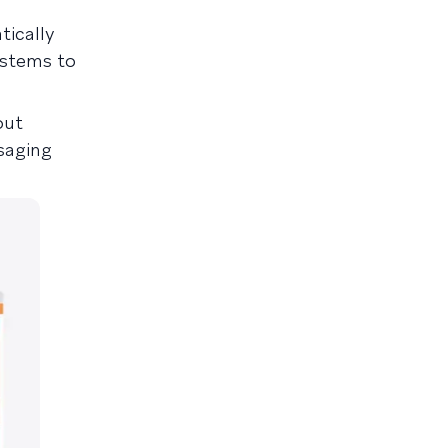
tically
ystems to
out
saging