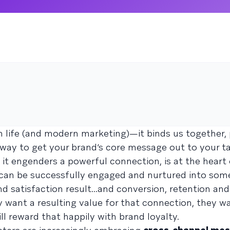
 life (and modern marketing)—it binds us together, 
t way to get your brand’s core message out to your t
 it engenders a powerful connection, is at the heart
p can be successfully engaged and nurtured into som
d satisfaction result...and conversion, retention an
 want a resulting value for that connection, they w
ll reward that happily with brand loyalty.