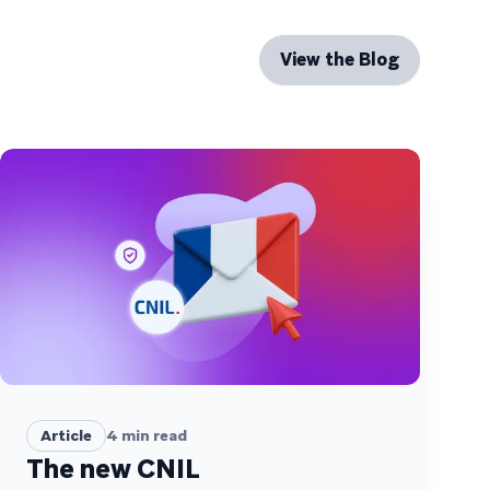
View the Blog
Article
4
min read
The new CNIL