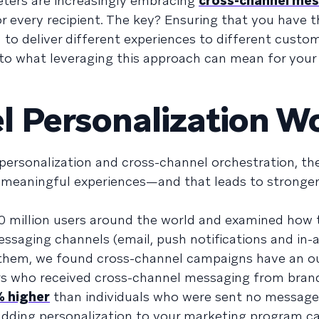
keters are increasingly embracing
cross-channel me
r every recipient. The key? Ensuring that you have t
o deliver different experiences to different custo
ig into what leveraging this approach can mean for you
l Personalization W
ersonalization and cross-channel orchestration, th
, meaningful experiences—and that leads to stronger
 million users around the world and examined how t
saging channels (email, push notifications and in-
 them, we found cross-channel campaigns have an o
rs who received cross-channel messaging from bran
 higher
than individuals who were sent no messages 
adding personalization to your marketing program ca