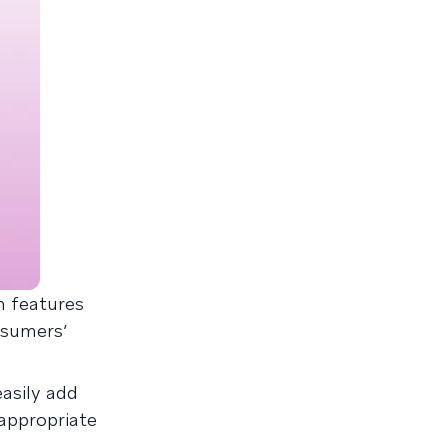
n features
nsumers’
asily add
 appropriate