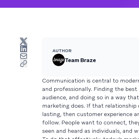
AUTHOR
Team Braze
Communication is central to modern
and professionally. Finding the bes
audience, and doing so in a way that
marketing does. If that relationshi
lasting, then customer experience an
follow. People want to connect, they
seen and heard as individuals, and wi