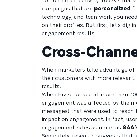
To do that effectively, today’s mar
campaigns that are
personalized
fo
technology, and teamwork you need t
on their profiles. But first, let’s d
engagement results.
Cross-Channe
When marketers take advantage of p
their customers with more relevant
results.
When Braze looked at more than 300
engagement was affected by the mes
messages) that were used to reach
impact on engagement. In fact, use
engagement rates as much as
844%
Separately, research suggests that 