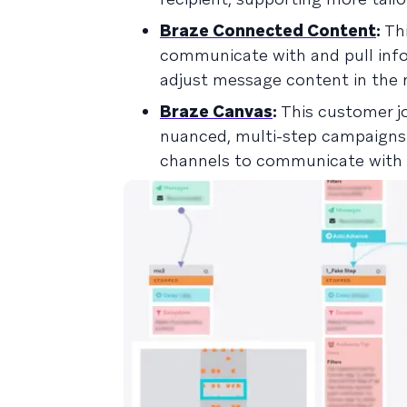
Braze Connected Content
:
Th
communicate with and pull info
adjust message content in the 
Braze Canvas
:
This customer j
nuanced, multi-step campaigns 
channels to communicate with 