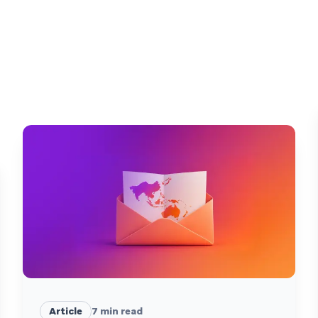
Article
7
min read