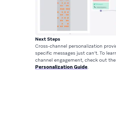
Next Steps
Cross-channel personalization provide
specific messages just can’t. To le
channel engagement, check out th
Personalization Guide
.