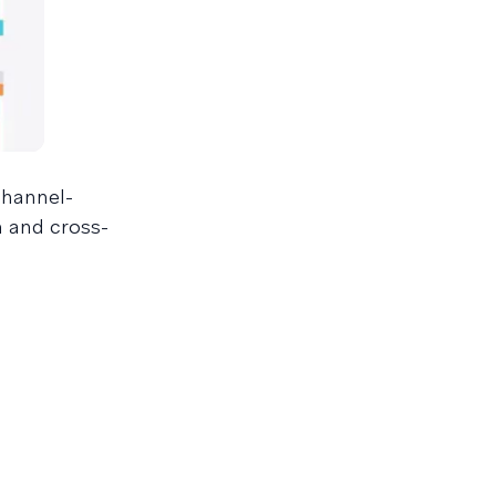
channel-
n and cross-