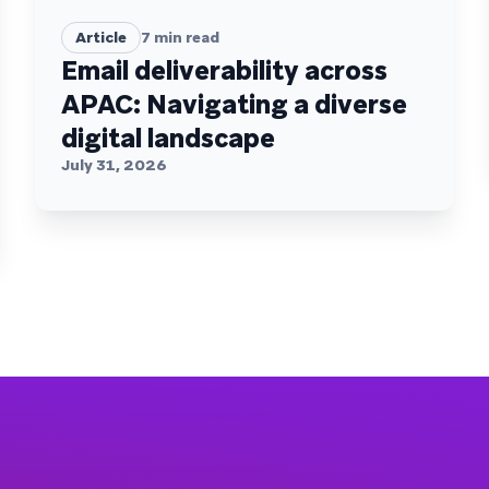
Article
7
min read
Email deliverability across
APAC: Navigating a diverse
digital landscape
July 31, 2026