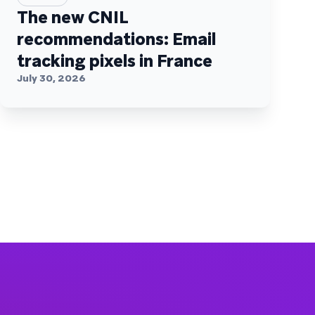
The new CNIL
recommendations: Email
tracking pixels in France
July 30, 2026