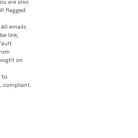
ou are also
ll flagged
All emails
e link,
fault
rom
nsight on
 to
L compliant.