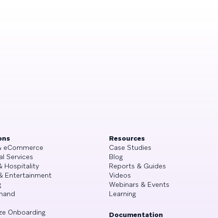
ons
Resources
 & eCommerce
Case Studies
al Services
Blog
& Hospitality
Reports & Guides
& Entertainment
Videos
g
Webinars & Events
mand
Learning
ze Onboarding
Documentation