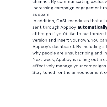
channel. By communicating exclusive
increasing campaign engagement rate
as spam.
In addition, CASL mandates that al
sent through Appboy
automatically
although if you’d like to customize 
version and insert your own. You ca
Appboy’s dashboard. By including a br
why people are unsubscribing and im
Next week, Appboy is rolling out a 
effectively manage your campaigns 
Stay tuned for the announcement o