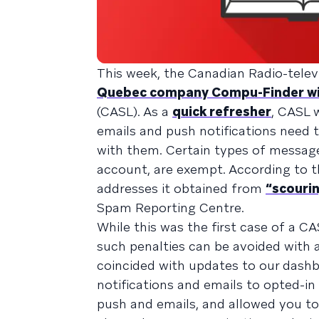
This week, the Canadian Radio-tel
Quebec company Compu-Finder with
(CASL). As a
quick refresher
, CASL 
emails and push notifications need 
with them. Certain types of messages
account, are exempt. According to 
addresses it obtained from
“scourin
Spam Reporting Centre.
While this was the first case of a C
such penalties can be avoided with 
coincided with updates to our dash
notifications and emails to opted-in
push and emails, and allowed you t