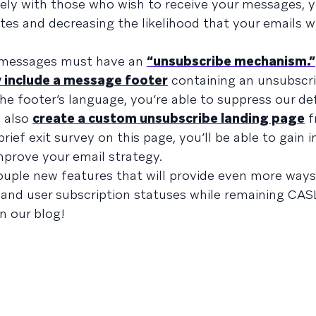
ly with those who wish to receive your messages, y
s and decreasing the likelihood that your emails wi
l messages must have an
“unsubscribe mechanism.”
 include a message footer
containing an unsubscrib
the footer’s language, you’re able to suppress our de
n also
create a custom unsubscribe landing page
f
ief exit survey on this page, you’ll be able to gain i
prove your email strategy.
couple new features that will provide even more ways
and user subscription statuses while remaining CAS
n our blog!