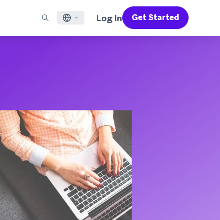
Log In
Get Started
English
RED CHANNELS
SUPPORT
Find a Partner
Careers
Français
munity
il
Support Overview
Supercharge the power of Braze with pre-built partner
Discover job openings & why people love working at
solutions designed to accelerate success
Braze
ile App Messaging
Professional Services
日本語
b Messaging
Customer Success
Legal
S/RCS
Get information on our legal terms, policies,
한국어
atsApp
compliance, and more
w all channels
Português BR
Español
How It Works
Get a breakdown of our vertically-
2026 Global Customer Engagement Review
Learn More
integrated technology
For our sixth Global CER, we surveyed over
2,200 marketing leaders and analyzed
upwards of 6 billion data points spanning
more than 750 brands