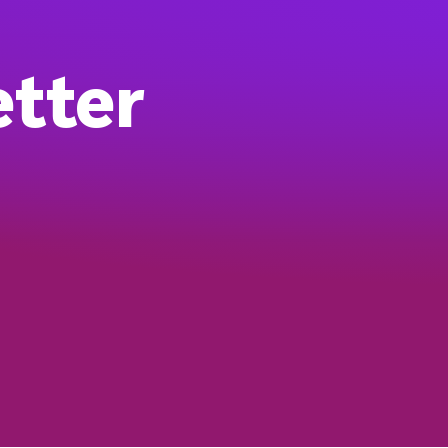
etter