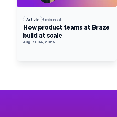
Article
9
min read
How product teams at Braze
build at scale
August 04, 2026