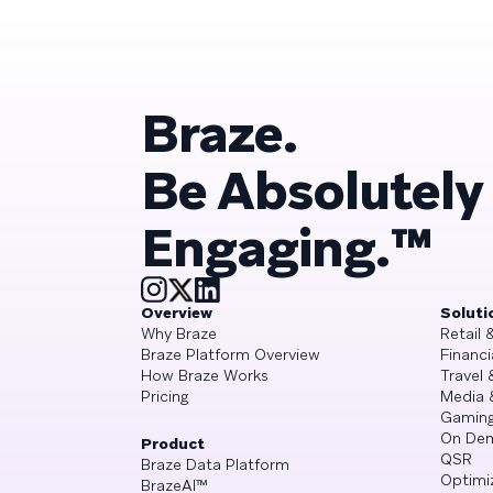
Braze.
Be Absolutely
Engaging.™
Overview
Soluti
Why Braze
Retail
Braze Platform Overview
Financi
How Braze Works
Travel 
Pricing
Media 
Gamin
On De
Product
QSR
Braze Data Platform
Optimi
BrazeAI™