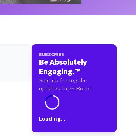
SUBSCRIBE
Be Absolutely
Engaging.
™
Sign up for regular
updates from Braze.
Loading...