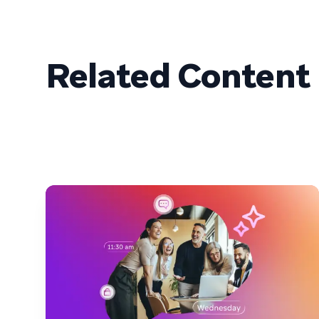
Related Content