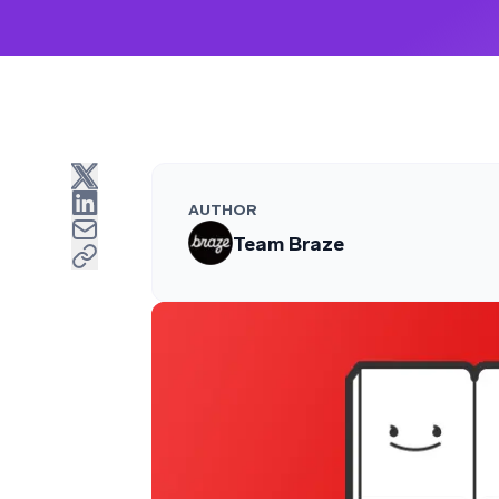
AUTHOR
Team Braze