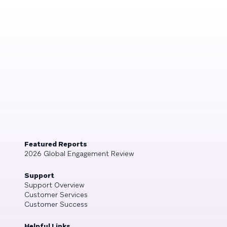
Featured Reports
2026 Global Engagement Review
Support
Support Overview
Customer Services
Customer Success
Helpful Links