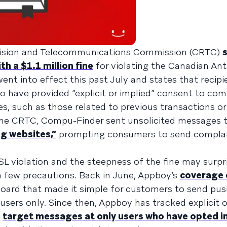
evision and Telecommunications Commission (CRTC)
 a $1.1 million fine
for violating the Canadian An
went into effect this past July and states that recipi
to have provided “explicit or implied” consent to c
, such as those related to previous transactions or
the CRTC, Compu-Finder sent unsolicited messages t
g websites,”
prompting consumers to send complai
ASL violation and the steepness of the fine may surp
a few precautions. Back in June, Appboy’s
coverage 
board that made it simple for customers to send pu
 users only. Since then, Appboy has tracked explicit o
o
target messages at only users who have opted i