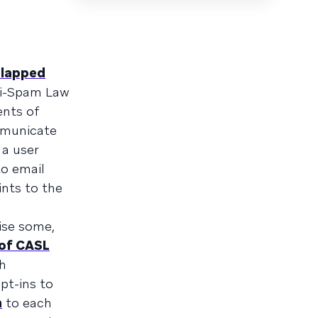
slapped
ti-Spam Law
ents of
ommunicate
 a user
o email
nts to the
rise some,
of CASL
sh
pt-ins to
n
to each