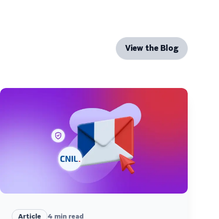
View the Blog
Article
4
min read