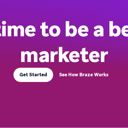
 time to be a b
marketer
Get Started
See How Braze Works