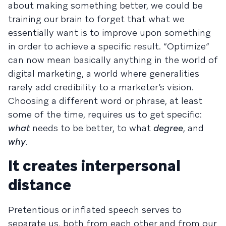
about making something better, we could be
training our brain to forget that what we
essentially want is to improve upon something
in order to achieve a specific result. “Optimize”
can now mean basically anything in the world of
digital marketing, a world where generalities
rarely add credibility to a marketer’s vision.
Choosing a different word or phrase, at least
some of the time, requires us to get specific:
what
needs to be better, to what
degree
, and
why
.
It creates interpersonal
distance
Pretentious or inflated speech serves to
separate us, both from each other and from our