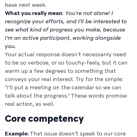
base next week.
What you really mean
:
You’re not alone! I
recognize your efforts, and I’ll be interested to
see what kind of progress you make, because
I’m an active participant, working alongside
you.
Your actual response doesn’t necessarily need
to be so verbose, or so touchy-feely, but it can
warm up a few degrees to something that
conveys your real interest. Try for the simple:
“I’ll put a meeting on the calendar so we can
talk about the progress.” These words promise
real action, as well.
Core competency
Example:
That issue doesn’t speak to our core