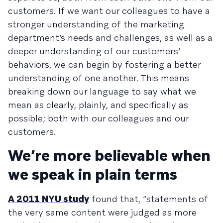
customers. If we want our colleagues to have a
stronger understanding of the marketing
department’s needs and challenges, as well as a
deeper understanding of our customers’
behaviors, we can begin by fostering a better
understanding of one another. This means
breaking down our language to say what we
mean as clearly, plainly, and specifically as
possible; both with our colleagues and our
customers.
We’re more believable when
we speak in plain terms
A 2011 NYU study
found that, “statements of
the very same content were judged as more