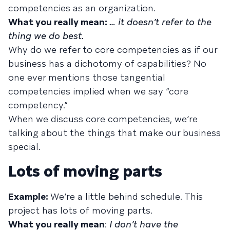
competencies as an organization.
What you really mean:
… it doesn’t refer to the
thing we do best.
Why do we refer to core competencies as if our
business has a dichotomy of capabilities? No
one ever mentions those tangential
competencies implied when we say “core
competency.”
When we discuss core competencies, we’re
talking about the things that make our business
special.
Lots of moving parts
Example:
We’re a little behind schedule. This
project has lots of moving parts.
What you really mean
:
I don’t have the