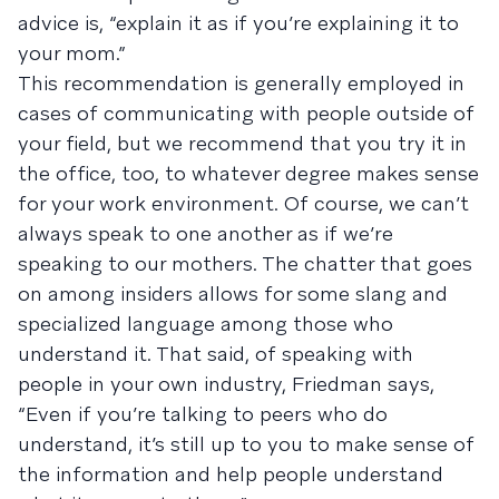
advice is, “explain it as if you’re explaining it to
your mom.”
This recommendation is generally employed in
cases of communicating with people outside of
your field, but we recommend that you try it in
the office, too, to whatever degree makes sense
for your work environment. Of course, we can’t
always speak to one another as if we’re
speaking to our mothers. The chatter that goes
on among insiders allows for some slang and
specialized language among those who
understand it. That said, of speaking with
people in your own industry, Friedman says,
“Even if you’re talking to peers who do
understand, it’s still up to you to make sense of
the information and help people understand