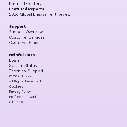
Partner Directory
Featured Reports
2026 Global Engagement Review
Support
Support Overview
Customer Services
Customer Success
Helpful Links
Login
System Status
Technical Support
©
2026
Braze
All Rights Reserved
Cookies
Privacy Policy
Preference Center
Sitemap