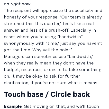
on right now.
The recipient will appreciate the specificity and
honesty of your response. “Our team is already
stretched thin this quarter,” feels like a real
answer, and less of a brush-off. Especially in
cases where you’re using “bandwidth”
synonymously with “time,” just say you haven’t
got the time. Why veil the point?
Managers can sometimes use “bandwidth,”
when they really mean they don’t have the
budget, resources, or desire to take something
on. It may be okay to ask for further
clarification, if you’re not sure what it means.
Touch base / Circle back
Example
: Get moving on that, and we’ll touch