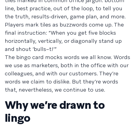
tiles marked in common office jargon: bottom
line, best practice, out of the loop, to tell you
the truth, results-driven, game plan, and more.
Players mark tiles as buzzwords come up. The
final instruction: “When you get five blocks
horizontally, vertically, or diagonally stand up
and shout ‘bulls–t!’”
The bingo card mocks words we all know. Words
we use as marketers, both in the office with our
colleagues, and with our customers. They’re
words we claim to dislike. But they’re words
that, nevertheless, we continue to use.
Why we’re drawn to
lingo