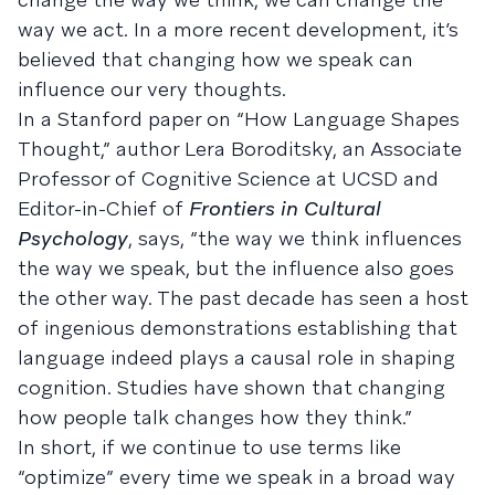
way we act. In a more recent development, it’s
believed that changing how we speak can
influence our very thoughts.
In a Stanford paper on “How Language Shapes
Thought,” author Lera Boroditsky, an Associate
Professor of Cognitive Science at UCSD and
Editor-in-Chief of
Frontiers in Cultural
Psychology
, says, “the way we think influences
the way we speak, but the influence also goes
the other way. The past decade has seen a host
of ingenious demonstrations establishing that
language indeed plays a causal role in shaping
cognition. Studies have shown that changing
how people talk changes how they think.”
In short, if we continue to use terms like
“optimize” every time we speak in a broad way