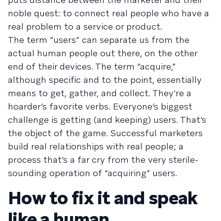
noble quest: to connect real people who have a
real problem to a service or product.
The term “users” can separate us from the
actual human people out there, on the other
end of their devices. The term “acquire,”
although specific and to the point, essentially
means to get, gather, and collect. They’re a
hoarder’s favorite verbs. Everyone’s biggest
challenge is getting (and keeping) users. That’s
the object of the game. Successful marketers
build real relationships with real people; a
process that’s a far cry from the very sterile-
sounding operation of “acquiring” users.
How to fix it and speak
like a human