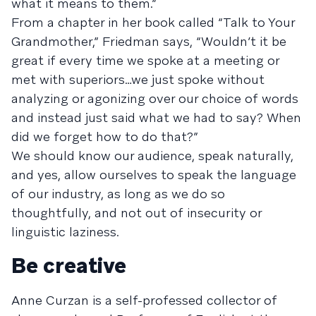
what it means to them.”
From a chapter in her book called “Talk to Your
Grandmother,” Friedman says, “Wouldn’t it be
great if every time we spoke at a meeting or
met with superiors…we just spoke without
analyzing or agonizing over our choice of words
and instead just said what we had to say? When
did we forget how to do that?”
We should know our audience, speak naturally,
and yes, allow ourselves to speak the language
of our industry, as long as we do so
thoughtfully, and not out of insecurity or
linguistic laziness.
Be creative
Anne Curzan is a self-professed collector of