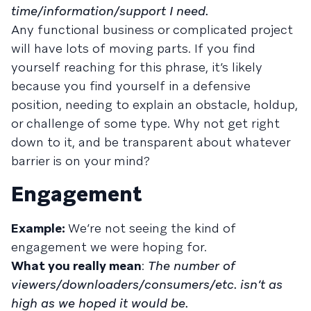
time/information/support I need.
Any functional business or complicated project
will have lots of moving parts. If you find
yourself reaching for this phrase, it’s likely
because you find yourself in a defensive
position, needing to explain an obstacle, holdup,
or challenge of some type. Why not get right
down to it, and be transparent about whatever
barrier is on your mind?
Engagement
Example:
We’re not seeing the kind of
engagement we were hoping for.
What you really mean
:
The number of
viewers/downloaders/consumers/etc. isn’t as
high as we hoped it would be.