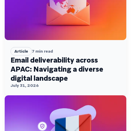
Article
7
min read
Email deliverability across
APAC: Navigating a diverse
digital landscape
July 31, 2026