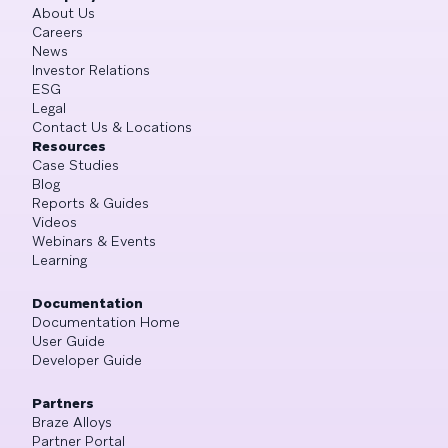
About Us
Careers
News
Investor Relations
ESG
Legal
Contact Us & Locations
Resources
Case Studies
Blog
Reports & Guides
Videos
Webinars & Events
Learning
Documentation
Documentation Home
User Guide
Developer Guide
Partners
Braze Alloys
Partner Portal