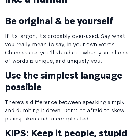
Be original & be yourself
If it’s jargon, it’s probably over-used. Say what
you really mean to say, in your own words.
Chances are, you’ll stand out when your choice
of words is unique, and uniquely you.
Use the simplest language
possible
There’s a difference between speaking simply
and dumbing it down. Don’t be afraid to skew
plainspoken and uncomplicated.
KIPS: Keep it people, stupid