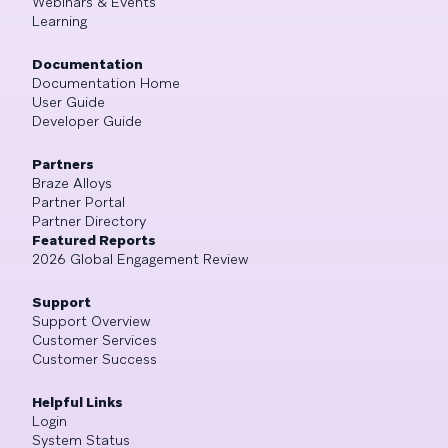
Webinars & Events
Learning
Documentation
Documentation Home
User Guide
Developer Guide
Partners
Braze Alloys
Partner Portal
Partner Directory
Featured Reports
2026 Global Engagement Review
Support
Support Overview
Customer Services
Customer Success
Helpful Links
Login
System Status