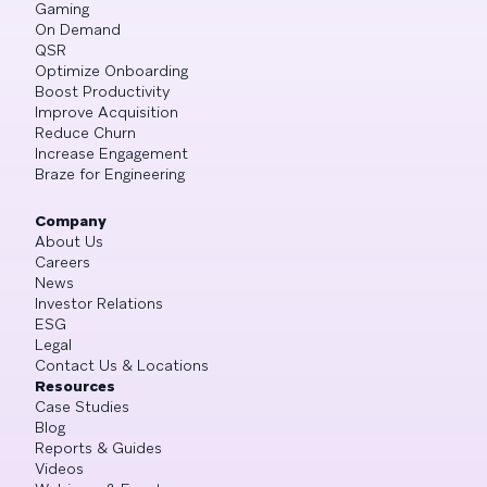
Gaming
On Demand
QSR
Optimize Onboarding
Boost Productivity
Improve Acquisition
Reduce Churn
Increase Engagement
Braze for Engineering
Company
About Us
Careers
News
Investor Relations
ESG
Legal
Contact Us & Locations
Resources
Case Studies
Blog
Reports & Guides
Videos