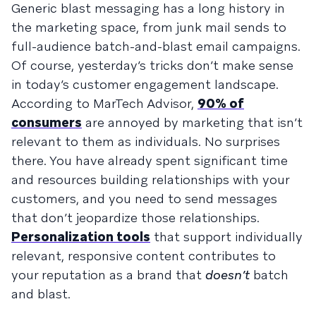
Generic blast messaging has a long history in
the marketing space, from junk mail sends to
full-audience batch-and-blast email campaigns.
Of course, yesterday’s tricks don’t make sense
in today’s customer engagement landscape.
According to MarTech Advisor,
90% of
consumers
are annoyed by marketing that isn’t
relevant to them as individuals. No surprises
there. You have already spent significant time
and resources building relationships with your
customers, and you need to send messages
that don’t jeopardize those relationships.
Personalization tools
that support individually
relevant, responsive content contributes to
your reputation as a brand that
doesn’t
batch
and blast.