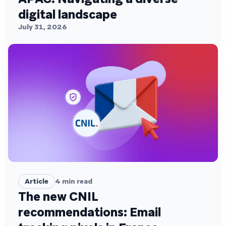
digital landscape
July 31, 2026
Article
4
min read
The new CNIL
recommendations: Email