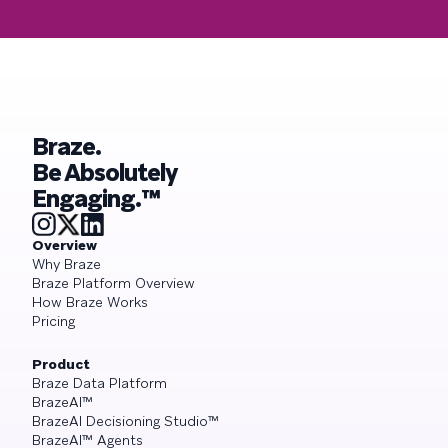
Braze.
Be Absolutely
Engaging.™
Overview
Why Braze
Braze Platform Overview
How Braze Works
Pricing
Product
Braze Data Platform
BrazeAI™
BrazeAI Decisioning Studio™
BrazeAI™ Agents