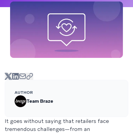
AUTHOR
Team Braze
It goes without saying that retailers face
tremendous challenges—from an