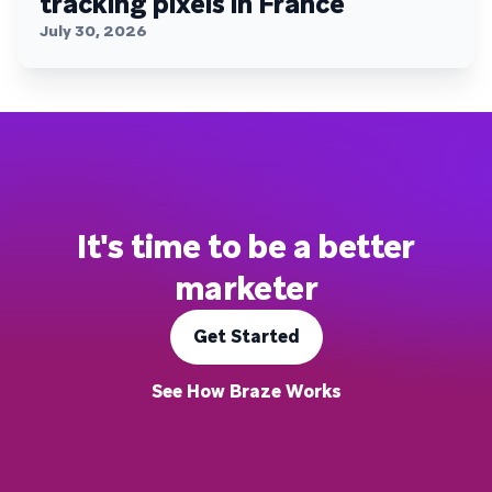
tracking pixels in France
July 30, 2026
It's time to be a better
marketer
Get Started
See How Braze Works