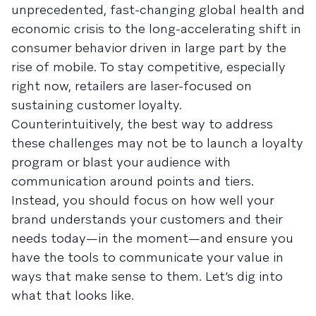
unprecedented, fast-changing global health and
economic crisis to the long-accelerating shift in
consumer behavior driven in large part by the
rise of mobile. To stay competitive, especially
right now, retailers are laser-focused on
sustaining customer loyalty.
Counterintuitively, the best way to address
these challenges may not be to launch a loyalty
program or blast your audience with
communication around points and tiers.
Instead, you should focus on how well your
brand understands your customers and their
needs today—in the moment—and ensure you
have the tools to communicate your value in
ways that make sense to them. Let’s dig into
what that looks like.