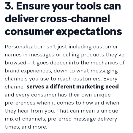
3. Ensure your tools can
deliver cross-channel
consumer expectations
Personalization isn’t just including customer
names in messages or pulling products they’ve
browsed—it goes deeper into the mechanics of
brand experiences, down to what messaging
channels you use to reach customers. Every
channel
serves a different marketing need
and every consumer has their own unique
preferences when it comes to how and when
they hear from you. That can mean a unique
mix of channels, preferred message delivery
times, and more.