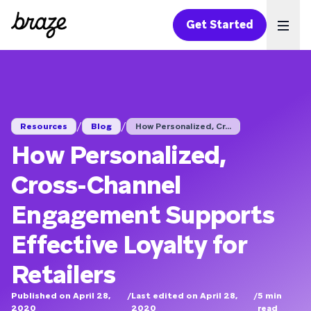
Get Started
Ope
/
/
Resources
Blog
How Personalized, Cr...
How Personalized,
Cross-Channel
Engagement Supports
Effective Loyalty for
Retailers
Published on April 28,
/
Last edited on April 28,
/
5
min
2020
2020
read