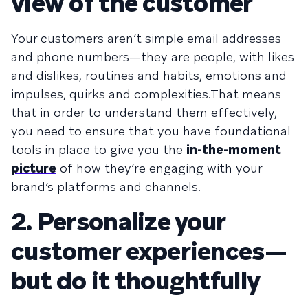
view of the customer
Your customers aren’t simple email addresses
and phone numbers—they are people, with likes
and dislikes, routines and habits, emotions and
impulses, quirks and complexities.That means
that in order to understand them effectively,
you need to ensure that you have foundational
tools in place to give you the
in-the-moment
picture
of how they’re engaging with your
brand’s platforms and channels.
2. Personalize your
customer experiences—
but do it thoughtfully