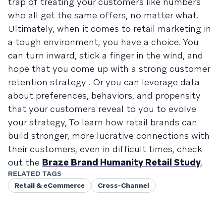
trap of treating your customers like numbers
who all get the same offers, no matter what.
Ultimately, when it comes to retail marketing in
a tough environment, you have a choice. You
can turn inward, stick a finger in the wind, and
hope that you come up with a strong customer
retention strategy . Or you can leverage data
about preferences, behaviors, and propensity
that your customers reveal to you to evolve
your strategy, To learn how retail brands can
build stronger, more lucrative connections with
their customers, even in difficult times, check
out the
Braze Brand Humanity Retail Study
.
RELATED TAGS
Retail & eCommerce
Cross-Channel