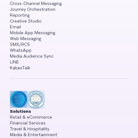
Cross-Channel Messaging
Journey Orchestration
Reporting
Creative Studio
Email
Mobile App Messaging
Web Messaging
SMS/RCS
WhatsApp
Media Audience Sync
LINE
KakaoTalk
Solutions
Retail & eCommerce
Financial Services
Travel & Hospitality
Media & Entertainment