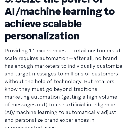
AI/machine learning to
achieve scalable
personalization
Providing 1:1 experiences to retail customers at
scale requires automation—after all, no brand
has enough marketers to individually customize
and target messages to millions of customers
without the help of technology. But retailers
know they must go beyond traditional
marketing automation (getting a high volume
of messages out) to use artificial intelligence
(AI)/machine learning to automatically adjust
and personalize brand experiences in
unprecedented ways.