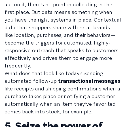
act on it, there’s no point in collecting in the
first place. But data means something when
you have the right systems in place. Contextual
data that shoppers share with retail brands—
like location, purchases, and their behaviors—
become the triggers for automated, highly-
responsive outreach that speaks to customers
effectively and drives them to engage more
frequently.
What does that look like today? Sending
automated follow-up
transactional messages
like receipts and shipping confirmations when a
purchase takes place or notifying a customer
automatically when an item they’ve favorited
comes back into stock, for example.
5. Seize the power of