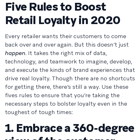
Five Rules to Boost
Retail Loyalty in 2020
Every retailer wants their customers to come
back over and over again. But this doesn’t just
happen
. It takes the right mix of data,
technology, and teamwork to imagine, develop,
and execute the kinds of brand experiences that
drive real loyalty. Though there are no shortcuts
for getting there, there’s still a way. Use these
fives rules to ensure that you’re taking the
necessary steps to bolster loyalty even in the
toughest of tough times:
1. Embrace a 360-degree