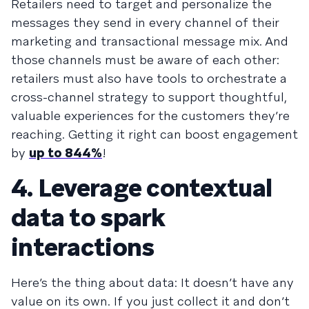
Retailers need to target and personalize the
messages they send in every channel of their
marketing and transactional message mix. And
those channels must be aware of each other:
retailers must also have tools to orchestrate a
cross-channel strategy to support thoughtful,
valuable experiences for the customers they’re
reaching. Getting it right can boost engagement
by
up to 844%
!
4. Leverage contextual
data to spark
interactions
Here’s the thing about data: It doesn’t have any
value on its own. If you just collect it and don’t