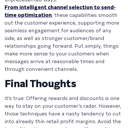
From intelligent channel selection to send-
time optimization
, these capabilities smooth
out the customer experience, supporting more
seamless engagement for audiences of any
side, as well as stronger customer/brand
relationships going forward. Put simply, things
make more sense to your customers when
messages arrive at reasonable times and
through convenient channels.
Final Thoughts
It’s true: Offering rewards and discounts is one
way to stay on your customer's radar. However,
those techniques have a nasty tendency to cut
into already thin retail profit margins. Avoid the