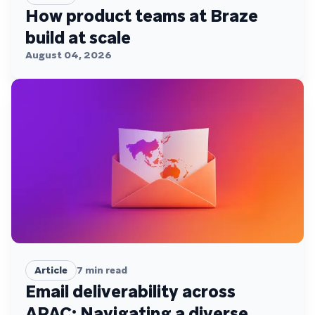
How product teams at Braze
build at scale
August 04, 2026
Article
7
min read
Email deliverability across
APAC: Navigating a diverse