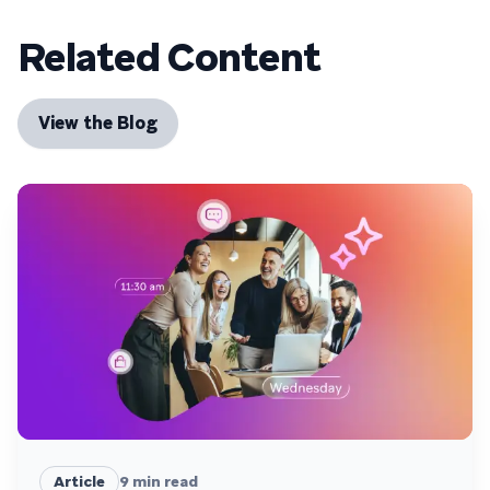
Related Content
View the Blog
Article
9
min read