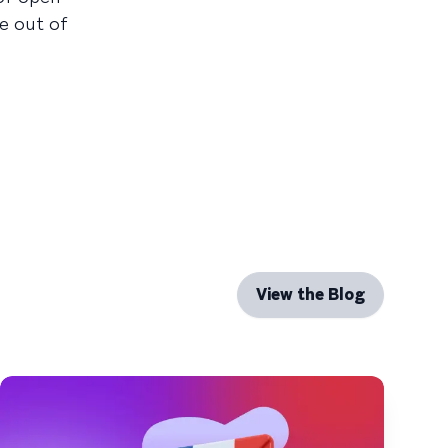
te out of
View the Blog