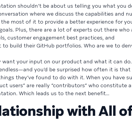
tation shouldn’t be about us telling you what you d
 conversation where we discuss the capabilities and 
he most of it to provide a better experience for yo
als. Plus, there are a lot of experts out there who 
ls, customer engagement best practices, and
 to build their GitHub portfolios. Who are we to de
lly want your input on our product and what it can do
e endless—and you’d be surprised how often it is tha
things they’ve found to do with it. When you have s
uct users” are really “contributors” who constitute a
tion. Which leads us to the next benefit...
lationship with All o