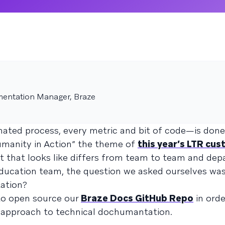
entation Manager, Braze
ted process, every metric and bit of code—is done
manity in Action” the theme of
this year’s LTR cu
at that looks like differs from team to team and de
ducation team, the question we asked ourselves wa
ation?
to open source our
Braze Docs GitHub Repo
in orde
d approach to technical dochumantation.