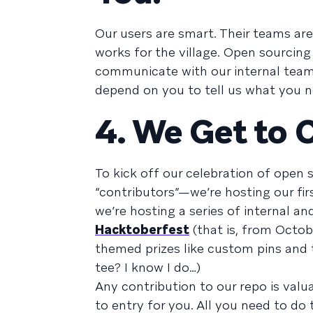
Our users are smart. Their teams are 
works for the village. Open sourcin
communicate with our internal team
depend on you to tell us what you 
4. We Get to 
To kick off our celebration of open
“contributors”—we’re hosting our fir
we’re hosting a series of internal and
Hacktoberfest
(that is, from Octob
themed prizes like custom pins and 
tee? I know I do…)
Any contribution to our repo is valua
to entry for you. All you need to do