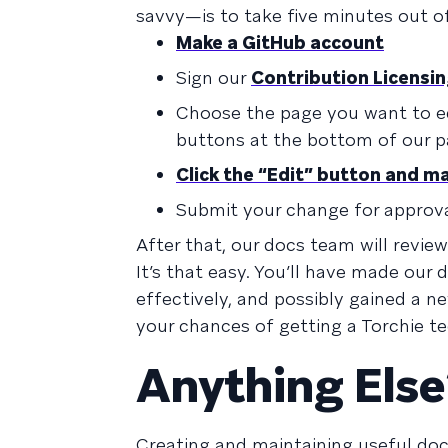
savvy—is to take five minutes out o
Make a GitHub account
Sign our
Contribution Licens
Choose the page you want to ed
buttons at the bottom of our pa
Click the “Edit” button and m
Submit your change for approv
After that, our docs team will revie
It’s that easy. You’ll have made ou
effectively, and possibly gained a n
your chances of getting a Torchie te
Anything Else
Creating and maintaining useful doc