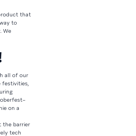
 product that
 way to
y. We
!
 all of our
festivities,
uring
toberfest–
hie on a
 the barrier
rely tech