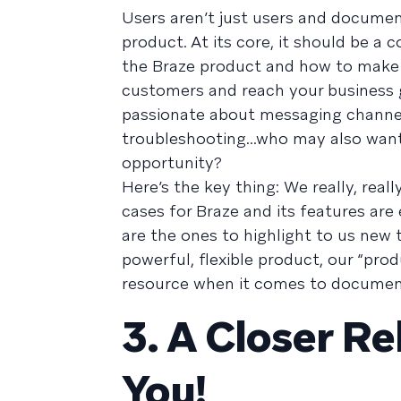
Users aren’t just users and documen
product. At its core, it should be a
the Braze product and how to make t
customers and reach your business go
passionate about messaging channe
troubleshooting...who may also want
opportunity?
Here’s the key thing: We really, rea
cases for Braze and its features ar
are the ones to highlight to us new 
powerful, flexible product, our “prod
resource when it comes to documenta
3. A Closer Re
You!