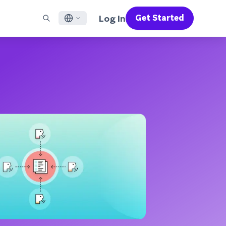
Log In
Get Started
English
RED CHANNELS
SUPPORT
Find a Partner
Careers
Français
munity
il
Support Overview
Supercharge the power of Braze with pre-built partner
Discover job openings & why people love working at
solutions designed to accelerate success
Braze
ile App Messaging
Professional Services
日本語
b Messaging
Customer Success
Legal
S/RCS
Get information on our legal terms, policies,
한국어
atsApp
compliance, and more
w all channels
Português BR
Español
How It Works
Get a breakdown of our vertically-
2026 Global Customer Engagement Review
Learn More
integrated technology
For our sixth Global CER, we surveyed over
2,200 marketing leaders and analyzed
upwards of 6 billion data points spanning
more than 750 brands