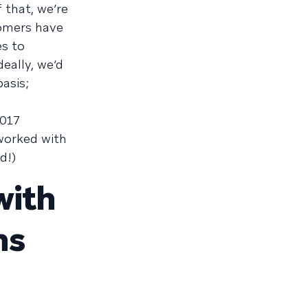
 that, we’re
tomers have
es to
eally, we’d
asis;
2017
worked with
d!)
with
ns