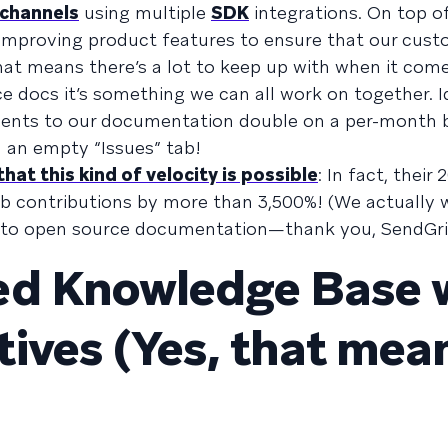
 channels
using multiple
SDK
integrations. On top of
 improving product features to ensure that our cus
hat means there’s a lot to keep up with when it com
 docs it’s something we can all work on together. Id
ents to our documentation double on a per-month b
n an empty “Issues” tab!
hat this kind of velocity is possible
: In fact, their 
ub contributions by more than 3,500%! (We actually 
on to open source documentation—thank you, SendGri
ed Knowledge Base 
ives (Yes, that mea