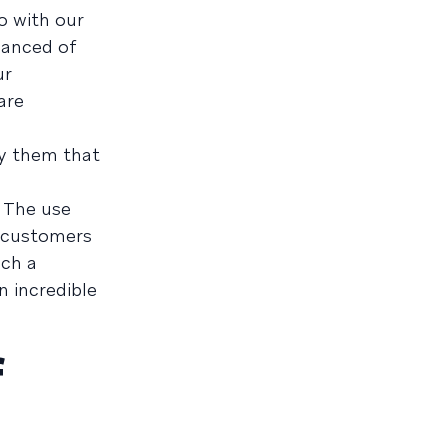
o with our
nuanced of
ur
are
ny them that
. The use
t customers
uch a
n incredible
f