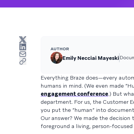
AUTHOR
Emily Necciai Mayeski
Docum
Everything Braze does—every automa
humans in mind. (We even made “Hu
engagement conference
.) But wh
department. For us, the Customer E
you put the “human” into document
Our answer? We made the decision 
foreground a living, person-focuse