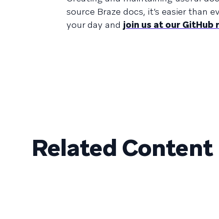
source Braze docs, it’s easier than 
your day and
join us at our GitHub
Related Content