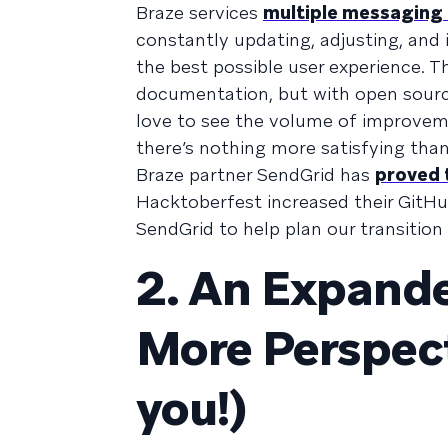
Braze services
multiple messaging
constantly updating, adjusting, and
the best possible user experience. T
documentation, but with open source
love to see the volume of improvem
there’s nothing more satisfying tha
Braze partner SendGrid has
proved t
Hacktoberfest increased their GitH
SendGrid to help plan our transiti
2. An Expand
More Perspect
you!)