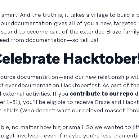
smart. And the truth is, it takes a village to build a
g our documentation gives all of you a new, targeted
s...and to become part of the extended Braze famil
need from documentation—so tell us!
Celebrate Hacktober
 source documentation—and our new relationship with
st ever documentation Hacktoberfest. As part of the 
 external activities. If you
contribute to our repo
d
er 1–31), you’ll be eligible to receive Braze and Hack
t-shirts (Who doesn’t want our beloved mascot Torc
ble, no matter how big or small. So we wanted to lift
 to get involved—even if maybe you’re less than enti