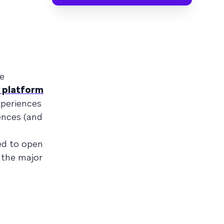
ke
 platform
xperiences
ences (and
ed to open
 the major