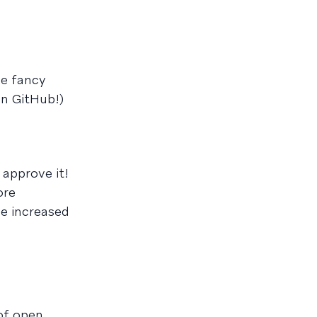
ve fancy
on GitHub!)
 approve it!
ore
ve increased
of open