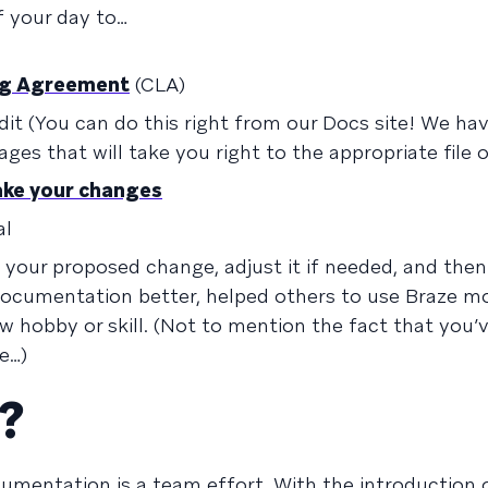
f your day to…
ing Agreement
(CLA)
it (You can do this right from our Docs site! We ha
ges that will take you right to the appropriate file 
ake your changes
al
w your proposed change, adjust it if needed, and then
r documentation better, helped others to use Braze m
ew hobby or skill. (Not to mention the fact that you’
e…)
?
umentation is a team effort. With the introduction 