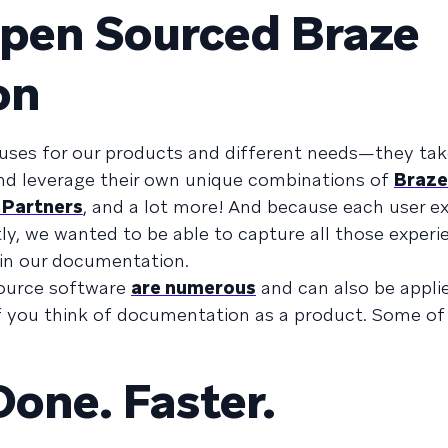
Open Sourced Braze
on
 uses for our products and different needs—they ta
and leverage their own unique combinations of
Braze
 Partners
, and a lot more! And because each user e
ly, we wanted to be able to capture all those experi
 in our documentation.
source software
are numerous
and can also be appli
 you think of documentation as a product. Some of
Done. Faster.