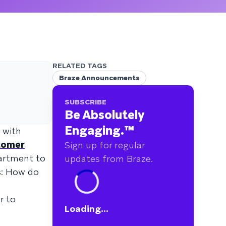
RELATED TAGS
Braze Announcements
SUBSCRIBE
Be Absolutely
Engaging.
™
 with
stomer
Sign up for regular
partment to
updates from Braze.
s: How do
r to
Loading...