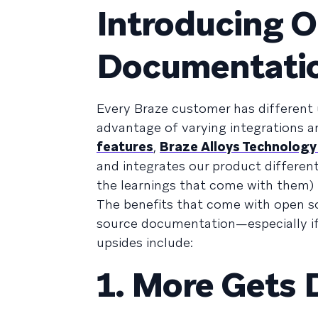
Introducing 
Documentati
Every Braze customer has different
advantage of varying integrations 
features
,
Braze Alloys Technology
and integrates our product different
the learnings that come with them)
The benefits that come with open 
source documentation—especially if
upsides include:
1. More Gets 