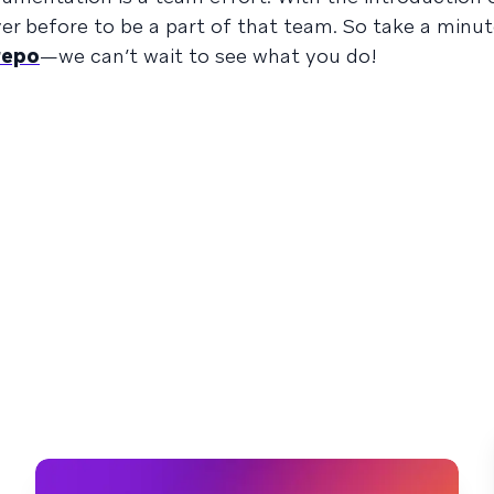
ever before to be a part of that team. So take a minu
 repo
—we can’t wait to see what you do!