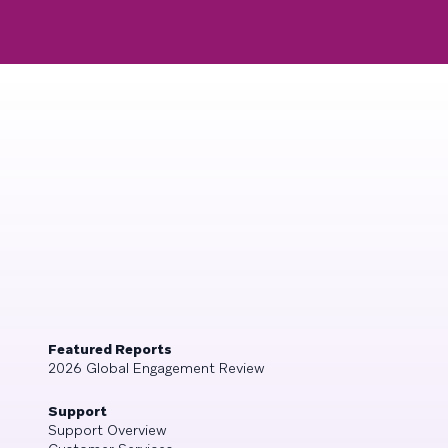
Featured Reports
2026 Global Engagement Review
Support
Support Overview