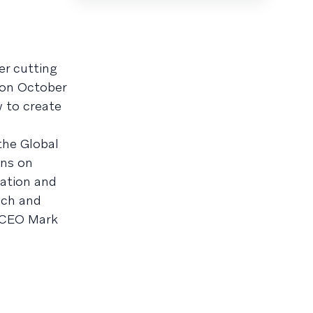
er cutting
 on October
w to create
the Global
ons on
zation and
nch and
y CEO Mark