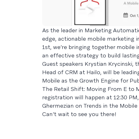
As the leader in Marketing Automatio
edge, actionable mobile marketing i
1st, we’re bringing together mobile 
an effective strategy to build lastin
Guest speakers Krystian Krycinski, 
Head of CRM at Hailo, will be leadi
Mobile as the Growth Engine for Pu
The Retail Shift: Moving From E to 
registration will happen at 12:30 P
Ghermezian on Trends in the Mobile
Can’t wait to see you there!