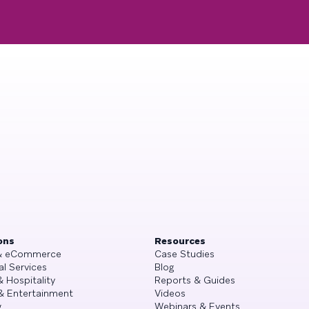
ons
Resources
 & eCommerce
Case Studies
al Services
Blog
& Hospitality
Reports & Guides
& Entertainment
Videos
g
Webinars & Events