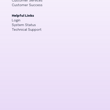
Customer Services
Customer Success
Helpful Links
Login
System Status
Technical Support