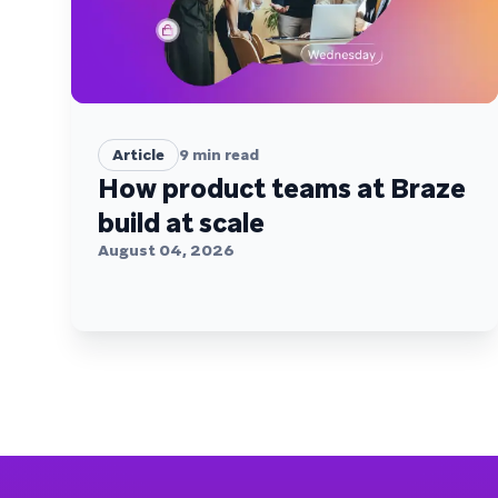
Article
9
min read
How product teams at Braze
build at scale
August 04, 2026