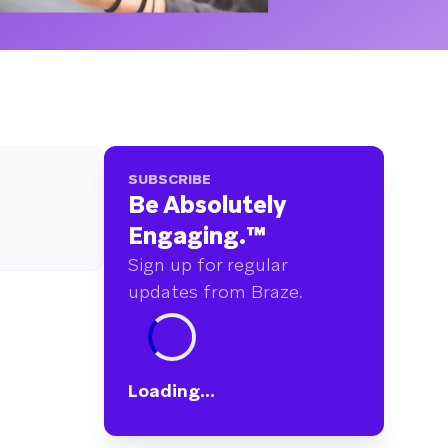
SUBSCRIBE
Be Absolutely
Engaging.
™
Sign up for regular
updates from Braze.
Loading...