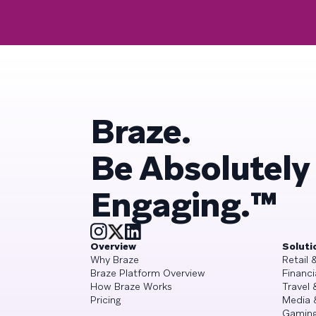
Braze.
Be Absolutely
Engaging.™
Overview
Soluti
Why Braze
Retail
Braze Platform Overview
Financi
How Braze Works
Travel 
Pricing
Media 
Gamin