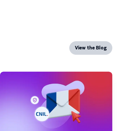
View the Blog