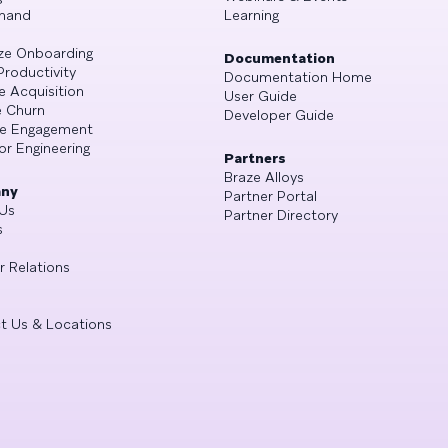
mand
Learning
ze Onboarding
Documentation
Productivity
Documentation Home
e Acquisition
User Guide
 Churn
Developer Guide
se Engagement
or Engineering
Partners
Braze Alloys
ny
Partner Portal
Us
Partner Directory
s
r Relations
t Us & Locations