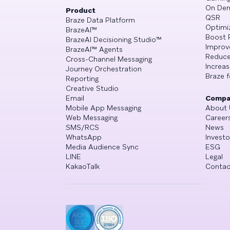
On De
Product
QSR
Braze Data Platform
Optimi
BrazeAI™
Boost 
BrazeAI Decisioning Studio™
Improv
BrazeAI™ Agents
Reduce
Cross-Channel Messaging
Increa
Journey Orchestration
Braze f
Reporting
Creative Studio
Email
Compa
Mobile App Messaging
About 
Web Messaging
Career
SMS/RCS
News
WhatsApp
Investo
Media Audience Sync
ESG
LINE
Legal
KakaoTalk
Contac