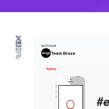
AUTHOR
Team Braze