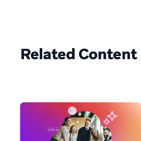
Related Content