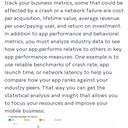
track your business metrics, some that could be
affected by a crash or a network failure are cost
per acquisition, lifetime value, average revenue
per user/paying user, and return on investment.
In addition to app performance and behavioral
metrics, you must analyze industry data to see
how your app performs relative to others in key
app performance measures. One example is to
use reliable benchmarks of crash rate, app
launch time, or network latency to help you
compare how your app ranks against your
industry peers. That way you can get the
statistical analysis and insight that allows you
to focus your resources and improve your
mobile business.