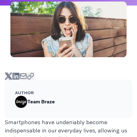
AUTHOR
Team Braze
Smartphones have undeniably become
indispensable in our everyday lives, allowing us