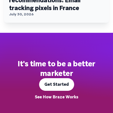
recommendations: Email
tracking pixels in France
July 30, 2026
It's time to be a better
marketer
Get Started
See How Braze Works