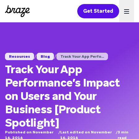
Get Started
Ope
/
/
Resources
Blog
Track Your App Perfo...
Track Your App
Performance’s Impact
on Users and Your
Business [Product
Spotlight]
Published on November
/
Last edited on November
/
3
min
16, 2016
16, 2016
read