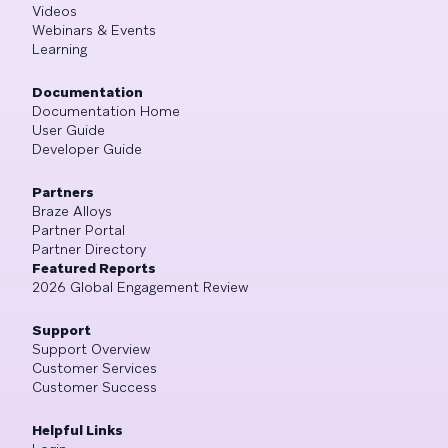
Videos
Webinars & Events
Learning
Documentation
Documentation Home
User Guide
Developer Guide
Partners
Braze Alloys
Partner Portal
Partner Directory
Featured Reports
2026 Global Engagement Review
Support
Support Overview
Customer Services
Customer Success
Helpful Links