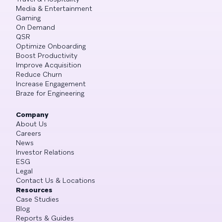
Media & Entertainment
Gaming
On Demand
QSR
Optimize Onboarding
Boost Productivity
Improve Acquisition
Reduce Churn
Increase Engagement
Braze for Engineering
Company
About Us
Careers
News
Investor Relations
ESG
Legal
Contact Us & Locations
Resources
Case Studies
Blog
Reports & Guides