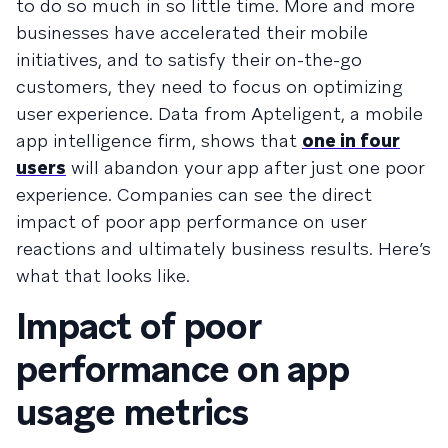
to do so much in so little time. More and more
businesses have accelerated their mobile
initiatives, and to satisfy their on-the-go
customers, they need to focus on optimizing
user experience. Data from Apteligent, a mobile
app intelligence firm, shows that
one in four
users
will abandon your app after just one poor
experience. Companies can see the direct
impact of poor app performance on user
reactions and ultimately business results. Here’s
what that looks like.
Impact of poor
performance on app
usage metrics