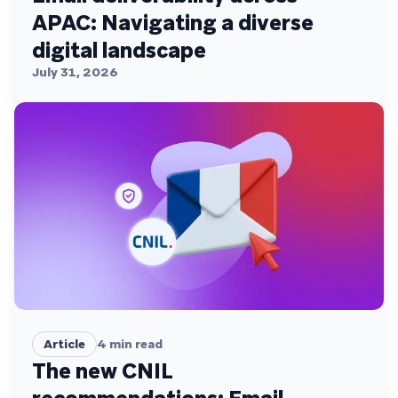
APAC: Navigating a diverse
digital landscape
July 31, 2026
Article
4
min read
The new CNIL