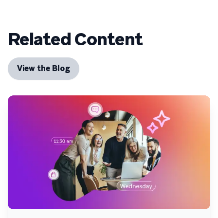
Related Content
View the Blog