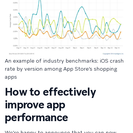
An example of industry benchmarks: iOS crash
rate by version among App Store’s shopping
apps
How to effectively
improve app
performance
We’re happy to announce that you can now