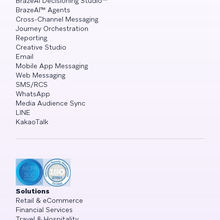
BrazeAI Decisioning Studio™
BrazeAI™ Agents
Cross-Channel Messaging
Journey Orchestration
Reporting
Creative Studio
Email
Mobile App Messaging
Web Messaging
SMS/RCS
WhatsApp
Media Audience Sync
LINE
KakaoTalk
Solutions
Retail & eCommerce
Financial Services
Travel & Hospitality