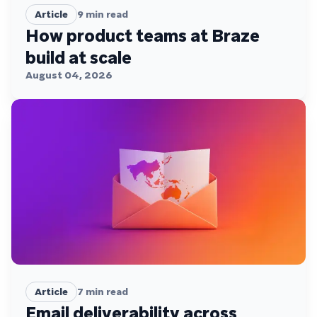
Article
9
min read
How product teams at Braze
build at scale
August 04, 2026
Article
7
min read
Email deliverability across