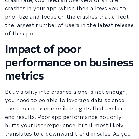
crashes in your app, which then allows you to
prioritize and focus on the crashes that affect
the largest number of users in the latest release
of the app.
Impact of poor
performance on business
metrics
But visibility into crashes alone is not enough;
you need to be able to leverage data science
tools to uncover mobile insights that explain
end results. Poor app performance not only
hurts your user experience, but it most likely
translates to a downward trend in sales. As you