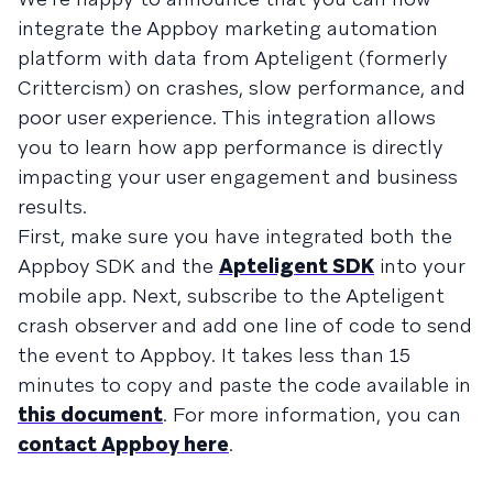
integrate the Appboy marketing automation
platform with data from Apteligent (formerly
Crittercism) on crashes, slow performance, and
poor user experience. This integration allows
you to learn how app performance is directly
impacting your user engagement and business
results.
First, make sure you have integrated both the
Appboy SDK and the
Apteligent SDK
into your
mobile app. Next, subscribe to the Apteligent
crash observer and add one line of code to send
the event to Appboy. It takes less than 15
minutes to copy and paste the code available in
this document
. For more information, you can
contact Appboy here
.