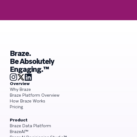
Braze.
Be Absolutely
Engaging.™
Overview
Why Braze
Braze Platform Overview
How Braze Works
Pricing
Product
Braze Data Platform
BrazeAI™