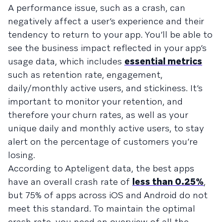
A performance issue, such as a crash, can
negatively affect a user’s experience and their
tendency to return to your app. You’ll be able to
see the business impact reflected in your app’s
usage data, which includes
essential metrics
such as retention rate, engagement,
daily/monthly active users, and stickiness. It’s
important to monitor your retention, and
therefore your churn rates, as well as your
unique daily and monthly active users, to stay
alert on the percentage of customers you’re
losing.
According to Apteligent data, the best apps
have an overall crash rate of
less than 0.25%
,
but 75% of apps across iOS and Android do not
meet this standard. To maintain the optimal
crash rate, you need an overview of all the