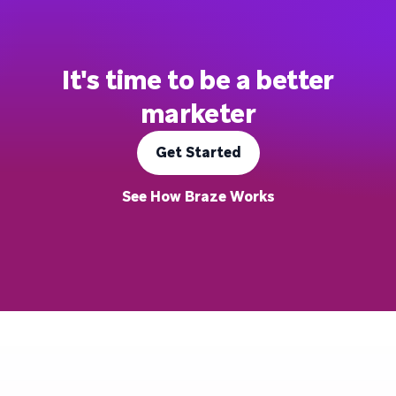
It's time to be a better
marketer
Get Started
See How Braze Works