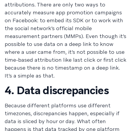
attributions. There are only two ways to
accurately measure app promotion campaigns
on Facebook: to embed its SDK or to work with
the social network’s official mobile
measurement partners (MMPs). Even though it’s
possible to use data on a deep link to know
where a user came from, it’s not possible to use
time-based attribution like last click or first click
because there is no timestamp on a deep link.
It’s a simple as that.
4. Data discrepancies
Because different platforms use different
timezones, discrepancies happen, especially if
data is sliced by hour or day. What often
happens is that data tracked by one platform