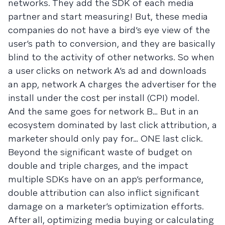
networks. They add the SDK of each media
partner and start measuring! But, these media
companies do not have a bird’s eye view of the
user’s path to conversion, and they are basically
blind to the activity of other networks. So when
a user clicks on network A’s ad and downloads
an app, network A charges the advertiser for the
install under the cost per install (CPI) model.
And the same goes for network B… But in an
ecosystem dominated by last click attribution, a
marketer should only pay for… ONE last click.
Beyond the significant waste of budget on
double and triple charges, and the impact
multiple SDKs have on an app’s performance,
double attribution can also inflict significant
damage on a marketer’s optimization efforts.
After all, optimizing media buying or calculating