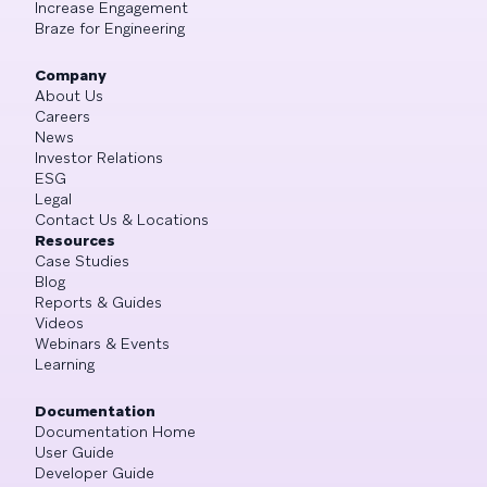
Increase Engagement
Braze for Engineering
Company
About Us
Careers
News
Investor Relations
ESG
Legal
Contact Us & Locations
Resources
Case Studies
Blog
Reports & Guides
Videos
Webinars & Events
Learning
Documentation
Documentation Home
User Guide
Developer Guide