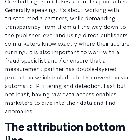
Combatting fraud takes a couple approaches.
Generally speaking, it’s about working with
trusted media partners, while demanding
transparency from them all the way down to
the publisher level and using direct publishers
so marketers know exactly where their ads are
running. It is also important to work with a
fraud specialist and / or ensure that a
measurement partner has double-layered
protection which includes both prevention via
automatic IP filtering and detection. Last but
not least, having raw data access enables
marketers to dive into their data and find
anomalies.
The attribution bottom