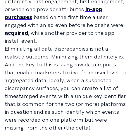
differently: last engagement, first engagement;
or when one provider attributes
in-app
purchases
based on the first time a user
engaged with an ad even before he or she were
acquired
, while another provider to the app
install event.
Eliminating all data discrepancies is not a
realistic outcome. Minimizing them definitely is.
And the key to this is using raw data reports
that enable marketers to dive from user level to
aggregated data. Idealy, when a suspected
discrepancy surfaces, you can create a list of
timestamped events with a unique key identifier
that is common for the two (or more) platforms
in question and as such identify which events
were recorded on one platform but were
missing from the other (the delta).