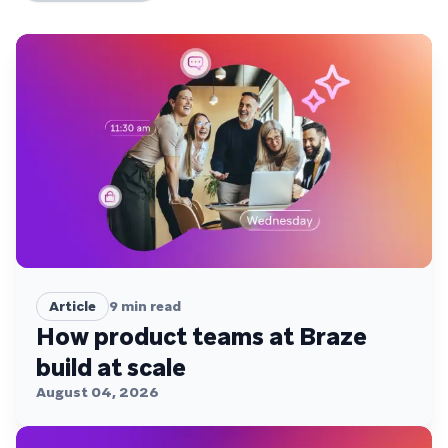
Article
9
min read
How product teams at Braze
build at scale
August 04, 2026