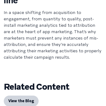
line
In a space shifting from acquisition to
engagement, from quantity to quality, post-
install marketing analytics tied to attribution
are at the heart of app marketing. That’s why
marketers must prevent any instances of mis-
attribution, and ensure they’re accurately
attributing their marketing activities to properly
calculate their campaign results.
Related Content
View the Blog