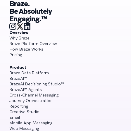
Braze.
Be Absolutely
Engaging.™
Overview
Why Braze
Braze Platform Overview
How Braze Works
Pricing
Product
Braze Data Platform
BrazeAI™
BrazeAI Decisioning Studio™
BrazeAI™ Agents
Cross-Channel Messaging
Journey Orchestration
Reporting
Creative Studio
Email
Mobile App Messaging
Web Messaging