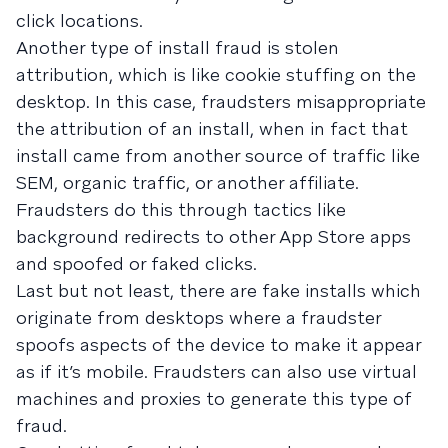
click locations.
Another type of install fraud is stolen
attribution, which is like cookie stuffing on the
desktop. In this case, fraudsters misappropriate
the attribution of an install, when in fact that
install came from another source of traffic like
SEM, organic traffic, or another affiliate.
Fraudsters do this through tactics like
background redirects to other App Store apps
and spoofed or faked clicks.
Last but not least, there are fake installs which
originate from desktops where a fraudster
spoofs aspects of the device to make it appear
as if it’s mobile. Fraudsters can also use virtual
machines and proxies to generate this type of
fraud.