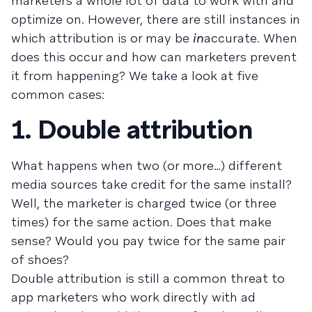
marketers a whole lot of data to work with and
optimize on. However, there are still instances in
which attribution is or may be
in
accurate. When
does this occur and how can marketers prevent
it from happening? We take a look at five
common cases:
1. Double attribution
What happens when two (or more…) different
media sources take credit for the same install?
Well, the marketer is charged twice (or three
times) for the same action. Does that make
sense? Would you pay twice for the same pair
of shoes?
Double attribution is still a common threat to
app marketers who work directly with ad