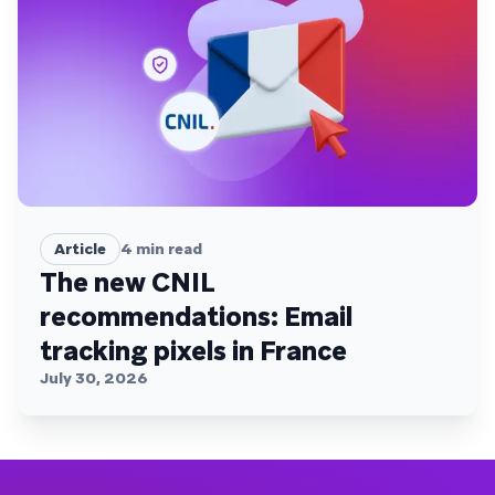
Article
4
min read
The new CNIL
recommendations: Email
tracking pixels in France
July 30, 2026