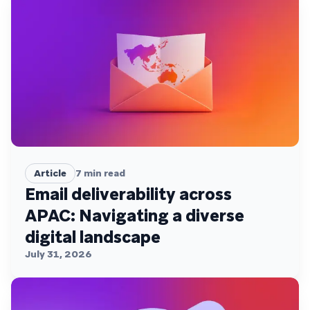
Article
7
min read
Email deliverability across
APAC: Navigating a diverse
digital landscape
July 31, 2026