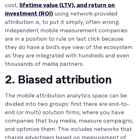
cost,
lifetime value (LTV), and return on
investment (ROI)
using network-provided
attribution is, to put it simply, often wrong.
Independent mobile measurement companies
are in a position to rule on last click because
they do have a bird’s eye view of the ecosystem
as they are integrated with hundreds and even
thousands of media partners.
2. Biased attribution
The mobile attribution analytics space can be
divided into two groups: first there are end-to-
end (or multi) solution firms, where you have
companies that buy media, measure campaigns,
and optimize them. This includes networks that
charge advertisers based on measurement of