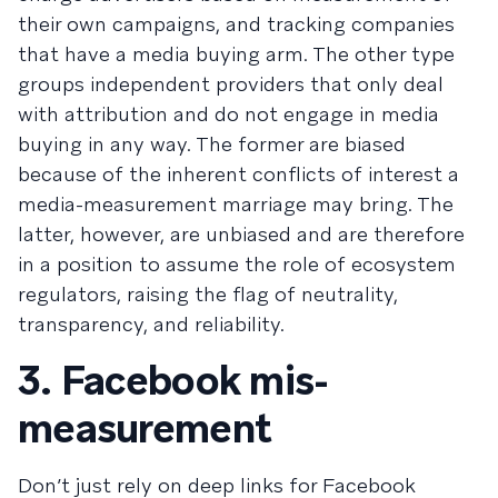
their own campaigns, and tracking companies
that have a media buying arm. The other type
groups independent providers that only deal
with attribution and do not engage in media
buying in any way. The former are biased
because of the inherent conflicts of interest a
media-measurement marriage may bring. The
latter, however, are unbiased and are therefore
in a position to assume the role of ecosystem
regulators, raising the flag of neutrality,
transparency, and reliability.
3. Facebook mis-
measurement
Don’t just rely on deep links for Facebook