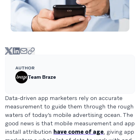
AUTHOR
Team Braze
Data-driven app marketers rely on accurate
measurement to guide them through the rough
waters of today’s mobile advertising ocean. The
good news is that mobile measurement and app
install attribution
have come of age
, giving app