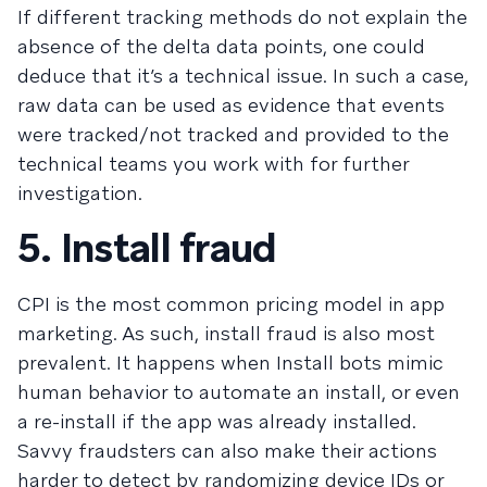
If different tracking methods do not explain the
absence of the delta data points, one could
deduce that it’s a technical issue. In such a case,
raw data can be used as evidence that events
were tracked/not tracked and provided to the
technical teams you work with for further
investigation.
5. Install fraud
CPI is the most common pricing model in app
marketing. As such, install fraud is also most
prevalent. It happens when Install bots mimic
human behavior to automate an install, or even
a re-install if the app was already installed.
Savvy fraudsters can also make their actions
harder to detect by randomizing device IDs or