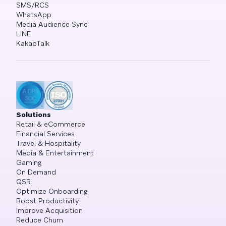
SMS/RCS
WhatsApp
Media Audience Sync
LINE
KakaoTalk
Solutions
Retail & eCommerce
Financial Services
Travel & Hospitality
Media & Entertainment
Gaming
On Demand
QSR
Optimize Onboarding
Boost Productivity
Improve Acquisition
Reduce Churn