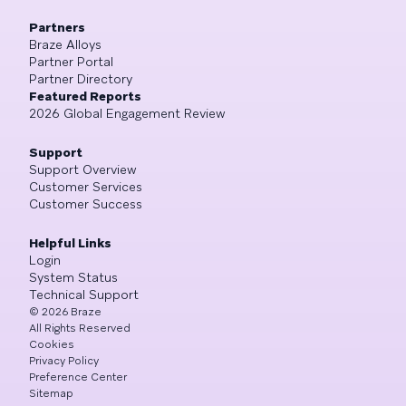
Partners
Braze Alloys
Partner Portal
Partner Directory
Featured Reports
2026 Global Engagement Review
Support
Support Overview
Customer Services
Customer Success
Helpful Links
Login
System Status
Technical Support
©
2026
Braze
All Rights Reserved
Cookies
Privacy Policy
Preference Center
Sitemap