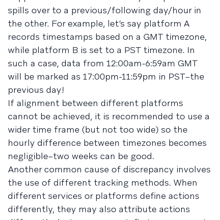
spills over to a previous/following day/hour in
the other. For example, let’s say platform A
records timestamps based on a GMT timezone,
while platform B is set to a PST timezone. In
such a case, data from 12:00am-6:59am GMT
will be marked as 17:00pm-11:59pm in PST–the
previous day!
If alignment between different platforms
cannot be achieved, it is recommended to use a
wider time frame (but not too wide) so the
hourly difference between timezones becomes
negligible–two weeks can be good.
Another common cause of discrepancy involves
the use of different tracking methods. When
different services or platforms define actions
differently, they may also attribute actions