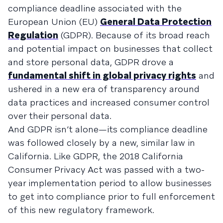
compliance deadline associated with the
European Union (EU)
General Data Protection
Regulation
(GDPR). Because of its broad reach
and potential impact on businesses that collect
and store personal data, GDPR drove a
fundamental shift in global privacy rights
and
ushered in a new era of transparency around
data practices and increased consumer control
over their personal data.
And GDPR isn’t alone—its compliance deadline
was followed closely by a new, similar law in
California. Like GDPR, the 2018 California
Consumer Privacy Act was passed with a two-
year implementation period to allow businesses
to get into compliance prior to full enforcement
of this new regulatory framework.