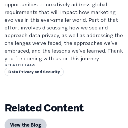
opportunities to creatively address global
requirements that will impact how marketing
evolves in this ever-smaller world. Part of that
effort involves discussing how we see and
approach data privacy, as well as addressing the
challenges we’ve faced, the approaches we’ve
embraced, and the lessons we’ve learned. Thank
you for coming with us on this journey.
RELATED TAGS
Data Privacy and Security
Related Content
View the Blog