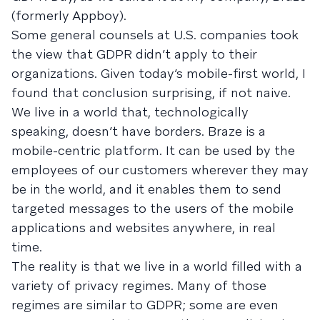
(formerly Appboy).
Some general counsels at U.S. companies took
the view that GDPR didn’t apply to their
organizations. Given today’s mobile-first world, I
found that conclusion surprising, if not naive.
We live in a world that, technologically
speaking, doesn’t have borders. Braze is a
mobile-centric platform. It can be used by the
employees of our customers wherever they may
be in the world, and it enables them to send
targeted messages to the users of the mobile
applications and websites anywhere, in real
time.
The reality is that we live in a world filled with a
variety of privacy regimes. Many of those
regimes are similar to GDPR; some are even