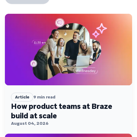
Article
9
min read
How product teams at Braze
build at scale
August 04, 2026