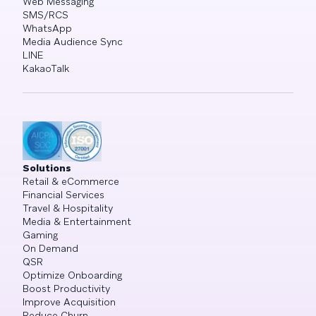
Web Messaging
SMS/RCS
WhatsApp
Media Audience Sync
LINE
KakaoTalk
Solutions
Retail & eCommerce
Financial Services
Travel & Hospitality
Media & Entertainment
Gaming
On Demand
QSR
Optimize Onboarding
Boost Productivity
Improve Acquisition
Reduce Churn