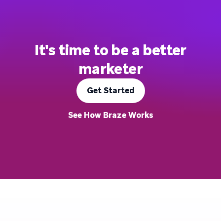
It's time to be a better
marketer
Get Started
See How Braze Works