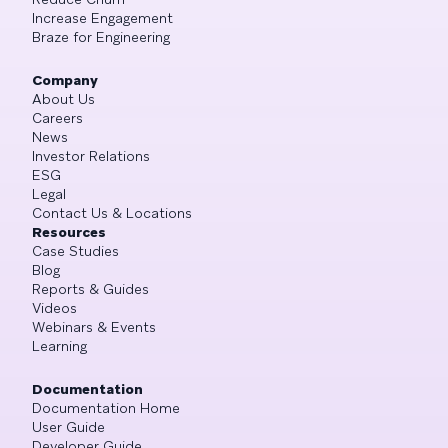
Increase Engagement
Braze for Engineering
Company
About Us
Careers
News
Investor Relations
ESG
Legal
Contact Us & Locations
Resources
Case Studies
Blog
Reports & Guides
Videos
Webinars & Events
Learning
Documentation
Documentation Home
User Guide
Developer Guide