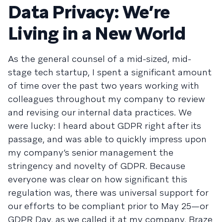
Data Privacy: We’re
Living in a New World
As the general counsel of a mid-sized, mid-
stage tech startup, I spent a significant amount
of time over the past two years working with
colleagues throughout my company to review
and revising our internal data practices. We
were lucky: I heard about GDPR right after its
passage, and was able to quickly impress upon
my company’s senior management the
stringency and novelty of GDPR. Because
everyone was clear on how significant this
regulation was, there was universal support for
our efforts to be compliant prior to May 25—or
GDPR Day, as we called it at my company, Braze