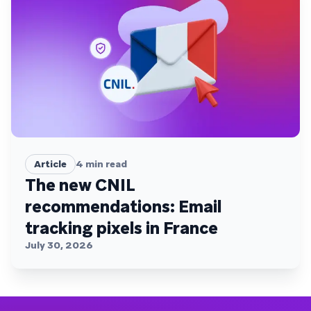
Article
4
min read
The new CNIL
recommendations: Email
tracking pixels in France
July 30, 2026