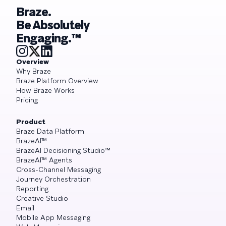
Braze.
Be Absolutely
Engaging.™
Overview
Why Braze
Braze Platform Overview
How Braze Works
Pricing
Product
Braze Data Platform
BrazeAI™
BrazeAI Decisioning Studio™
BrazeAI™ Agents
Cross-Channel Messaging
Journey Orchestration
Reporting
Creative Studio
Email
Mobile App Messaging