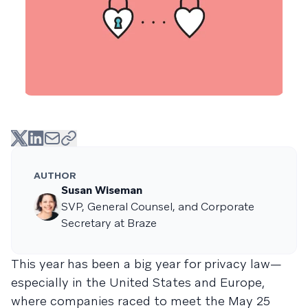
AUTHOR
Susan Wiseman
SVP, General Counsel, and Corporate
Secretary at Braze
This year has been a big year for privacy law—
especially in the United States and Europe,
where companies raced to meet the May 25