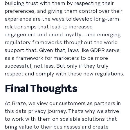
building trust with them by respecting their
preferences, and giving them control over their
experience are the ways to develop long-term
relationships that lead to increased
engagement and brand loyalty—and emerging
regulatory frameworks throughout the world
support that. Given that, laws like GDPR serve
as a framework for marketers to be more
successful, not less. But only if they truly
respect and comply with these new regulations.
Final Thoughts
At Braze, we view our customers as partners in
this data privacy journey. That’s why we strive
to work with them on scalable solutions that
bring value to their businesses and create