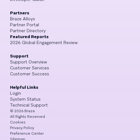
Partners
Braze Alloys
Partner Portal
Partner Directory
Featured Reports
2026 Global Engagement Review
Support
Support Overview
Customer Services
Customer Success
Helpful Links
Login
System Status
Technical Support
©
2026
Braze
All Rights Reserved
Cookies
Privacy Policy
Preference Center
Sitemap