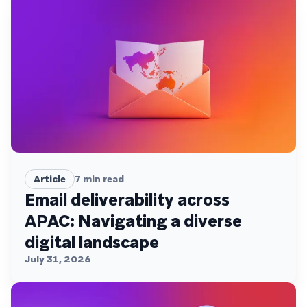
Article
7
min read
Email deliverability across
APAC: Navigating a diverse
digital landscape
July 31, 2026