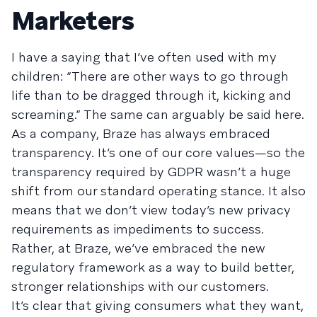
Marketers
I have a saying that I’ve often used with my
children: “There are other ways to go through
life than to be dragged through it, kicking and
screaming.” The same can arguably be said here.
As a company, Braze has always embraced
transparency. It’s one of our core values—so the
transparency required by GDPR wasn’t a huge
shift from our standard operating stance. It also
means that we don’t view today’s new privacy
requirements as impediments to success.
Rather, at Braze, we’ve embraced the new
regulatory framework as a way to build better,
stronger relationships with our customers.
It’s clear that giving consumers what they want,