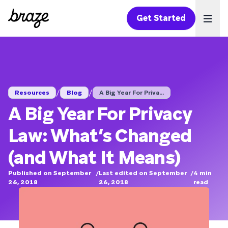
Get Started
Ope
/
/
Resources
Blog
A Big Year For Priva...
A Big Year For Privacy
Law: What’s Changed
(and What It Means)
Published on September
/
Last edited on September
/
4
min
26, 2018
26, 2018
read