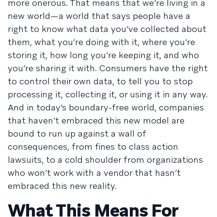
more onerous. That means that we’re living in a
new world—a world that says people have a
right to know what data you’ve collected about
them, what you’re doing with it, where you’re
storing it, how long you’re keeping it, and who
you’re sharing it with. Consumers have the right
to control their own data, to tell you to stop
processing it, collecting it, or using it in any way.
And in today’s boundary-free world, companies
that haven’t embraced this new model are
bound to run up against a wall of
consequences, from fines to class action
lawsuits, to a cold shoulder from organizations
who won’t work with a vendor that hasn’t
embraced this new reality.
What This Means For