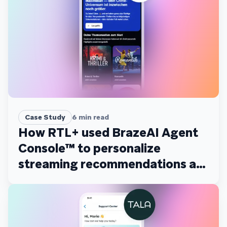
Case Study
6
min read
How RTL+ used BrazeAI Agent
Console™ to personalize
streaming recommendations at
scale