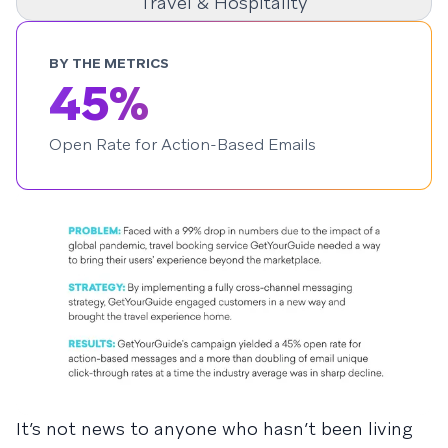
Travel & Hospitality
BY THE METRICS
45%
Open Rate for Action-Based Emails
It’s not news to anyone who hasn’t been living