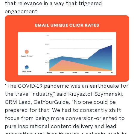
that relevance in a way that triggered
engagement.
"The COVID-19 pandemic was an earthquake for
the travel industry,” said Krzysztof Szymanski,
CRM Lead, GetYourGuide. “No one could be
prepared for that. We had to constantly shift
focus from being more conversion-oriented to
pure inspirational content delivery and lead