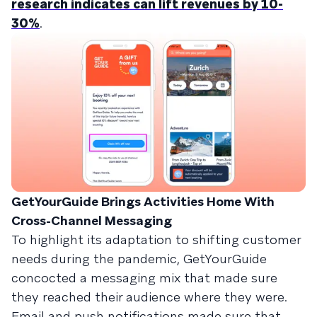
research indicates can lift revenues by 10-
30%
.
GetYourGuide Brings Activities Home With
Cross-Channel Messaging
To highlight its adaptation to shifting customer
needs during the pandemic, GetYourGuide
concocted a messaging mix that made sure
they reached their audience where they were.
Email and push notifications made sure that