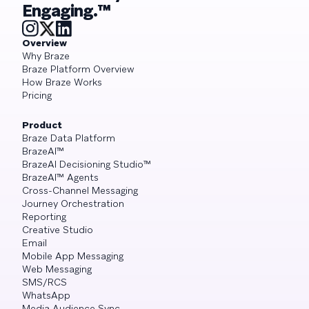
Engaging.™
Overview
Why Braze
Braze Platform Overview
How Braze Works
Pricing
Product
Braze Data Platform
BrazeAI™
BrazeAI Decisioning Studio™
BrazeAI™ Agents
Cross-Channel Messaging
Journey Orchestration
Reporting
Creative Studio
Email
Mobile App Messaging
Web Messaging
SMS/RCS
WhatsApp
Media Audience Sync