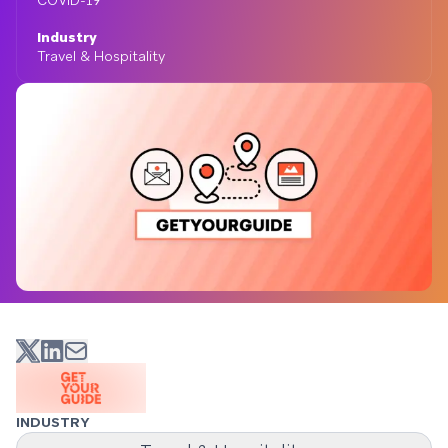
COVID-19
Industry
Travel & Hospitality
INDUSTRY