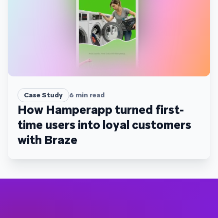
Case Study
6
min read
How Hamperapp turned first-
time users into loyal customers
with Braze