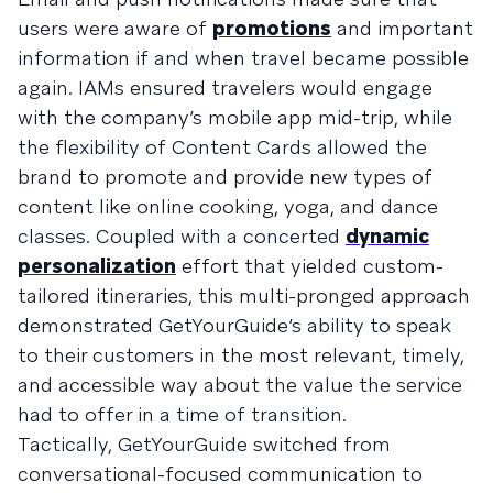
users were aware of
promotions
and important
information if and when travel became possible
again. IAMs ensured travelers would engage
with the company’s mobile app mid-trip, while
the flexibility of Content Cards allowed the
brand to promote and provide new types of
content like online cooking, yoga, and dance
classes. Coupled with a concerted
dynamic
personalization
effort that yielded custom-
tailored itineraries, this multi-pronged approach
demonstrated GetYourGuide’s ability to speak
to their customers in the most relevant, timely,
and accessible way about the value the service
had to offer in a time of transition.
Tactically, GetYourGuide switched from
conversational-focused communication to