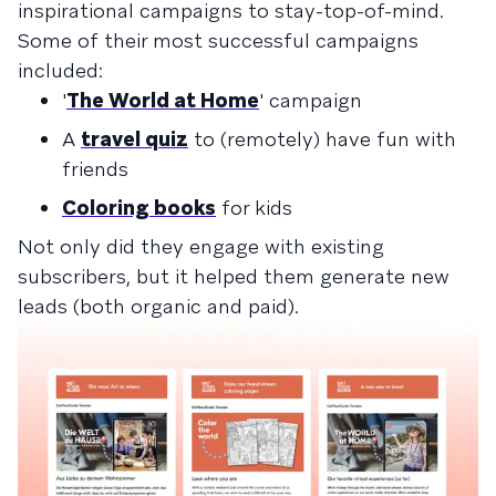
inspirational campaigns to stay-top-of-mind.
Some of their most successful campaigns
included:
'
The World at Home
' campaign
A
travel quiz
to (remotely) have fun with
friends
Coloring books
for kids
Not only did they engage with existing
subscribers, but it helped them generate new
leads (both organic and paid).