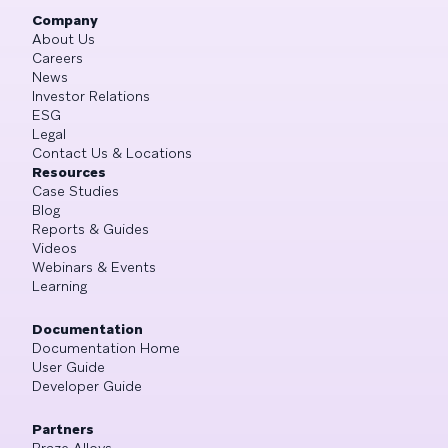
Company
About Us
Careers
News
Investor Relations
ESG
Legal
Contact Us & Locations
Resources
Case Studies
Blog
Reports & Guides
Videos
Webinars & Events
Learning
Documentation
Documentation Home
User Guide
Developer Guide
Partners
Braze Alloys