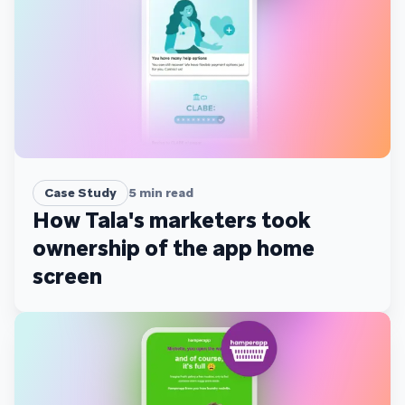
Case Study
5
min read
How Tala's marketers took
ownership of the app home
screen