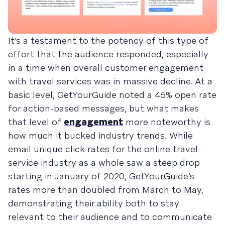
It’s a testament to the potency of this type of
effort that the audience responded, especially
in a time when overall customer engagement
with travel services was in massive decline. At a
basic level, GetYourGuide noted a 45% open rate
for action-based messages, but what makes
that level of
engagement
more noteworthy is
how much it bucked industry trends. While
email unique click rates for the online travel
service industry as a whole saw a steep drop
starting in January of 2020, GetYourGuide’s
rates more than doubled from March to May,
demonstrating their ability both to stay
relevant to their audience and to communicate