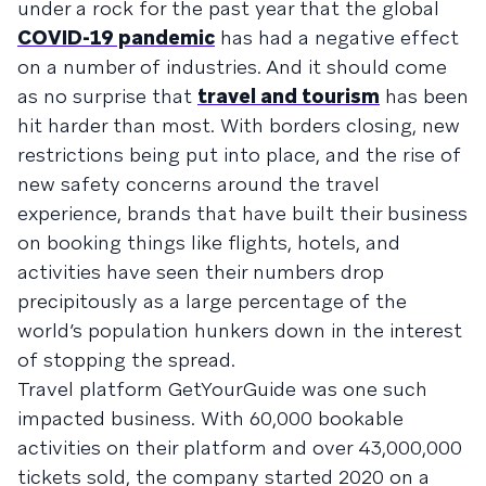
under a rock for the past year that the global
COVID-19 pandemic
has had a negative effect
on a number of industries. And it should come
as no surprise that
travel and tourism
has been
hit harder than most. With borders closing, new
restrictions being put into place, and the rise of
new safety concerns around the travel
experience, brands that have built their business
on booking things like flights, hotels, and
activities have seen their numbers drop
precipitously as a large percentage of the
world’s population hunkers down in the interest
of stopping the spread.
Travel platform GetYourGuide was one such
impacted business. With 60,000 bookable
activities on their platform and over 43,000,000
tickets sold, the company started 2020 on a