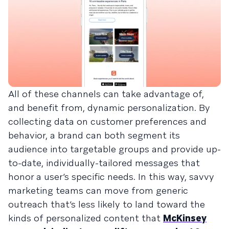
All of these channels can take advantage of,
and benefit from, dynamic personalization. By
collecting data on customer preferences and
behavior, a brand can both segment its
audience into targetable groups and provide up-
to-date, individually-tailored messages that
honor a user’s specific needs. In this way, savvy
marketing teams can move from generic
outreach that’s less likely to land toward the
kinds of personalized content that
McKinsey