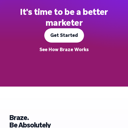
It's time to be a better
marketer
Get Started
See How Braze Works
Braze.
Be Absolutely