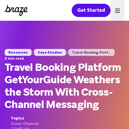
Get Started
Ope
/
/
Resources
Case Studies
Travel Booking Platf...
5 min read
Travel Booking Platform
GetYourGuide Weathers
the Storm With Cross-
Channel Messaging
Topics
Cross-Channel