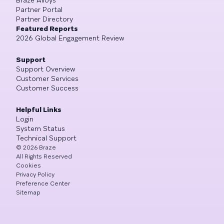
Partner Portal
Partner Directory
Featured Reports
2026 Global Engagement Review
Support
Support Overview
Customer Services
Customer Success
Helpful Links
Login
System Status
Technical Support
©
2026
Braze
All Rights Reserved
Cookies
Privacy Policy
Preference Center
Sitemap