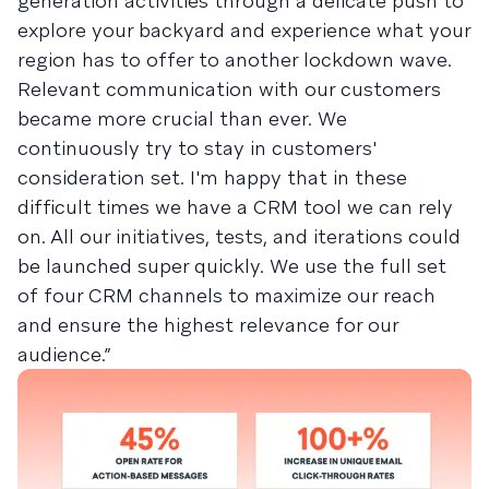
generation activities through a delicate push to
explore your backyard and experience what your
region has to offer to another lockdown wave.
Relevant communication with our customers
became more crucial than ever. We
continuously try to stay in customers'
consideration set. I'm happy that in these
difficult times we have a CRM tool we can rely
on. All our initiatives, tests, and iterations could
be launched super quickly. We use the full set
of four CRM channels to maximize our reach
and ensure the highest relevance for our
audience.”