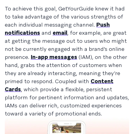
To achieve this goal, GetYourGuide knew it had
to take advantage of the various strengths of
each individual messaging channel.
Push
notifications
and
email
, for example, are great
at getting the message out to users who might
not be currently engaged with a brand’s online
presence.
In-app messages
(IAM), on the other
hand, grabs the attention of customers when
they are already interacting, meaning they’re
primed to respond. Coupled with
Content
Cards
, which provide a flexible, persistent
platform for pertinent information and updates,
IAMs can deliver rich, customized experiences
toward a variety of promotional ends.