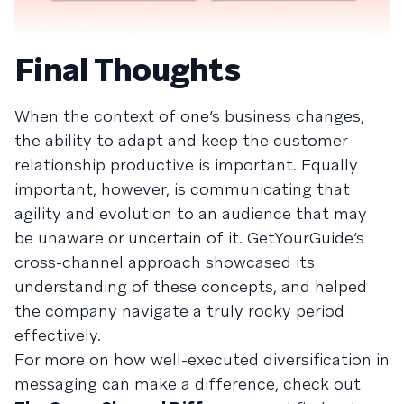
Final Thoughts
When the context of one’s business changes,
the ability to adapt and keep the customer
relationship productive is important. Equally
important, however, is communicating that
agility and evolution to an audience that may
be unaware or uncertain of it. GetYourGuide’s
cross-channel approach showcased its
understanding of these concepts, and helped
the company navigate a truly rocky period
effectively.
For more on how well-executed diversification in
messaging can make a difference, check out