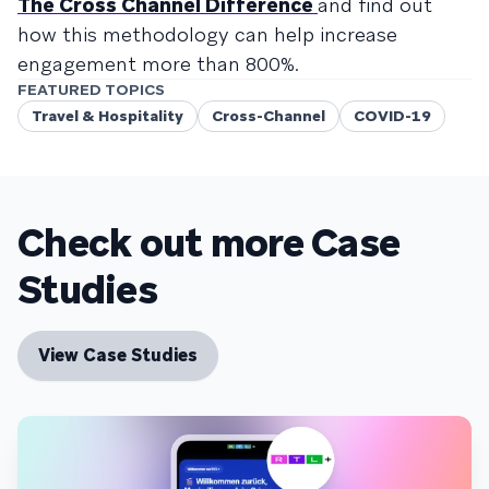
The Cross Channel Difference
and find out
how this methodology can help increase
engagement more than 800%.
FEATURED TOPICS
Travel & Hospitality
Cross-Channel
COVID-19
Check out more Case
Studies
View Case Studies