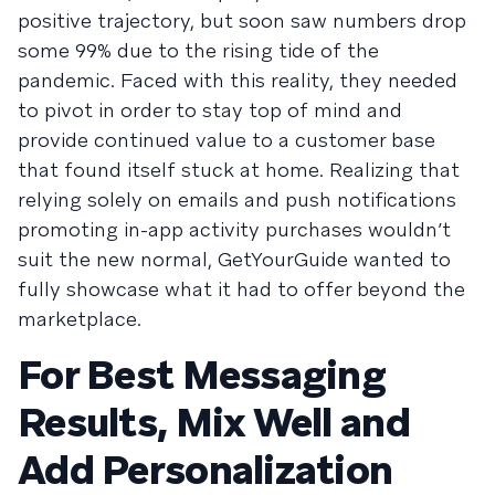
positive trajectory, but soon saw numbers drop
some 99% due to the rising tide of the
pandemic. Faced with this reality, they needed
to pivot in order to stay top of mind and
provide continued value to a customer base
that found itself stuck at home. Realizing that
relying solely on emails and push notifications
promoting in-app activity purchases wouldn’t
suit the new normal, GetYourGuide wanted to
fully showcase what it had to offer beyond the
marketplace.
For Best Messaging
Results, Mix Well and
Add Personalization