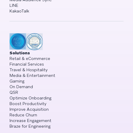
LINE
KakaoTalk
Solutions
Retail & eCommerce
Financial Services
Travel & Hospitality
Media & Entertainment
Gaming
On Demand
QSR
Optimize Onboarding
Boost Productivity
Improve Acquisition
Reduce Churn
Increase Engagement
Braze for Engineering