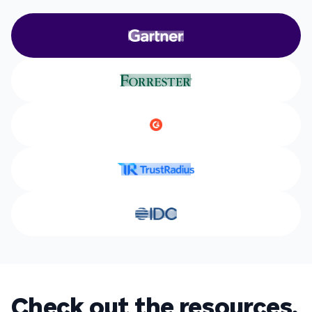
Check out the resources.