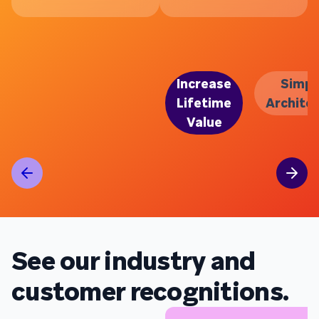
Increase
Simpl
Lifetime
Archite
Value
See our industry and
customer recognitions.