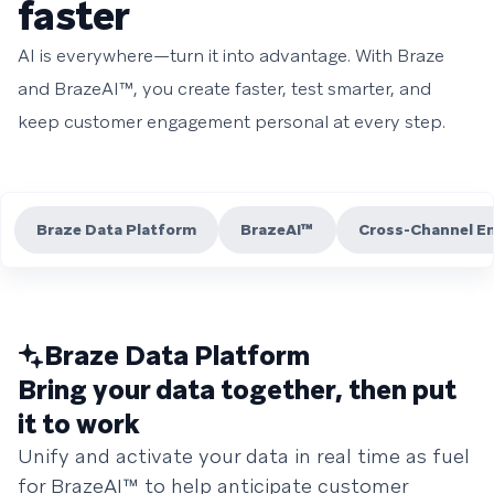
faster
AI is everywhere—turn it into advantage. With Braze
and BrazeAI™, you create faster, test smarter, and
keep customer engagement personal at every step.
Braze Data Platform
BrazeAI™
Cross-Channel E
Braze Data Platform
Bring your data together, then put
it to work
Unify and activate your data in real time as fuel
for BrazeAI™ to help anticipate customer