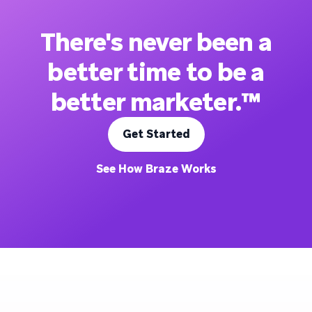
There's never been a
better time to be a
better marketer.™
Get Started
See How Braze Works