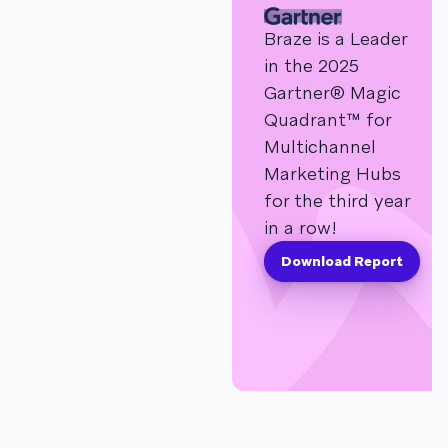
Braze is a Leader
in the 2025
Gartner® Magic
Quadrant™ for
Multichannel
Marketing Hubs
for the third year
in a row!
Download Report