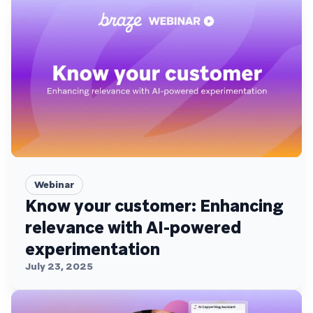
Webinar
Know your customer: Enhancing
relevance with AI-powered
experimentation
July 23, 2025