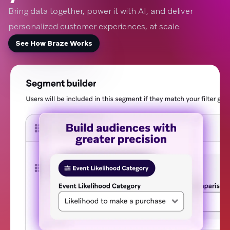
Bring data together, power it with AI, and deliver
personalized customer experiences, at scale.
See How Braze Works