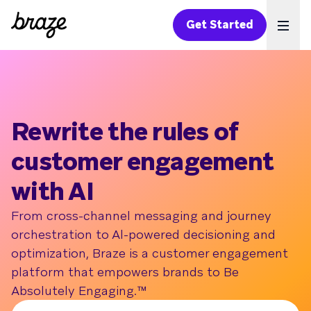
Get Started
Ope
Rewrite the rules of
customer engagement
with AI
From cross-channel messaging and journey
orchestration to Al-powered decisioning and
optimization, Braze is a customer engagement
platform that empowers brands to Be
Absolutely Engaging.™