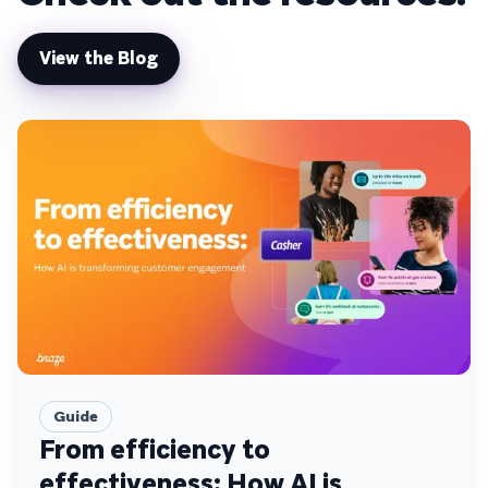
View the Blog
Guide
From efficiency to
effectiveness: How AI is