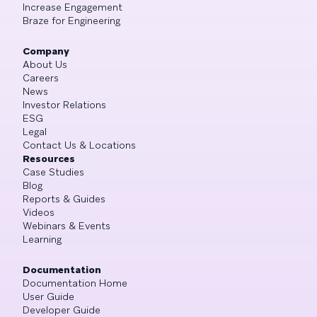
Increase Engagement
Braze for Engineering
Company
About Us
Careers
News
Investor Relations
ESG
Legal
Contact Us & Locations
Resources
Case Studies
Blog
Reports & Guides
Videos
Webinars & Events
Learning
Documentation
Documentation Home
User Guide
Developer Guide