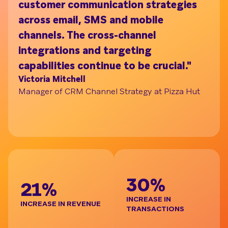
customer communication strategies
ac
across email, SMS and mobile
on
channels. The cross-channel
tu
Understand your audience with Segment Bui
integrations and targeting
pr
capabilities continue to be crucial."
br
Victoria Mitchell
de
Manager of CRM Channel Strategy at Pizza Hut
re
t
Ja
Gl
BE
30%
21%
INCREASE IN
INCREASE IN REVENUE
TRANSACTIONS
D
I