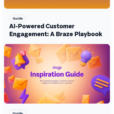
Guide
AI-Powered Customer
Engagement: A Braze Playbook
Guide