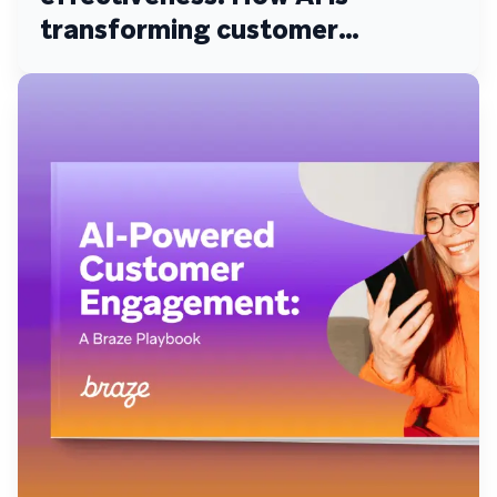
transforming customer
engagement