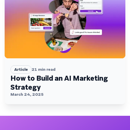
Article
21
min read
How to Build an AI Marketing
Strategy
March 24, 2025