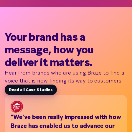
Your brand has a
message, how you
deliver it matters.
Hear from brands who are using Braze to find a
voice that is now finding its way to customers.
Read all Case Studies
"We’ve been really impressed with how
Wi
Braze has enabled us to advance our
th