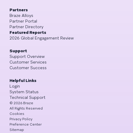
Partners
Braze Alloys
Partner Portal
Partner Directory
Featured Reports
2026 Global Engagement Review
Support
Support Overview
Customer Services
Customer Success
Helpful Links
Login
System Status
Technical Support
©
2026
Braze
All Rights Reserved
Cookies
Privacy Policy
Preference Center
Sitemap