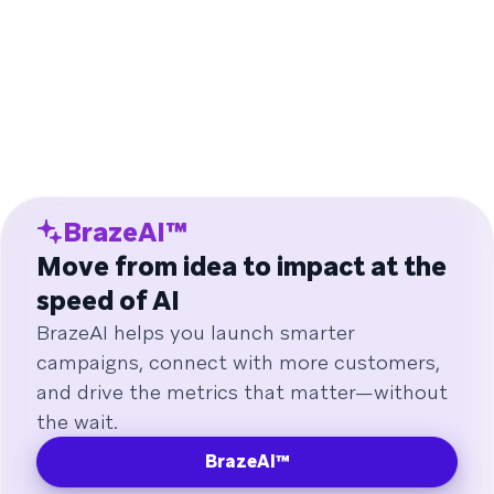
BrazeAI™
Move from idea to impact at the
speed of AI
BrazeAI helps you launch smarter
campaigns, connect with more customers,
and drive the metrics that matter—without
the wait.
BrazeAI™