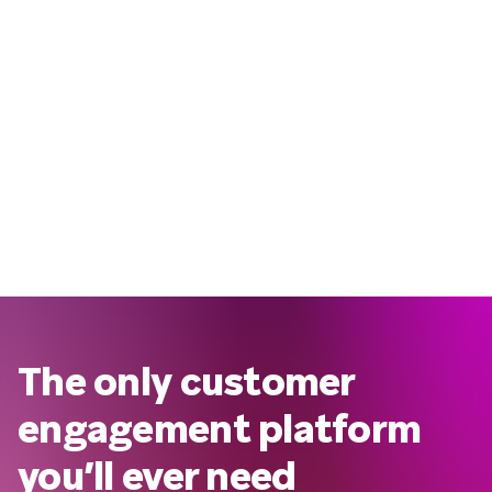
The only customer
engagement platform
you’ll ever need