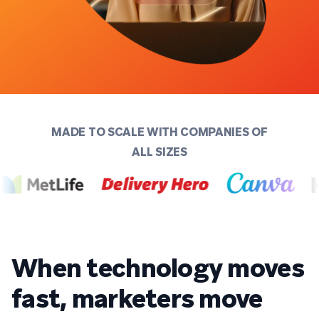
MADE TO SCALE WITH COMPANIES OF
ALL SIZES
When technology moves
fast, marketers move