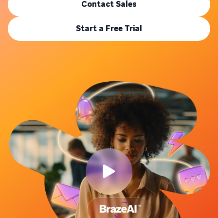
Contact Sales
Start a Free Trial