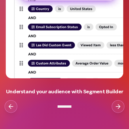
Understand your audience with Segment Builder