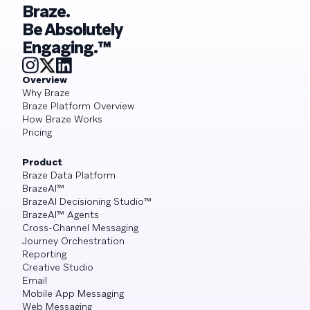
Braze.
Be Absolutely
Engaging.™
Overview
Why Braze
Braze Platform Overview
How Braze Works
Pricing
Product
Braze Data Platform
BrazeAI™
BrazeAI Decisioning Studio™
BrazeAI™ Agents
Cross-Channel Messaging
Journey Orchestration
Reporting
Creative Studio
Email
Mobile App Messaging
Web Messaging