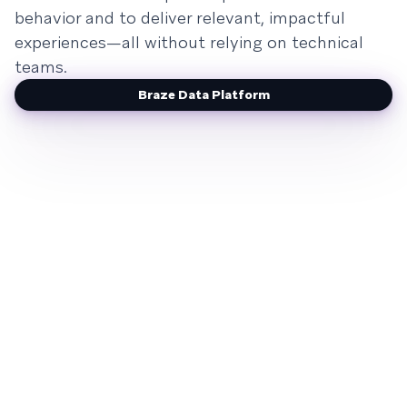
behavior and to deliver relevant, impactful
experiences—all without relying on technical
teams.
Braze Data Platform