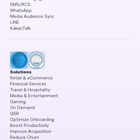
SMS/RCS
WhatsApp
Media Audience Sync
LINE
KakaoTalk
Solutions
Retail & eCommerce
Financial Services
Travel & Hospitality
Media & Entertainment
Gaming
On Demand
QSR
Optimize Onboarding
Boost Productivity
Improve Acquisition
Reduce Churn