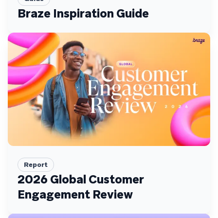
Braze Inspiration Guide
Report
2026 Global Customer
Engagement Review