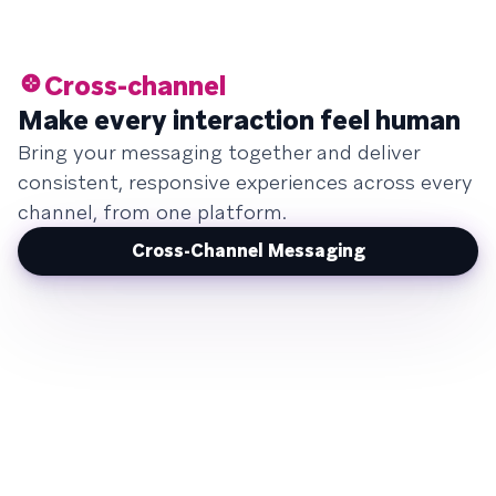
Cross-channel
Make every interaction feel human
Bring your messaging together and deliver
consistent, responsive experiences across every
channel, from one platform.
Cross-Channel Messaging