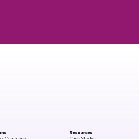
ons
Resources
 & eCommerce
Case Studies