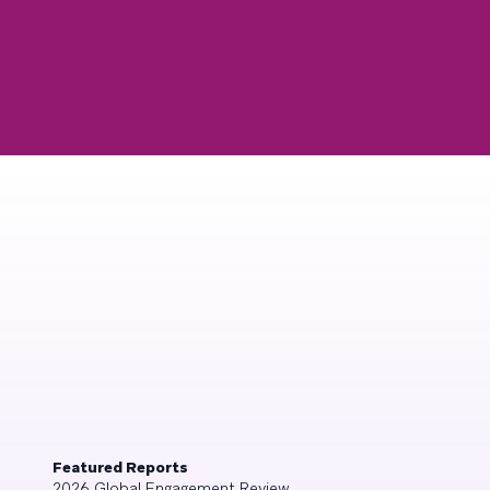
Featured Reports
2026 Global Engagement Review