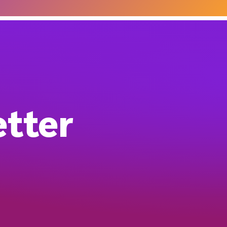
etter