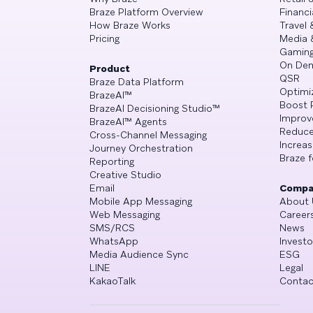
Braze Platform Overview
Financi
How Braze Works
Travel 
Pricing
Media 
Gamin
On De
Product
QSR
Braze Data Platform
Optimi
BrazeAI™
Boost 
BrazeAI Decisioning Studio™
Improv
BrazeAI™ Agents
Reduce
Cross-Channel Messaging
Increa
Journey Orchestration
Braze f
Reporting
Creative Studio
Email
Compa
Mobile App Messaging
About 
Web Messaging
Career
SMS/RCS
News
WhatsApp
Investo
Media Audience Sync
ESG
LINE
Legal
KakaoTalk
Contac