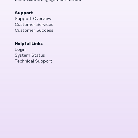
Support
Support Overview
Customer Services
Customer Success
Helpful Links
Login
System Status
Technical Support