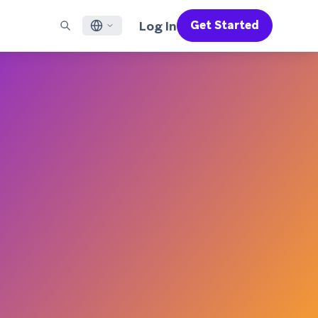
Log In
Get Started
English
RED CHANNELS
SUPPORT
Find a Partner
Careers
Français
munity
il
Support Overview
Supercharge the power of Braze with pre-built partner
Discover job openings & why people love working at
solutions designed to accelerate success
Braze
ile App Messaging
Professional Services
日本語
b Messaging
Customer Success
Legal
S/RCS
Get information on our legal terms, policies,
한국어
atsApp
compliance, and more
w all channels
Português BR
Español
How It Works
Get a breakdown of our vertically-
2026 Global Customer Engagement Review
Learn More
integrated technology
For our sixth Global CER, we surveyed over
2,200 marketing leaders and analyzed
upwards of 6 billion data points spanning
more than 750 brands