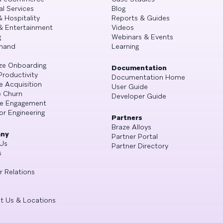
al Services
Blog
& Hospitality
Reports & Guides
& Entertainment
Videos
g
Webinars & Events
mand
Learning
ze Onboarding
Documentation
Productivity
Documentation Home
e Acquisition
User Guide
 Churn
Developer Guide
se Engagement
or Engineering
Partners
Braze Alloys
ny
Partner Portal
Us
Partner Directory
s
r Relations
t Us & Locations