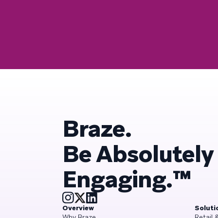
Braze.
Be Absolutely
Engaging.™
Overview
Soluti
Why Braze
Retail