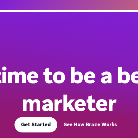
 time to be a b
marketer
Get Started
See How Braze Works