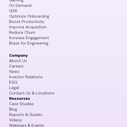
On Demand
QSR
Optimize Onboarding
Boost Productivity
Improve Acquisition
Reduce Churn
Increase Engagement
Braze for Engineering
Company
About Us
Careers
News
Investor Relations
ESG
Legal
Contact Us & Locations
Resources
Case Studies
Blog
Reports & Guides
Videos
Webinars & Events