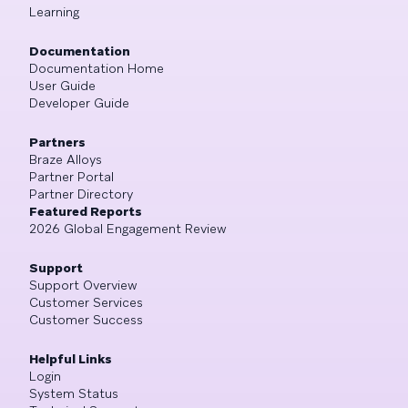
Learning
Documentation
Documentation Home
User Guide
Developer Guide
Partners
Braze Alloys
Partner Portal
Partner Directory
Featured Reports
2026 Global Engagement Review
Support
Support Overview
Customer Services
Customer Success
Helpful Links
Login
System Status