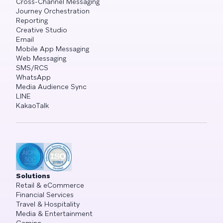
Cross-Channel Messaging
Journey Orchestration
Reporting
Creative Studio
Email
Mobile App Messaging
Web Messaging
SMS/RCS
WhatsApp
Media Audience Sync
LINE
KakaoTalk
Solutions
Retail & eCommerce
Financial Services
Travel & Hospitality
Media & Entertainment
Gaming