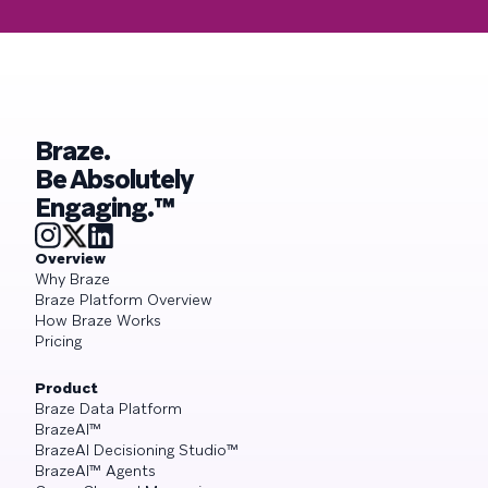
Braze.
Be Absolutely
Engaging.™
Overview
Why Braze
Braze Platform Overview
How Braze Works
Pricing
Product
Braze Data Platform
BrazeAI™
BrazeAI Decisioning Studio™
BrazeAI™ Agents