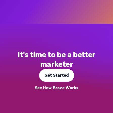
It's time to be a better
marketer
Get Started
See How Braze Works