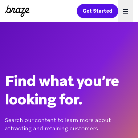
Get Started
Ope
Find what you’re
looking for.
Search our content to learn more about
attracting and retaining customers.