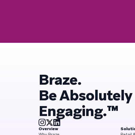
Braze.
Be Absolutely
Engaging.™
Overview
Soluti
Why Braze
Retail