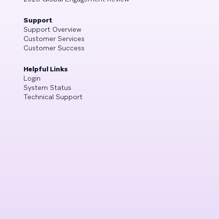
Support
Support Overview
Customer Services
Customer Success
Helpful Links
Login
System Status
Technical Support