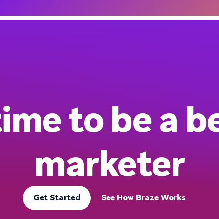
 time to be a b
marketer
Get Started
See How Braze Works