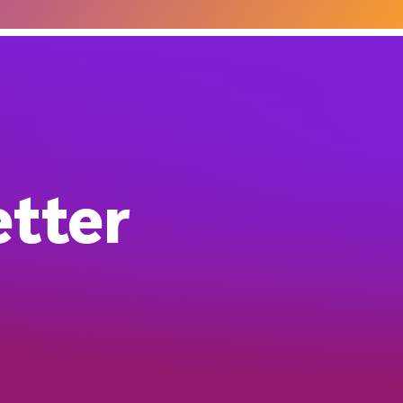
etter