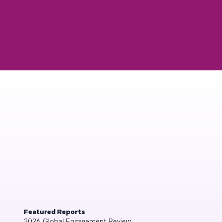
Featured Reports
2026 Global Engagement Review