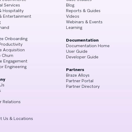
al Services
Blog
& Hospitality
Reports & Guides
& Entertainment
Videos
g
Webinars & Events
mand
Learning
ze Onboarding
Documentation
Productivity
Documentation Home
e Acquisition
User Guide
 Churn
Developer Guide
se Engagement
or Engineering
Partners
Braze Alloys
ny
Partner Portal
Us
Partner Directory
s
r Relations
t Us & Locations