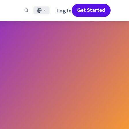
Log In
Get Started
English
RED CHANNELS
SUPPORT
Find a Partner
Careers
Français
munity
il
Support Overview
Supercharge the power of Braze with pre-built partner
Discover job openings & why people love working at
solutions designed to accelerate success
Braze
ile App Messaging
Professional Services
日本語
b Messaging
Customer Success
Legal
S/RCS
Get information on our legal terms, policies,
한국어
atsApp
compliance, and more
w all channels
Português BR
Español
How It Works
Get a breakdown of our vertically-
2026 Global Customer Engagement Review
Learn More
integrated technology
For our sixth Global CER, we surveyed over
2,200 marketing leaders and analyzed
upwards of 6 billion data points spanning
more than 750 brands