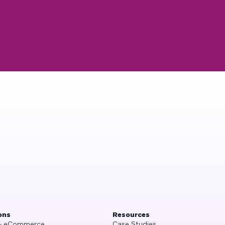
ons
Resources
 & eCommerce
Case Studies