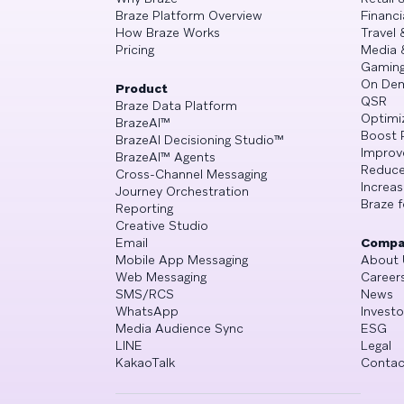
Braze Platform Overview
Financi
How Braze Works
Travel 
Pricing
Media 
Gamin
On De
Product
QSR
Braze Data Platform
Optimi
BrazeAI™
Boost 
BrazeAI Decisioning Studio™
Improv
BrazeAI™ Agents
Reduce
Cross-Channel Messaging
Increa
Journey Orchestration
Braze f
Reporting
Creative Studio
Email
Compa
Mobile App Messaging
About 
Web Messaging
Career
SMS/RCS
News
WhatsApp
Investo
Media Audience Sync
ESG
LINE
Legal
KakaoTalk
Contac