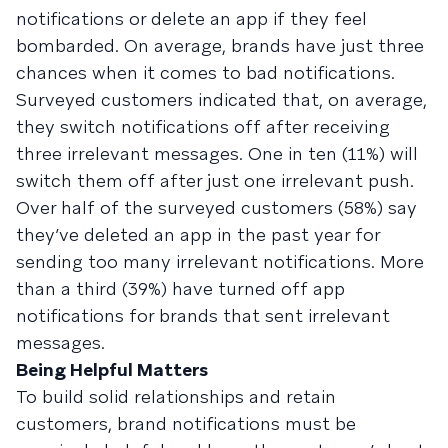
notifications or delete an app if they feel
bombarded. On average, brands have just three
chances when it comes to bad notifications.
Surveyed customers indicated that, on average,
they switch notifications off after receiving
three irrelevant messages. One in ten (11%) will
switch them off after just one irrelevant push.
Over half of the surveyed customers (58%) say
they’ve deleted an app in the past year for
sending too many irrelevant notifications. More
than a third (39%) have turned off app
notifications for brands that sent irrelevant
messages.
Being Helpful Matters
To build solid relationships and retain
customers, brand notifications must be