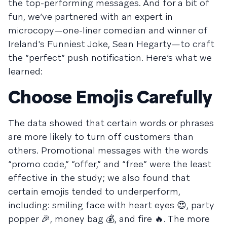
the top-performing messages. And for a bit of
fun, we’ve partnered with an expert in
microcopy—one-liner comedian and winner of
Ireland's Funniest Joke, Sean Hegarty—to craft
the “perfect” push notification. Here’s what we
learned:
Choose Emojis Carefully
The data showed that certain words or phrases
are more likely to turn off customers than
others. Promotional messages with the words
“promo code,” “offer,” and “free” were the least
effective in the study; we also found that
certain emojis tended to underperform,
including: smiling face with heart eyes 😍, party
popper 🎉, money bag 💰, and fire 🔥. The more