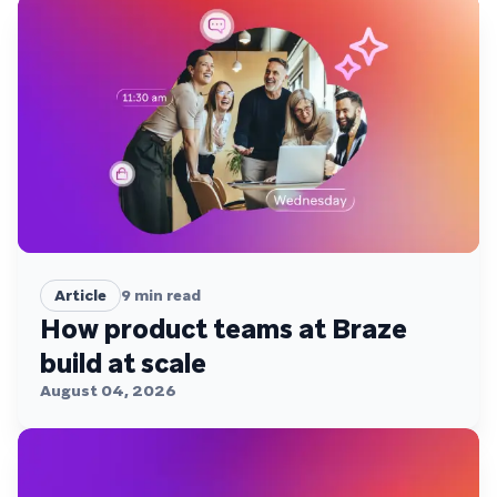
Article
9
min read
How product teams at Braze
build at scale
August 04, 2026