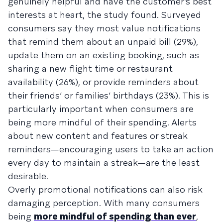
genuinely helpful and have the customer’s best
interests at heart, the study found. Surveyed
consumers say they most value notifications
that remind them about an unpaid bill (29%),
update them on an existing booking, such as
sharing a new flight time or restaurant
availability (26%), or provide reminders about
their friends’ or families’ birthdays (23%). This is
particularly important when consumers are
being more mindful of their spending. Alerts
about new content and features or streak
reminders—encouraging users to take an action
every day to maintain a streak—are the least
desirable.
Overly promotional notifications can also risk
damaging perception. With many consumers
being
more mindful of spending than ever
,