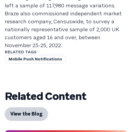
left a sample of 117,980 message variations.
Braze also commissioned independent market
research company, Censuswide, to survey a
nationally representative sample of 2,000 UK
customers aged 16 and over, between
November 23-25, 2022.
RELATED TAGS
Mobile Push Notifications
Related Content
View the Blog