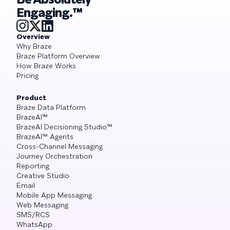
Engaging.™
Overview
Why Braze
Braze Platform Overview
How Braze Works
Pricing
Product
Braze Data Platform
BrazeAI™
BrazeAI Decisioning Studio™
BrazeAI™ Agents
Cross-Channel Messaging
Journey Orchestration
Reporting
Creative Studio
Email
Mobile App Messaging
Web Messaging
SMS/RCS
WhatsApp