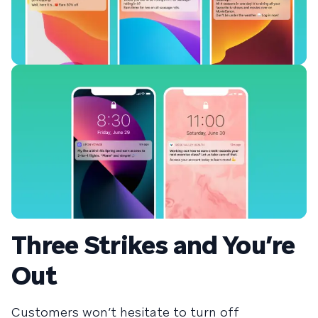
Three Strikes and You’re
Out
Customers won’t hesitate to turn off