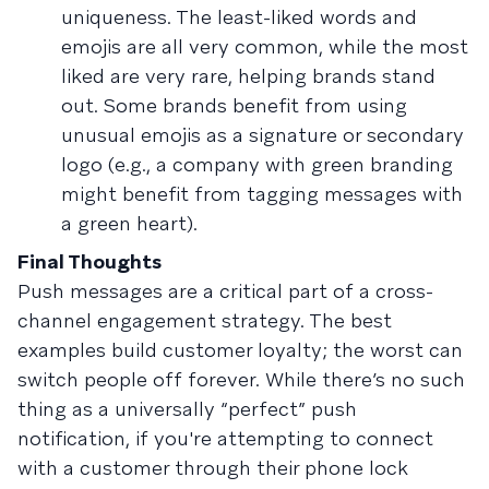
uniqueness. The least-liked words and
emojis are all very common, while the most
liked are very rare, helping brands stand
out. Some brands benefit from using
unusual emojis as a signature or secondary
logo (e.g., a company with green branding
might benefit from tagging messages with
a green heart).
Final Thoughts
Push messages are a critical part of a cross-
channel engagement strategy. The best
examples build customer loyalty; the worst can
switch people off forever. While there’s no such
thing as a universally “perfect” push
notification, if you're attempting to connect
with a customer through their phone lock