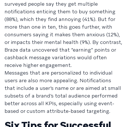
surveyed people say they get multiple
notifications enticing them to buy something
(88%), which they find annoying (41%). But for
more than one in ten, this goes further, with
consumers saying it makes them anxious (12%),
or impacts their mental health (9%). By contrast,
Braze data uncovered that “earning” points or
cashback message variations would often
receive higher engagement.
Messages that are personalized to individual
users are also more appealing. Notifications
that include a user’s name or are aimed at small
subsets of a brand’s total audience performed
better across all KPIs, especially using event-
based or custom attribute-based targeting.
Six Tips for Successful