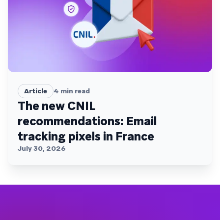
Article
4
min read
The new CNIL
recommendations: Email
tracking pixels in France
July 30, 2026