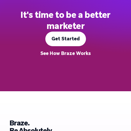
It's time to be a better
marketer
Get Started
See How Braze Works
Braze.
Be Absolutely