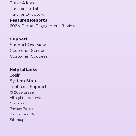
Braze Alloys
Partner Portal
Partner Directory
Featured Reports
2026 Global Engagement Review
Support
Support Overview
Customer Services
Customer Success
Helpful Links
Login
System Status
Technical Support
©
2026
Braze
All Rights Reserved
Cookies
Privacy Policy
Preference Center
Sitemap