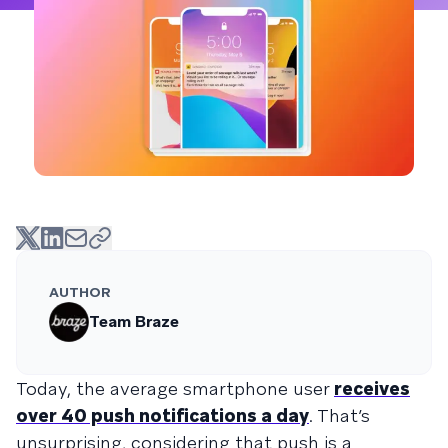
AUTHOR
Team Braze
Today, the average smartphone user
receives
over 40 push notifications a day
. That’s
unsurprising, considering that push is a