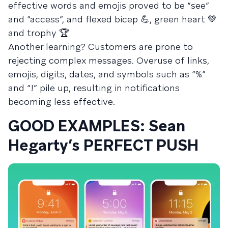
effective words and emojis proved to be “see”
and “access”, and flexed bicep 💪, green heart 💚
and trophy 🏆
Another learning? Customers are prone to
rejecting complex messages. Overuse of links,
emojis, digits, dates, and symbols such as “%”
and “!” pile up, resulting in notifications
becoming less effective.
GOOD EXAMPLES: Sean
Hegarty’s PERFECT PUSH