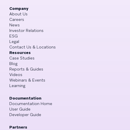
Company
About Us
Careers
News
Investor Relations
ESG
Legal
Contact Us & Locations
Resources
Case Studies
Blog
Reports & Guides
Videos
Webinars & Events
Learning
Documentation
Documentation Home
User Guide
Developer Guide
Partners