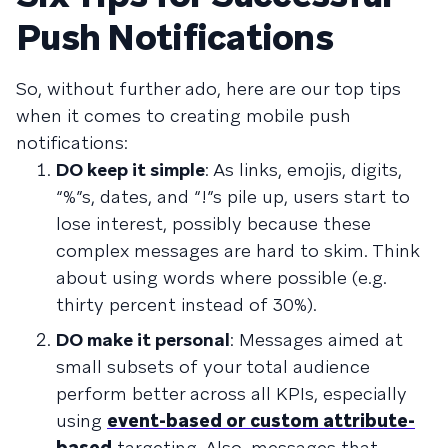
Push Notifications
So, without further ado, here are our top tips
when it comes to creating mobile push
notifications:
DO keep it simple
: As links, emojis, digits,
“%”s, dates, and “!”s pile up, users start to
lose interest, possibly because these
complex messages are hard to skim. Think
about using words where possible (e.g.
thirty percent instead of 30%).
DO make it personal
: Messages aimed at
small subsets of your total audience
perform better across all KPIs, especially
using
event-based or custom attribute-
based
targeting. Also, messages that