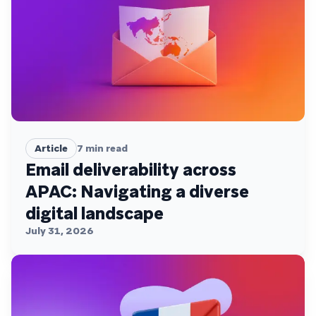
Article
7
min read
Email deliverability across
APAC: Navigating a diverse
digital landscape
July 31, 2026