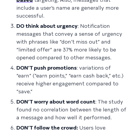
include a user’s name are generally more
successful.
DO think about urgency
: Notification
messages that convey a sense of urgency
with phrases like “don’t miss out” and
“limited offer” are 37% more likely to be
opened compared to other messages.
DON’T push promotions
: variations of
“earn” (“earn points,” “earn cash back,” etc.)
receive higher engagement compared to
“save.”
DON’T worry about word count
: The study
found no correlation between the length of
a message and how well it performed.
DON’T follow the crowd:
Users love