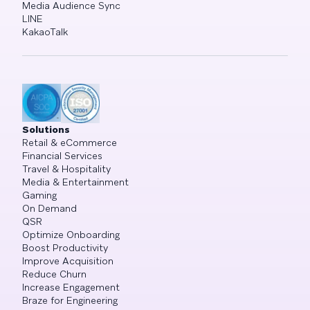
Media Audience Sync
LINE
KakaoTalk
Solutions
Retail & eCommerce
Financial Services
Travel & Hospitality
Media & Entertainment
Gaming
On Demand
QSR
Optimize Onboarding
Boost Productivity
Improve Acquisition
Reduce Churn
Increase Engagement
Braze for Engineering