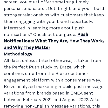
screen, you must offer something timely,
personal, and useful. Get it right, and you’ll build
stronger relationships with customers that keep
them engaging with your brand repeatedly.
Interested in learning more about push
notifications? Check out our guide:
Push
Notifications: What They Are, How They Work,
and Why They Matter
.
Methodology
All data, unless stated otherwise, is taken from
the Perfect Push study by Braze, which
combines data from the Braze customer
engagement platform with a consumer survey.
Braze analyzed marketing mobile push message
variations from brands based in EMEA sent
between February 2021 and August 2022. After
removing non-English message variations, this