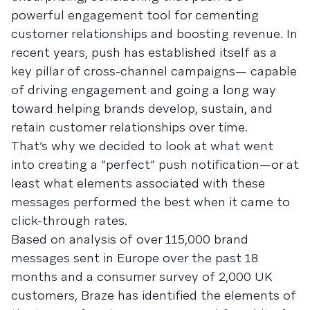
powerful engagement tool for cementing
customer relationships and boosting revenue. In
recent years, push has established itself as a
key pillar of cross-channel campaigns— capable
of driving engagement and going a long way
toward helping brands develop, sustain, and
retain customer relationships over time.
That’s why we decided to look at what went
into creating a “perfect” push notification—or at
least what elements associated with these
messages performed the best when it came to
click-through rates.
Based on analysis of over 115,000 brand
messages sent in Europe over the past 18
months and a consumer survey of 2,000 UK
customers, Braze has identified the elements of