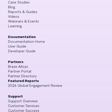
Case Studies
Blog
Reports & Guides
Videos
Webinars & Events
Learning
Documentation
Documentation Home
User Guide
Developer Guide
Partners
Braze Alloys
Partner Portal
Partner Directory
Featured Reports
2026 Global Engagement Review
Support
Support Overview
Customer Services
Customer Success