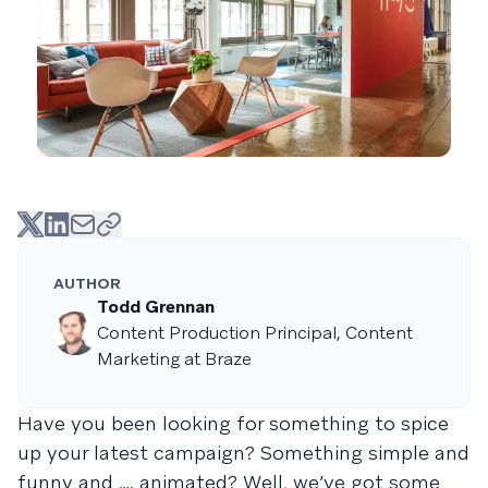
AUTHOR
Todd Grennan
Content Production Principal, Content
Marketing at Braze
Have you been looking for something to spice
up your latest campaign? Something simple and
funny and …. animated? Well, we’ve got some