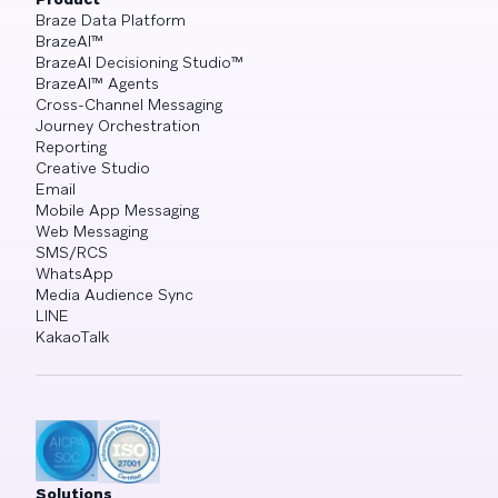
Braze Data Platform
BrazeAI™
BrazeAI Decisioning Studio™
BrazeAI™ Agents
Cross-Channel Messaging
Journey Orchestration
Reporting
Creative Studio
Email
Mobile App Messaging
Web Messaging
SMS/RCS
WhatsApp
Media Audience Sync
LINE
KakaoTalk
Solutions