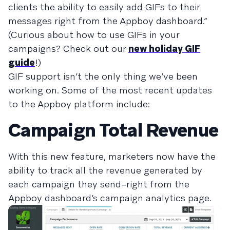
clients the ability to easily add GIFs to their
messages right from the Appboy dashboard.”
(Curious about how to use GIFs in your
campaigns? Check out our
new holiday GIF
guide
!)
GIF support isn’t the only thing we’ve been
working on. Some of the most recent updates
to the Appboy platform include:
Campaign Total Revenue
With this new feature, marketers now have the
ability to track all the revenue generated by
each campaign they send–right from the
Appboy dashboard’s campaign analytics page.