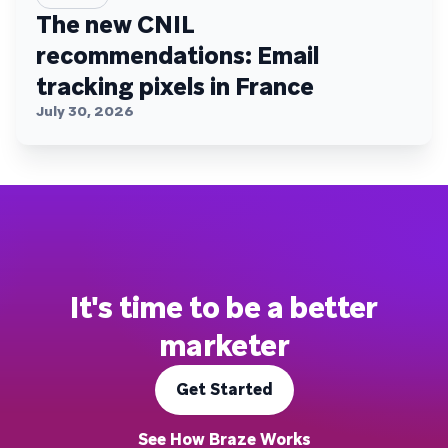
The new CNIL
recommendations: Email
tracking pixels in France
July 30, 2026
It's time to be a better
marketer
Get Started
See How Braze Works