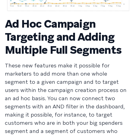
Ad Hoc Campaign
Targeting and Adding
Multiple Full Segments
These new features make it possible for
marketers to add more than one whole
segment to a given campaign and to target
users within the campaign creation process on
an ad hoc basis. You can now connect two
segments with an AND filter in the dashboard,
making it possible, for instance, to target
customers who are in both your big spenders
segment and a segment of customers who