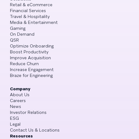
Retail & eCommerce
Financial Services
Travel & Hospitality
Media & Entertainment
Gaming
On Demand
QSR
Optimize Onboarding
Boost Productivity
Improve Acquisition
Reduce Churn
Increase Engagement
Braze for Engineering
Company
About Us
Careers
News
Investor Relations
ESG
Legal
Contact Us & Locations
Resources