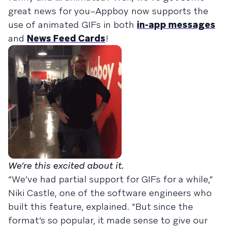
great news for you–Appboy now supports the
use of animated GIFs in both
in-app messages
and
News Feed Cards
!
We’re this excited about it.
“We’ve had partial support for GIFs for a while,”
Niki Castle, one of the software engineers who
built this feature, explained. “But since the
format’s so popular, it made sense to give our