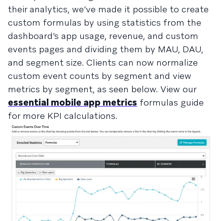
their analytics, we’ve made it possible to create
custom formulas by using statistics from the
dashboard’s app usage, revenue, and custom
events pages and dividing them by MAU, DAU,
and segment size. Clients can now normalize
custom event counts by segment and view
metrics by segment, as seen below. View our
essential mobile app metrics
formulas guide
for more KPI calculations.