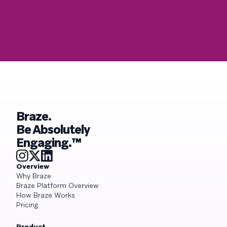
Braze.
Be Absolutely
Engaging.™
Overview
Why Braze
Braze Platform Overview
How Braze Works
Pricing
Product