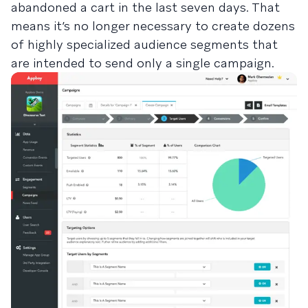
abandoned a cart in the last seven days. That
means it’s no longer necessary to create dozens
of highly specialized audience segments that
are intended to send only a single campaign.