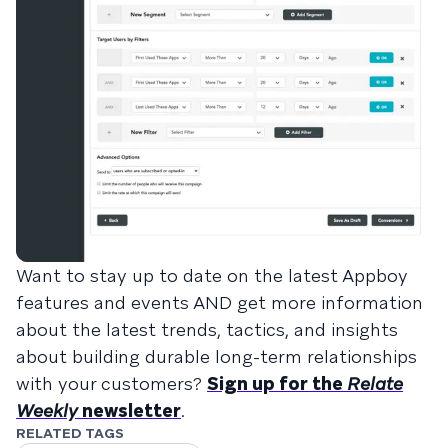
Want to stay up to date on the latest Appboy
features and events AND get more information
about the latest trends, tactics, and insights
about building durable long-term relationships
with your customers?
Sign up for the
Relate
Weekly
newsletter
.
RELATED TAGS