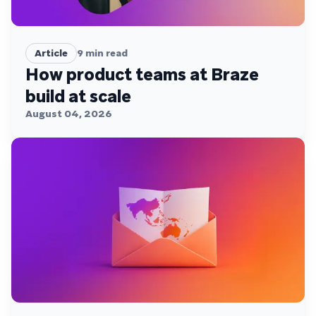
Article
9
min read
How product teams at Braze
build at scale
August 04, 2026