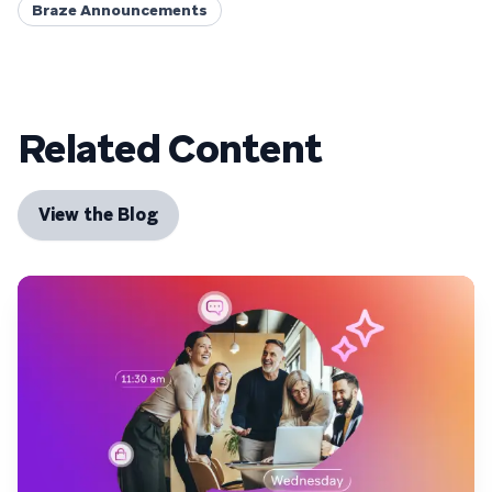
Braze Announcements
Related Content
View the Blog