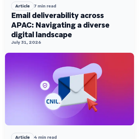
Article
7
min read
Email deliverability across
APAC: Navigating a diverse
digital landscape
July 31, 2026
Article
4
min read