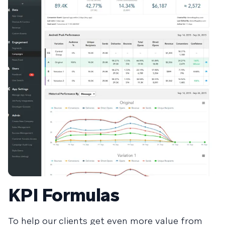
KPI Formulas
To help our clients get even more value from