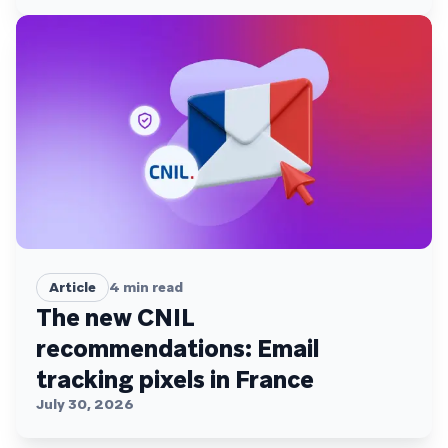
Article
4
min read
The new CNIL
recommendations: Email
tracking pixels in France
July 30, 2026