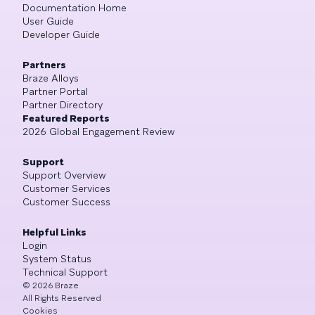
Documentation Home
User Guide
Developer Guide
Partners
Braze Alloys
Partner Portal
Partner Directory
Featured Reports
2026 Global Engagement Review
Support
Support Overview
Customer Services
Customer Success
Helpful Links
Login
System Status
Technical Support
©
2026
Braze
All Rights Reserved
Cookies