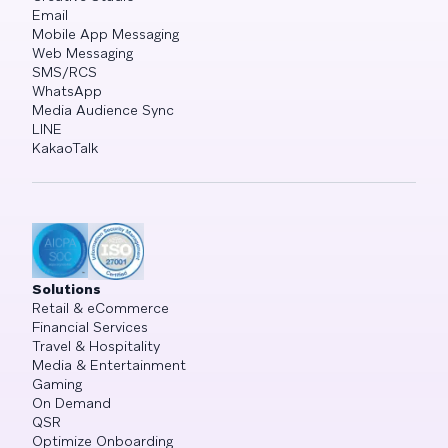
Email
Mobile App Messaging
Web Messaging
SMS/RCS
WhatsApp
Media Audience Sync
LINE
KakaoTalk
Solutions
Retail & eCommerce
Financial Services
Travel & Hospitality
Media & Entertainment
Gaming
On Demand
QSR
Optimize Onboarding