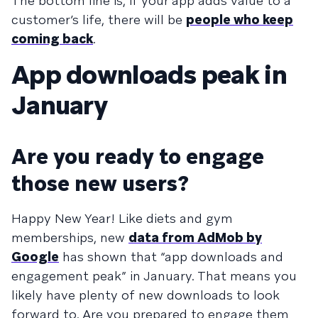
The bottom line is, if your app adds value to a
customer’s life, there will be
people who keep
coming back
.
App downloads peak in
January
Are you ready to engage
those new users?
Happy New Year! Like diets and gym
memberships, new
data from AdMob by
Google
has shown that “app downloads and
engagement peak” in January. That means you
likely have plenty of new downloads to look
forward to. Are you prepared to engage them