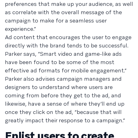
preferences that make up your audience, as well
as correlate with the overall message of the
campaign to make for a seamless user
experience.”
Ad content that encourages the user to engage
directly with the brand tends to be successful.
Parker says, “Smart video and game-like ads
have been found to be some of the most
effective ad formats for mobile engagement.”
Parker also advises campaign managers and
designers to understand where users are
coming from before they get to the ad, and
likewise, have a sense of where they’ll end up
once they click on the ad, “because that will
greatly impact their response to a campaign.”
Enlist users to create