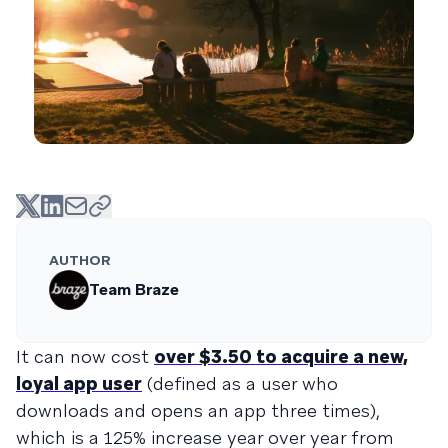
AUTHOR
Team Braze
It can now cost
over $3.50 to acquire a new,
loyal app user
(defined as a user who
downloads and opens an app three times),
which is a 125% increase year over year from