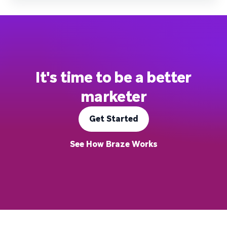
It's time to be a better
marketer
Get Started
See How Braze Works