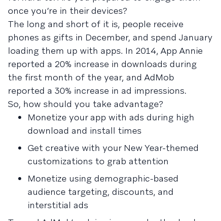
once you’re in their devices?
The long and short of it is, people receive
phones as gifts in December, and spend January
loading them up with apps. In 2014, App Annie
reported a 20% increase in downloads during
the first month of the year, and AdMob
reported a 30% increase in ad impressions.
So, how should you take advantage?
Monetize your app with ads during high
download and install times
Get creative with your New Year-themed
customizations to grab attention
Monetize using demographic-based
audience targeting, discounts, and
interstitial ads