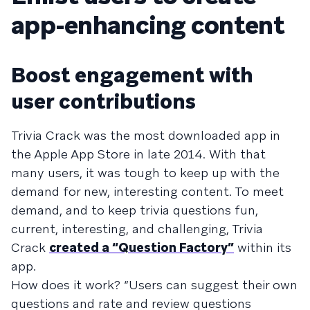
app-enhancing content
Boost engagement with
user contributions
Trivia Crack was the most downloaded app in
the Apple App Store in late 2014. With that
many users, it was tough to keep up with the
demand for new, interesting content. To meet
demand, and to keep trivia questions fun,
current, interesting, and challenging, Trivia
Crack
created a “Question Factory”
within its
app.
How does it work? “Users can suggest their own
questions and rate and review questions