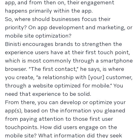
app, and from then on, their engagement
happens primarily within the app.
So, where should businesses focus their
priority? On app development and marketing, or
mobile site optimization?
Binisti encourages brands to strengthen the
experience users have at their first touch point,
which is most commonly through a smartphone
browser. “The first con­tact,” he says, is where
you create, “a rela­tion­ship with [your] cus­tomer,
through a web­site opti­mized for mobile.” You
need that experience to be solid.
From there, you can develop or optimize your
app(s), based on the information you gleaned
from paying attention to those first user
touchpoints. How did users engage on the
mobile site? What information did they seek