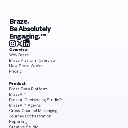
Braze.
Be Absolutely
Engaging.™
Overview
Why Braze
Braze Platform Overview
How Braze Works
Pricing
Product
Braze Data Platform
BrazeAI™
BrazeAI Decisioning Studio™
BrazeAI™ Agents
Cross-Channel Messaging
Journey Orchestration
Reporting
Creative Studio