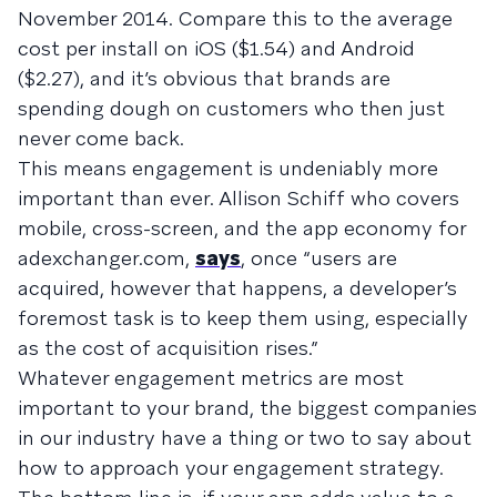
November 2014. Compare this to the average
cost per install on iOS ($1.54) and Android
($2.27), and it’s obvious that brands are
spending dough on customers who then just
never come back.
This means engagement is undeniably more
important than ever. Allison Schiff who covers
mobile, cross-screen, and the app economy for
adexchanger.com,
says
, once “users are
acquired, however that happens, a developer’s
foremost task is to keep them using, especially
as the cost of acquisition rises.”
Whatever engagement metrics are most
important to your brand, the biggest companies
in our industry have a thing or two to say about
how to approach your engagement strategy.