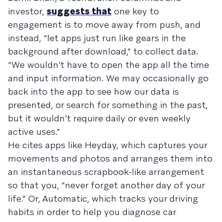
investor,
suggests that
one key to
engagement is to move away from push, and
instead, “let apps just run like gears in the
background after download,” to collect data.
“We wouldn’t have to open the app all the time
and input information. We may occasionally go
back into the app to see how our data is
presented, or search for something in the past,
but it wouldn’t require daily or even weekly
active uses.”
He cites apps like Heyday, which captures your
movements and photos and arranges them into
an instantaneous scrapbook-like arrangement
so that you, “never forget another day of your
life.” Or, Automatic, which tracks your driving
habits in order to help you diagnose car