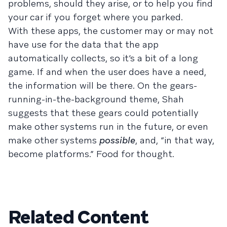
problems, should they arise, or to help you find
your car if you forget where you parked.
With these apps, the customer may or may not
have use for the data that the app
automatically collects, so it’s a bit of a long
game. If and when the user does have a need,
the information will be there. On the gears-
running-in-the-background theme, Shah
suggests that these gears could potentially
make other systems run in the future, or even
make other systems
possible
, and, “in that way,
become platforms.” Food for thought.
Related Content