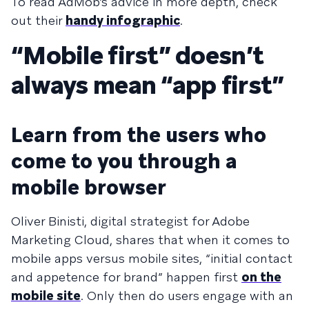
To read AdMob’s advice in more depth, check
out their
handy infographic
.
“Mobile first” doesn’t
always mean “app first”
Learn from the users who
come to you through a
mobile browser
Oliver Binisti, digital strategist for Adobe
Marketing Cloud, shares that when it comes to
mobile apps versus mobile sites, “ini­tial con­tact
and appe­tence for brand” hap­pen first
on the
mobile site
. Only then do users engage with an