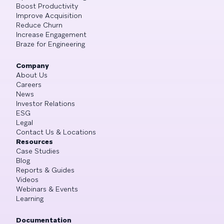
Boost Productivity
Improve Acquisition
Reduce Churn
Increase Engagement
Braze for Engineering
Company
About Us
Careers
News
Investor Relations
ESG
Legal
Contact Us & Locations
Resources
Case Studies
Blog
Reports & Guides
Videos
Webinars & Events
Learning
Documentation