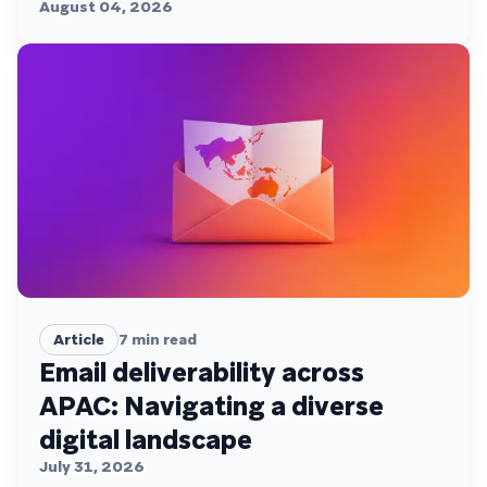
August 04, 2026
Article
7
min read
Email deliverability across
APAC: Navigating a diverse
digital landscape
July 31, 2026