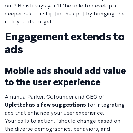
out? Binisti says you’ll “be able to develop a
deeper rela­tion­ship [in the app] by bring­ing the
util­ity to its tar­get.”
Engagement extends to
ads
Mobile ads should add value
to the user experience
Amanda Parker, Cofounder and CEO of
Uplette
has a few suggestions
for integrating
ads that enhance your user experience.
Your calls to action, “should change based on
the diverse demographics, behaviors, and