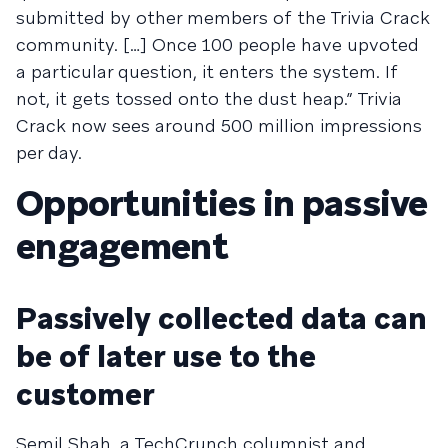
submitted by other members of the Trivia Crack
community. […] Once 100 people have upvoted
a particular question, it enters the system. If
not, it gets tossed onto the dust heap.” Trivia
Crack now sees around 500 million impressions
per day.
Opportunities in passive
engagement
Passively collected data can
be of later use to the
customer
Semil Shah, a TechCrunch columnist and