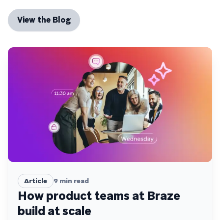
View the Blog
Article
9
min read
How product teams at Braze
build at scale