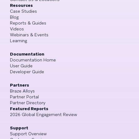
Resources
Case Studies
Blog
Reports & Guides
Videos
Webinars & Events
Learning
Documentation
Documentation Home
User Guide
Developer Guide
Partners
Braze Alloys
Partner Portal
Partner Directory
Featured Reports
2026 Global Engagement Review
Support
Support Overview