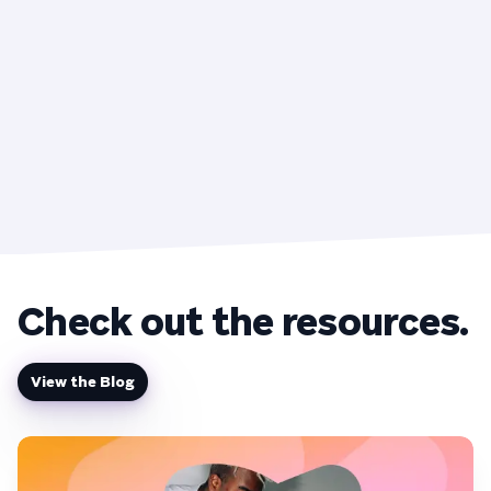
Check out the resources.
View the Blog