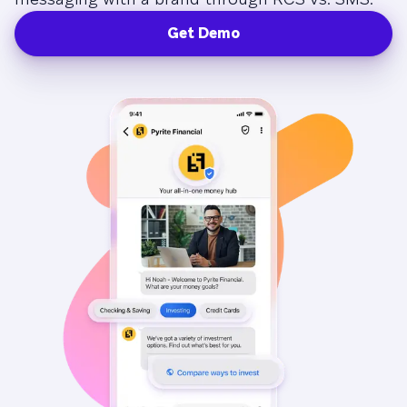
Get Demo