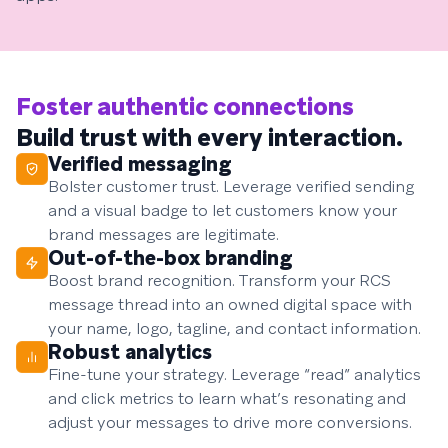
Foster authentic connections
Build trust with every interaction.
Verified messaging
Bolster customer trust. Leverage verified sending
and a visual badge to let customers know your
brand messages are legitimate.
Out-of-the-box branding
Boost brand recognition. Transform your RCS
message thread into an owned digital space with
your name, logo, tagline, and contact information.
Robust analytics
Fine-tune your strategy. Leverage “read” analytics
and click metrics to learn what’s resonating and
adjust your messages to drive more conversions.