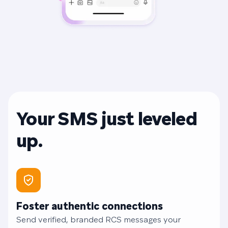
Your SMS just leveled
up.
Foster authentic connections
Send verified, branded RCS messages your