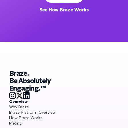
See How Braze Works
Braze.
Be Absolutely
Engaging.™
Overview
Why Braze
Braze Platform Overview
How Braze Works
Pricing