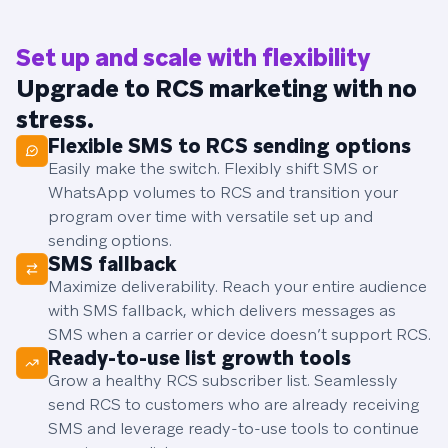
Set up and scale with flexibility
Upgrade to RCS marketing with no
stress.
Flexible SMS to RCS sending options
Easily make the switch. Flexibly shift SMS or
WhatsApp volumes to RCS and transition your
program over time with versatile set up and
sending options.
SMS fallback
Maximize deliverability. Reach your entire audience
with SMS fallback, which delivers messages as
SMS when a carrier or device doesn’t support RCS.
Ready-to-use list growth tools
Grow a healthy RCS subscriber list. Seamlessly
send RCS to customers who are already receiving
SMS and leverage ready-to-use tools to continue