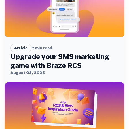
Article
9
min read
Upgrade your SMS marketing
game with Braze RCS
August 01, 2025