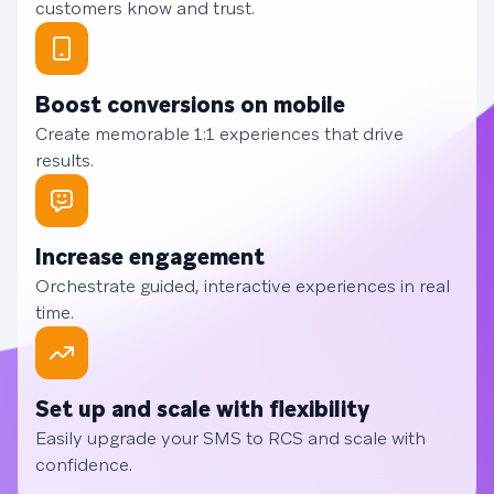
customers know and trust.
Boost conversions on mobile
Create memorable 1:1 experiences that drive
results.
Increase engagement
Orchestrate guided, interactive experiences in real
time.
Set up and scale with flexibility
Easily upgrade your SMS to RCS and scale with
confidence.