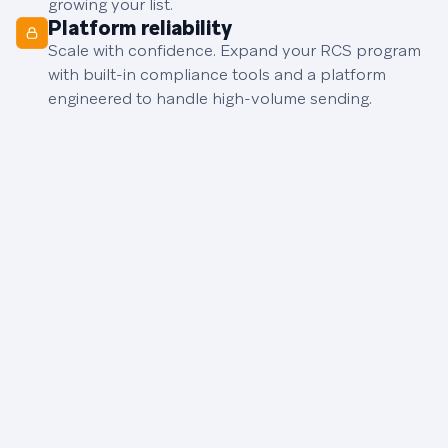
growing your list.
Platform reliability
Scale with confidence. Expand your RCS program
with built-in compliance tools and a platform
engineered to handle high-volume sending.