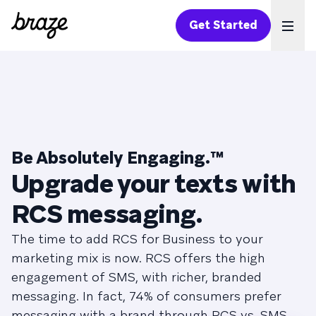
Get Started
Ope
Be Absolutely Engaging.
™
Upgrade your texts with
RCS messaging.
The time to add RCS for Business to your
marketing mix is now. RCS offers the high
engagement of SMS, with richer, branded
messaging. In fact, 74% of consumers prefer
messaging with a brand through RCS vs. SMS.