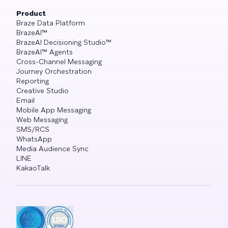
Product
Braze Data Platform
BrazeAI™
BrazeAI Decisioning Studio™
BrazeAI™ Agents
Cross-Channel Messaging
Journey Orchestration
Reporting
Creative Studio
Email
Mobile App Messaging
Web Messaging
SMS/RCS
WhatsApp
Media Audience Sync
LINE
KakaoTalk