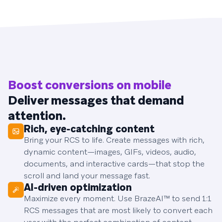
Boost conversions on mobile
Deliver messages that demand
attention.
Rich, eye-catching content
Bring your RCS to life. Create messages with rich,
dynamic content—images, GIFs, videos, audio,
documents, and interactive cards—that stop the
scroll and land your message fast.
AI-driven optimization
Maximize every moment. Use BrazeAI™ to send 1:1
RCS messages that are most likely to convert each