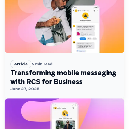
Article
6
min read
Transforming mobile messaging
with RCS for Business
June 27, 2025