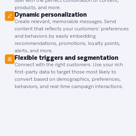
user with the perfect combination of content,
products, and more.
Dynamic personalization
Create relevant, memorable messages. Send
content that reflects your customers’ preferences
and behaviors by easily embedding
recommendations, promotions, loyalty points,
alerts, and more.
Flexible triggers and segmentation
Connect with the right customers. Use your rich
first-party data to target those most likely to
convert based on demographics, preferences,
behaviors, and real-time campaign interactions.