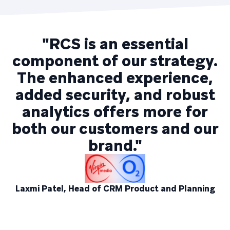
"RCS is an essential
component of our strategy.
The enhanced experience,
added security, and robust
analytics offers more for
both our customers and our
brand."
Laxmi Patel, Head of CRM Product and Planning