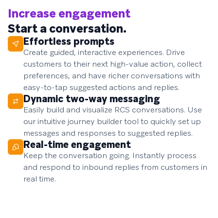
Increase engagement
Start a conversation.
Effortless prompts
Create guided, interactive experiences. Drive
customers to their next high-value action, collect
preferences, and have richer conversations with
easy-to-tap suggested actions and replies.
Dynamic two-way messaging
Easily build and visualize RCS conversations. Use
our intuitive journey builder tool to quickly set up
messages and responses to suggested replies.
Real-time engagement
Keep the conversation going. Instantly process
and respond to inbound replies from customers in
real time.