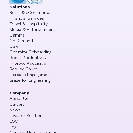
Solutions
Retail & eCommerce
Financial Services
Travel & Hospitality
Media & Entertainment
Gaming
On Demand
QSR
Optimize Onboarding
Boost Productivity
Improve Acquisition
Reduce Churn
Increase Engagement
Braze for Engineering
Company
About Us
Careers
News
Investor Relations
ESG
Legal
Contact Us & Locations