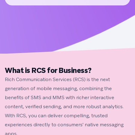
What is RCS for Business?
Rich Communication Services (RCS) is the next
generation of mobile messaging, combining the
benefits of SMS and MMS with richer interactive
content, verified sending, and more robust analytics.
With RCS, you can deliver compelling, trusted
experiences directly to consumers' native messaging
apps.