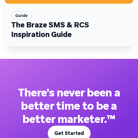
Guide
The Braze SMS & RCS
Inspiration Guide
There's never been a
better time to be a
better marketer.™
Get Started