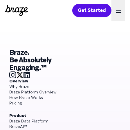
Get Started
Ope
Braze.
Be Absolutely
Engaging.™
Overview
Why Braze
Braze Platform Overview
How Braze Works
Pricing
Product
Braze Data Platform
BrazeAI™