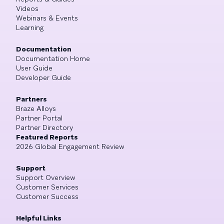
Videos
Webinars & Events
Learning
Documentation
Documentation Home
User Guide
Developer Guide
Partners
Braze Alloys
Partner Portal
Partner Directory
Featured Reports
2026 Global Engagement Review
Support
Support Overview
Customer Services
Customer Success
Helpful Links