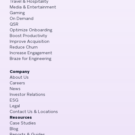
Travel & Hospitality
Media & Entertainment
Gaming
On Demand
QSR
Optimize Onboarding
Boost Productivity
Improve Acquisition
Reduce Churn
Increase Engagement
Braze for Engineering
Company
About Us
Careers
News
Investor Relations
ESG
Legal
Contact Us & Locations
Resources
Case Studies
Blog
Reports & Guides