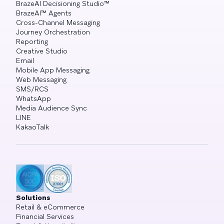
BrazeAI Decisioning Studio™
BrazeAI™ Agents
Cross-Channel Messaging
Journey Orchestration
Reporting
Creative Studio
Email
Mobile App Messaging
Web Messaging
SMS/RCS
WhatsApp
Media Audience Sync
LINE
KakaoTalk
Solutions
Retail & eCommerce
Financial Services