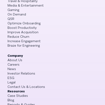
Travel & Hospitality
Media & Entertainment
Gaming
On Demand
QSR
Optimize Onboarding
Boost Productivity
Improve Acquisition
Reduce Churn
Increase Engagement
Braze for Engineering
Company
About Us
Careers
News
Investor Relations
ESG
Legal
Contact Us & Locations
Resources
Case Studies
Blog
Reports & Guides