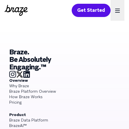
Get Started
Ope
Braze.
Be Absolutely
Engaging.™
Overview
Why Braze
Braze Platform Overview
How Braze Works
Pricing
Product
Braze Data Platform
BrazeAI™