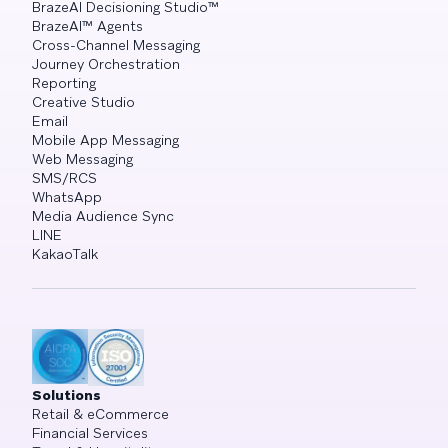
BrazeAI Decisioning Studio™
BrazeAI™ Agents
Cross-Channel Messaging
Journey Orchestration
Reporting
Creative Studio
Email
Mobile App Messaging
Web Messaging
SMS/RCS
WhatsApp
Media Audience Sync
LINE
KakaoTalk
Solutions
Retail & eCommerce
Financial Services