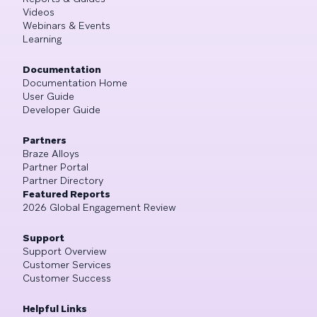
Videos
Webinars & Events
Learning
Documentation
Documentation Home
User Guide
Developer Guide
Partners
Braze Alloys
Partner Portal
Partner Directory
Featured Reports
2026 Global Engagement Review
Support
Support Overview
Customer Services
Customer Success
Helpful Links